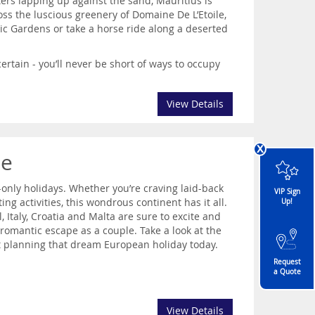
ers lapping up against the sand, Mauritius is
ross the luscious greenery of Domaine De L’Etoile,
ic Gardens or take a horse ride along a deserted
certain - you’ll never be short of ways to occupy
View Details
x
pe
-only holidays. Whether you’re craving laid-back
VIP Sign
ing activities, this wondrous continent has it all.
Up!
, Italy, Croatia and Malta are sure to excite and
a romantic escape as a couple. Take a look at the
rt planning that dream European holiday today.
Request
a Quote
View Details