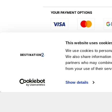
YOUR PAYMENT OPTIONS
Select R
This website uses cookie
We use cookies to personal
We also share information 
Destination2 specialises in creating tailor-
partners who may combine i
inclusive getaways, the world is your oyster
other long and short-haul holiday destinati
from your use of their serv
Specialist Holiday Group Ireland Ltd, t/a, D
Show details