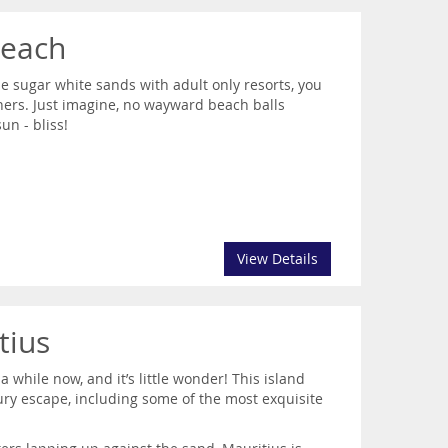
Beach
e sugar white sands with adult only resorts, you
thers. Just imagine, no wayward beach balls
un - bliss!
View Details
tius
 while now, and it’s little wonder! This island
ury escape, including some of the most exquisite