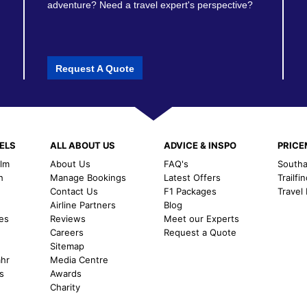
adventure? Need a travel expert's perspective?
Request A Quote
ELS
ALL ABOUT US
ADVICE & INSPO
PRIC
alm
About Us
FAQ's
Southal
h
Manage Bookings
Latest Offers
Trailfi
Contact Us
F1 Packages
Travel
m
Airline Partners
Blog
es
Reviews
Meet our Experts
Careers
Request a Quote
Sitemap
ahr
Media Centre
s
Awards
Charity