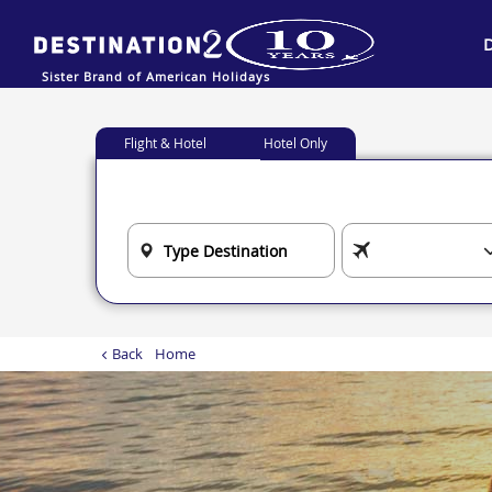
Sister Brand of American Holidays
Flight & Hotel
Hotel Only
Back
Home