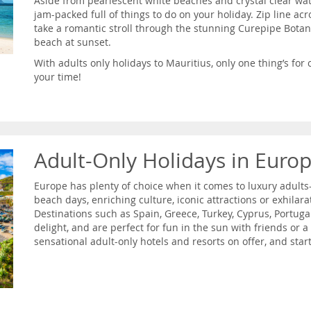
Aside from pearlescent white beaches and crystal clear wat
jam-packed full of things to do on your holiday. Zip line ac
take a romantic stroll through the stunning Curepipe Botan
beach at sunset.
With adults only holidays to Mauritius, only one thing’s for 
your time!
Adult-Only Holidays in Euro
Europe has plenty of choice when it comes to luxury adults
beach days, enriching culture, iconic attractions or exhilarat
Destinations such as Spain, Greece, Turkey, Cyprus, Portugal
delight, and are perfect for fun in the sun with friends or 
sensational adult-only hotels and resorts on offer, and sta