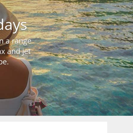
days
in a range
ax and jet
pe.