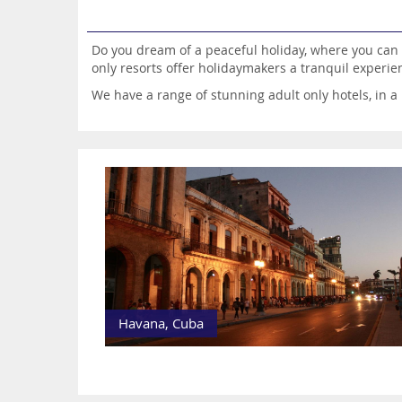
Do you dream of a peaceful holiday, where you can s
only resorts offer holidaymakers a tranquil experie
We have a range of stunning adult only hotels, in a
Havana, Cuba