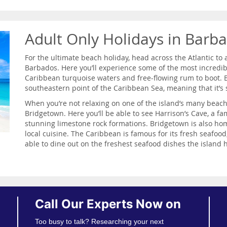
Adult Only Holidays in Barb
For the ultimate beach holiday, head across the Atlantic to a
Barbados. Here you’ll experience some of the most incredibl
Caribbean turquoise waters and free-flowing rum to boot. B
southeastern point of the Caribbean Sea, meaning that it’s
When you’re not relaxing on one of the island’s many beaches
Bridgetown. Here you’ll be able to see Harrison’s Cave, a
stunning limestone rock formations. Bridgetown is also ho
local cuisine. The Caribbean is famous for its fresh seafood
able to dine out on the freshest seafood dishes the island h
Call Our Experts Now on
Too busy to talk? Researching your next