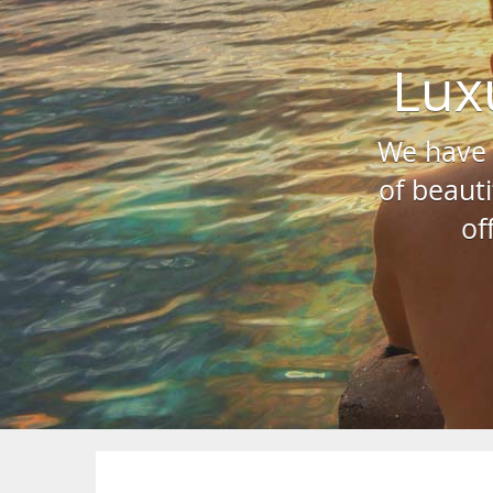
Lux
We have a
of beauti
of