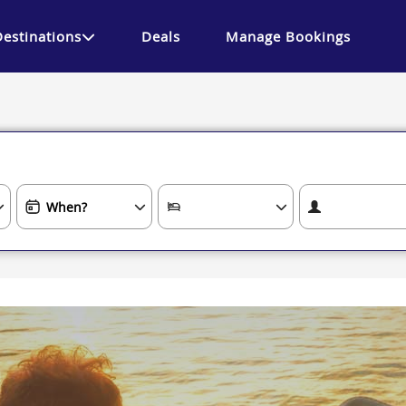
Destinations
Deals
Manage Bookings