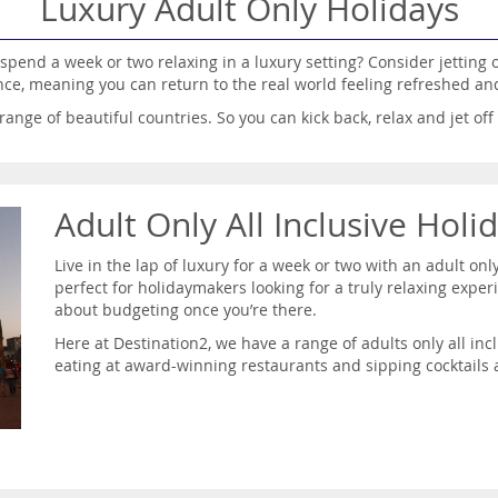
Luxury Adult Only Holidays
pend a week or two relaxing in a luxury setting? Consider jetting o
nce, meaning you can return to the real world feeling refreshed an
 range of beautiful countries. So you can kick back, relax and jet o
Adult Only All Inclusive Holi
Live in the lap of luxury for a week or two with an adult only
perfect for holidaymakers looking for a truly relaxing expe
about budgeting once you’re there.
Here at Destination2, we have a range of adults only all in
eating at award-winning restaurants and sipping cocktails