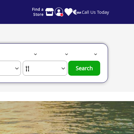
Find a
Call Us Today
Store
Search