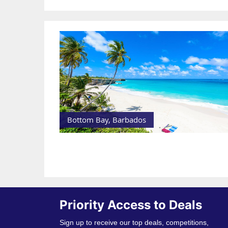
Bottom Bay, Barbados
Priority Access to Deals
Sign up to receive our top deals, competitions,