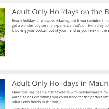
Adult Only Holidays on the 
Beach holidays are always relaxing, but if you combine thos
get a wonderfully serene experience that’s unrivalled by o
knocking your cocktail out of your hand as you relax in the s
Adult Only Holidays in Mauri
Mauritius has been a firm favourite with holidaymakers for a
paradise has everything you could need for the perfect lux
adults only hotels in the world.