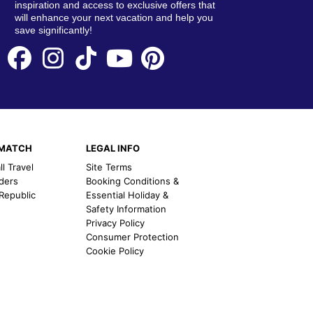
inspiration and access to exclusive offers that
will enhance your next vacation and help you
save significantly!
EMATCH
LEGAL INFO
l Travel
Site Terms
nders
Booking Conditions &
 Republic
Essential Holiday &
Safety Information
Privacy Policy
Consumer Protection
Cookie Policy