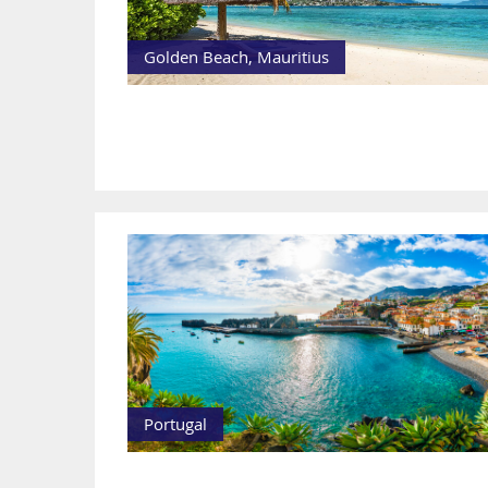
Golden Beach, Mauritius
Portugal