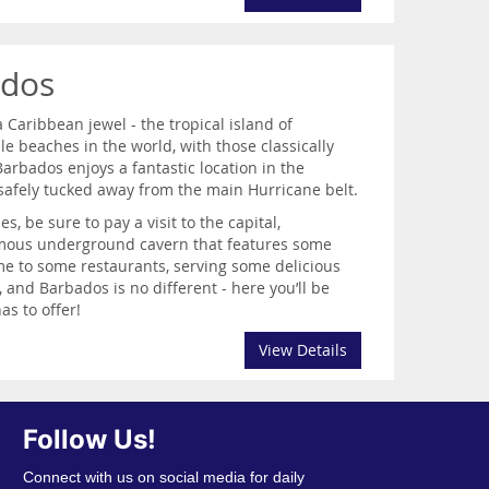
ados
 Caribbean jewel - the tropical island of
e beaches in the world, with those classically
arbados enjoys a fantastic location in the
 safely tucked away from the main Hurricane belt.
, be sure to pay a visit to the capital,
 famous underground cavern that features some
me to some restaurants, serving some delicious
, and Barbados is no different - here you’ll be
as to offer!
View Details
Follow Us!
Connect with us on social media for daily