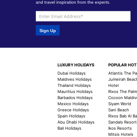
and travel inspiration from the experts.
Sign Up
LUXURY HOLIDAYS
POPULAR HOT
Dubai Holidays
Atlantis The P
Maldives Holidays
Jumeirah Beac
Thailand Holidays
Hotel
Mauritius Holidays
Rixos The Pal
Barbados Holidays
Cocoon Maldiv
Mexico Holidays
Siyam World
Greece Holidays
Sani Beach
Spain Holidays
Rixos Bab Al B
Abu Dhabi Holidays
Sandals Resort
Bali Holidays
Ikos Resorts
Mitsis Hotels