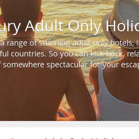
ury Adult Only Holi
 range of stunning adult only hotels, 
ful countries. So you can kick back, rel
f somewhere spectacular for your esca