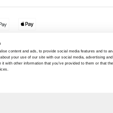
egion:
UK - www.destination2.co.uk
|
Ireland - www.destinat
s
ise content and ads, to provide social media features and to anal
about your use of our site with our social media, advertising and
made holidays to a range of global destinations. From beach escapes and city bre
t with other information that you’ve provided to them or that the
. We can assist in booking hotels and cheap flights to Dubai, Barbados, Maldives,
ons from Ireland. *Destination2 has been awarded Which? recommended provider s
ices.
Package Holiday Providers 2026
survey.
estination2, 16 Exchequer Street, Dublin DO2 NX68. Registered Office: Specialist H
Spencer Dock, North Wall Quay, Dublin 1, Dublin
Destination2.ie © Copyright 2026 / Last updated: 06/08/2026 10:32:53 02