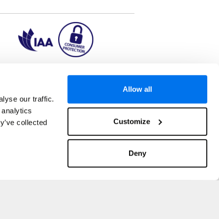
ion2.ie
Allow all
yse our traffic.
 analytics
aks to once-in-a-lifetime adventures and all-
Customize
y’ve collected
 Kuala Lumpur, Phuket, Europe and a myriad of
tatus and ranked number 2 in the
Which? Best
oliday Group Ireland Ltd, (Reg no. 045287), 1
Deny