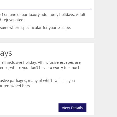
ff on one of our luxury adult only holidays. Adult
d rejuvenated.
ff somewhere spectacular for your escape.
days
 all inclusive holiday. All inclusive escapes are
rience, where you don’t have to worry too much
clusive packages, many of which will see you
 at renowned bars.
View Details