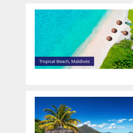
Tropical Beach, Maldives