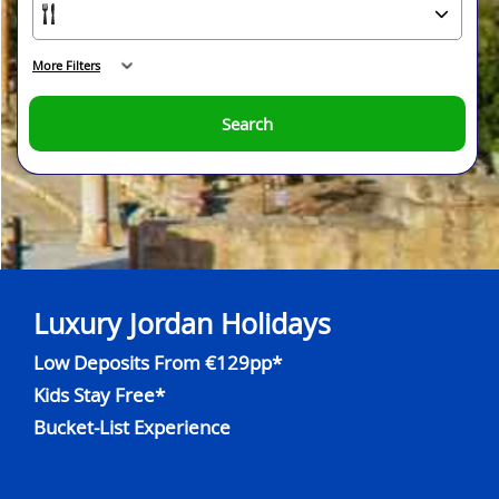
More Filters
Search
Luxury Jordan Holidays
Low Deposits From €129pp*
Kids Stay Free*
Bucket-List Experience