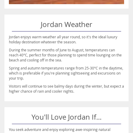
Jordan Weather
Jordan enjoys warm weather all year round, so it's the ideal luxury
holiday destination whatever the season.
During the summer months of June to August, temperatures can
reach 40°C, perfect for those planning to spend time lounging on the
beach and cooling off in the sea.
Spring and autumn temperatures range from 25-30°C in the daytime,
which is preferable if you're planning sightseeing and excursions on
your trip.
Visitors will continue to see balmy days during the winter, but expect a
higher chance of rain and cooler nights.
You'll Love Jordan If...
You seek adventure and enjoy exploring awe-inspiring natural