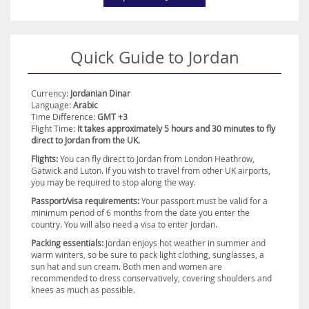
Experience the magic of the Middle East in Jordan and create
memories that will last a lifetime. Book an unforgettable luxury
holiday today with Destination2.co.uk
Quick Guide to Jordan
Currency:
Jordanian Dinar
Language:
Arabic
Time Difference:
GMT +3
Flight Time:
It takes approximately 5 hours and 30 minutes to fly
direct to Jordan from the UK.
Flights:
You can fly direct to Jordan from London Heathrow,
Gatwick and Luton. If you wish to travel from other UK airports,
you may be required to stop along the way.
Passport/visa requirements:
Your passport must be valid for a
minimum period of 6 months from the date you enter the
country. You will also need a visa to enter Jordan.
Packing essentials:
Jordan enjoys hot weather in summer and
warm winters, so be sure to pack light clothing, sunglasses, a
sun hat and sun cream. Both men and women are
recommended to dress conservatively, covering shoulders and
knees as much as possible.