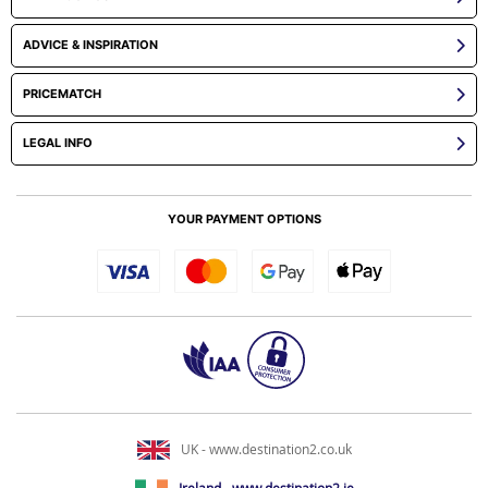
ADVICE & INSPIRATION
PRICEMATCH
LEGAL INFO
YOUR PAYMENT OPTIONS
UK - www.destination2.co.uk