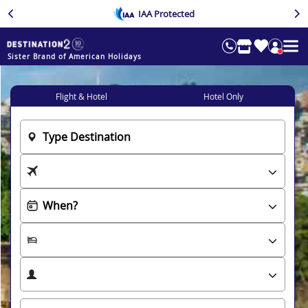
IAA Protected
Sister Brand of American Holidays
Flight & Hotel
Hotel Only