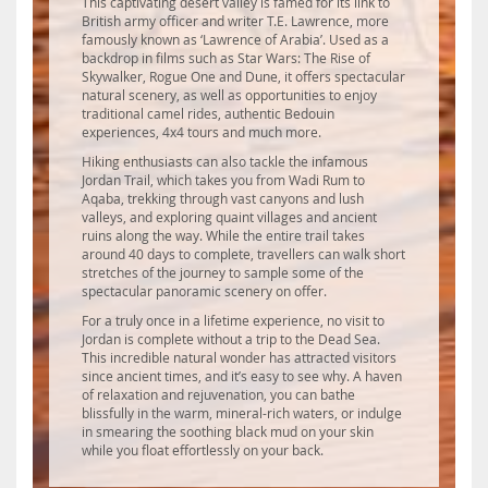
This captivating desert valley is famed for its link to
British army officer and writer T.E. Lawrence, more
famously known as ‘Lawrence of Arabia’. Used as a
backdrop in films such as Star Wars: The Rise of
Skywalker, Rogue One and Dune, it offers spectacular
natural scenery, as well as opportunities to enjoy
traditional camel rides, authentic Bedouin
experiences, 4x4 tours and much more.
Hiking enthusiasts can also tackle the infamous
Jordan Trail, which takes you from Wadi Rum to
Aqaba, trekking through vast canyons and lush
valleys, and exploring quaint villages and ancient
ruins along the way. While the entire trail takes
around 40 days to complete, travellers can walk short
stretches of the journey to sample some of the
spectacular panoramic scenery on offer.
For a truly once in a lifetime experience, no visit to
Jordan is complete without a trip to the Dead Sea.
This incredible natural wonder has attracted visitors
since ancient times, and it’s easy to see why. A haven
of relaxation and rejuvenation, you can bathe
blissfully in the warm, mineral-rich waters, or indulge
in smearing the soothing black mud on your skin
while you float effortlessly on your back.