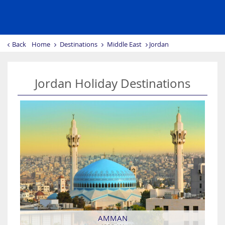
Back
Home
Destinations
Middle East
Jordan
Jordan Holiday Destinations
AMMAN