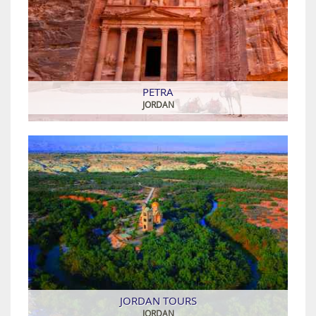
PETRA
JORDAN
JORDAN TOURS
JORDAN