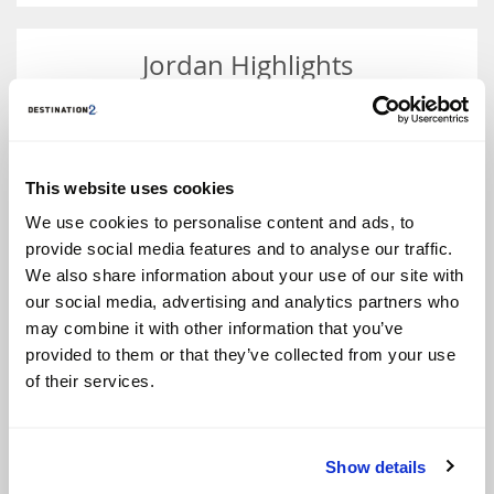
Jordan Highlights
Holidays in Jordan promise endless opportunities for
those seeking culture, adventure and beauty.
This website uses cookies
Whether you want to explore the country’s rich
history or discover its breathtaking natural wonders,
We use cookies to personalise content and ads, to
this sublime destination offers an experience you’ll
provide social media features and to analyse our traffic.
never forget.
We also share information about your use of our site with
The ancient city of Petra, in the southwest of Jordan,
is a must-see attraction. Fondly nicknamed the Rose
our social media, advertising and analytics partners who
City, this jaw-dropping UNESCO World Heritage Site
may combine it with other information that you’ve
and one of the new Seven Wonders of the World, was
provided to them or that they’ve collected from your use
once the capital of the Nabataean empire and
features stunning temples, tombs and caves carved
of their services.
into the pink sandstone cliffs. These include the Al
Khazneh or ‘The Treasury’, an elaborate temple that
towers over the dramatic desert scenery and
featured as a backdrop in the movie Indiana Jones
Show details
and the Last Crusade.