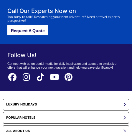
Call Our Experts Now on
Too busy to talk? Researching your next adventure? Need a travel expert's
perspective?
Request A Quote
Follow Us!
Connect with us on social media for daily inspiration and access to exclusive
offers that will enhance your next vacation and help you save significantly!
LUXURY HOLIDAYS
POPULAR HOTELS
ALL ABOUT US