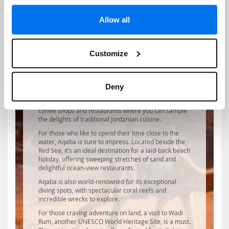
Jordan’s capital, Amman, also offers much in the way
of culture and heritage. A visit to Amman Citadel atop
Jabal al-Qala’a hill will transport you to the city’s past
Allow all
with its ancient Roman pillars of the Temple of
Hercules and the 8th-century Umayyad Palace.
History enthusiasts will also enjoy the impressive
Customize
Roman amphitheatre and the fascinating Jordan
Museum.
In the heart of Amman, visitors can take in the sights
and smells at Souq Jara summer market or marvel at
Deny
the eye-catching architecture of King Abdullah I
Mosque. Rainbow Street also offers a plethora of
coffee shops and restaurants where you can sample
the delights of traditional Jordanian cuisine.
For those who like to spend their time close to the
water, Aqaba is sure to impress. Located beside the
Red Sea, it’s an ideal destination for a laid-back beach
holiday, offering sweeping stretches of sand and
delightful ocean-view restaurants.
Aqaba is also world-renowned for its exceptional
diving spots, with spectacular coral reefs and
incredible wrecks to explore.
For those craving adventure on land, a visit to Wadi
Rum, another UNESCO World Heritage Site, is a must.