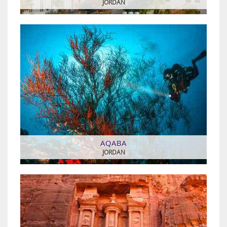
JORDAN
AQABA
JORDAN