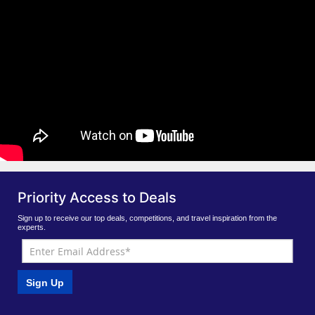
Priority Access to Deals
Sign up to receive our top deals, competitions, and travel inspiration from the
experts.
Sign Up