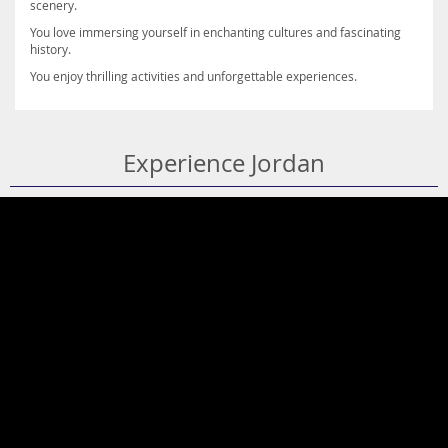
scenery.
You love immersing yourself in enchanting cultures and fascinating
history.
You enjoy thrilling activities and unforgettable experiences.
Experience Jordan