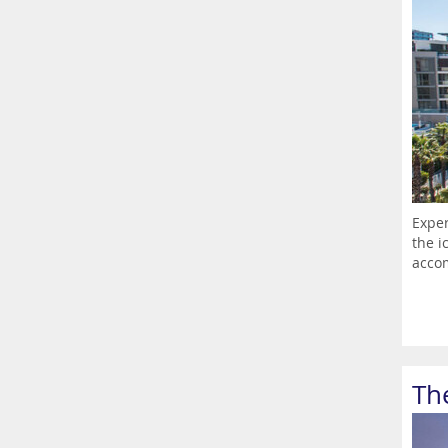
Exper
the i
accom
Th