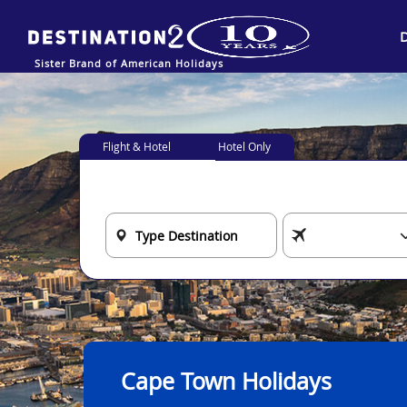
Sister Brand of American Holidays
Flight & Hotel
Hotel Only
Cape Town Holidays