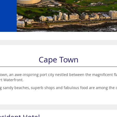
Cape Town
own, an awe-inspiring port city nestled between the magnificent f
ert Waterfront.
ing sandy beaches, superb shops and fabulous food are among the d
th plenty of nature-related attractions such as Boulder’s Beach an
ightlife when the sun goes down.
romantic escape, families wanting a feast of fun or groups of frien