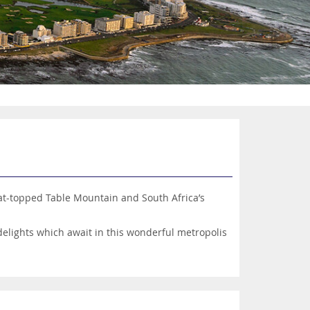
lat-topped Table Mountain and South Africa’s
elights which await in this wonderful metropolis
d Kirstenbosch National Botanical Garden, plus a
ds yearning for a thrilling adventure holiday.