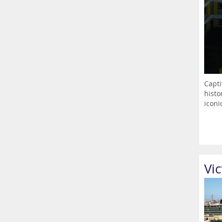
Capti
histo
iconic
Vic