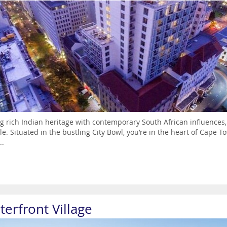
g rich Indian heritage with contemporary South African influences,
yle. Situated in the bustling City Bowl, you’re in the heart of Cape To
..
terfront Village