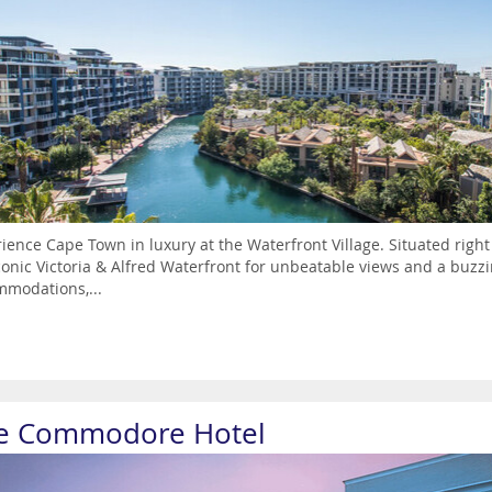
ience Cape Town in luxury at the Waterfront Village. Situated righ
conic Victoria & Alfred Waterfront for unbeatable views and a buzz
modations,...
e Commodore Hotel