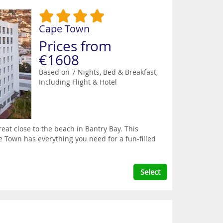
Cape Town
Prices from
€1608
Based on 7 Nights, Bed & Breakfast,
Including Flight & Hotel
treat close to the beach in Bantry Bay. This
e Town has everything you need for a fun-filled
Select