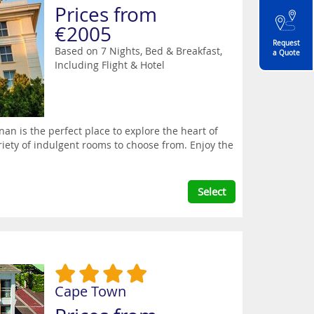
Prices from
€2005
Request
Based on 7 Nights, Bed & Breakfast,
a Quote
Including Flight & Hotel
n is the perfect place to explore the heart of
riety of indulgent rooms to choose from. Enjoy the
Select
Cape Town