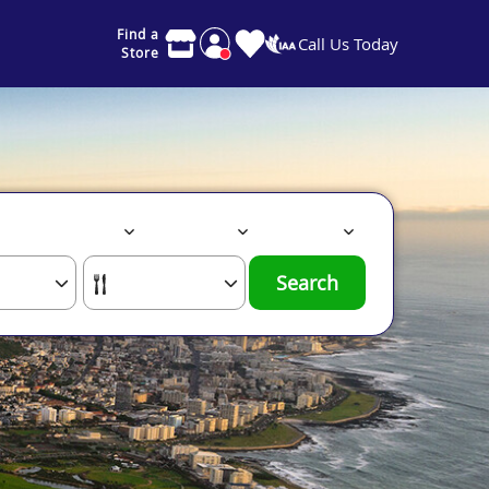
Find a
Call Us Today
Store
Search