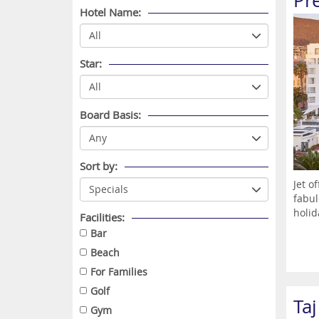
Pr
Hotel Name:
Star:
Board Basis:
Sort by:
Jet o
fabul
holid
Facilities:
Bar
Beach
For Families
Golf
Ta
Gym