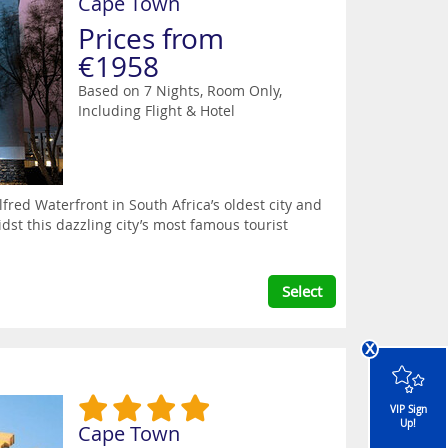
Cape Town
Prices from
€1958
Based on 7 Nights, Room Only,
Including Flight & Hotel
red Waterfront in South Africa’s oldest city and
idst this dazzling city’s most famous tourist
Select
x
VIP Sign
Up!
Cape Town