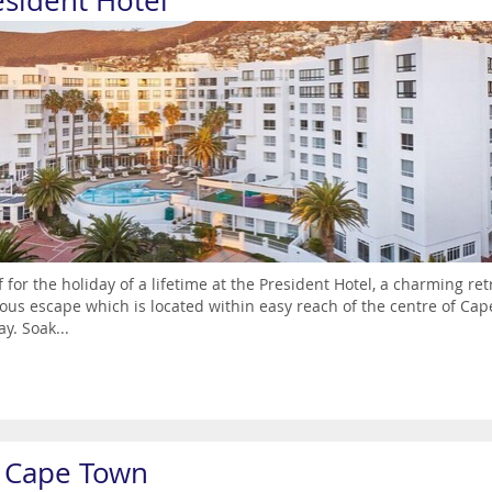
esident Hotel
ff for the holiday of a lifetime at the President Hotel, a charming re
ous escape which is located within easy reach of the centre of Cap
ay. Soak...
j Cape Town