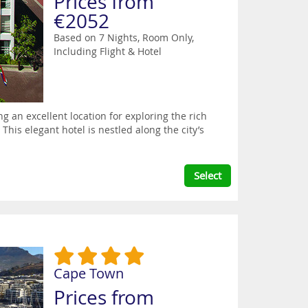
Prices from
€2052
Based on 7 Nights, Room Only,
Including Flight & Hotel
g an excellent location for exploring the rich
This elegant hotel is nestled along the city’s
Select
Cape Town
Prices from