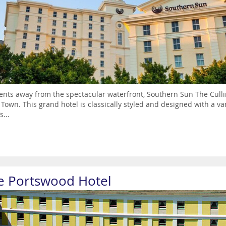
ts away from the spectacular waterfront, Southern Sun The Cullina
Town. This grand hotel is classically styled and designed with a va
s...
e Portswood Hotel