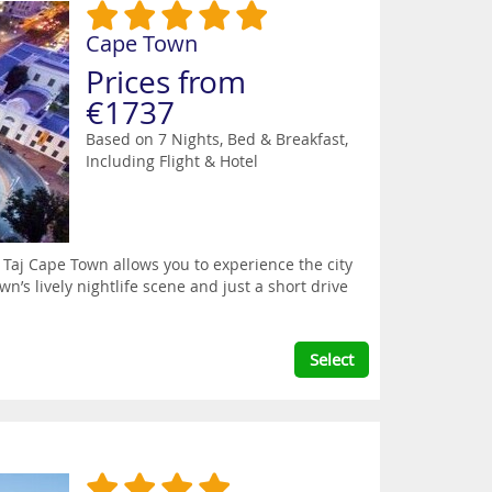
Cape Town
Prices from
€1737
Based on 7 Nights, Bed & Breakfast,
Including Flight & Hotel
 Taj Cape Town allows you to experience the city
wn’s lively nightlife scene and just a short drive
Select