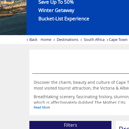
Save Up To 50%
Winter Getaway
Bucket-List Experience
Back
Home
Destinations
South Africa
Cape Town
Discover the charm, beauty and culture of Cape T
most visited tourist attraction, the Victoria & Alb
Breathtaking scenery, fascinating history, stunn
which is affectionately dubbed The Mother City.
Read More
You get the best of both worlds in Cape Town, wi
plethora of enthralling city sights and vibrant n
Filters
Cape Town is a great choice for couples craving a 