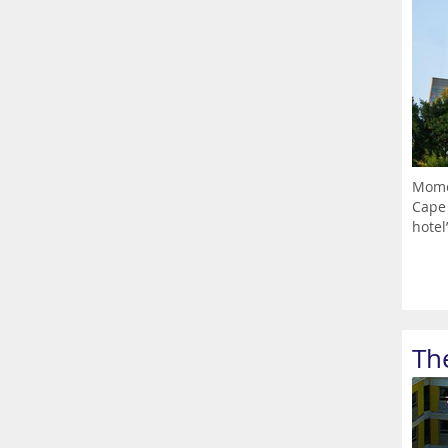
Momen
Cape 
hotel’
Th