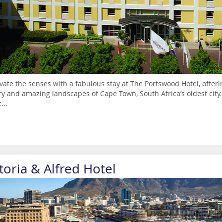
vate the senses with a fabulous stay at The Portswood Hotel, offerin
ry and amazing landscapes of Cape Town, South Africa’s oldest city. 
...
toria & Alfred Hotel