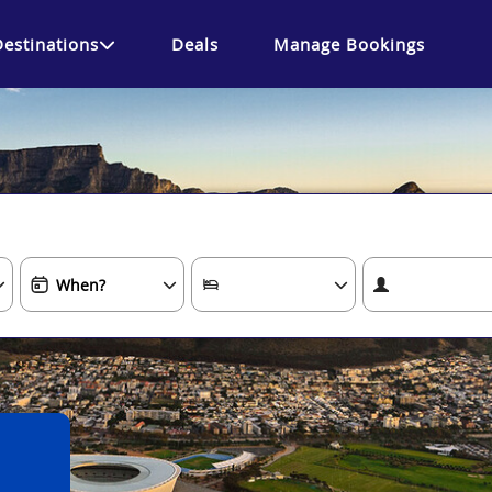
Destinations
Deals
Manage Bookings