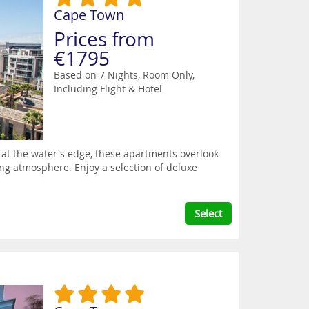
Cape Town
Prices from
€1795
Based on 7 Nights, Room Only,
Including Flight & Hotel
t at the water's edge, these apartments overlook
ing atmosphere. Enjoy a selection of deluxe
Select