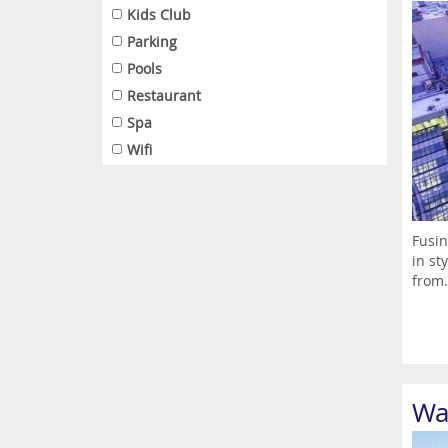
Kids Club
Parking
Pools
Restaurant
Spa
Wifi
Fusin
in st
from.
Wa