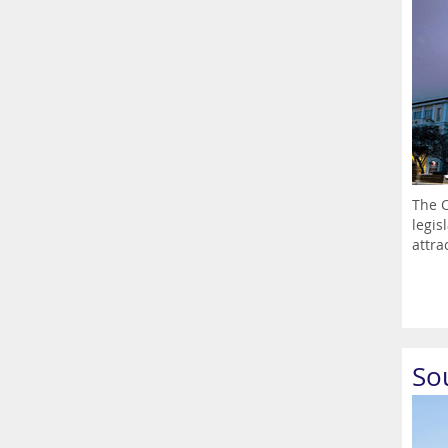
The C
legis
attrac
So