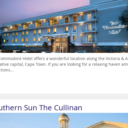
ommodore Hotel offers a wonderful location along the Victoria & Alf
lative capital, Cape Town. If you are looking for a relaxing haven am
tions...
uthern Sun The Cullinan