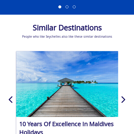
Similar Destinations
People who like Seychelles also like these similar destinations
10 Years Of Excellence In Maldives
Bar
Holidays
Pri