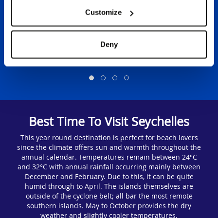
Customize
Deny
View Holidays
Best Time To Visit Seychelles
This year round destination is perfect for beach lovers
since the climate offers sun and warmth throughout the
annual calendar. Temperatures remain between 24°C
and 32°C with annual rainfall occurring mainly between
December and February. Due to this, it can be quite
humid through to April. The islands themselves are
outside of the cyclone belt; all bar the most remote
southern islands. May to October provides the dry
weather and slightly cooler temperatures.