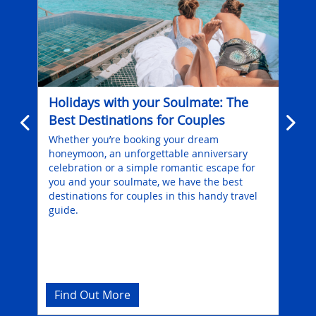
Holidays with your Soulmate: The
Hol
Best Destinations for Couples
Ess
 is
Whether you’re booking your dream
Fon
honeymoon, an unforgettable anniversary
Ede
celebration or a simple romantic escape for
div
you and your soulmate, we have the best
com
destinations for couples in this handy travel
guide.
Find Out More
Fi