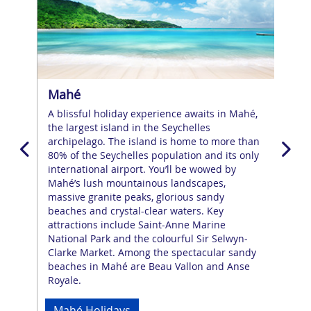
Mahé
Pra
h an
A blissful holiday experience awaits in Mahé,
Pras
the largest island in the Seychelles
fri
g
archipelago. The island is home to more than
and
d
80% of the Seychelles population and its only
larg
nts
international airport. You’ll be wowed by
Ans
Mahé’s lush mountainous landscapes,
in t
n
massive granite peaks, glorious sandy
plan
beaches and crystal-clear waters. Key
wel
attractions include Saint-Anne Marine
the 
National Park and the colourful Sir Selwyn-
Gra
g
Clarke Market. Among the spectacular sandy
expl
beaches in Mahé are Beau Vallon and Anse
Royale.
Pr
Mahé Holidays