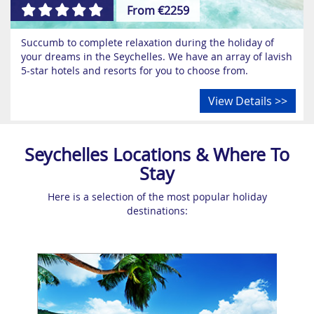
From €2259
Succumb to complete relaxation during the holiday of
your dreams in the Seychelles. We have an array of lavish
5-star hotels and resorts for you to choose from.
View Details >>
Seychelles Locations & Where To
Stay
Here is a selection of the most popular holiday
destinations: