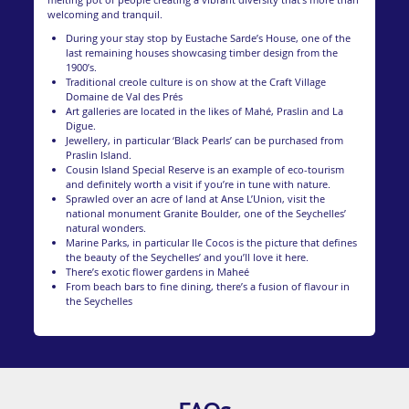
welcoming and tranquil.
During your stay stop by Eustache Sarde’s House, one of the
last remaining houses showcasing timber design from the
1900’s.
Traditional creole culture is on show at the Craft Village
Domaine de Val des Prés
Art galleries are located in the likes of Mahé, Praslin and La
Digue.
Jewellery, in particular ‘Black Pearls’ can be purchased from
Praslin Island.
Cousin Island Special Reserve is an example of eco-tourism
and definitely worth a visit if you’re in tune with nature.
Sprawled over an acre of land at Anse L’Union, visit the
national monument Granite Boulder, one of the Seychelles’
natural wonders.
Marine Parks, in particular Ile Cocos is the picture that defines
the beauty of the Seychelles’ and you’ll love it here.
There’s exotic flower gardens in Maheé
From beach bars to fine dining, there’s a fusion of flavour in
the Seychelles