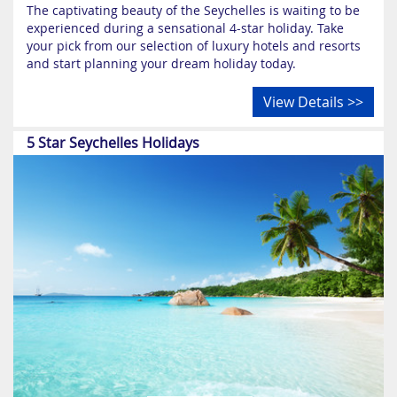
The captivating beauty of the Seychelles is waiting to be
experienced during a sensational 4-star holiday. Take
your pick from our selection of luxury hotels and resorts
and start planning your dream holiday today.
View Details >>
5 Star Seychelles Holidays