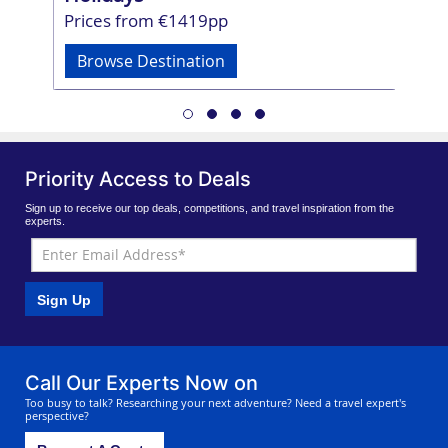
Prices from €1419pp
Br
Browse Destination
Priority Access to Deals
Sign up to receive our top deals, competitions, and travel inspiration from the
experts.
Sign Up
Call Our Experts Now on
Too busy to talk? Researching your next adventure? Need a travel expert's
perspective?