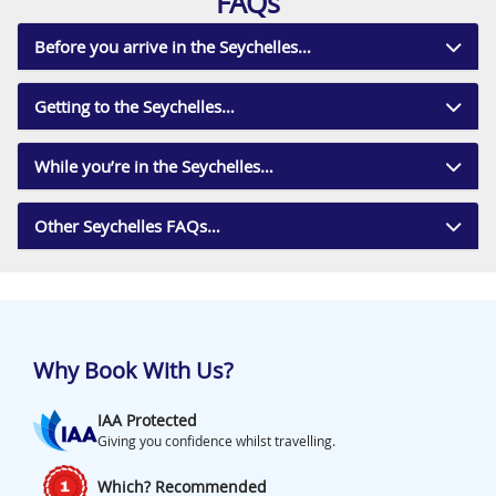
FAQs
Before you arrive in the Seychelles…
Getting to the Seychelles…
While you’re in the Seychelles…
Other Seychelles FAQs…
Why Book With Us?
IAA Protected
Giving you confidence whilst travelling.
Which? Recommended