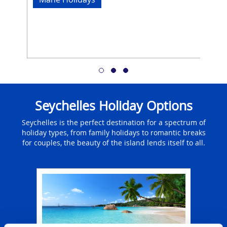
Seychelles Holiday Options
Seychelles is the perfect destination for a spectrum of
holiday types, from family holidays to romantic breaks
for couples, the beauty of the island lends itself to all.
ays
Fa
l
The
 luxury
f