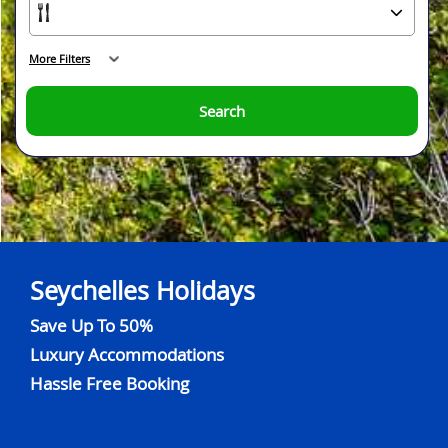
More Filters
Search
Seychelles Holidays
Save Up To 50%
Luxury Accommodations
Hassle Free Booking