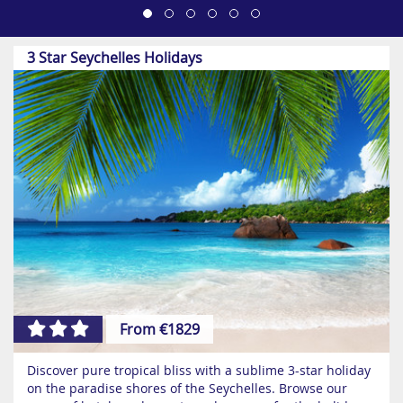
3 Star Seychelles Holidays
From €1829
Discover pure tropical bliss with a sublime 3-star holiday
on the paradise shores of the Seychelles. Browse our