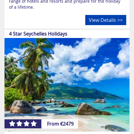
range of hotels and resorts and prepare for the holiday
of a lifetime.
View Details >>
4 Star Seychelles Holidays
From €2479