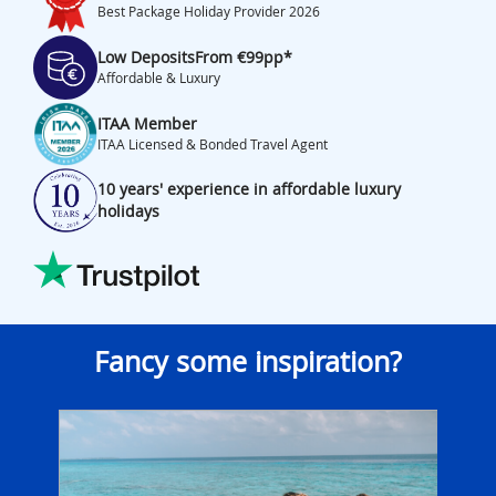
Best Package Holiday Provider 2026
Low Deposits
From €99pp*
Affordable & Luxury
ITAA Member
ITAA Licensed & Bonded Travel Agent
10 years' experience in affordable luxury
holidays
Fancy some inspiration?