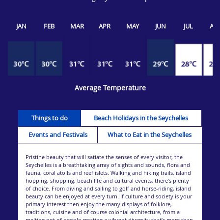
JAN
FEB
MAR
APR
MAY
JUN
JUL
AU
Average Temperature
Things to do
Beach Holidays in the Seychelles
Events and Festivals
What to Eat in the Seychelles
Pristine beauty that will satiate the senses of every visitor, the
Seychelles is a breathtaking array of sights and sounds, flora and
fauna, coral atolls and reef islets. Walking and hiking trails, island
hopping, shopping, beach life and cultural events, there’s plenty
of choice. From diving and sailing to golf and horse-riding, island
beauty can be enjoyed at every turn. If culture and society is your
primary interest then enjoy the many displays of folklore,
traditions, cuisine and of course colonial architecture, from a
melting pot of people creating a vibrant diversity that’s more than