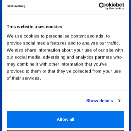
 Ocean
Sey
sorts
the
All Inclusive Seychelles Holidays
igner
s
ight
disc
All-inclusive is a great choice for
ants
ree
This website uses cookies
couples, families and groups of friends
y
wonde
holidaying in the fabulous Seychelles.
We use cookies to personalise content and ads, to
is the
incre
This type of holiday means all your
provide social media features and to analyse our traffic.
ring
jun
drinks and meals are paid-for in
aters
We also share information about your use of our site with
advance, meaning you can get on with
 the
our social media, advertising and analytics partners who
having a fantastic sunshine adventure,
rather than having to constantly keep
may combine it with other information that you’ve
an eye on your spending. Some hotels
provided to them or that they’ve collected from your use
also include a range of extras such as
of their services.
free use of water sports, leisure
facilities and VIP services in your room.
Show details
Allow all