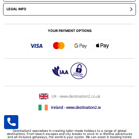
LEGAL INFO
YOUR PAYMENT OPTIONS
UK - www.destination2.co.uk
Ireland - www.destination2.ie
Destination2 specialises in creating tailor-made holidays to a range of global
destinations. From beach escapes and city breaks to once-in-a-lifetime adventures
and all-inclusive getaways, the world is your oyster. We can assist in booking hotels