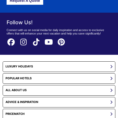
Request A Quote
Follow Us!
Connect with us on social media for daily inspiration and access to exclusive
offers that will enhance your next vacation and help you save significantly!
LUXURY HOLIDAYS
POPULAR HOTELS
ALL ABOUT US
ADVICE & INSPIRATION
PRICEMATCH