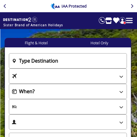
IAA Protected
Sister Brand of American Holidays
Flight & Hotel
Hotel Only