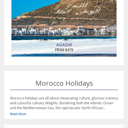
AGADIR
FROM €479
Morocco Holidays
Morocco holidays are all about intoxicating culture, glorious scenery
and colourful culinary delights. Bordering both the Atlantic Ocean
and the Mediterranean Sea, this spectacular North African
destination is blessed with gorgeous weather, making it ideal for
Read More
sun-seekers. For those looking to experience Morocco’s rich history,
the city of Marrakech is a great place to start, with its spectacular
medina, a UNESCO World Heritage Site, as well as being home to