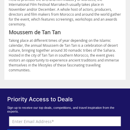
International Film Festival Marrakech usually takes place in
November and/or December. A whole host of actors, producers,
directors and film makers from Morocco and around the world gather
for the event, which features screenings, workshops and an awards
ceremony.
Moussem de Tan Tan
Taking place at different times of year depending on the Islamic
calendar, the annual Moussem de Tan Tan is a celebration of desert
culture, bringing together around 30 nomadic tribes of the Sahara.
Hosted in the city of Tan Tan in southern Morocco, the event gives
visitors an opportunity to experience ancient traditions and immerse
themselves in the lifestyles of these fascinating travelling
communities.
Priority Access to Deals
Sign up to receive our top deals, competitions, and travel inspiration from the
experts.