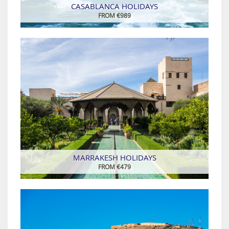
CASABLANCA HOLIDAYS
FROM €989
MARRAKESH HOLIDAYS
FROM €479