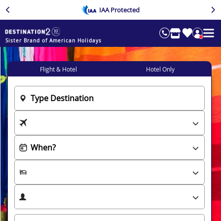
IAA Protected
Sister Brand of American Holidays
Flight & Hotel
Hotel Only