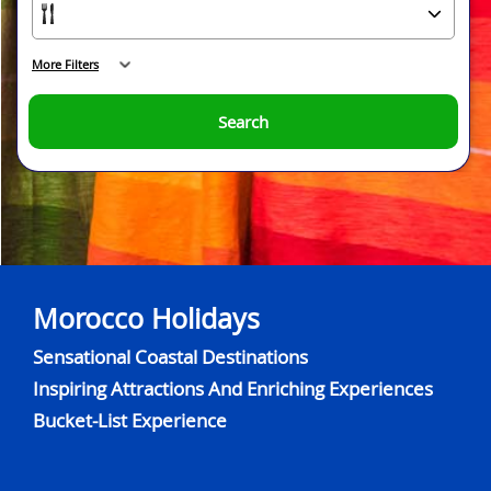
More Filters
Search
Morocco Holidays
Sensational Coastal Destinations
Inspiring Attractions And Enriching Experiences
Bucket-List Experience