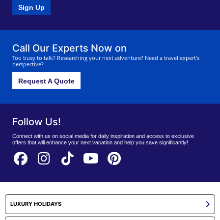
Sign Up
Call Our Experts Now on
Too busy to talk? Researching your next adventure? Need a travel expert's
perspective?
Request A Quote
Follow Us!
Connect with us on social media for daily inspiration and access to exclusive
offers that will enhance your next vacation and help you save significantly!
LUXURY HOLIDAYS