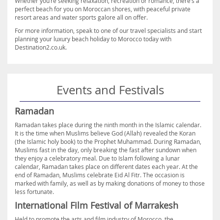
Whether you’re seeking relaxation, recreation or romance, there’s a
perfect beach for you on Moroccan shores, with peaceful private
resort areas and water sports galore all on offer.
For more information, speak to one of our travel specialists and start
planning your luxury beach holiday to Morocco today with
Destination2.co.uk.
Events and Festivals
Ramadan
Ramadan takes place during the ninth month in the Islamic calendar.
It is the time when Muslims believe God (Allah) revealed the Koran
(the Islamic holy book) to the Prophet Muhammad. During Ramadan,
Muslims fast in the day, only breaking the fast after sundown when
they enjoy a celebratory meal. Due to Islam following a lunar
calendar, Ramadan takes place on different dates each year. At the
end of Ramadan, Muslims celebrate Eid Al Fitr. The occasion is
marked with family, as well as by making donations of money to those
less fortunate.
International Film Festival of Marrakesh
Held to promote the arts and film industry of Morocco, the