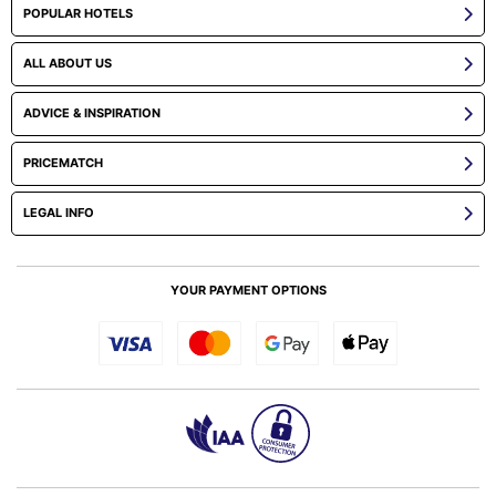
POPULAR HOTELS
ALL ABOUT US
ADVICE & INSPIRATION
PRICEMATCH
LEGAL INFO
YOUR PAYMENT OPTIONS