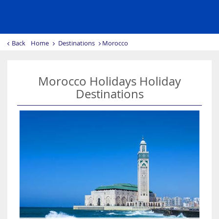
Back
Home
Destinations
Morocco
Morocco Holidays Holiday
Destinations