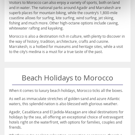
Visitors to Morocco can also enjoy a variety of sports, both on land
and in water. The national parks around Agadir and Marrakesh are
superb places for mountain biking, while the country’s 1,800-mile
coastline allows for surfing, kite surfing, wind surfing, jet skiing,
fishing and much more. Other high-octane options include caving,
whitewater rafting and kayaking.
Morocco is also a destination rich in culture, with plenty to discover in
the way of history, tradition, architecture, crafts and cuisine.
Marrakesh, is a hotbed for museums and heritage sites, while a visit
to the city’s medina is a must for a true taste of the past.
Beach Holidays to Morocco
When it comes to luxury beach holidays, Morocco ticks all the boxes.
As well as immaculate stretches of golden sand and azure Atlantic
waters, this splendid nation is also blessed with glorious weather.
Agadir, Casablanca and El Jadida-Mazagan are ideal destinations for
holidays by the sea, all offering an exceptional choice of extravagant
hotels right on the waterfront, with options for families, couples and
friends.