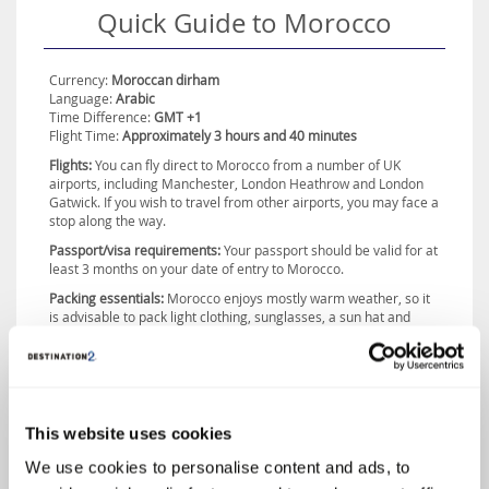
Quick Guide to Morocco
an array of mosques, palaces, gardens and bustling souks, where
you can sample a variety of traditional dishes. If it’s beach bliss you
seek, the resorts of Agadir and Casablanca are perfect destinations,
with both boasting soft sands and emerald waters. With so much to
Currency:
Moroccan dirham
discover, a visit to the fascinating country of Morocco is an
Language:
Arabic
experience not to be missed.
Time Difference:
GMT +1
Flight Time:
Approximately 3 hours and 40 minutes
Flights:
You can fly direct to Morocco from a number of UK
airports, including Manchester, London Heathrow and London
Gatwick. If you wish to travel from other airports, you may face a
stop along the way.
Passport/visa requirements:
Your passport should be valid for at
least 3 months on your date of entry to Morocco.
Packing essentials:
Morocco enjoys mostly warm weather, so it
is advisable to pack light clothing, sunglasses, a sun hat and
plenty of sun cream. However, if you are travelling to the
country’s interior during the winter months, you may experience
some cold weather and should therefore pack a jumper or
jacket, just in case.
This website uses cookies
We use cookies to personalise content and ads, to
Morocco Highlights