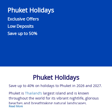
Phuket Holidays
Exclusive Offers
Low Deposits
Save up to 50%
Phuket Holidays
Save up to 40% on holidays to Phuket in 2026 and 2027.
Phuket is
Thailand’s
largest island and is known
throughout the world for its vibrant nightlife, glorious
beaches and breathtaking natural landscapes.
Read More
The Pearl of the Andaman is by far one of the country’s