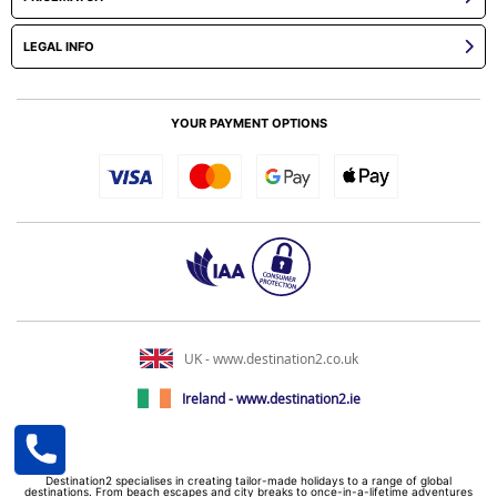
LEGAL INFO
YOUR PAYMENT OPTIONS
UK - www.destination2.co.uk
Ireland - www.destination2.ie
Destination2 specialises in creating tailor-made holidays to a range of global
destinations. From beach escapes and city breaks to once-in-a-lifetime adventures