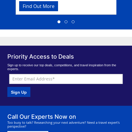
tropical jungle, it takes a little effort to find this
Find Out More
Fi
phenomenal site but once you’re there, you
won’t want to ever leave. Dine in the beachfront
restaurant that serves delicious seafood fare and
traditional Thai dishes, overlooking the sparkling
Andaman Sea.
Priority Access to Deals
Sign up to receive our top deals, competitions, and travel inspiration from the
experts.
Sign Up
Call Our Experts Now on
Too busy to talk? Researching your next adventure? Need a travel expert's
perspective?