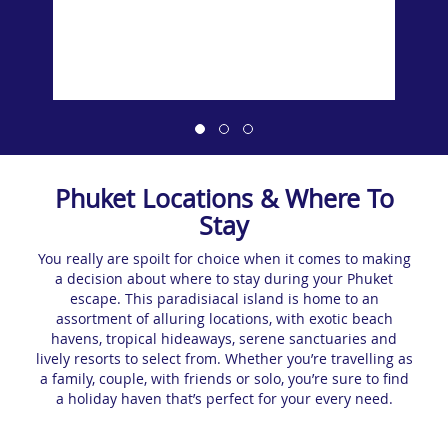
Phuket Locations & Where To
Stay
You really are spoilt for choice when it comes to making
a decision about where to stay during your Phuket
escape. This paradisiacal island is home to an
assortment of alluring locations, with exotic beach
havens, tropical hideaways, serene sanctuaries and
lively resorts to select from. Whether you’re travelling as
a family, couple, with friends or solo, you’re sure to find
a holiday haven that’s perfect for your every need.