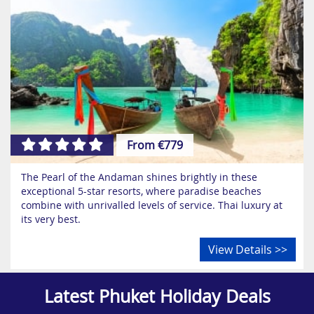
From €779
The Pearl of the Andaman shines brightly in these
exceptional 5-star resorts, where paradise beaches
combine with unrivalled levels of service. Thai luxury at
its very best.
View Details >>
Latest Phuket Holiday Deals