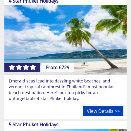
4 Star Phuket Holidays
From €729
Emerald seas lead into dazzling white beaches, and
verdant tropical rainforest in Thailand’s most popular
beach destination. Here’s our top picks for an
unforgettable 4-star Phuket holiday.
View Details >>
5 Star Phuket Holidays