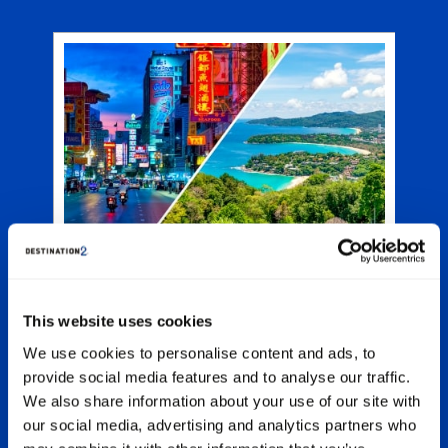
e
A
rts
an
and
y
ion
nd
p
ght
at
Phuket Multicentre Holidays
.
ou
Spend glorious sunny days in Thailand’s
.
original beach destination, experiencing all
of the attractions and fun-filled activities,
This website uses cookies
before pairing Phuket with another out-of-
We use cookies to personalise content and ads, to
this-world location on a multicentre holiday.
provide social media features and to analyse our traffic.
Night owls and revelry-seekers will adore
switching the beach bars for the dazzling
We also share information about your use of our site with
lights of Bangkok or Kuala Lumpur.
our social media, advertising and analytics partners who