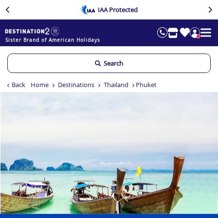
IAA Protected
Sister Brand of American Holidays
Search
Back
Home
Destinations
Thailand
Phuket