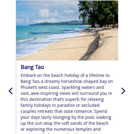
Bang Tao
Ca
Embark on the beach holiday of a lifetime to
The
Bang Tao, a dreamy horseshoe-shaped bay on
the
,
Phuket’s west coast. Sparkling waters and
you’
g
vast, awe-inspiring views will surround you in
pow
s
this destination that’s superb for relaxing
lan
l a
family holidays in paradise or secluded
tow
get
couples retreats that ooze romance. Spend
that
your days lazily lounging by the pool, soaking
and
up the sun atop the soft sands of the beach
tha
ill
or exploring the numerous temples and
trav