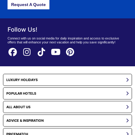
Request A Quote
Follow Us!
Connect with us on social media for daily inspiration and access to exclusive
offers that will enhance your next vacation and help you save significantly!
LUXURY HOLIDAYS
POPULAR HOTELS
ALL ABOUT US
ADVICE & INSPIRATION
PRICEMATCH