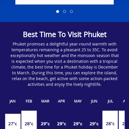
Best Time To Visit Phuket
Phuket promises a delightful year-round warmth with
temperatures remaining a pleasant 25 to 35C. To avoid
exceptionally hot weather and the monsoon season that
is expected when you visit a destination with a tropical
climate, the best time for a Phuket holiday is December
to March. During this time, you can explore the island,
relax on the beach, get active with some action-packed
activities and enjoy the lively nightlife.
JAN
FEB
MAR
APR
MAY
JUN
JUL
AU