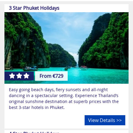
most famous resorts, favoured by honeymooners and
3 Star Phuket Holidays
holidaymakers looking for the quintessential exotic
escape.
Whilst Phuket is known all over as Thailand’s party
capital, this magnificent region offers so much more -
it’s not all hedonistic full moon parties! Phuket’s main
attractions include its many awe-inspiring Buddhist
monuments, historic temples, exciting water parks and
magnificent nature reserves. Why not visit Phuket as
part of one of our
Thailand multicentre holidays?
From €729
Easy going beach days, fiery sunsets and all-night
dancing in a spectacular setting. Experience Thailand’s
original sunshine destination at superb prices with the
best 3-star hotels in Phuket.
View Details >>