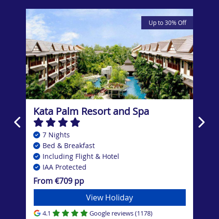
Up to 30% Off
om,
t
Kata Palm Resort and Spa
Cen
7 Nights
7
Bed & Breakfast
B
Including Flight & Hotel
In
IAA Protected
I
From €709 pp
Fro
View Holiday
4.1
Google reviews (1178)
4.