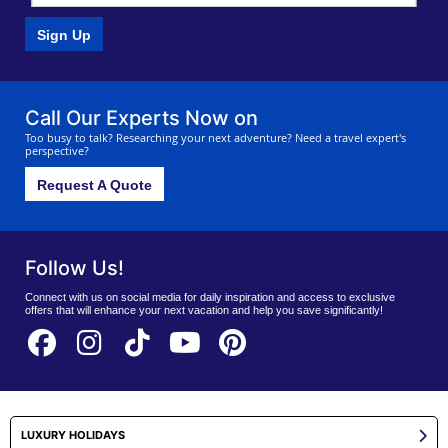
Sign Up
Call Our Experts Now on
Too busy to talk? Researching your next adventure? Need a travel expert's
perspective?
Request A Quote
Follow Us!
Connect with us on social media for daily inspiration and access to exclusive
offers that will enhance your next vacation and help you save significantly!
LUXURY HOLIDAYS