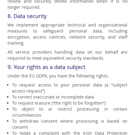
review and securely delete information when it is no
longer required.
8. Data security
We implement appropriate technical and organisational
measures to safeguard personal data, including
encryption, access controls, network security, and staff
training.
All service providers handling data on our behalf are
required to meet equivalent security standards.
9. Your rights as a data subject
Under the EU GDPR, you have the following rights:
To request access to your personal data (a “subject
access request”)
To correct inaccurate or incomplete data
To request erasure (“the right to be forgotten”)
To object to or restrict processing in certain
circumstances
To withdraw consent where processing is based on
consent
To lodge a complaint with the Irish Data Protection