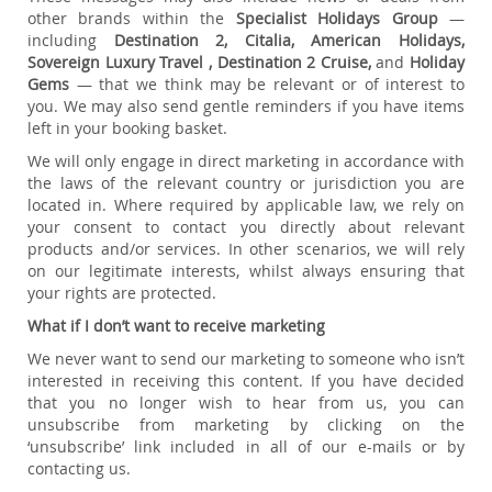
other brands within the
Specialist Holidays Group
—
including
Destination 2, Citalia, American Holidays,
Sovereign Luxury Travel , Destination 2 Cruise,
and
Holiday
Gems
— that we think may be relevant or of interest to
you. We may also send gentle reminders if you have items
left in your booking basket.
We will only engage in direct marketing in accordance with
the laws of the relevant country or jurisdiction you are
located in. Where required by applicable law, we rely on
your consent to contact you directly about relevant
products and/or services. In other scenarios, we will rely
on our legitimate interests, whilst always ensuring that
your rights are protected.
What if I don’t want to receive marketing
We never want to send our marketing to someone who isn’t
interested in receiving this content. If you have decided
that you no longer wish to hear from us, you can
unsubscribe from marketing by clicking on the
‘unsubscribe’ link included in all of our e-mails or by
contacting us.