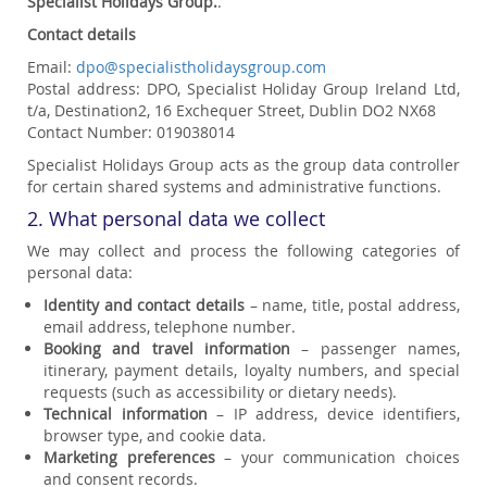
Specialist Holidays Group.
.
Contact details
Email:
dpo@specialistholidaysgroup.com
Postal address: DPO, Specialist Holiday Group Ireland Ltd,
t/a, Destination2, 16 Exchequer Street, Dublin DO2 NX68
Contact Number: 019038014
Specialist Holidays Group acts as the group data controller
for certain shared systems and administrative functions.
2. What personal data we collect
We may collect and process the following categories of
personal data:
Identity and contact details
– name, title, postal address,
email address, telephone number.
Booking and travel information
– passenger names,
itinerary, payment details, loyalty numbers, and special
requests (such as accessibility or dietary needs).
Technical information
– IP address, device identifiers,
browser type, and cookie data.
Marketing preferences
– your communication choices
and consent records.