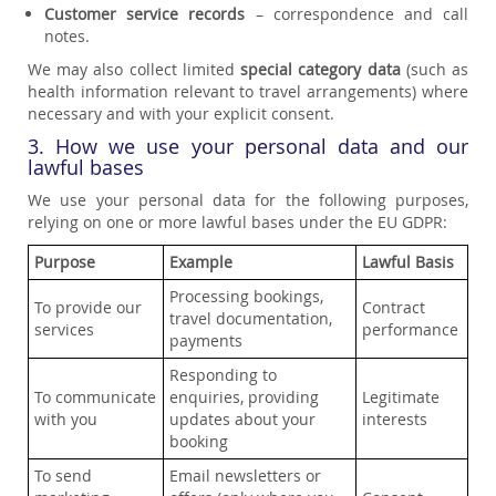
Customer service records
– correspondence and call
notes.
We may also collect limited
special category data
(such as
health information relevant to travel arrangements) where
necessary and with your explicit consent.
3. How we use your personal data and our
lawful bases
We use your personal data for the following purposes,
relying on one or more lawful bases under the EU GDPR:
Purpose
Example
Lawful Basis
Processing bookings,
To provide our
Contract
travel documentation,
services
performance
payments
Responding to
To communicate
enquiries, providing
Legitimate
with you
updates about your
interests
booking
To send
Email newsletters or