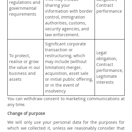
regulations and
sharing your
Contract
governmental
information with border
performance
requirements
control, immigration
authorities, customs,
security agencies, and
law enforcement.
Significant corporate
transaction or
Legal
To protect,
restructuring, which
obligation,
realise or grow
may include (without
Contract
the value in our
limitation) merger,
performance,
business and
acquisition, asset sale
Legitimate
assets
or initial public offering,
interests
or in the event of
insolvency
You can withdraw consent to marketing communications at
any time.
Change of purpose
We will only use your personal data for the purposes for
which we collected it, unless we reasonably consider that