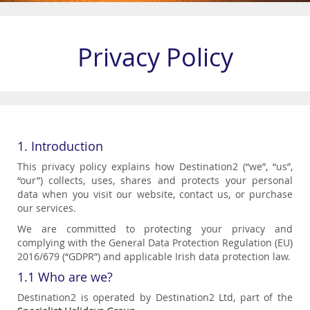
Privacy Policy
1. Introduction
This privacy policy explains how Destination2 (“we”, “us”,
“our”) collects, uses, shares and protects your personal
data when you visit our website, contact us, or purchase
our services.
We are committed to protecting your privacy and
complying with the General Data Protection Regulation (EU)
2016/679 (“GDPR”) and applicable Irish data protection law.
1.1 Who are we?
Destination2 is operated by Destination2 Ltd, part of the