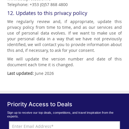
Telephone: +353 (0)57 868 4800
12. Updates to this privacy policy
We regularly review and, if appropriate, update this
privacy policy from time to time, and as our services and
use of personal data evolves. If we want to make use of
your personal data in a way that we have not previously
identified, we will contact you to provide information about
this and, if necessary, to ask for your consent.
We will update the version number and date of this
document each time it is changed.
Last updated:
June 2026
Priority Access to Deals
Sign up to receive our top deals, competitions, and travel inspiration from the
experts.