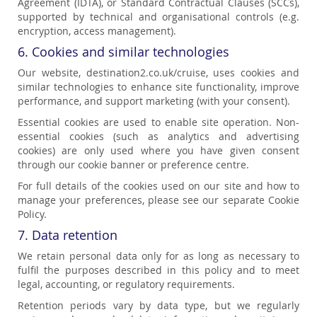
Agreement (IDTA), or Standard Contractual Clauses (SCCs),
supported by technical and organisational controls (e.g.
encryption, access management).
6. Cookies and similar technologies
Our website, destination2.co.uk/cruise, uses cookies and
similar technologies to enhance site functionality, improve
performance, and support marketing (with your consent).
Essential cookies are used to enable site operation. Non-
essential cookies (such as analytics and advertising
cookies) are only used where you have given consent
through our cookie banner or preference centre.
For full details of the cookies used on our site and how to
manage your preferences, please see our separate Cookie
Policy.
7. Data retention
We retain personal data only for as long as necessary to
fulfil the purposes described in this policy and to meet
legal, accounting, or regulatory requirements.
Retention periods vary by data type, but we regularly