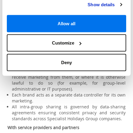
5. Sharing your personal data
Show details
We may share your personal data in the following
circumstances:
Within the Specialist Holidays Group
Allow all
Destination2 is part of the Specialist Holidays Group of
companies, which also includes
Customize
Sovereign, Citalia, American Holidays, Destination2, and
Holiday Gems.
We may share limited personal data (for example, your
Deny
name and contact details) with other Specialist Holidays
Group brands
only where you have provided consent
to
receive marketing from them, or where it is otherwise
lawful to do so (for example, for group-level
administrative or IT purposes).
Each brand acts as a separate data controller for its own
marketing.
All intra-group sharing is governed by data-sharing
agreements ensuring consistent privacy and security
standards across Specialist Holidays Group companies.
With service providers and partners