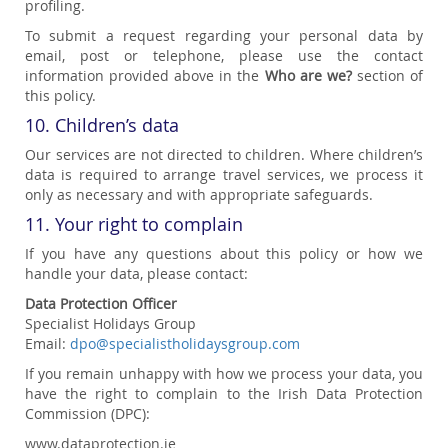
profiling.
To submit a request regarding your personal data by
email, post or telephone, please use the contact
information provided above in the
Who are we?
section of
this policy.
10. Children’s data
Our services are not directed to children. Where children’s
data is required to arrange travel services, we process it
only as necessary and with appropriate safeguards.
11. Your right to complain
If you have any questions about this policy or how we
handle your data, please contact:
Data Protection Officer
Specialist Holidays Group
Email:
dpo@specialistholidaysgroup.com
If you remain unhappy with how we process your data, you
have the right to complain to the Irish Data Protection
Commission (DPC):
www.dataprotection.ie