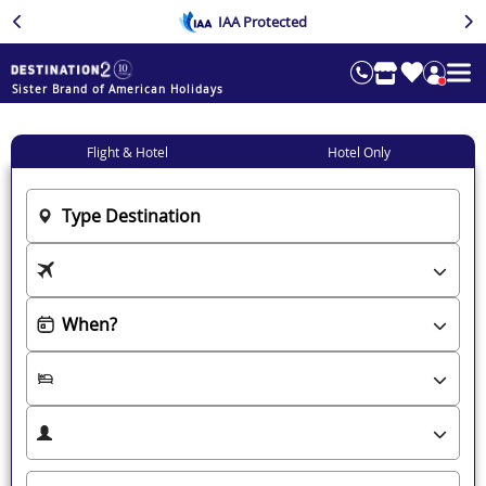
IAA Protected
Sister Brand of American Holidays
Flight & Hotel
Hotel Only