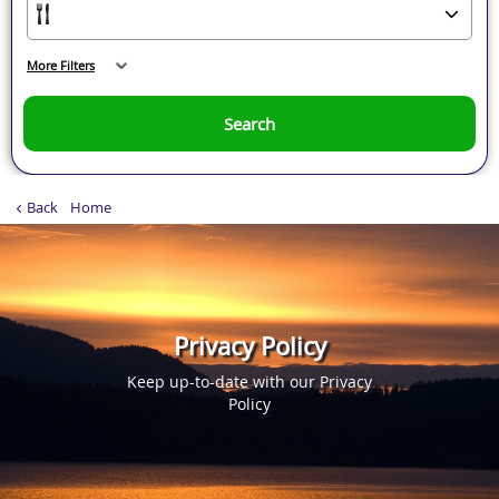
More Filters
Search
Back
Home
Privacy Policy
Keep up-to-date with our Privacy
Policy