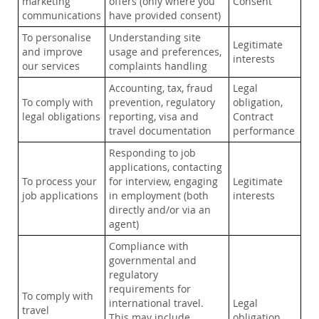
marketing
offers (only where you
Consent
communications
have provided consent)
To personalise
Understanding site
Legitimate
and improve
usage and preferences,
interests
our services
complaints handling
Accounting, tax, fraud
Legal
To comply with
prevention, regulatory
obligation,
legal obligations
reporting, visa and
Contract
travel documentation
performance
Responding to job
applications, contacting
To process your
for interview, engaging
Legitimate
job applications
in employment (both
interests
directly and/or via an
agent)
Compliance with
governmental and
regulatory
requirements for
To comply with
international travel.
Legal
travel
This may include
obligation,