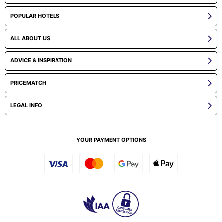
POPULAR HOTELS
ALL ABOUT US
ADVICE & INSPIRATION
PRICEMATCH
LEGAL INFO
YOUR PAYMENT OPTIONS