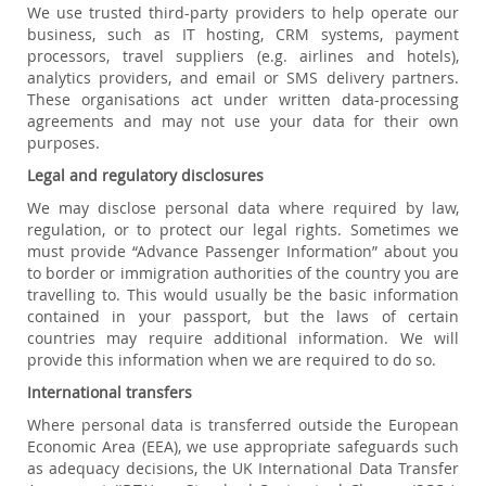
We use trusted third-party providers to help operate our
business, such as IT hosting, CRM systems, payment
processors, travel suppliers (e.g. airlines and hotels),
analytics providers, and email or SMS delivery partners.
These organisations act under written data-processing
agreements and may not use your data for their own
purposes.
Legal and regulatory disclosures
We may disclose personal data where required by law,
regulation, or to protect our legal rights. Sometimes we
must provide “Advance Passenger Information” about you
to border or immigration authorities of the country you are
travelling to. This would usually be the basic information
contained in your passport, but the laws of certain
countries may require additional information. We will
provide this information when we are required to do so.
International transfers
Where personal data is transferred outside the European
Economic Area (EEA), we use appropriate safeguards such
as adequacy decisions, the UK International Data Transfer