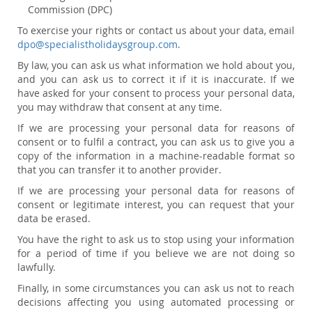
Commission (DPC)
To exercise your rights or contact us about your data, email
dpo@specialistholidaysgroup.com
.
By law, you can ask us what information we hold about you,
and you can ask us to correct it if it is inaccurate. If we
have asked for your consent to process your personal data,
you may withdraw that consent at any time.
If we are processing your personal data for reasons of
consent or to fulfil a contract, you can ask us to give you a
copy of the information in a machine-readable format so
that you can transfer it to another provider.
If we are processing your personal data for reasons of
consent or legitimate interest, you can request that your
data be erased.
You have the right to ask us to stop using your information
for a period of time if you believe we are not doing so
lawfully.
Finally, in some circumstances you can ask us not to reach
decisions affecting you using automated processing or