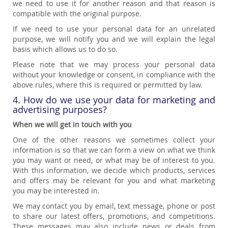
we need to use it for another reason and that reason is
compatible with the original purpose.
If we need to use your personal data for an unrelated
purpose, we will notify you and we will explain the legal
basis which allows us to do so.
Please note that we may process your personal data
without your knowledge or consent, in compliance with the
above rules, where this is required or permitted by law.
4. How do we use your data for marketing and
advertising purposes?
When we will get in touch with you
One of the other reasons we sometimes collect your
information is so that we can form a view on what we think
you may want or need, or what may be of interest to you.
With this information, we decide which products, services
and offers may be relevant for you and what marketing
you may be interested in.
We may contact you by email, text message, phone or post
to share our latest offers, promotions, and competitions.
These messages may also include news or deals from