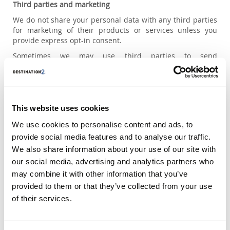
Third parties and marketing
We do not share your personal data with any third parties
for marketing of their products or services unless you
provide express opt-in consent.
Sometimes we may use third parties to send
communications to you on our behalf, such as brochures
or e-newsletters, however these companies do not have
the right to send marketing to you for their own purposes.
The marketing material we send to you may occasionally
This website uses cookies
also include information about selected business partners
who provide services closely related to our own product.
We use cookies to personalise content and ads, to
provide social media features and to analyse our traffic.
Social media and online platforms
We also share information about your use of our site with
We share personal information with media agencies, social
our social media, advertising and analytics partners who
media platforms, search engines and other online
may combine it with other information that you’ve
platforms to help us target our online marketing. These
third parties might link your data to other information they
provided to them or that they’ve collected from your use
collect to deliver targeted ads to you or create custom
of their services.
audiences that we think would be interested in our online
marketing.