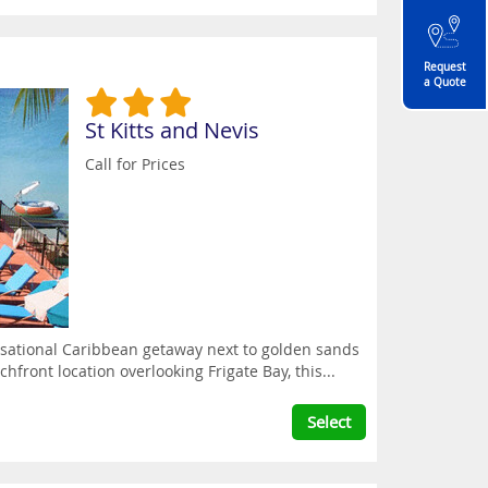
Request
a Quote
St Kitts and Nevis
Call for Prices
ensational Caribbean getaway next to golden sands
chfront location overlooking Frigate Bay, this...
Select