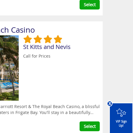
Select
ach Casino
St Kitts and Nevis
Call for Prices
x
arriott Resort & The Royal Beach Casino, a blissful
rs in Frigate Bay. You'll stay in a beautifully...
VIP Sign
Select
Up!