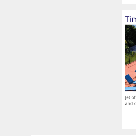
Ti
Jet o
and c