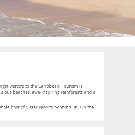
ngst visitors to the Caribbean. Tourism is
bulous beaches, awe-inspiring rainforests and a
whole host of 5-star resorts popping up. On the