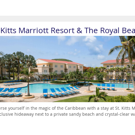
. Kitts Marriott Resort & The Royal Be
se yourself in the magic of the Caribbean with a stay at St. Kitts M
nclusive hideaway next to a private sandy beach and crystal-clear wate