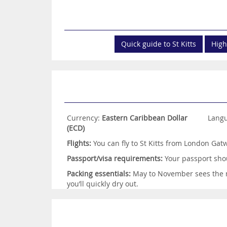
Quick guide to St Kitts
High
Currency:
Eastern Caribbean Dollar
Lang
(ECD)
Flights:
You can fly to St Kitts from London Gatw
Passport/visa requirements:
Your passport shou
Packing essentials:
May to November sees the mo
you’ll quickly dry out.