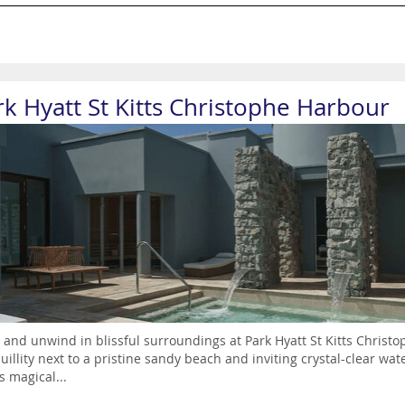
rk Hyatt St Kitts Christophe Harbour
 and unwind in blissful surroundings at Park Hyatt St Kitts Christ
uillity next to a pristine sandy beach and inviting crystal-clear 
is magical...