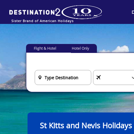
Sister Brand of American Holidays
Flight & Hotel
Hotel Only
St Kitts and Nevis Holidays