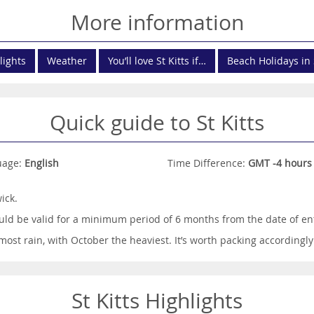
More information
lights
Weather
You’ll love St Kitts if…
Beach Holidays in 
Quick guide to St Kitts
uage:
English
Time Difference:
GMT -4 hours
ick.
ld be valid for a minimum period of 6 months from the date of ent
st rain, with October the heaviest. It’s worth packing accordingly
St Kitts Highlights