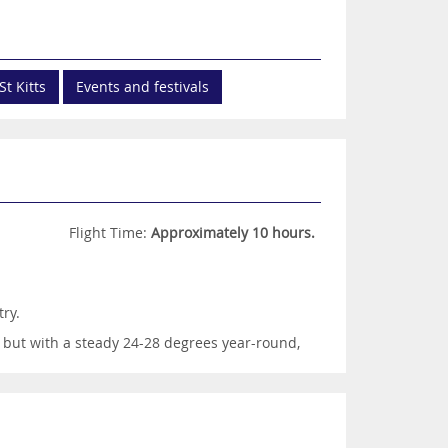
St Kitts
Events and festivals
Flight Time:
Approximately 10 hours.
ry.
 but with a steady 24-28 degrees year-round,