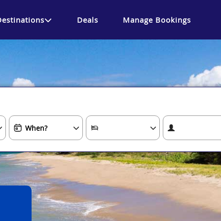
Destinations
Deals
Manage Bookings