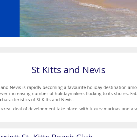
St Kitts and Nevis
s and Nevis is rapidly becoming a favourite holiday destination amo
ever-increasing number of holidaymakers flocking to its shores. Fa
characteristics of St Kitts and Nevis.
a great deal of development take place, with luxury marinas and a 
here the food is outstanding and the cocktails are plentiful.