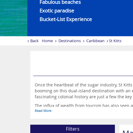
Fabulous beaches
Exotic paradise
Bucket-List Experience
Back
Home
Destinations
Caribbean
St Kitts
Once the heartbeat of the sugar industry, St Kitt
booming on this dual-island destination with an 
fascinating colonial history are just a few the key 
The influx of wealth from tourism has also seen 
Read More
whole, St Kitts and Nevis is an exotic paradise, w
Filters