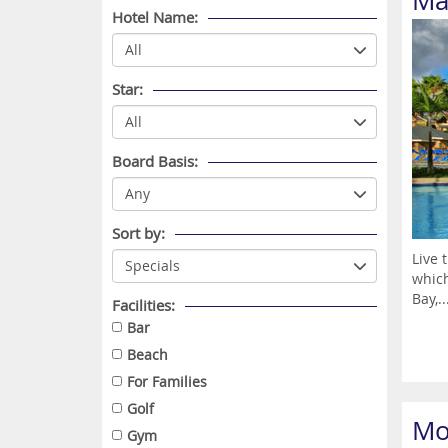
Mar
Hotel Name:
Star:
Board Basis:
Sort by:
Live 
which
Bay,..
Facilities:
Bar
Beach
For Families
Golf
Mo
Gym