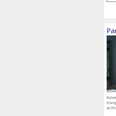
Pa
Relax
tranq
at th