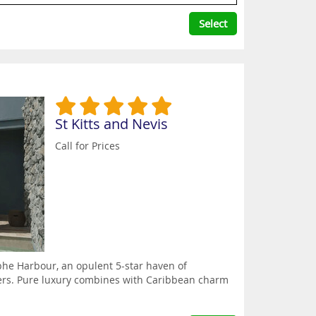
Select
St Kitts and Nevis
Call for Prices
ophe Harbour, an opulent 5-star haven of
waters. Pure luxury combines with Caribbean charm