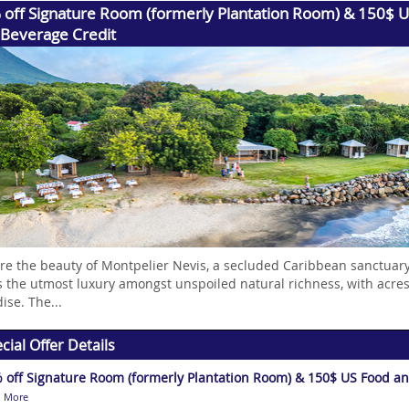
 off Signature Room (formerly Plantation Room) & 150$ 
 Beverage Credit
re the beauty of Montpelier Nevis, a secluded Caribbean sanctuary
s the utmost luxury amongst unspoiled natural richness, with acres
ise. The...
cial Offer Details
 off Signature Room (formerly Plantation Room) & 150$ US Food an
 More