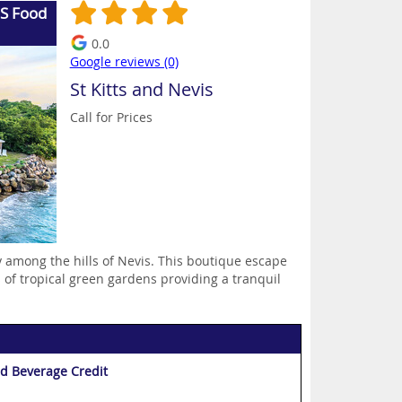
US Food
0.0
Google reviews (0)
St Kitts and Nevis
Call for Prices
 among the hills of Nevis. This boutique escape
 of tropical green gardens providing a tranquil
d Beverage Credit