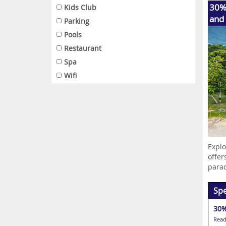
30%
Kids Club
and
Parking
Pools
Restaurant
Spa
Wifi
Explo
offer
parad
Spe
30%
Read