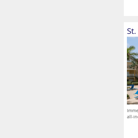
St
Immer
all-i