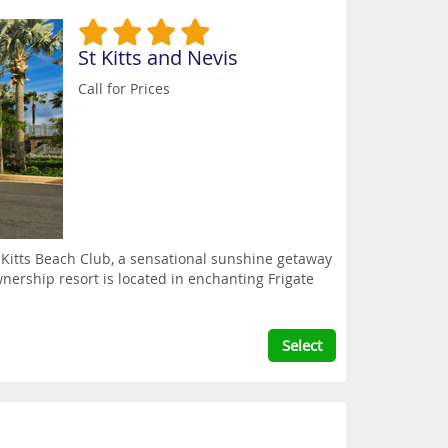
St Kitts and Nevis
Call for Prices
. Kitts Beach Club, a sensational sunshine getaway
wnership resort is located in enchanting Frigate
Select