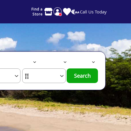
Find a
Call Us Today
Store
Search