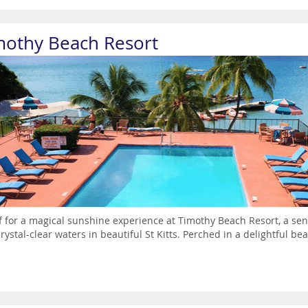
mothy Beach Resort
ff for a magical sunshine experience at Timothy Beach Resort, a s
rystal-clear waters in beautiful St Kitts. Perched in a delightful bea