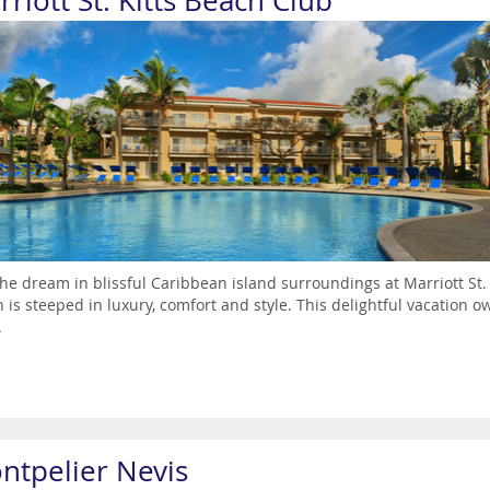
riott St. Kitts Beach Club
the dream in blissful Caribbean island surroundings at Marriott St
 is steeped in luxury, comfort and style. This delightful vacation o
.
ntpelier Nevis