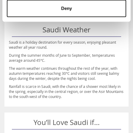
Deny
Saudi Weather
Saudi is a holiday destination for every season, enjoying pleasant
weather all year round.
During the summer months of June to September, temperatures
average around 45°C.
The warm weather continues throughout the rest of the year, with
autumn temperatures reaching 30°C and visitors still seeing balmy
days during the winter, despite the nights being cool.
Rainfall is scarce in Saudi, with the chance of a shower most likely in
the spring, especially in the central region, or over the Asir Mountains
to the south west of the country.
You’ll Love Saudi if…