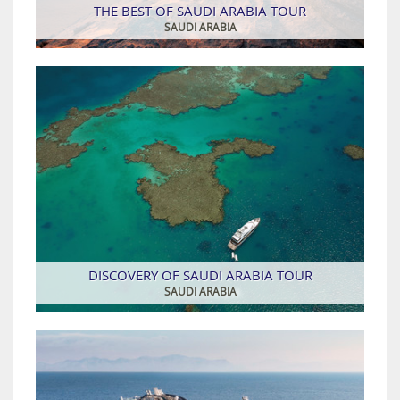
THE BEST OF SAUDI ARABIA TOUR
SAUDI ARABIA
DISCOVERY OF SAUDI ARABIA TOUR
SAUDI ARABIA