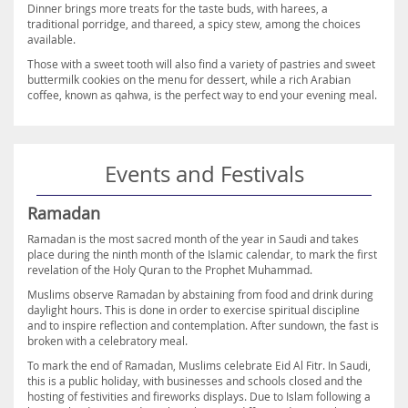
Dinner brings more treats for the taste buds, with harees, a
traditional porridge, and thareed, a spicy stew, among the choices
available.
Those with a sweet tooth will also find a variety of pastries and sweet
buttermilk cookies on the menu for dessert, while a rich Arabian
coffee, known as qahwa, is the perfect way to end your evening meal.
Events and Festivals
Ramadan
Ramadan is the most sacred month of the year in Saudi and takes
place during the ninth month of the Islamic calendar, to mark the first
revelation of the Holy Quran to the Prophet Muhammad.
Muslims observe Ramadan by abstaining from food and drink during
daylight hours. This is done in order to exercise spiritual discipline
and to inspire reflection and contemplation. After sundown, the fast is
broken with a celebratory meal.
To mark the end of Ramadan, Muslims celebrate Eid Al Fitr. In Saudi,
this is a public holiday, with businesses and schools closed and the
hosting of festivities and fireworks displays. Due to Islam following a