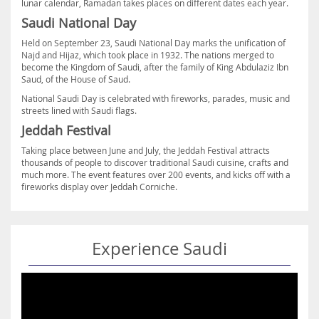
lunar calendar, Ramadan takes places on different dates each year.
Saudi National Day
Held on September 23, Saudi National Day marks the unification of
Najd and Hijaz, which took place in 1932. The nations merged to
become the Kingdom of Saudi, after the family of King Abdulaziz Ibn
Saud, of the House of Saud.
National Saudi Day is celebrated with fireworks, parades, music and
streets lined with Saudi flags.
Jeddah Festival
Taking place between June and July, the Jeddah Festival attracts
thousands of people to discover traditional Saudi cuisine, crafts and
much more. The event features over 200 events, and kicks off with a
fireworks display over Jeddah Corniche.
Experience Saudi