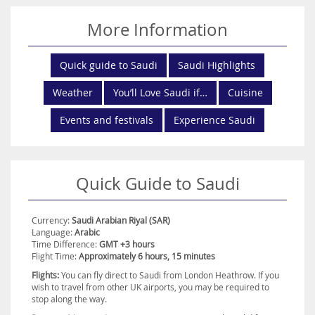
Untouched beaches, verdant mountains and terracotta desert all
from part of Saudi’s diverse terrain and provide plenty of
opportunities for adventure, exploration and relaxation.
More Information
Family-friendly activities are also in abundance, while a myriad of
fascinating cultural attractions await to be discovered.
Quick guide to Saudi
Saudi Highlights
Discover all of this and more for yourself. Book your dream Saudi
holiday today with Destination2.co.uk.
Weather
You’ll Love Saudi if…
Cuisine
Events and festivals
Experience Saudi
Quick Guide to Saudi
Currency:
Saudi Arabian Riyal (SAR)
Language:
Arabic
Time Difference:
GMT +3 hours
Flight Time:
Approximately 6 hours, 15 minutes
Flights:
You can fly direct to Saudi from London Heathrow. If you
wish to travel from other UK airports, you may be required to
stop along the way.