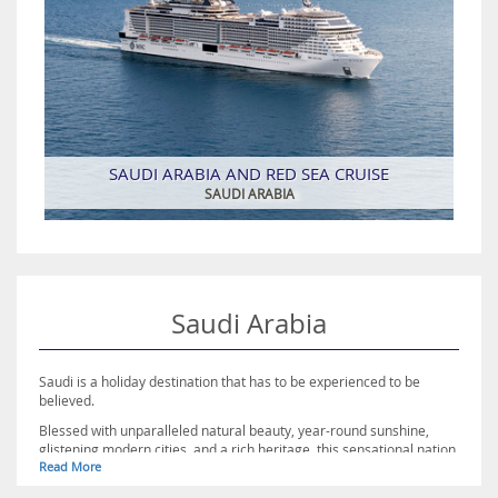
SAUDI ARABIA AND RED SEA CRUISE
SAUDI ARABIA
Saudi Arabia
Saudi is a holiday destination that has to be experienced to be
believed.
Blessed with unparalleled natural beauty, year-round sunshine,
glistening modern cities, and a rich heritage, this sensational nation
Read More
has much to offer travellers.