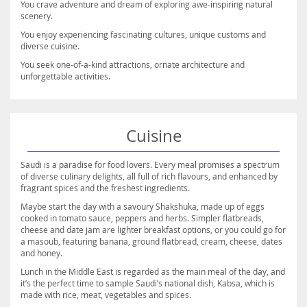
You crave adventure and dream of exploring awe-inspiring natural
scenery.
You enjoy experiencing fascinating cultures, unique customs and
diverse cuisine.
You seek one-of-a-kind attractions, ornate architecture and
unforgettable activities.
Cuisine
Saudi is a paradise for food lovers. Every meal promises a spectrum
of diverse culinary delights, all full of rich flavours, and enhanced by
fragrant spices and the freshest ingredients.
Maybe start the day with a savoury Shakshuka, made up of eggs
cooked in tomato sauce, peppers and herbs. Simpler flatbreads,
cheese and date jam are lighter breakfast options, or you could go for
a masoub, featuring banana, ground flatbread, cream, cheese, dates
and honey.
Lunch in the Middle East is regarded as the main meal of the day, and
it’s the perfect time to sample Saudi’s national dish, Kabsa, which is
made with rice, meat, vegetables and spices.