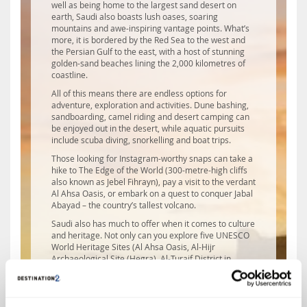
well as being home to the largest sand desert on
earth, Saudi also boasts lush oases, soaring
mountains and awe-inspiring vantage points. What’s
more, it is bordered by the Red Sea to the west and
the Persian Gulf to the east, with a host of stunning
golden-sand beaches lining the 2,000 kilometres of
coastline.
All of this means there are endless options for
adventure, exploration and activities. Dune bashing,
sandboarding, camel riding and desert camping can
be enjoyed out in the desert, while aquatic pursuits
include scuba diving, snorkelling and boat trips.
Those looking for Instagram-worthy snaps can take a
hike to The Edge of the World (300-metre-high cliffs
also known as Jebel Fihrayn), pay a visit to the verdant
Al Ahsa Oasis, or embark on a quest to conquer Jabal
Abayad – the country’s tallest volcano.
Saudi also has much to offer when it comes to culture
and heritage. Not only can you explore five UNESCO
World Heritage Sites (Al Ahsa Oasis, Al-Hijr
Archaeological Site (Hegra), Al-Turaif District in
Diriyah, historic Jeddah and Rock Art in the country’s
Hail region), you’ll also find ornate mosques, busting
souqs and fascinating museums.