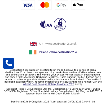
UK - www.destination2.co.uk
Ireland - www.destination2.ie
Destination2 specialises in creating tailor-made holidays to a range of global
destinations. From beach escapes and city breaks to once-in-a-lifetime adventures
and all-inclusive getaways, the world is your oyster. We can assist in booking hotels
and cheap flights to Dubai, Barbados, Maldives, Kuala Lumpur, Phuket, Europe and a
myriad of other long and short-haul holiday destinations from Ireland. *Destination2
has been awarded Which? recommended provider status and ranked number 2 in the
Which? Best Package Holiday Providers 2026
survey.
Specialist Holiday Group Ireland Ltd, t/a, Destination2, 16 Exchequer Street, Dublin
DO2 NX68. Registered Office: Specialist Holiday Group Ireland Ltd, (Reg no. 045287), 1
Spencer Dock, North Wall Quay, Dublin 1, Dublin
Destination2.ie © Copyright 2026 / Last updated: 08/08/2026 23:04:11 02