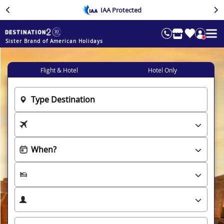
IAA Protected
Sister Brand of American Holidays
Flight & Hotel
Hotel Only