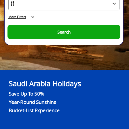
More Filters
Search
Saudi Arabia Holidays
Save Up To 50%
Year-Round Sunshine
Bucket-List Experience