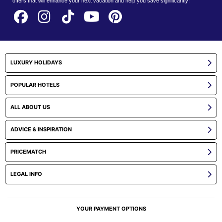
offers that will enhance your next vacation and help you save significantly!
LUXURY HOLIDAYS
POPULAR HOTELS
ALL ABOUT US
ADVICE & INSPIRATION
PRICEMATCH
LEGAL INFO
YOUR PAYMENT OPTIONS