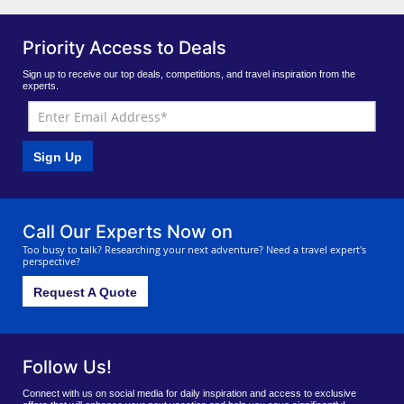
Priority Access to Deals
Sign up to receive our top deals, competitions, and travel inspiration from the
experts.
Sign Up
Call Our Experts Now on
Too busy to talk? Researching your next adventure? Need a travel expert's
perspective?
Request A Quote
Follow Us!
Connect with us on social media for daily inspiration and access to exclusive