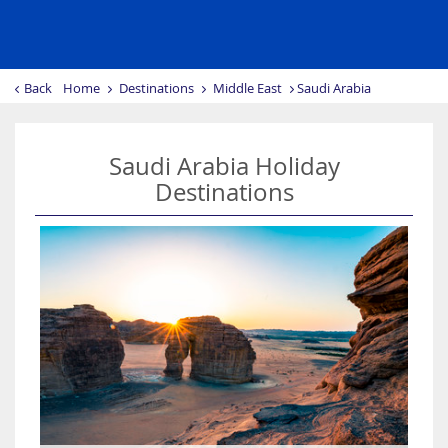
Back
Home
Destinations
Middle East
Saudi Arabia
Saudi Arabia Holiday
Destinations