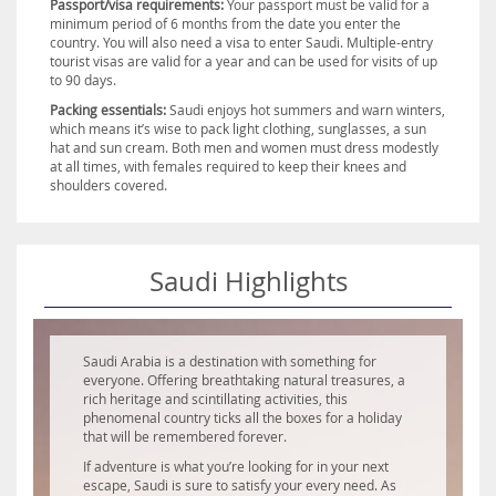
Passport/visa requirements:
Your passport must be valid for a
minimum period of 6 months from the date you enter the
country. You will also need a visa to enter Saudi. Multiple-entry
tourist visas are valid for a year and can be used for visits of up
to 90 days.
Packing essentials:
Saudi enjoys hot summers and warn winters,
which means it’s wise to pack light clothing, sunglasses, a sun
hat and sun cream. Both men and women must dress modestly
at all times, with females required to keep their knees and
shoulders covered.
Saudi Highlights
Saudi Arabia is a destination with something for
everyone. Offering breathtaking natural treasures, a
rich heritage and scintillating activities, this
phenomenal country ticks all the boxes for a holiday
that will be remembered forever.
If adventure is what you’re looking for in your next
escape, Saudi is sure to satisfy your every need. As