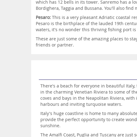
which has 12 bells in its tower. Sanremo has a l
Bordighera, Taggia and Bussana. You'll also find
Pesaro:
This is a very pleasant Adriatic coastal 
Pesaro is the birthplace of the lauded 19th centu
waters, it's no wonder this thriving fishing port 
These are just some of the amazing places to stay 
friends or partner.
There's a beach for everyone in beautiful Italy
in the charming Venetian Riviera to some of t
coves and bays in the Neapolitan Riviera, with i
harbours and inviting turquoise waters.
Italy's huge coastline is home to many absolu
provide the perfect opportunity to create wond
sunshine.
The Amalfi Coast, Puglia and Tuscany are just 