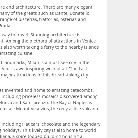
lture and architecture. There are many elegant
 many of the greats such as Dante, Donatello,
nge of pizzerias, trattorias, osterias and
Prada.
 way to travel. Stunning architecture is
t. Among the plethora of attractions in Venice
’s also worth taking a ferry to the nearby islands
amazing cuisine.
d landmarks, Milan is a must-see city in the
Vinci's awe-inspiring work of art 'The Last
ajor attractions in this breath-taking city.
za was invented and home to amazing catacombs,
ts including priceless mosaics discovered among
Nuovo and San Lorenzo. The Bay of Naples is
p to see Mount Vesuvius, the only active volcano
s, including Fiat cars, chocolate and the legendary
 holidays. This lively city is also home to world
liana, a spire topped building housing a