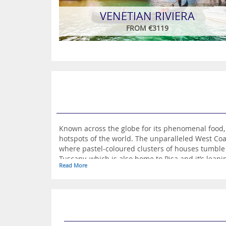
VENETIAN RIVIERA
FROM €3119
Known across the globe for its phenomenal food,
hotspots of the world. The unparalleled West Coa
where pastel-coloured clusters of houses tumble 
Tuscany, which is also home to Pisa and it’s leani
Read More
further inland from this, the romantic Verona ench