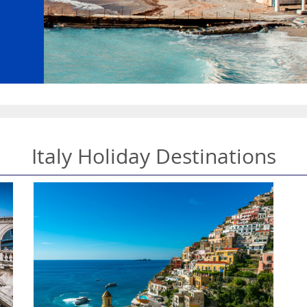
Italy Holiday Destinations