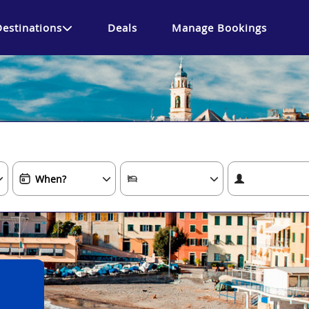
Destinations
Deals
Manage Bookings