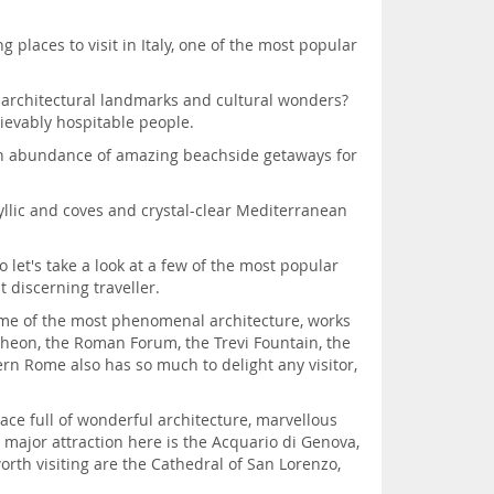
 places to visit in Italy, one of the most popular
n architectural landmarks and cultural wonders?
ievably hospitable people.
h an abundance of amazing beachside getaways for
dyllic and coves and crystal-clear Mediterranean
o let's take a look at a few of the most popular
t discerning traveller.
 some of the most phenomenal architecture, works
ntheon, the Roman Forum, the Trevi Fountain, the
n Rome also has so much to delight any visitor,
place full of wonderful architecture, marvellous
 major attraction here is the Acquario di Genova,
orth visiting are the Cathedral of San Lorenzo,