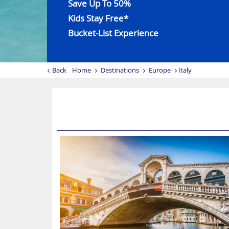
Save Up To 50%
Kids Stay Free*
Bucket-List Experience
Back
Home
Destinations
Europe
Italy