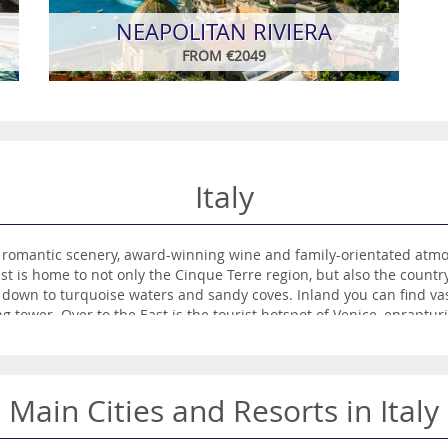
NEAPOLITAN RIVIERA
FROM €2049
Italy
 romantic scenery, award-winning wine and family-orientated atmos
st is home to not only the Cinque Terre region, but also the countr
down to turquoise waters and sandy coves. Inland you can find vast
ng tower. Over to the East is the tourist hotspot of Venice, enrapturi
ants travellers who flock to ‘Juliet’s Balcony’ featured in Shakespe
Main Cities and Resorts in Italy