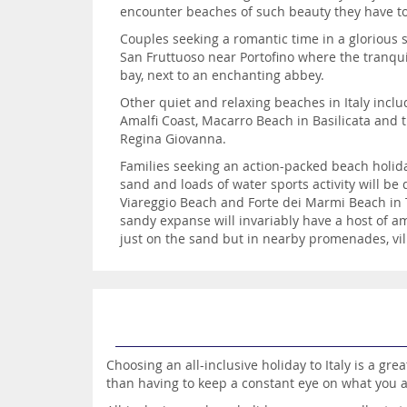
encounter beaches of such beauty they have to
Couples seeking a romantic time in a glorious s
San Fruttuoso near Portofino where the tranquil
bay, next to an enchanting abbey.
Other quiet and relaxing beaches in Italy incl
Amalfi Coast, Macarro Beach in Basilicata and 
Regina Giovanna.
Families seeking an action-packed beach holida
sand and loads of water sports activity will b
Viareggio Beach and Forte dei Marmi Beach in T
sandy expanse will invariably have a host of a
just on the sand but in nearby promenades, vil
Choosing an all-inclusive holiday to Italy is a gr
than having to keep a constant eye on what you 