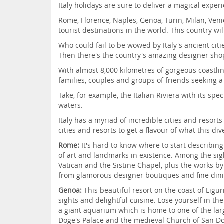
Italy holidays are sure to deliver a magical experi
Rome, Florence, Naples, Genoa, Turin, Milan, Venice
tourist destinations in the world. This country w
Who could fail to be wowed by Italy's ancient ci
Then there's the country's amazing designer shop
With almost 8,000 kilometres of gorgeous coastli
families, couples and groups of friends seeking a
Take, for example, the Italian Riviera with its sp
waters.
Italy has a myriad of incredible cities and resort
cities and resorts to get a flavour of what this d
Rome:
It's hard to know where to start describin
of art and landmarks in existence. Among the sigh
Vatican and the Sistine Chapel, plus the works 
from glamorous designer boutiques and fine dini
Genoa:
This beautiful resort on the coast of Ligur
sights and delightful cuisine. Lose yourself in t
a giant aquarium which is home to one of the larg
Doge's Palace and the medieval Church of San D