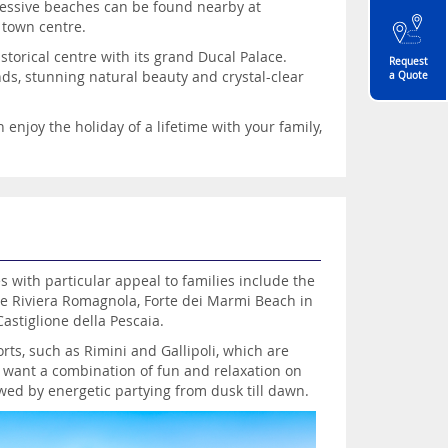
pressive beaches can be found nearby at
 town centre.
storical centre with its grand Ducal Palace.
Request
nds, stunning natural beauty and crystal-clear
a Quote
 enjoy the holiday of a lifetime with your family,
s with particular appeal to families include the
e Riviera Romagnola, Forte dei Marmi Beach in
astiglione della Pescaia.
orts, such as Rimini and Gallipoli, which are
o want a combination of fun and relaxation on
wed by energetic partying from dusk till dawn.