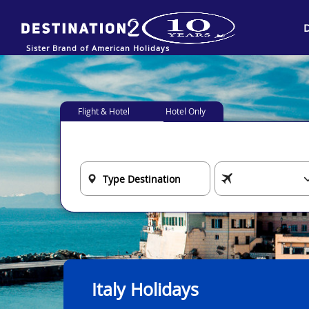
Sister Brand of American Holidays
Flight & Hotel
Hotel Only
Italy Holidays