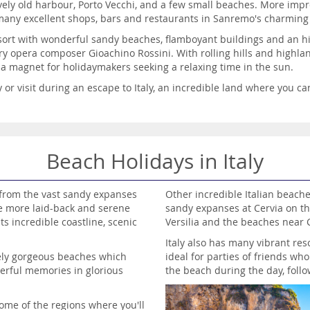
ovely old harbour, Porto Vecchi, and a few small beaches. More im
 many excellent shops, bars and restaurants in Sanremo's charming
resort with wonderful sandy beaches, flamboyant buildings and an hi
ry opera composer Gioachino Rossini. With rolling hills and highla
is a magnet for holidaymakers seeking a relaxing time in the sun.
or visit during an escape to Italy, an incredible land where you can
Beach Holidays in Italy
, from the vast sandy expanses
Other incredible Italian beache
he more laid-back and serene
sandy expanses at Cervia on th
ts incredible coastline, scenic
Versilia and the beaches near C
Italy also has many vibrant res
tely gorgeous beaches which
ideal for parties of friends wh
erful memories in glorious
the beach during the day, follo
some of the regions where you'll