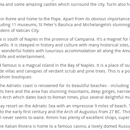
 and some amazing castles which surround the city. Turin also has
ithin Rome and home to the Pope. Apart from its obvious importance
uding 11 museums, St Peter's Basilica and Michelangelo’s stunning Pi
ens of Vatican City.
ea is south of Naples in the province of Campania. It's a magnet for
llo. It is steeped in history and culture with many historical site
 wonderful hotels with luxurious accommodation all along the Amalf
life and entertainment.
 famous is a magical island in the Bay of Naples. It is a place of ou
side villas and canopies of verdant scrub and pine trees. This is 
shion boutiques.
the Adriatic coast is renowned for its beautiful beaches - including
rts here and the area has stunning mountains, deep gorges, narrow 
jan Arch which dates back to Roman times, plus several delightful 
ay resort on the Adriatic Sea with an impressive 9 miles of beach. 
o the early first century and the Arch of Augustus from 27 BC. Thi
al never seems to wane. Rimini has plenty of excellent shops, superb
he Italian Riviera is home to a famous casino, a lovely domed Rus