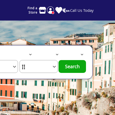
Find a
Call Us Today
Store
Search