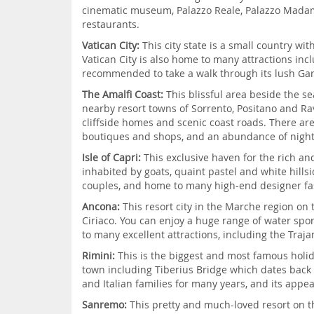
cinematic museum, Palazzo Reale, Palazzo Madama
restaurants.
Vatican City:
This city state is a small country w
Vatican City is also home to many attractions incl
recommended to take a walk through its lush Gard
The Amalfi Coast:
This blissful area beside the s
nearby resort towns of Sorrento, Positano and Rave
cliffside homes and scenic coast roads. There are
boutiques and shops, and an abundance of night
Isle of Capri:
This exclusive haven for the rich and
inhabited by goats, quaint pastel and white hill
couples, and home to many high-end designer fa
Ancona:
This resort city in the Marche region on 
Ciriaco. You can enjoy a huge range of water spo
to many excellent attractions, including the Tra
Rimini:
This is the biggest and most famous holid
town including Tiberius Bridge which dates back t
and Italian families for many years, and its appe
Sanremo:
This pretty and much-loved resort on t