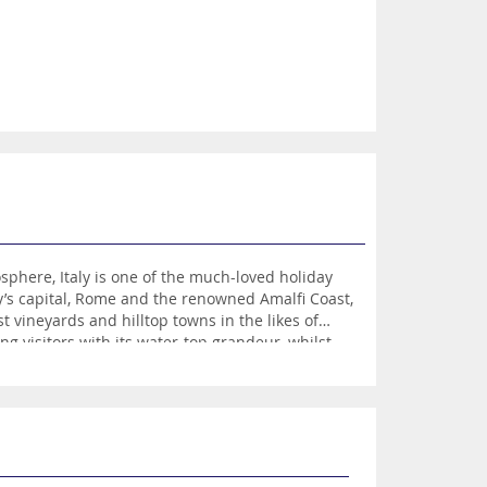
phere, Italy is one of the much-loved holiday
y’s capital, Rome and the renowned Amalfi Coast,
 vineyards and hilltop towns in the likes of
ng visitors with its water-top grandeur, whilst
are’s Romeo and Juliet.