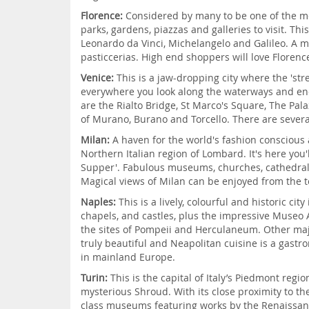
Florence:
Considered by many to be one of the most
parks, gardens, piazzas and galleries to visit. Th
Leonardo da Vinci, Michelangelo and Galileo. A me
pasticcerias. High end shoppers will love Florenc
Venice:
This is a jaw-dropping city where the 'str
everywhere you look along the waterways and enc
are the Rialto Bridge, St Marco's Square, The Pala
of Murano, Burano and Torcello. There are severa
Milan:
A haven for the world's fashion conscious 
Northern Italian region of Lombard. It's here you'
Supper'. Fabulous museums, churches, cathedrals a
Magical views of Milan can be enjoyed from the t
Naples:
This is a lively, colourful and historic 
chapels, and castles, plus the impressive Museo 
the sites of Pompeii and Herculaneum. Other maj
truly beautiful and Neapolitan cuisine is a gastr
in mainland Europe.
Turin:
This is the capital of Italy’s Piedmont regi
mysterious Shroud. With its close proximity to the 
class museums featuring works by the Renaissance