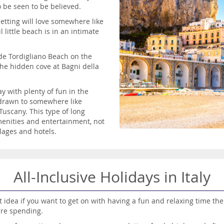
 be seen to be believed.
etting will love somewhere like
 little beach is in an intimate
ude Tordigliano Beach on the
the hidden cove at Bagni della
y with plenty of fun in the
e drawn to somewhere like
uscany. This type of long
menities and entertainment, not
lages and hotels.
All-Inclusive Holidays in Italy
eat idea if you want to get on with having a fun and relaxing time t
are spending.