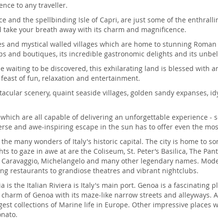
ence to any traveller.
 and the spellbinding Isle of Capri, are just some of the enthralling
ill take your breath away with its charm and magnificence.
ties and mystical walled villages which are home to stunning Roma
s and boutiques, its incredible gastronomic delights and its unbel
ne waiting to be discovered, this exhilarating land is blessed wit
 feast of fun, relaxation and entertainment.
ectacular scenery, quaint seaside villages, golden sandy expanses, i
s which are all capable of delivering an unforgettable experience - s
iverse and awe-inspiring escape in the sun has to offer even the mos
g the many wonders of Italy's historic capital. The city is home to
ts to gaze in awe at are the Coliseum, St. Peter’s Basilica, The Pa
by Caravaggio, Michelangelo and many other legendary names. Moder
ng restaurants to grandiose theatres and vibrant nightclubs.
ia is the Italian Riviera is Italy's main port. Genoa is a fascinating 
he charm of Genoa with its maze-like narrow streets and alleyways. A
est collections of Marine life in Europe. Other impressive places w
onato.