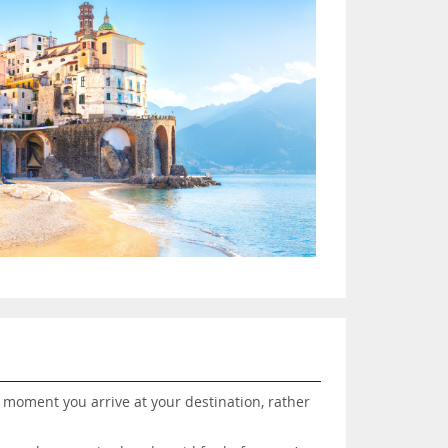
he moment you arrive at your destination, rather