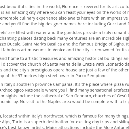
 beautiful cities in the world, Florence is revered for its art, cu
is is an amazing city where you can feast your eyes on the works of
morable culinary experience also awaits here with an impressive ra
e and you'll find the big designer names here including Gucci and 
eets' are filled with water and the gondolas provide a truly romantic
hanting palaces dating back many centuries are an incredible sigh
zzo Ducale, Saint Mark's Basilica and the famous Bridge of Sighs. It
l fabulous art museums in Venice and the city is renowned for its 
and home to artistic treasures and amazing historical buildings an
ll discover the church of Santa Maria della Grazie with Leonardo da 
nd the city's prestigious opera house are just a few of the other m
op of the 97 metres high steel tower in Parco Sempione.
city in Italy’s southern province Campania. It's the place where piz
Archeologico Nazionale where you'll find many sensational artifac
or sights include the cathedral of San Gennaro, churches of Gesù 
onomic joy. No visit to the Naples area would be complete with a tri
on, located within Italy’s northwest, which is famous for many thing
Alps, Turin is a superb destination for exciting day trips and skiing
’s best-known artists. Major attractions include the Mole Antonel