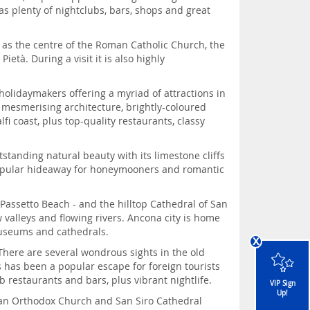
 plenty of nightclubs, bars, shops and great
 as the centre of the Roman Catholic Church, the
età. During a visit it is also highly
 holidaymakers offering a myriad of attractions in
s, mesmerising architecture, brightly-coloured
i coast, plus top-quality restaurants, classy
tstanding natural beauty with its limestone cliffs
a popular hideaway for honeymooners and romantic
 Passetto Beach - and the hilltop Cathedral of San
valleys and flowing rivers. Ancona city is home
museums and cathedrals.
x
There are several wondrous sights in the old
s has been a popular escape for foreign tourists
 restaurants and bars, plus vibrant nightlife.
VIP Sign
Up!
sian Orthodox Church and San Siro Cathedral