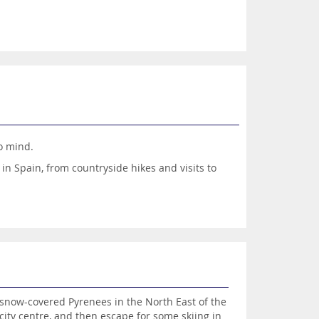
to mind.
 in Spain, from countryside hikes and visits to
 of options means a perfect trip, complete with a
l Sol, Costa De La Luz or Costa Blanca, on the
luxury options on Ibiza, Majorca and Menorca?
sensational destinations for a luxury holiday.
g snow-covered Pyrenees in the North East of the
 city centre, and then escape for some skiing in