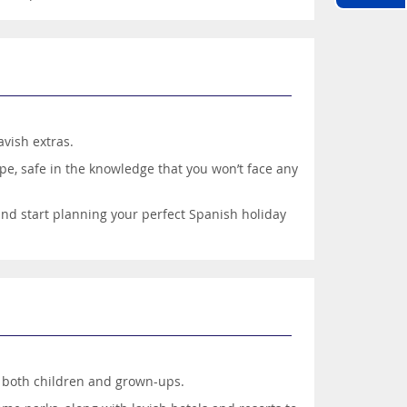
avish extras.
pe, safe in the knowledge that you won’t face any
 and start planning your perfect Spanish holiday
er both children and grown-ups.