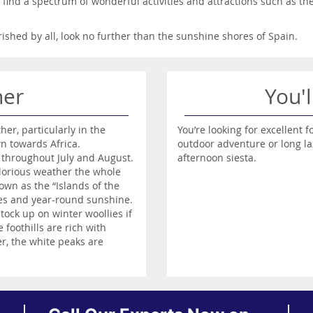
o find a spectrum of wonderful activities and attractions such as th
erished by all, look no further than the sunshine shores of Spain.
her
You'l
r, particularly in the
You’re looking for excellent f
n towards Africa.
outdoor adventure or long la
 throughout July and August.
afternoon siesta.
 glorious weather the whole
wn as the “Islands of the
res and year-round sunshine.
stock up on winter woollies if
foothills are rich with
, the white peaks are