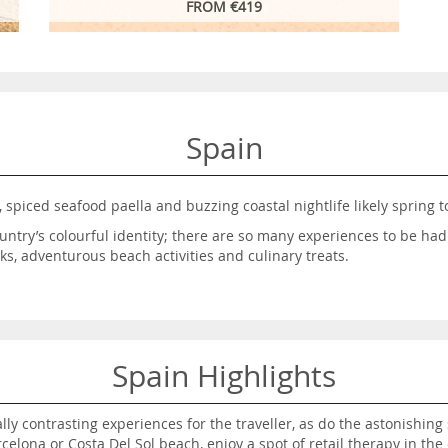
FROM €419
Spain
, spiced seafood paella and buzzing coastal nightlife likely spring 
untry’s colourful identity; there are so many experiences to be had
aks, adventurous beach activities and culinary treats.
opular tourism destinations, and with good reason – such a variety
oves to be an absolute treat.
tions to choose from, including the sun-drenched shores of Costa De
o your liking, with the Balearics, in the Mediterranean, offering 
Spain Highlights
aries, with Tenerife, Gran Canaria, Fuerteventura and Lanzarote all 
ailable and book your dream Spanish escape today.
ly contrasting experiences for the traveller, as do the astonishin
celona or Costa Del Sol beach, enjoy a spot of retail therapy in the