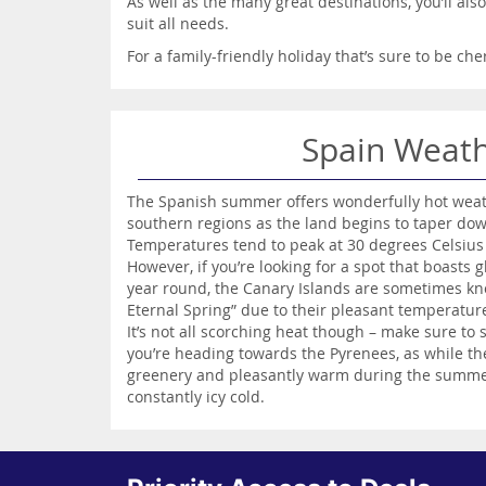
As well as the many great destinations, you’ll als
suit all needs.
For a family-friendly holiday that’s sure to be ch
Spain Weat
The Spanish summer offers wonderfully hot weathe
southern regions as the land begins to taper dow
Temperatures tend to peak at 30 degrees Celsius
However, if you’re looking for a spot that boasts
year round, the Canary Islands are sometimes kno
Eternal Spring” due to their pleasant temperatu
It’s not all scorching heat though – make sure to 
you’re heading towards the Pyrenees, as while the 
greenery and pleasantly warm during the summer
constantly icy cold.