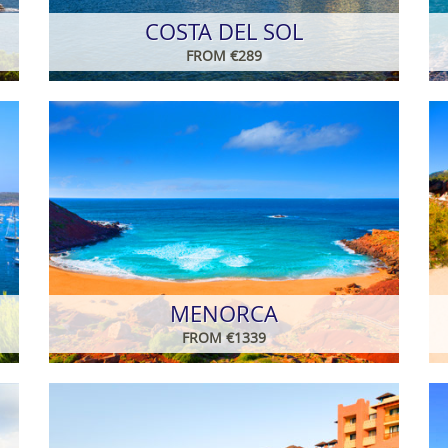
COSTA DEL SOL
FROM €289
MENORCA
FROM €1339