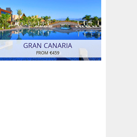
GRAN CANARIA
FROM €459