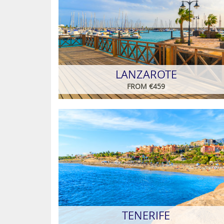
LANZAROTE
FROM €459
TENERIFE