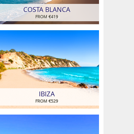
COSTA BLANCA
FROM €419
IBIZA
FROM €529