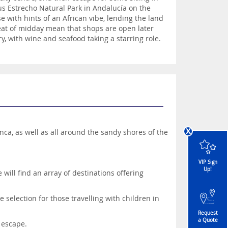
us Estrecho Natural Park in Andalucía on the
se with hints of an African vibe, lending the land
g heat of midday mean that shops are open later
y, with wine and seafood taking a starring role.
x
nca, as well as all around the sandy shores of the
VIP Sign
Up!
will find an array of destinations offering
 selection for those travelling with children in
Request
a Quote
 escape.