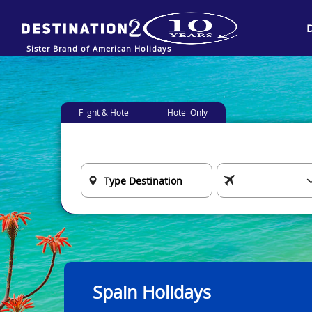
Sister Brand of American Holidays
Flight & Hotel
Hotel Only
Spain Holidays