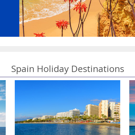
Spain Holiday Destinations