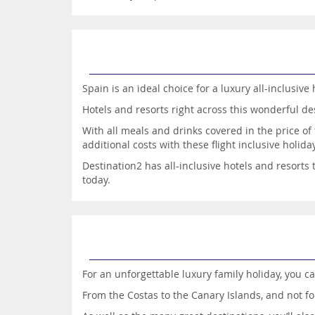
Spain is an ideal choice for a luxury all-inclusive 
Hotels and resorts right across this wonderful des
With all meals and drinks covered in the price o
additional costs with these flight inclusive holida
Destination2 has all-inclusive hotels and resorts
today.
For an unforgettable luxury family holiday, you ca
From the Costas to the Canary Islands, and not fo