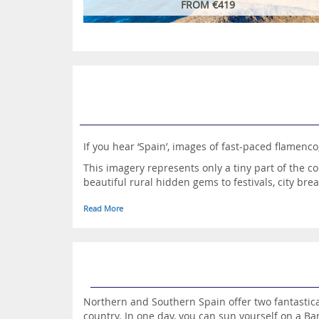
FROM €419
If you hear ‘Spain’, images of fast-paced flamenco
This imagery represents only a tiny part of the co
beautiful rural hidden gems to festivals, city bre
The country has long been one of Europe’s most p
Read More
stay at one of the best resorts in Spain always pr
Indeed, there are a plethora of spellbinding loca
mainland. Maybe an island escape would be more t
You may, however, prefer to take flight to the Can
Take a look at the exceptional accommodation av
Northern and Southern Spain offer two fantastical
country. In one day, you can sun yourself on a Bar