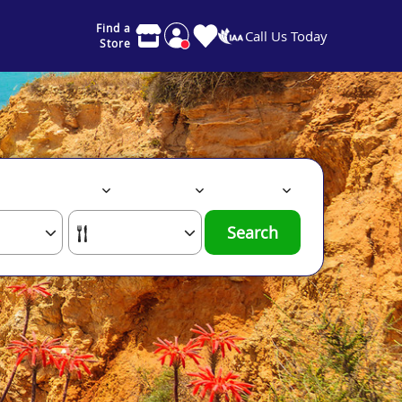
Find a
Call Us Today
Store
Search