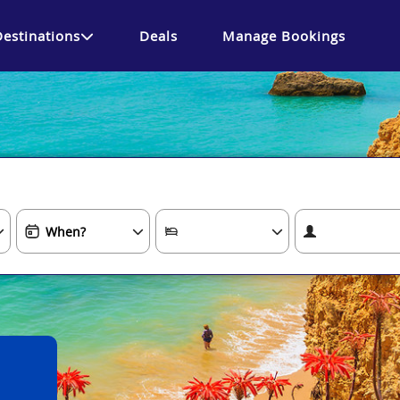
Destinations
Deals
Manage Bookings