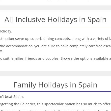
All-Inclusive Holidays in Spain
holiday.
tination serve up superb dining concepts, along with a variety of l
f the accommodation, you are sure to have completely carefree esca
ys.
 to suit families, friends and couples. Browse the options available
Family Holidays in Spain
n’t beat Spain.
rgetting the Balearics, this spectacular nation has so much to off