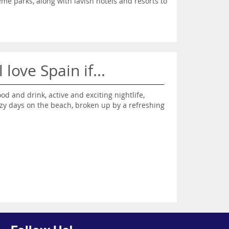
eme parks, along with lavish hotels and resorts to
l love Spain if...
ood and drink, active and exciting nightlife,
zy days on the beach, broken up by a refreshing