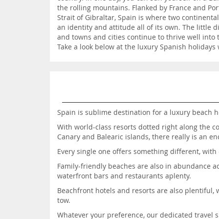
the rolling mountains. Flanked by France and Por
Strait of Gibraltar, Spain is where two continenta
an identity and attitude all of its own. The littl
and towns and cities continue to thrive well into
Take a look below at the luxury Spanish holidays 
Spain is sublime destination for a luxury beach h
With world-class resorts dotted right along the c
Canary and Balearic islands, there really is an en
Every single one offers something different, with 
Family-friendly beaches are also in abundance acro
waterfront bars and restaurants aplenty.
Beachfront hotels and resorts are also plentiful, 
tow.
Whatever your preference, our dedicated travel 