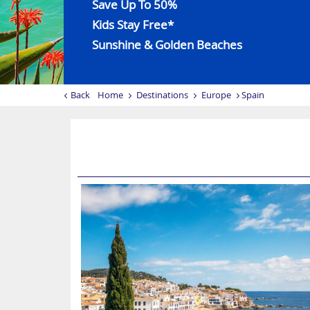
Save Up To 50%
Kids Stay Free*
Sunshine & Golden Beaches
Back
Home
Destinations
Europe
Spain