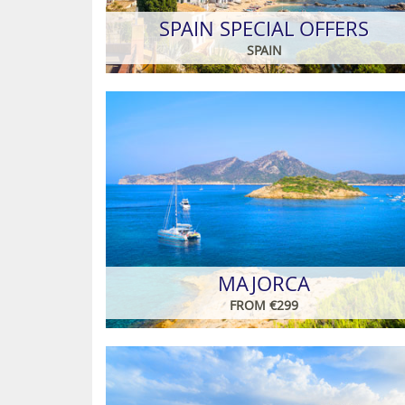
SPAIN SPECIAL OFFERS
SPAIN
MAJORCA
FROM €299