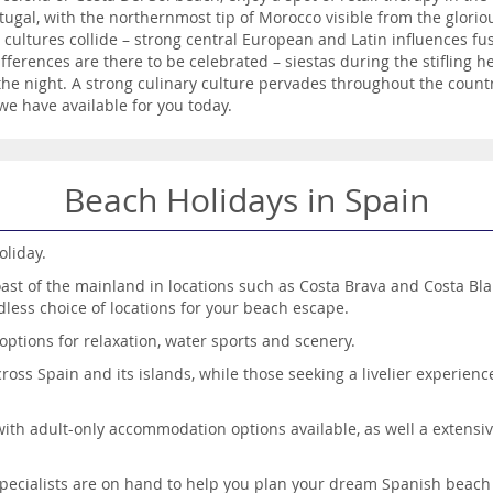
tugal, with the northernmost tip of Morocco visible from the glorio
l cultures collide – strong central European and Latin influences fu
e differences are there to be celebrated – siestas during the stiflin
 the night. A strong culinary culture pervades throughout the countr
we have available for you today.
Beach Holidays in Spain
oliday.
oast of the mainland in locations such as Costa Brava and Costa Bla
dless choice of locations for your beach escape.
options for relaxation, water sports and scenery.
ss Spain and its islands, while those seeking a livelier experience 
with adult-only accommodation options available, as well a extensive
specialists are on hand to help you plan your dream Spanish beach