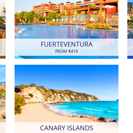
FUERTEVENTURA
FROM €419
CANARY ISLANDS