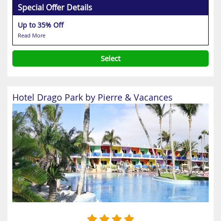
Special Offer Details
Up to 35% Off
Read More
Select
Hotel Drago Park by Pierre & Vacances