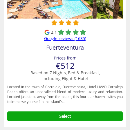
4.1
Google reviews (1635)
Fuerteventura
Prices from
€512
Based on 7 Nights, Bed & Breakfast,
Including Flight & Hotel
Located in the town of Corralejo, Fuerteventura, Hotel LIVVO Corralejo
Beach offers an unparalleled blend of modern luxury and relaxation.
Located just steps away from the beach, this four-star haven invites you
to immerse yourself in the island's...
Select