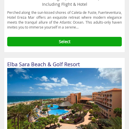
Including Flight & Hotel
Perched along the sun-kissed shores of Caleta de Fuste, Fuerteventura,
Hotel Ereza Mar offers an exquisite retreat where modern elegance
meets the tranquil allure of the Atlantic Ocean. This adults-only haven
invites you to immerse yourself in a serene...
Select
Elba Sara Beach & Golf Resort