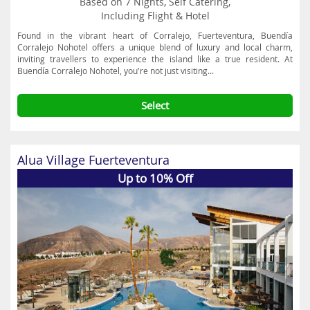
Based on 7 Nights, Self Catering,
Including Flight & Hotel
Found in the vibrant heart of Corralejo, Fuerteventura, Buendía
Corralejo Nohotel offers a unique blend of luxury and local charm,
inviting travellers to experience the island like a true resident. At
Buendía Corralejo Nohotel, you're not just visiting...
Select
Alua Village Fuerteventura
Up to 10% Off