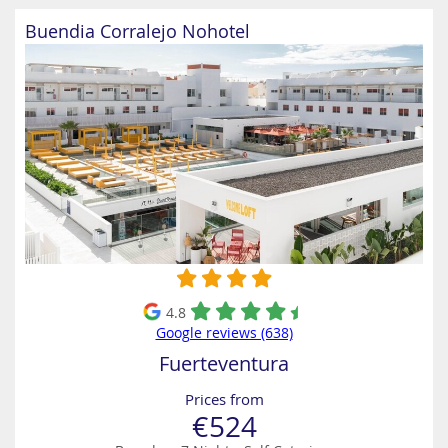
Buendia Corralejo Nohotel
4.8
Google reviews (638)
Fuerteventura
Prices from
€524