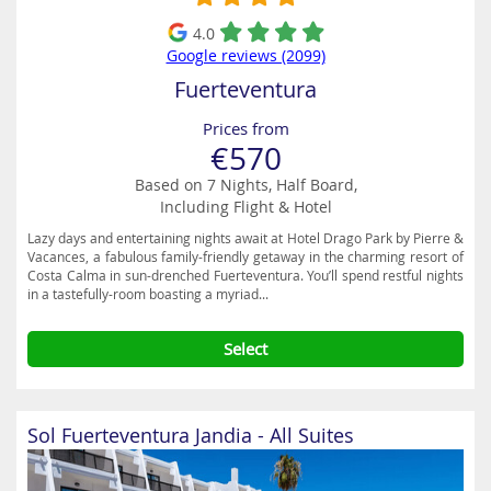
4.0
Google reviews (2099)
Fuerteventura
Prices from
€570
Based on 7 Nights, Half Board,
Including Flight & Hotel
Lazy days and entertaining nights await at Hotel Drago Park by Pierre &
Vacances, a fabulous family-friendly getaway in the charming resort of
Costa Calma in sun-drenched Fuerteventura. You’ll spend restful nights
in a tastefully-room boasting a myriad...
Select
Sol Fuerteventura Jandia - All Suites