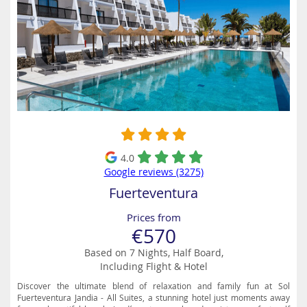
4.0
Google reviews (3275)
Fuerteventura
Prices from
€570
Based on 7 Nights, Half Board,
Including Flight & Hotel
Discover the ultimate blend of relaxation and family fun at Sol
Fuerteventura Jandia - All Suites, a stunning hotel just moments away