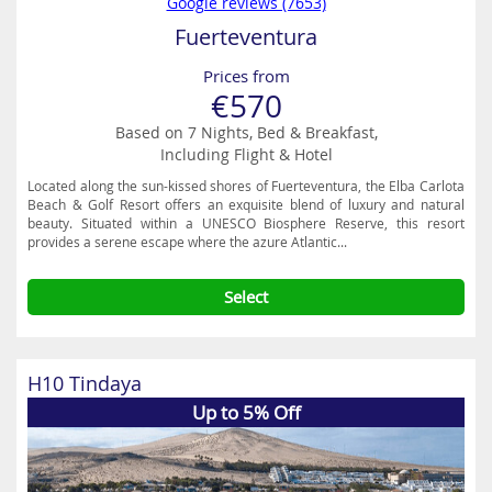
Google reviews (7653)
Fuerteventura
Prices from
€570
Based on 7 Nights, Bed & Breakfast,
Including Flight & Hotel
Located along the sun-kissed shores of Fuerteventura, the Elba Carlota
Beach & Golf Resort offers an exquisite blend of luxury and natural
beauty. Situated within a UNESCO Biosphere Reserve, this resort
provides a serene escape where the azure Atlantic...
Select
H10 Tindaya
Up to 5% Off