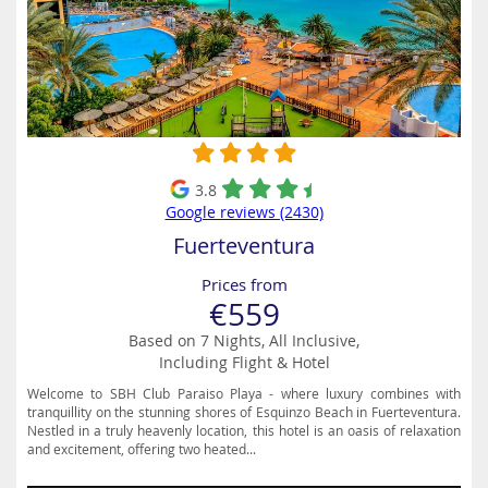
3.8
Google reviews (2430)
Fuerteventura
Prices from
€559
Based on 7 Nights, All Inclusive,
Including Flight & Hotel
Welcome to SBH Club Paraiso Playa - where luxury combines with
tranquillity on the stunning shores of Esquinzo Beach in Fuerteventura.
Nestled in a truly heavenly location, this hotel is an oasis of relaxation
and excitement, offering two heated...