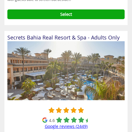
Select
Secrets Bahia Real Resort & Spa - Adults Only
4.6
Google reviews (2449)