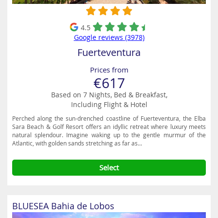
4.5
Google reviews (3978)
Fuerteventura
Prices from
€617
Based on 7 Nights, Bed & Breakfast,
Including Flight & Hotel
Perched along the sun-drenched coastline of Fuerteventura, the Elba
Sara Beach & Golf Resort offers an idyllic retreat where luxury meets
natural splendour. Imagine waking up to the gentle murmur of the
Atlantic, with golden sands stretching as far as...
Select
BLUESEA Bahia de Lobos