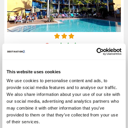
3.5
Google reviews (1532)
Fuerteventura
Prices from
This website uses cookies
€442
We use cookies to personalise content and ads, to
Based on 7 Nights, Bed & Breakfast,
provide social media features and to analyse our traffic.
Including Flight & Hotel
We also share information about your use of our site with
Escape to radiant Fuerteventura and discover the BLUESEA Jandia Luz -
our social media, advertising and analytics partners who
where golden sands meet endless sunshine and unforgettable
may combine it with other information that you’ve
adventures. Just steps from the spectacular Playa Jandía, this all-
inclusive gem promises sun-soaked relaxation, shimmering...
provided to them or that they’ve collected from your use
of their services.