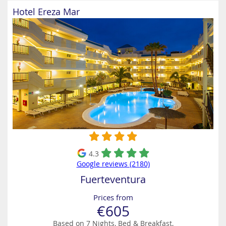
Hotel Ereza Mar
4.3
Google reviews (2180)
Fuerteventura
Prices from
€605
Based on 7 Nights, Bed & Breakfast,