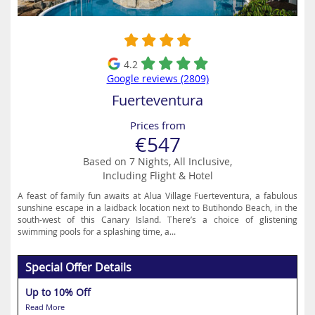
4.2
Google reviews (2809)
Fuerteventura
Prices from
€547
Based on 7 Nights, All Inclusive,
Including Flight & Hotel
A feast of family fun awaits at Alua Village Fuerteventura, a fabulous
sunshine escape in a laidback location next to Butihondo Beach, in the
south-west of this Canary Island. There’s a choice of glistening
swimming pools for a splashing time, a...
Special Offer Details
Up to 10% Off
Read More