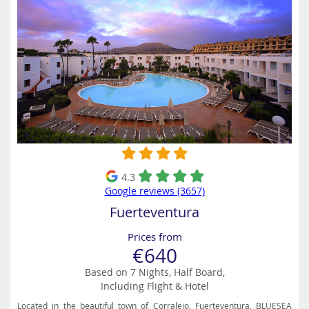
4.3
Google reviews (3657)
Fuerteventura
Prices from
€640
Based on 7 Nights, Half Board,
Including Flight & Hotel
Located in the beautiful town of Corralejo, Fuerteventura, BLUESEA