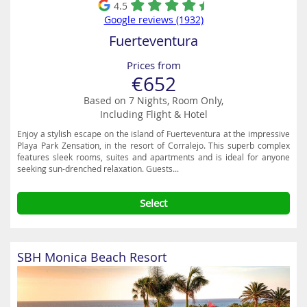
4.5
Google reviews (1932)
Fuerteventura
Prices from
€652
Based on 7 Nights, Room Only,
Including Flight & Hotel
Enjoy a stylish escape on the island of Fuerteventura at the impressive
Playa Park Zensation, in the resort of Corralejo. This superb complex
features sleek rooms, suites and apartments and is ideal for anyone
seeking sun-drenched relaxation. Guests...
Select
SBH Monica Beach Resort