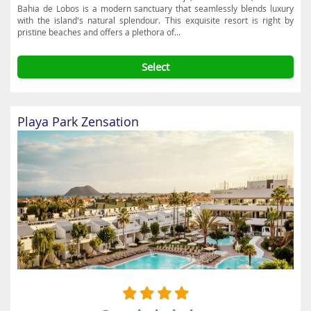
Bahia de Lobos is a modern sanctuary that seamlessly blends luxury
with the island's natural splendour. This exquisite resort is right by
pristine beaches and offers a plethora of...
Select
Playa Park Zensation