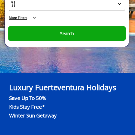
More Filters
Search
Luxury Fuerteventura Holidays
Save Up To 50%
Kids Stay Free*
Winter Sun Getaway