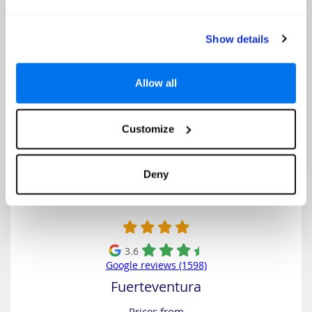
Select
Show details
KN Hotel Matas Blancas
Allow all
Customize
Deny
3.6
Google reviews (1598)
Fuerteventura
Prices from