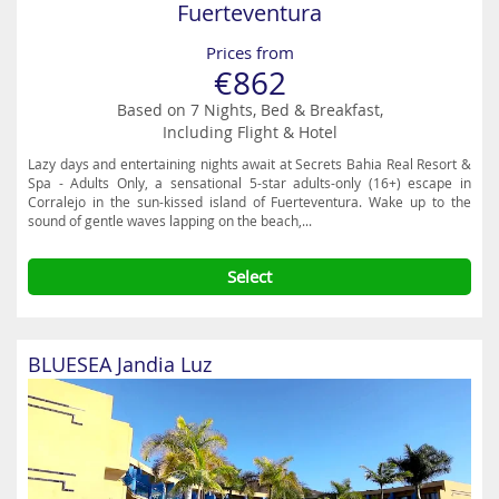
Fuerteventura
Prices from
€862
Based on 7 Nights, Bed & Breakfast,
Including Flight & Hotel
Lazy days and entertaining nights await at Secrets Bahia Real Resort &
Spa - Adults Only, a sensational 5-star adults-only (16+) escape in
Corralejo in the sun-kissed island of Fuerteventura. Wake up to the
sound of gentle waves lapping on the beach,...
Select
BLUESEA Jandia Luz