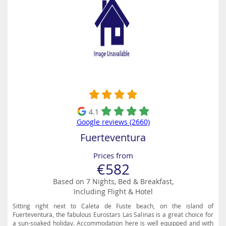
4.1
Google reviews (2660)
Fuerteventura
Prices from
€582
Based on 7 Nights, Bed & Breakfast,
Including Flight & Hotel
Sitting right next to Caleta de Fuste beach, on the island of
Fuerteventura, the fabulous Eurostars Las Salinas is a great choice for
a sun-soaked holiday. Accommodation here is well equipped and with