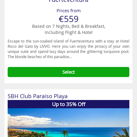
Prices from
€559
Based on 7 Nights, Bed & Breakfast,
Including Flight & Hotel
Escape to the sun-soaked island of Fuerteventura with a stay at Hotel
Risco del Gato by LIVVO. Here you can enjoy the privacy of your own
unique suite and spend lazy days around the glittering turquoise pool.
The blonde beaches of this paradise...
Select
SBH Club Paraiso Playa
Up to 35% Off