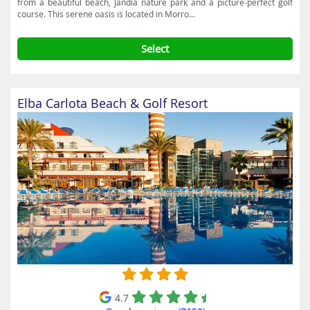
from a beautiful beach, Jandía nature park and a picture-perfect golf
course. This serene oasis is located in Morro...
Select
Elba Carlota Beach & Golf Resort
4.7