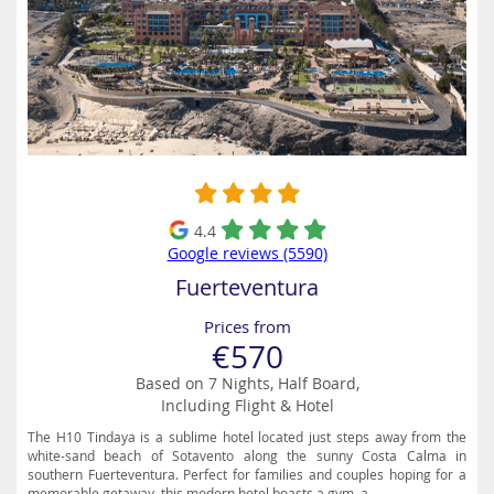
4.4
Google reviews (5590)
Fuerteventura
Prices from
€570
Based on 7 Nights, Half Board,
Including Flight & Hotel
The H10 Tindaya is a sublime hotel located just steps away from the
white-sand beach of Sotavento along the sunny Costa Calma in
southern Fuerteventura. Perfect for families and couples hoping for a
memorable getaway, this modern hotel boasts a gym, a...