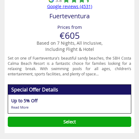
3.8
Google reviews (4531)
Fuerteventura
Prices from
€605
Based on 7 Nights, All Inclusive,
Including Flight & Hotel
Set on one of Fuerteventura’s beautiful sandy beaches, the SBH Costa
Calma Beach Resort is a fantastic choice for families looking for a
relaxing break. With swimming pools for all ages, children’s
entertainment, sports facilities, and plenty of space...
Special Offer Details
Up to 5% Off
Read More
Select