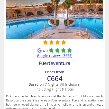
4.0
Google reviews (3675)
Fuerteventura
Prices from
€664
Based on 7 Nights, All Inclusive,
Including Flight & Hotel
Kick back under clear blue skies at the fantastic SBH Monica Beach
Resort on the sunshine shores of Fuerteventura. Fun and relaxation can
both be enjoyed during an all-inclusive holiday at this splendid hotel,
with guests able to stretch out beside...