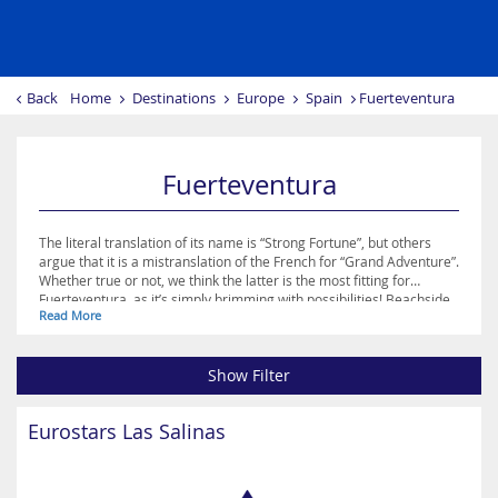
Back
Home
Destinations
Europe
Spain
Fuerteventura
Fuerteventura
The literal translation of its name is “Strong Fortune”, but others
argue that it is a mistranslation of the French for “Grand Adventure”.
Whether true or not, we think the latter is the most fitting for
Fuerteventura, as it’s simply brimming with possibilities! Beachside
Read More
activities are popular on the island, whether those involve sunning
yourself on the gorgeous white sand or trying your hand at surfing,
kite surfing, sailing or diving. The cliff faces and coves that interrupt
Show Filter
its coastline make for breath-taking beauty spots, and Corralejo, El
Cotillo or Jandia are excellent urban escapes in which to enjoy some
retail therapy and perhaps sample the nightlife!
Eurostars Las Salinas