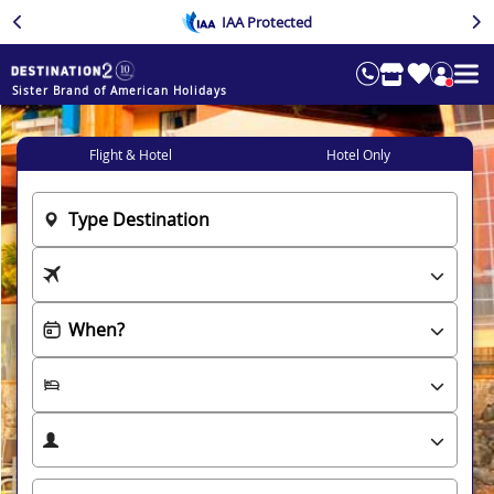
IAA Protected
Sister Brand of American Holidays
Flight & Hotel
Hotel Only