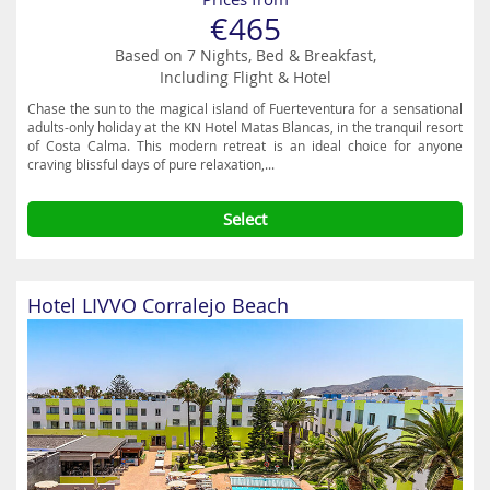
€465
Based on 7 Nights, Bed & Breakfast,
Including Flight & Hotel
Chase the sun to the magical island of Fuerteventura for a sensational
adults-only holiday at the KN Hotel Matas Blancas, in the tranquil resort
of Costa Calma. This modern retreat is an ideal choice for anyone
craving blissful days of pure relaxation,...
Select
Hotel LIVVO Corralejo Beach