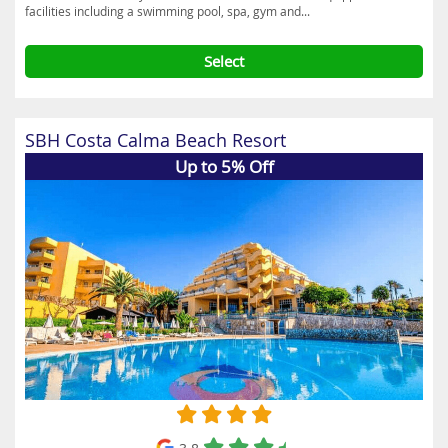
facilities including a swimming pool, spa, gym and...
Select
SBH Costa Calma Beach Resort
Up to 5% Off