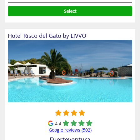
Select
Hotel Risco del Gato by LIVVO
4.4
Google reviews (502)
Fuerteventura