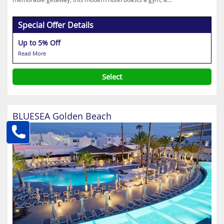
Special Offer Details
Up to 5% Off
Read More
Select
BLUESEA Golden Beach