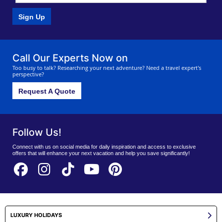
Sign Up
Call Our Experts Now on
Too busy to talk? Researching your next adventure? Need a travel expert's
perspective?
Request A Quote
Follow Us!
Connect with us on social media for daily inspiration and access to exclusive
offers that will enhance your next vacation and help you save significantly!
LUXURY HOLIDAYS