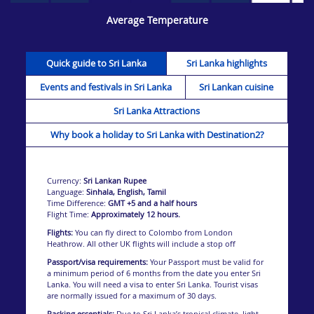
Average Temperature
Quick guide to Sri Lanka
Sri Lanka highlights
Sri Lanka is a land rich and varied with sensuous
Events and festivals in Sri Lanka
Sri Lankan cuisine
experiences to discover.
From brilliant beaches and fascinating ruins to exotic
Sri Lanka Attractions
landscapes and mouthwatering food, this wondrous
destination has it all in abundance.
Why book a holiday to Sri Lanka with Destination2?
For such a small nation, Sri Lanka offers a whole range
of unique and fascinating experiences exceptional for
adventure, cultural discovers, exploring the island’s
Currency:
Sri Lankan Rupee
wonderful wildlife, or simply unwinding on one of the
Language:
Sinhala, English, Tamil
brilliant beaches. This small island nation has it all.
Time Difference:
GMT +5 and a half hours
Flight Time:
Approximately 12 hours.
Flights:
You can fly direct to Colombo from London
Heathrow. All other UK flights will include a stop off
Passport/visa requirements:
Your Passport must be valid for
a minimum period of 6 months from the date you enter Sri
Lanka. You will need a visa to enter Sri Lanka. Tourist visas
are normally issued for a maximum of 30 days.
Packing essentials:
Due to Sri Lanka’s tropical climate, light