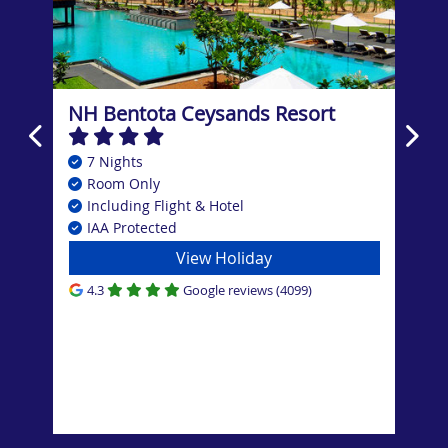
NH Bentota Ceysands Resort
Ana
Res
7 Nights
7
Room Only
B
Including Flight & Hotel
In
IAA Protected
I
View Holiday
4.3
Google reviews (4099)
4.