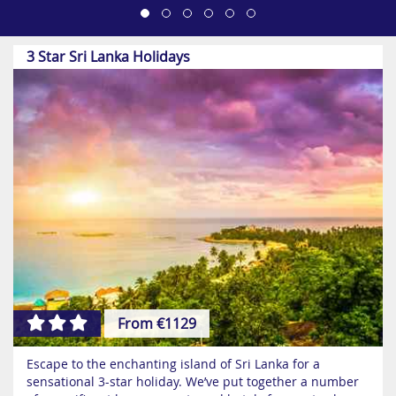
3 Star Sri Lanka Holidays
From €1129
Escape to the enchanting island of Sri Lanka for a
sensational 3-star holiday. We’ve put together a number