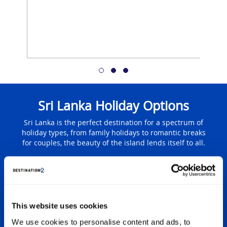
Sri Lanka Holiday Options
Sri Lanka is the perfect destination for a spectrum of
holiday types, from family holidays to romantic breaks
for couples, the beauty of the island lends itself to all.
ys
F
This website uses cookies
 in a
It’s f
ok no
famil
We use cookies to personalise content and ads, to