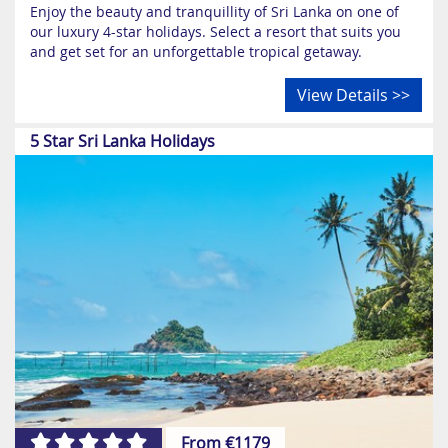
Enjoy the beauty and tranquillity of Sri Lanka on one of
our luxury 4-star holidays. Select a resort that suits you
and get set for an unforgettable tropical getaway.
View Details >>
5 Star Sri Lanka Holidays
From €1179