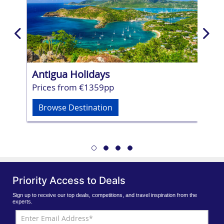
Antigua Holidays
Mau
Prices from €1359pp
Pri
Browse Destination
Br
Priority Access to Deals
Sign up to receive our top deals, competitions, and travel inspiration from the
experts.