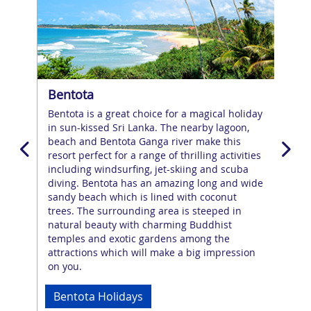
Bentota
Ne
o
Bentota is a great choice for a magical holiday
Neg
or
in sun-kissed Sri Lanka. The nearby lagoon,
whe
beach and Bentota Ganga river make this
the
resort perfect for a range of thrilling activities
the 
including windsurfing, jet-skiing and scuba
dis
diving. Bentota has an amazing long and wide
man
o
sandy beach which is lined with coconut
the
trees. The surrounding area is steeped in
esc
natural beauty with charming Buddhist
on t
ting
temples and exotic gardens among the
nigh
attractions which will make a big impression
tem
on you.
esc
Bentota Holidays
Ne