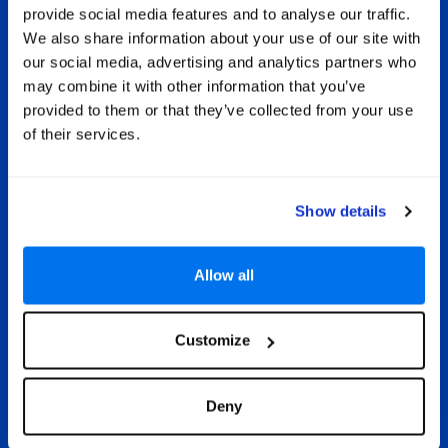
met
of
provide social media features and to analyse our traffic.
and
beach
All Inclusive Sri Lanka
We also share information about your use of our site with
ls and
life
our social media, advertising and analytics partners who
the
e
If you want to get on with having an
may combine it with other information that you’ve
rm of
dren
incredible holiday in Sri Lanka and not
ean
hotel
provided to them or that they’ve collected from your use
have to worry about your bank
ing
ame
of their services.
balance, then opting for an all-
pical
wate
inclusive holiday is a prudent decision.
lf the
attrac
It gives you true peace of mind
day of
knowing all your drinks and meals are
Show details
paid for in advance. Some hotels also
include a range of welcome extras to
make your holiday even more special,
Allow all
such as free access to gyms and spas,
free use of water sports facilities and
exclusive dining experiences in à la
carte restaurants.
Customize
Deny