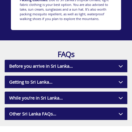
fabric clothing is your best option. You are also advised to
The one thing that Sri Lanka is known for above all
take, sun cream, sunglasses and a sun hat. It’s also worth
else is its dazzling beaches. The south coast, especially,
packing mosquito repellent, as well as light, waterproof
has a host of spectacular white and golden sand
walking shoes if you plan to explore the mountains.
beaches that are as beautiful and serene as anywhere
in the world.
Away from its stunning coastline, Sri Lanka has a
whole host of cultural and natural places of interest.
The Uda Walawe National Park is a huge chunk of
savannah grassland that homes herds of buffalo,
FAQs
crocodiles, sambar deer and Indian elephants.
You could also visit the sacred site of Adam’s Peak.
This beautiful mountain is a holy site for Buddhists,
Before you arrive in Sri Lanka…
Hindus, Muslims and Christians and is a brilliant
excursion to learn about the mythic history of the
place and experience its spectacular view.
Getting to Sri Lanka…
While on the island it’s an absolute must you sample
the local cuisine. An island so rich in spices is sure to
offer dishes bursting with flavour. Food is an integral
While you’re in Sri Lanka…
part of the Sri Lankan culture and is something they
take tremendous pride in, resulting in uniformly great
food throughout the island.
Other Sri Lanka FAQs…
For more information on Sri Lanka holidays, call
Destination 2 on 01244 957 714 and speak with one of
our friendly and knowledgeable travel experts.