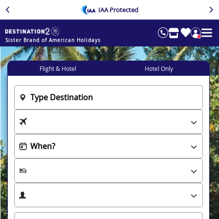
IAA Protected
Sister Brand of American Holidays
Flight & Hotel
Hotel Only