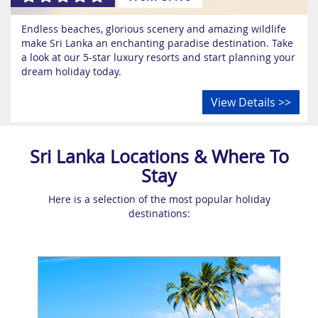
Endless beaches, glorious scenery and amazing wildlife
make Sri Lanka an enchanting paradise destination. Take
a look at our 5-star luxury resorts and start planning your
dream holiday today.
View Details >>
Sri Lanka Locations & Where To
Stay
Here is a selection of the most popular holiday
destinations: