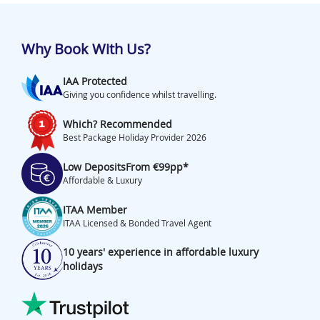
Why Book With Us?
IAA Protected
Giving you confidence whilst travelling.
Which? Recommended
Best Package Holiday Provider 2026
Low Deposits
From €99pp*
Affordable & Luxury
ITAA Member
ITAA Licensed & Bonded Travel Agent
10 years' experience in affordable luxury
holidays