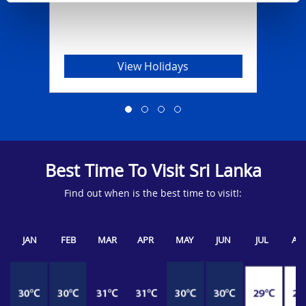
View Holidays
Best Time To Visit Sri Lanka
Find out when is the best time to visit!:
JAN
FEB
MAR
APR
MAY
JUN
JUL
AU