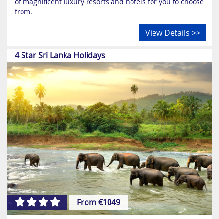
of magnificent luxury resorts and hotels for you to choose
from.
View Details >>
4 Star Sri Lanka Holidays
From €1049