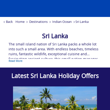
Back
Home
Destinations
Indian Ocean
Sri Lanka
Sri Lanka
The small island nation of Sri Lanka packs a whole lot
into such a small area. With endless beaches, timeless
ruins, fantastic wildlife, exceptional cuisine and
fascinating ancient culture, this small nation manages
Read More
to cram more intrigue and beauty within inside its
modest shores than almost anywhere else in the world.
The verdant hills are a beautiful juxtaposition to the
Latest Sri Lanka Holiday Offers
tropical coasts and lowlands, offering treks and train
rides you’ll never forget. With ancient ruins to explore
and colourful temples scattered throughout the nation’s
inland national parks, there’s a lot more to discover in
Sri Lanka than the popular beach resorts and pristine
sands.