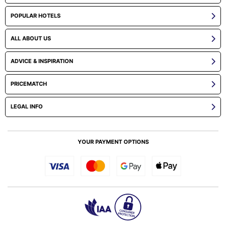
POPULAR HOTELS
ALL ABOUT US
ADVICE & INSPIRATION
PRICEMATCH
LEGAL INFO
YOUR PAYMENT OPTIONS