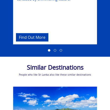
som
e
Find Out More
Fi
Similar Destinations
People who like Sri Lanka also like these similar destinations