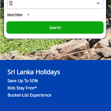
More Filters
Search
Sri Lanka Holidays
Save Up To 50%
Kids Stay Free*
Bucket-List Experience