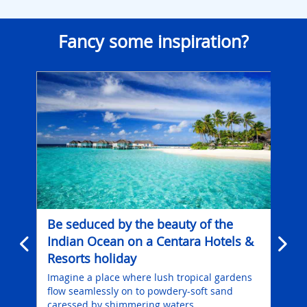
Fancy some inspiration?
Be seduced by the beauty of the
Wh
Indian Ocean on a Centara Hotels &
ex
Resorts holiday
for
grey
es
Imagine a place where lush tropical gardens
Wor
you
flow seamlessly on to powdery-soft sand
res
are
caressed by shimmering waters.
scen