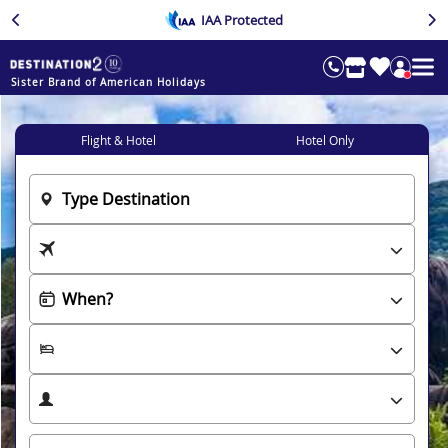
IAA Protected
Sister Brand of American Holidays
Flight & Hotel
Hotel Only