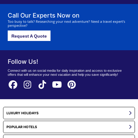
holiday especially for you.
Call Our Experts Now on
Too busy to talk? Researching your next adventure? Need a travel expert's
perspective?
Request A Quote
Follow Us!
Connect with us on social media for daily inspiration and access to exclusive
offers that will enhance your next vacation and help you save significantly!
LUXURY HOLIDAYS
POPULAR HOTELS