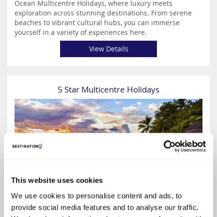
Ocean Multicentre Holidays, where luxury meets
exploration across stunning destinations. From serene
beaches to vibrant cultural hubs, you can immerse
yourself in a variety of experiences here.
View Details
5 Star Multicentre Holidays
This website uses cookies
€1169
We use cookies to personalise content and ads, to
provide social media features and to analyse our traffic.