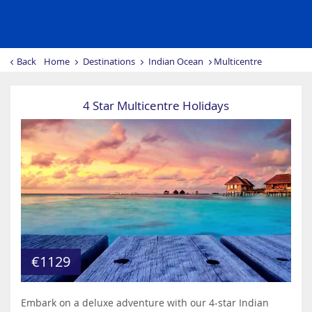
Back
Home
Destinations
Indian Ocean
Multicentre
4 Star Multicentre Holidays
€1129
Embark on a deluxe adventure with our 4-star Indian