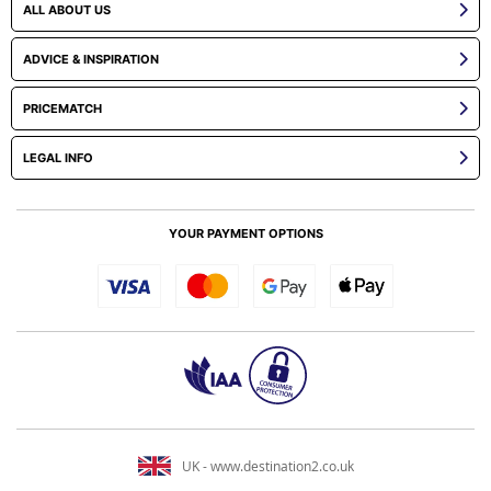
ALL ABOUT US
ADVICE & INSPIRATION
PRICEMATCH
LEGAL INFO
YOUR PAYMENT OPTIONS
UK - www.destination2.co.uk