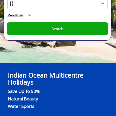
More Filters
Search
Indian Ocean Multicentre
Holidays
Save Up To 50%
Natural Beauty
Water Sports