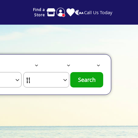
Find a
Call Us Today
Store
Search