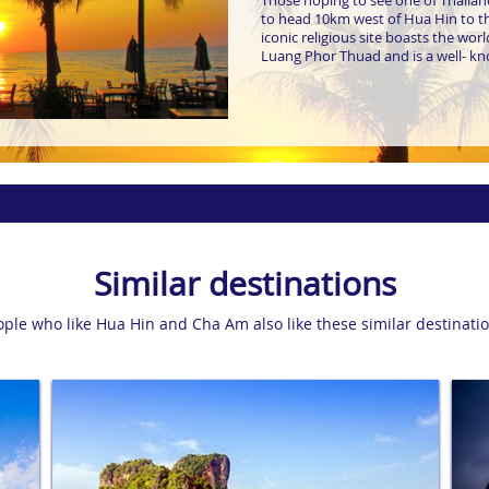
Those hoping to see one of Thailand
to head 10km west of Hua Hin to 
iconic religious site boasts the wo
Luang Phor Thuad and is a well- kn
Similar destinations
ople who like Hua Hin and Cha Am also like these similar destinatio