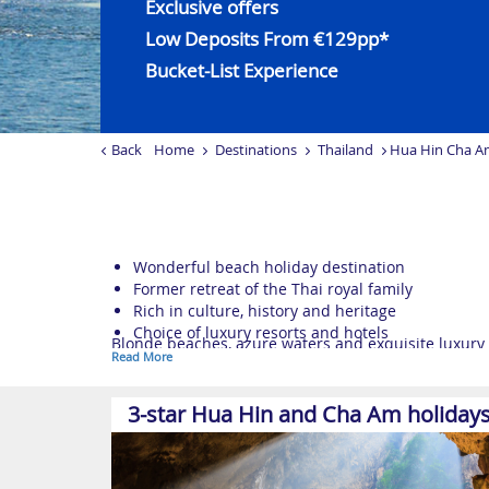
Exclusive offers
Low Deposits From €129pp*
Bucket-List Experience
Back
Home
Destinations
Thailand
Hua Hin Cha A
Wonderful beach holiday destination
Former retreat of the Thai royal family
Rich in culture, history and heritage
Choice of luxury resorts and hotels
Blonde beaches, azure waters and exquisite luxury 
Read More
Within easy reach of Bangkok, these sensational
Th
Once a summer retreat for the Thai royal family, Hua
3-star Hua Hin and Cha Am holiday
rich heritage.
Nearby, the quaint seaside town of Cha Am enjoys a p
looking to relax., makes it the perfect place to put 