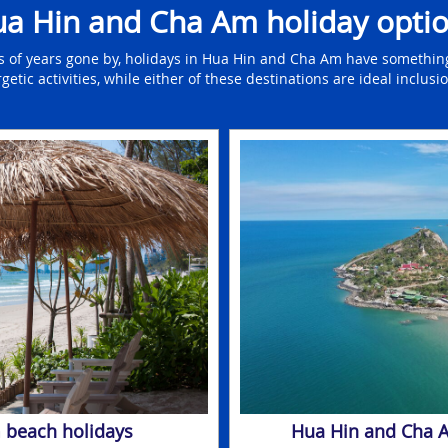
a Hin and Cha Am holiday opti
s of years gone by, holidays in Hua Hin and Cha Am have something
ic activities, while either of these destinations are ideal inclusion
 beach holidays
Hua Hin and Cha A