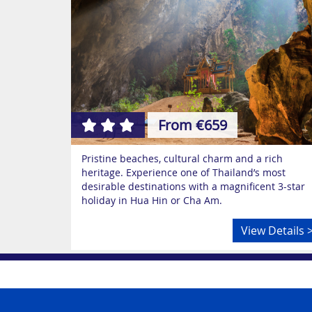
From €659
Pristine beaches, cultural charm and a rich
heritage. Experience one of Thailand’s most
desirable destinations with a magnificent 3-star
holiday in Hua Hin or Cha Am.
View Details 