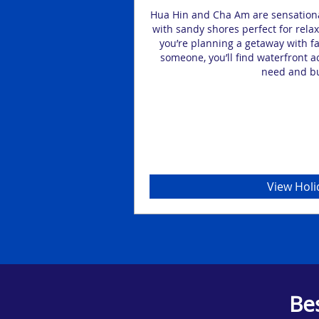
lture in Hua Hin or Cha
Hua Hin and Cha Am are sensationa
in other spectacular
with sandy shores perfect for relax
3, 4 or 5-star holiday
you’re planning a getaway with fam
someone, you’ll find waterfront 
need and b
View Holi
Be