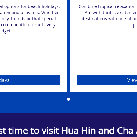
l options for beach holidays,
Combine tropical relaxation 
ation and activities. Whether
Am with thrills, exciteme
ily, friends or that special
destinations with one of ou
accommodation to suit every
p
udget.
days
View
st time to visit Hua Hin and Cha