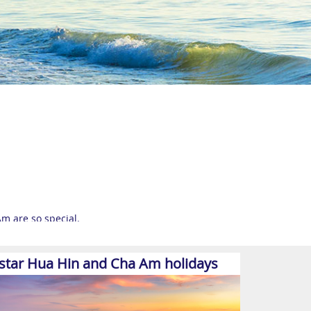
m are so special.
s, but still retains much of its cultural charm and
-star Hua Hin and Cha Am holidays
a slower pace that’s ideal for families and those