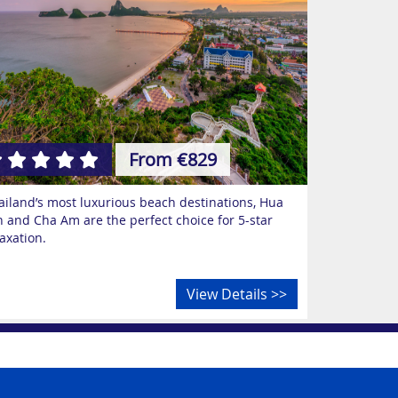
From €829
ailand’s most luxurious beach destinations, Hua
n and Cha Am are the perfect choice for 5-star
laxation.
View Details >>