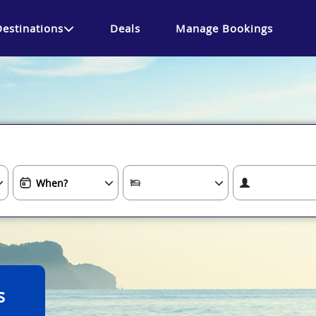
Destinations
Deals
Manage Bookings
s