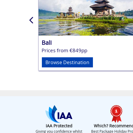
Bali
Prices from €849pp
Browse Destination
IAA Protected
Which? Recommen
Giving you confidence whilst
Best Package Holiday Pro