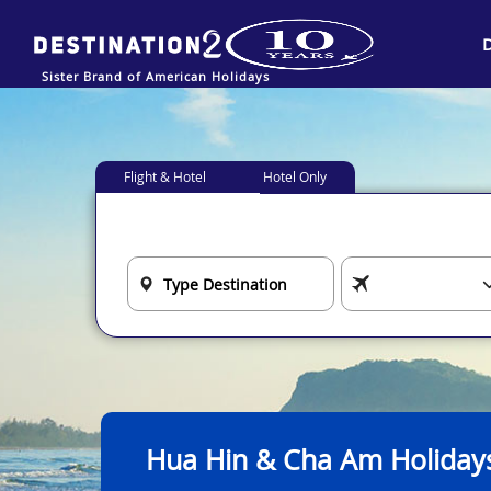
Sister Brand of American Holidays
Flight & Hotel
Hotel Only
Hua Hin & Cha Am Holiday