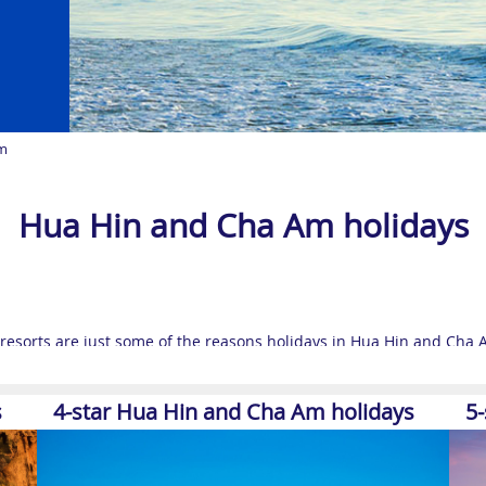
m
Hua Hin and Cha Am holidays
resorts are just some of the reasons holidays in Hua Hin and Cha A
ailand destinations
draw travellers all year round.
 Hin is now one of the country’s most luxurious holiday destination
s
4-star Hua Hin and Cha Am holidays
5
rime position on the Gulf of Thailand’s exotic coastal stretch has 
your feet up and soak in the sun.