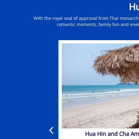
Hu
With the royal seal of approval from Thai monarch
romantic moments, family fun and energet
ntre Holidays
Hua Hin and Cha Am