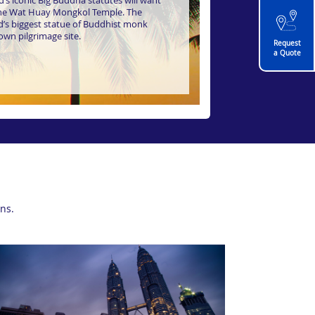
’s iconic Big Buddha statutes will want
the Wat Huay Mongkol Temple. The
rld’s biggest statue of Buddhist monk
own pilgrimage site.
Request
a Quote
ns.