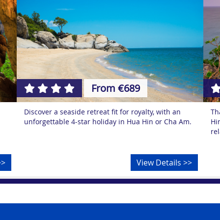
From €689
Discover a seaside retreat fit for royalty, with an
Th
unforgettable 4-star holiday in Hua Hin or Cha Am.
Hi
re
>>
View Details >>