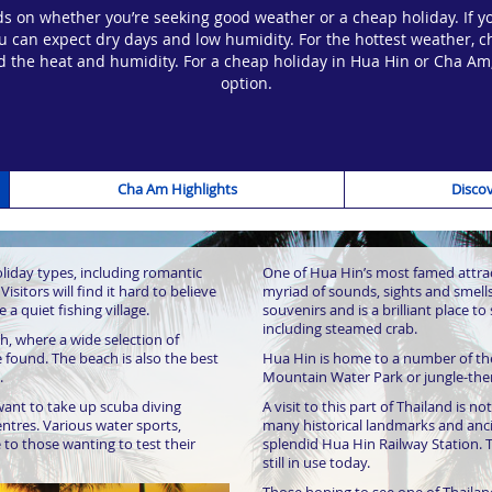
 on whether you’re seeking good weather or a cheap holiday. If yo
an expect dry days and low humidity. For the hottest weather, c
mind the heat and humidity. For a cheap holiday in Hua Hin or Cha A
option.
Cha Am Highlights
Discov
f ancient temples, Buddhist
A few metres along is the magnifi
ing the Maruekhathayawan Palace.
features a large-scale six-armed Bu
d used as a summer retreat for the
that the Buddha’s hands cover it’s 
oliday types, including romantic
One of Hua Hin’s most famed attract
ears. It’s widely believed that this
Visitors will find it hard to believe
myriad of sounds, sights and smells.
 a quiet fishing village.
souvenirs and is a brilliant place to
ks is the King Naresuan statue,
Those looking to explore more of Th
including steamed crab.
 beautiful monument pays tribute to
visit the Khao Nang Phanthurat For
, where a wide selection of
rom 1590 to 1605.
will find fantastic trails and hikes
 found. The beach is also the best
Hua Hin is home to a number of the
encompasses dramatic cliff faces, 
.
Mountain Water Park or jungle-th
Of course, no holiday resort is co
nt to take up scuba diving
A visit to this part of Thailand is n
Santorini Park is a unique take on a 
entres. Various water sports,
many historical landmarks and anci
find a whole-range of attractions,
e to those wanting to test their
splendid Hua Hin Railway Station. T
of fun water slides, as well as sou
still in use today.