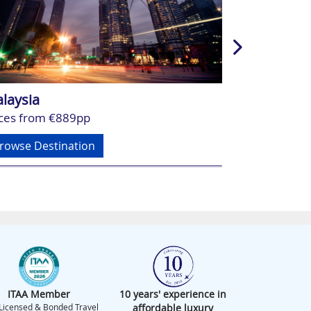
laysia
Vietnam
ices from €889pp
Prices from 
rowse Destination
Browse Dest
ITAA Member
10 years' experience in
Licensed & Bonded Travel
affordable luxury