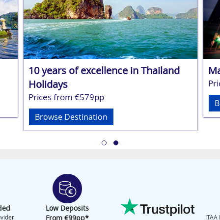
10 years of excellence in Thailand
Ma
Holidays
Pr
Prices from €579pp
B
Browse Destination
ded
Low Deposits
vider
From €99pp*
ITAA 