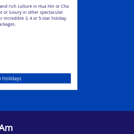
and rich culture in Hua Hin or Cha
Hua Hin and Cha Am are
nt or luxury in other spectacular
with sandy shores perf
r incredible 3, 4 or 5-star holiday
you’re planning a get
ackages.
someone, you’ll find
 Holidays
 Am