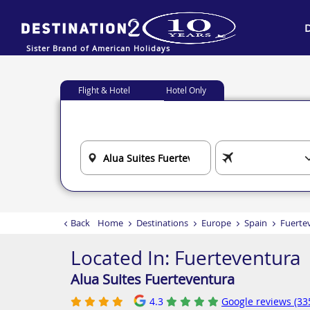
Sister Brand of American Holidays
Flight & Hotel
Hotel Only
Back
Home
Destinations
Europe
Spain
Fuerte
Located In:
Fuerteventura
Alua Suites Fuerteventura
4.3
Google reviews (33