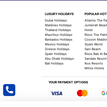
LUXURY HOLIDAYS
POPULAR HOT
Dubai Holidays
Atlantis The P
Maldives Holidays
Jumeirah Beac
Thailand Holidays
Hotel
Mauritius Holidays
Rixos The Pal
Barbados Holidays
Cocoon Maldiv
Mexico Holidays
Siyam World
Greece Holidays
Sani Beach
Spain Holidays
Rixos Bab Al B
Abu Dhabi Holidays
Sandals Resort
Bali Holidays
Ikos Resorts
Mitsis Hotels
YOUR PAYMENT OPTIONS