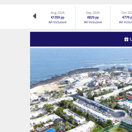
Aug 2026
Sep 2026
Oct 20
€1359
€829
€779
pp
pp
p
All Inclusive
All Inclusive
All Inclu
U
Previous