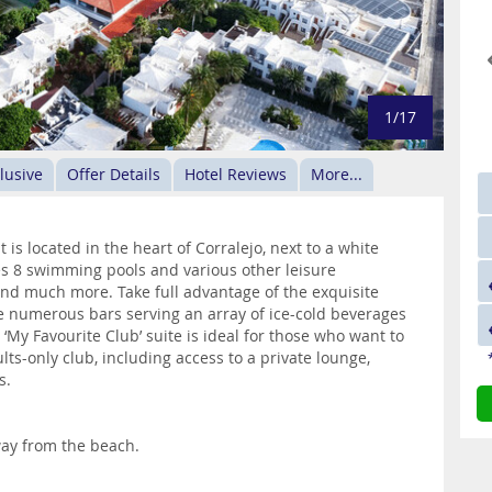
1/17
clusive
Offer Details
Hotel Reviews
More...
t is located in the heart of Corralejo, next to a white
s 8 swimming pools and various other leisure
 and much more. Take full advantage of the exquisite
e numerous bars serving an array of ice-cold beverages
‘My Favourite Club’ suite is ideal for those who want to
ults-only club, including access to a private lounge,
s.
way from the beach.