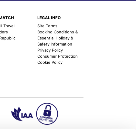
EMATCH
LEGAL INFO
l Travel
Site Terms
nders
Booking Conditions &
 Republic
Essential Holiday &
Safety Information
Privacy Policy
Consumer Protection
Cookie Policy