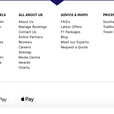
ELS
ALL ABOUT US
ADVICE & INSPO
PRIC
alm
About Us
FAQ's
Southal
h
Manage Bookings
Latest Offers
Trailfi
Contact Us
F1 Packages
Travel
m
Airline Partners
Blog
es
Reviews
Meet our Experts
Careers
Request a Quote
Sitemap
ahr
Media Centre
s
Awards
Charity