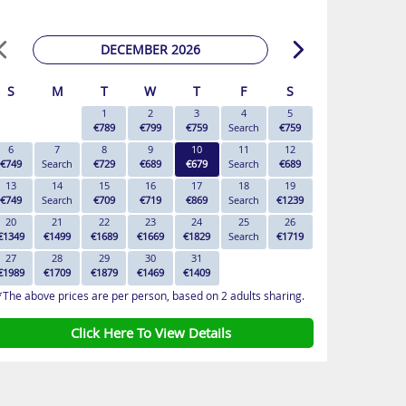
DECEMBER 2026
S
M
T
W
T
F
S
1
2
3
4
5
€789
€799
€759
Search
€759
6
7
8
9
10
11
12
€749
Search
€729
€689
€679
Search
€689
13
14
15
16
17
18
19
€749
Search
€709
€719
€869
Search
€1239
20
21
22
23
24
25
26
€1349
€1499
€1689
€1669
€1829
Search
€1719
27
28
29
30
31
€1989
€1709
€1879
€1469
€1409
*The above prices are per person, based on 2 adults sharing.
Click Here To View Details