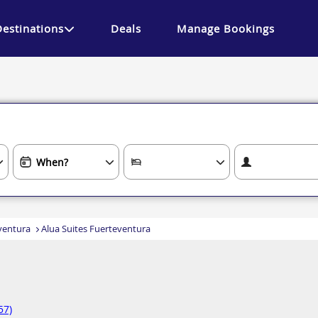
Destinations
Deals
Manage Bookings
ventura
Alua Suites Fuerteventura
57)