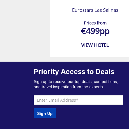
Eurostars Las Salinas
Prices from
€499pp
VIEW HOTEL
Priority Access to Deals
Sign up to receive our top deals, competitions,
and travel inspiration from the experts.
Sign Up