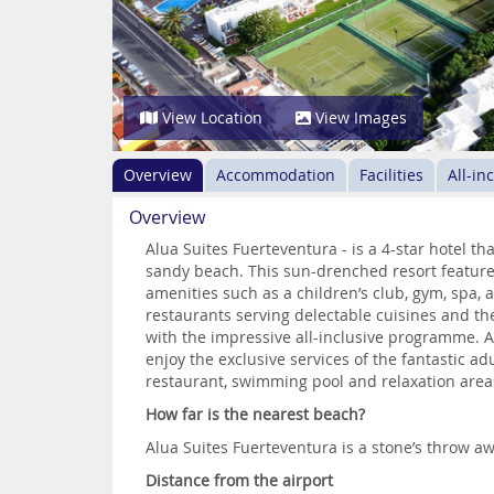
View Location
View Images
Overview
Accommodation
Facilities
All-in
Overview
Alua Suites Fuerteventura - is a 4-star hotel tha
sandy beach. This sun-drenched resort feature
amenities such as a children’s club, gym, spa,
restaurants serving delectable cuisines and th
with the impressive all-inclusive programme. A 
enjoy the exclusive services of the fantastic ad
restaurant, swimming pool and relaxation area
How far is the nearest beach?
Alua Suites Fuerteventura is a stone’s throw a
Distance from the airport