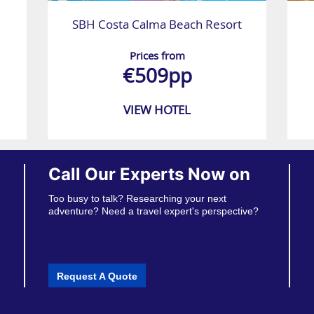
SBH Costa Calma Beach Resort
Prices from
€509pp
VIEW HOTEL
Call Our Experts Now on
Too busy to talk? Researching your next
adventure? Need a travel expert's perspective?
Request A Quote