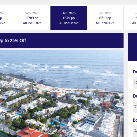
26
Nov 2026
Dec 2026
Jan 2027
F
€789
€679
€719
p
pp
pp
pp
sive
All Inclusive
All Inclusive
All Inclusive
All
p to 25% Off
Next
D
D
B