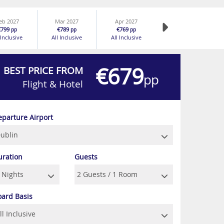
eb 2027
Mar 2027
Apr 2027
€799
€789
€769
pp
pp
pp
 Inclusive
All Inclusive
All Inclusive
€679
BEST PRICE FROM
pp
Flight & Hotel
eparture Airport
uration
Guests
oard Basis