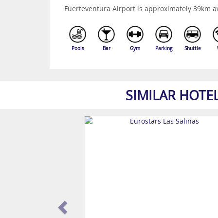
Fuerteventura Airport is approximately 39km a
Pools
Bar
Gym
Parking
Shuttle
SIMILAR HOTE