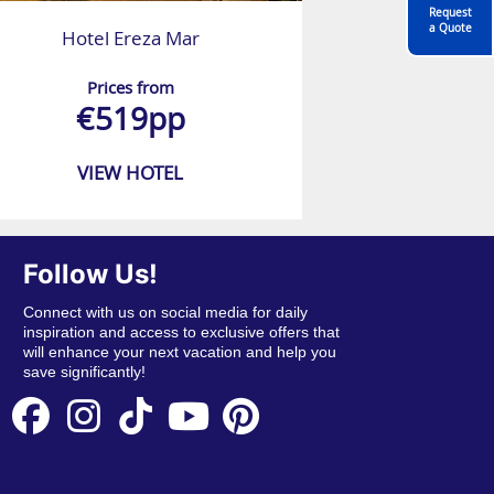
Request
a Quote
Hotel Ereza Mar
Prices from
€519pp
VIEW HOTEL
Follow Us!
Connect with us on social media for daily
inspiration and access to exclusive offers that
will enhance your next vacation and help you
save significantly!