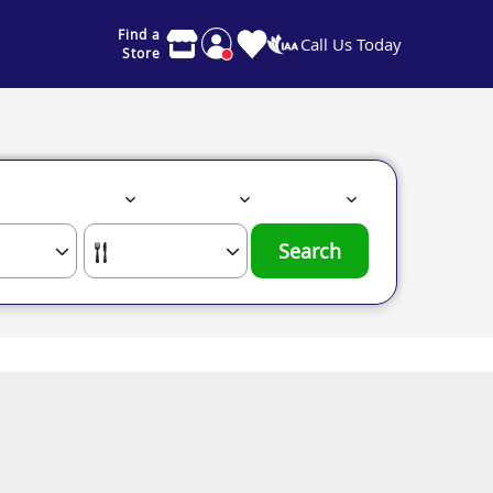
Find a
Call Us Today
Store
Search