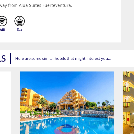
way from Alua Suites Fuerteventura.
Wifi
Spa
LS
Here are some similar hotels that might interest you...