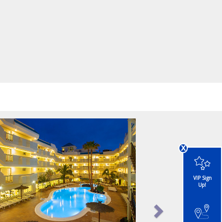
x
VIP Sign
Up!