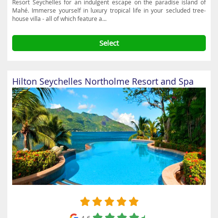
Resort Seychelles for an indulgent escape on the paradise island of
Mahé. Immerse yourself in luxury tropical life in your secluded tree-
house villa - all of which feature a...
Select
Hilton Seychelles Northolme Resort and Spa