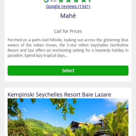
4.6
Google reviews (1341)
Mahé
Call for Prices
Perched on a palm-clad hillside, looking out across the glistening blue
waters of the Indian Ocean, the 5-star Hilton Seychelles Northolme
Resort and Spa offers an enchanting setting for a heavenly holiday in
paradise. Spend lazy tropical days...
Select
Kempinski Seychelles Resort Baie Lazare