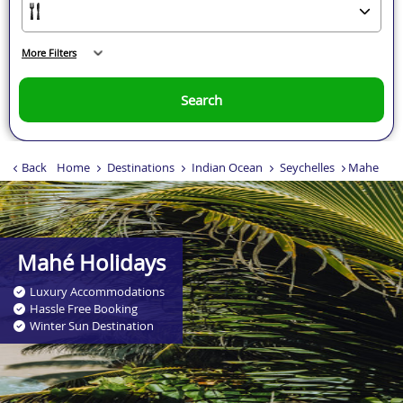
More Filters
Search
Back
Home
Destinations
Indian Ocean
Seychelles
Mahe
Mahé Holidays
Luxury Accommodations
Hassle Free Booking
Winter Sun Destination