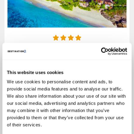
4.4
Google reviews (1102)
Mahé
This website uses cookies
Call for Prices
We use cookies to personalise content and ads, to
A spectacular paradise setting and laid-back tropical atmosphere make
provide social media features and to analyse our traffic.
the DoubleTree by Hilton Seychelles - Allamanda Resort and Spa the
We also share information about your use of our site with
perfect choice for a holiday of a lifetime on the island of Mahé. Flanked
by lush tropical greenery, the lavish...
our social media, advertising and analytics partners who
may combine it with other information that you’ve
Select
provided to them or that they’ve collected from your use
of their services.