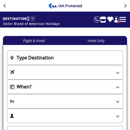
IAA Protected
Sister Brand of American Holidays
Flight & Hotel
Hotel Only