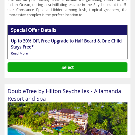
Indian Ocean, during a scintillating escape in the Seychelles at the 5-
star Constance Ephelia. Hidden among lush, tropical greenery, the
impressive complex is the perfect location to...
Special Offer Details
Up to 30% Off, Free Upgrade to Half Board & One Child
Stays Free*
Read More
Select
DoubleTree by Hilton Seychelles - Allamanda
Resort and Spa