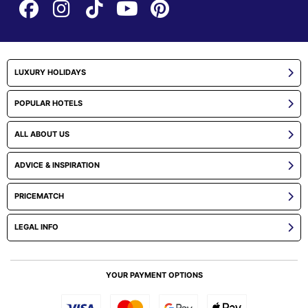
LUXURY HOLIDAYS
POPULAR HOTELS
ALL ABOUT US
ADVICE & INSPIRATION
PRICEMATCH
LEGAL INFO
YOUR PAYMENT OPTIONS