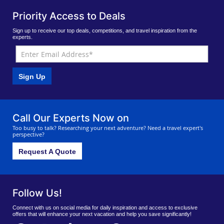
Priority Access to Deals
Sign up to receive our top deals, competitions, and travel inspiration from the
experts.
Sign Up
Call Our Experts Now on
Too busy to talk? Researching your next adventure? Need a travel expert's
perspective?
Request A Quote
Follow Us!
Connect with us on social media for daily inspiration and access to exclusive
offers that will enhance your next vacation and help you save significantly!