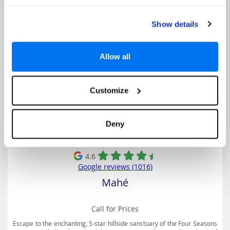
Four Seasons Resort Seychelles
Show details
Allow all
Customize
Deny
4.6
Google reviews (1016)
Mahé
Call for Prices
Escape to the enchanting, 5-star hillside sanctuary of the Four Seasons