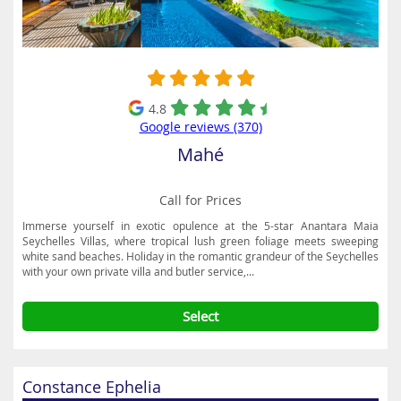
restaurants. Popular outdoor pursuits during the day include jet
skiing, jungle safaris, paragliding, jeep and buggy adventures,
mountain hiking, golf and scuba diving.
4.8
Google reviews (370)
Mahé
Call for Prices
Immerse yourself in exotic opulence at the 5-star Anantara Maia
Seychelles Villas, where tropical lush green foliage meets sweeping
white sand beaches. Holiday in the romantic grandeur of the Seychelles
with your own private villa and butler service,...
Select
Constance Ephelia