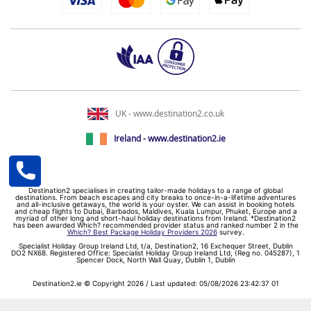
UK - www.destination2.co.uk
Ireland - www.destination2.ie
Destination2 specialises in creating tailor-made holidays to a range of global
destinations. From beach escapes and city breaks to once-in-a-lifetime adventures
and all-inclusive getaways, the world is your oyster. We can assist in booking hotels
and cheap flights to Dubai, Barbados, Maldives, Kuala Lumpur, Phuket, Europe and a
myriad of other long and short-haul holiday destinations from Ireland. *Destination2
has been awarded Which? recommended provider status and ranked number 2 in the
Which? Best Package Holiday Providers 2026
survey.
Specialist Holiday Group Ireland Ltd, t/a, Destination2, 16 Exchequer Street, Dublin
DO2 NX68. Registered Office: Specialist Holiday Group Ireland Ltd, (Reg no. 045287), 1
Spencer Dock, North Wall Quay, Dublin 1, Dublin
Destination2.ie © Copyright 2026 / Last updated: 05/08/2026 23:42:37 01