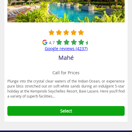
4.7
Google reviews (4237)
Mahé
Call for Prices
Plunge into the crystal clear waters of the Indian Ocean, or experience
pure bliss stretched out on soft white sands during an indulgent 5-star
holiday at the Kempinski Seychelles Resort, Baie Lazare. Here you’ll find
a variety of superb facilities...
Select