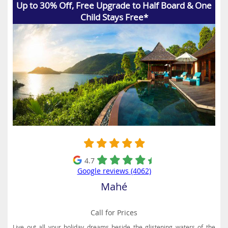
Up to 30% Off, Free Upgrade to Half Board & One
Child Stays Free*
4.7
Google reviews (4062)
Mahé
Call for Prices
Live out all your holiday dreams beside the glistening waters of the