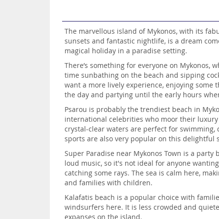
The marvellous island of Mykonos, with its fab
sunsets and fantastic nightlife, is a dream com
magical holiday in a paradise setting.
There’s something for everyone on Mykonos, wh
time sunbathing on the beach and sipping cockt
want a more lively experience, enjoying some th
the day and partying until the early hours wh
Psarou is probably the trendiest beach in Myk
international celebrities who moor their luxury
crystal-clear waters are perfect for swimming, 
sports are also very popular on this delightful
Super Paradise near Mykonos Town is a party b
loud music, so it's not ideal for anyone wantin
catching some rays. The sea is calm here, maki
and families with children.
Kalafatis beach is a popular choice with familie
windsurfers here. It is less crowded and quiet
expanses on the island.