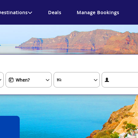
Destinations
Deals
Manage Bookings