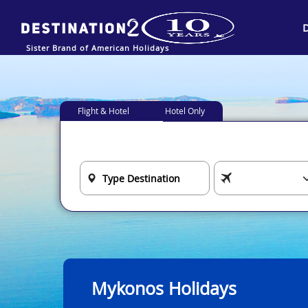
Sister Brand of American Holidays
Flight & Hotel
Hotel Only
Mykonos Holidays