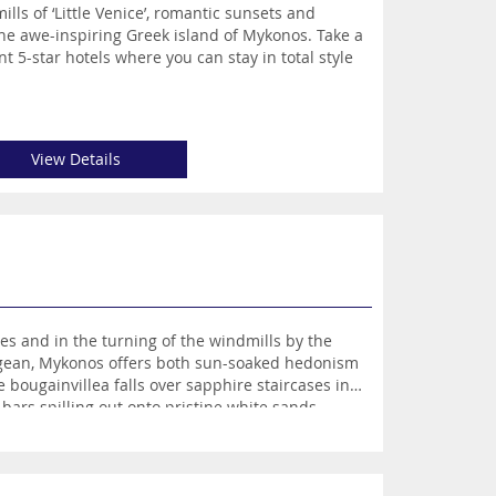
ls of ‘Little Venice’, romantic sunsets and
he awe-inspiring Greek island of Mykonos. Take a
nt 5-star hotels where you can stay in total style
View Details
es and in the turning of the windmills by the
Aegean, Mykonos offers both sun-soaked hedonism
bougainvillea falls over sapphire staircases in
bars spilling out onto pristine white sands,
olden sands, with a humble and authentic taverna.