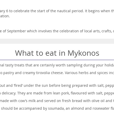
ary 6 to celebrate the start of the nautical period. It begins when
ation.
le of September which involves the celebration of local arts, crafts
What to eat in Mykonos
al tasty treats that are certainly worth sampling during your holid
lo pastry and creamy tirovolia cheese. Various herbs and spices in
out and ‘fired’ under the sun before being prepared with salt, pepp
elicacy. They are made from lean pork, flavoured with salt, peppe
made with cow’s milk and served on fresh bread with olive oil and
h should be accompanied by soumada, an almond and rosewater fla