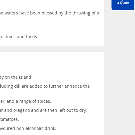
a Quote
 the waters have been blessed by the throwing of a
, customs and foods.
ay on the island.
cluding dill are added to further enhance the
er, and a range of spices.
r and oregano and are then left out to dry.
 tomatoes.
voured non-alcoholic drink.