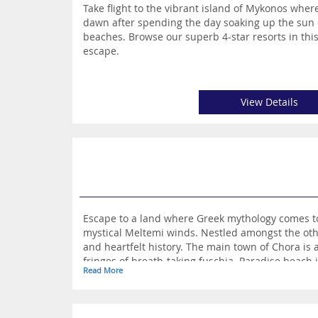
Take flight to the vibrant island of Mykonos where
dawn after spending the day soaking up the sun 
beaches. Browse our superb 4-star resorts in th
escape.
View Details
Escape to a land where Greek mythology comes to l
mystical Meltemi winds. Nestled amongst the oth
and heartfelt history. The main town of Chora is
fringes of breath-taking fuschia. Paradise beach 
Read More
whereas Fokos beach in the remote North East off