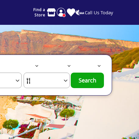
Find a
Call Us Today
Store
Search