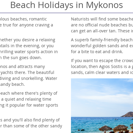
Beach Holidays in Mykonos
ulous beaches, romantic
Naturists will find some beach
e true for anyone craving a
are no official nude beaches b
can get an all-over tan. These 
ether you desire a relaxing
A superb family-friendly beach
ails in the evening, or you
wonderful golden sands and ex
rilling water sports action in
for a bite to eat and drink.
en the sun goes down.
If you want to escape the crow
onos and attracts many
location, then Agios Sostis is 
 yachts there. The beautiful
sands, calm clear waters and id
diving and snorkelling. Water
 sandy beach.
each where there's plenty of
g a quiet and relaxing time
ng it popular for water sports
s and you'll also find plenty of
er than some of the other sandy