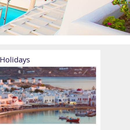
Holidays