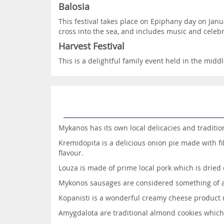
Balosia
This festival takes place on Epiphany day on Janu
cross into the sea, and includes music and celebr
Harvest Festival
This is a delightful family event held in the midd
Mykanos has its own local delicacies and tradition
Kremidopita is a delicious onion pie made with fi
flavour.
Louza is made of prime local pork which is dried 
Mykonos sausages are considered something of a d
Kopanisti is a wonderful creamy cheese product 
Amygdalota are traditional almond cookies whic