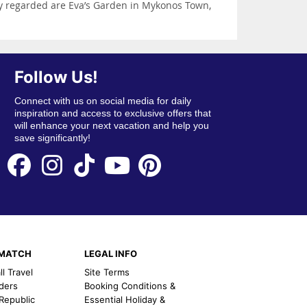
ly regarded are Eva’s Garden in Mykonos Town,
Follow Us!
Connect with us on social media for daily
inspiration and access to exclusive offers that
will enhance your next vacation and help you
save significantly!
EMATCH
LEGAL INFO
l Travel
Site Terms
nders
Booking Conditions &
 Republic
Essential Holiday &