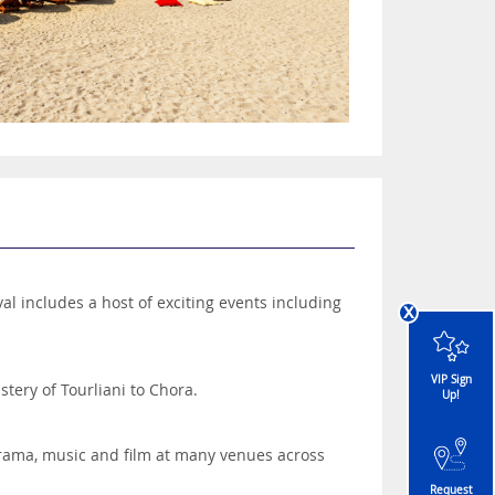
val includes a host of exciting events including
x
VIP Sign
stery of Tourliani to Chora.
Up!
drama, music and film at many venues across
Request