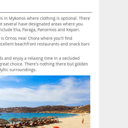
es in Mykonos where clothing is optional. There
ut several have designated areas where you
include Elia, Paraga, Panormos and Kepari.
 is Ornos near Chora where you'll find
cellent beachfront restaurants and snack bars
ds and enjoy a relaxing time in a secluded
a great choice. There's nothing there but golden
yllic surroundings.