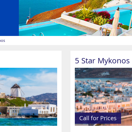
nos
5 Star Mykonos 
Call for Prices