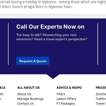
tavernas during a holiday in Mykonos - among those which are high
nd Niko's Tavern at Agia Moni in Mykonos Town.
Call Our Experts Now on
Too busy to talk? Researching your next
adventure? Need a travel expert's perspective?
Request A Quote
ELS
ALL ABOUT US
ADVICE & INSPO
PRIC
alm
About Us
FAQ's
Southal
h
Manage Bookings
Latest Offers
Trailfi
Contact Us
F1 Packages
Travel