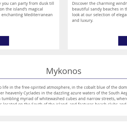
 you can party from dusk till
Discover the charming windmil
on the island’s magical
beautiful sandy beaches in t
is enchanting Mediterranean
look at our selection of elega
and luxury.
Mykonos
ife in the free-spirited atmosphere, in the cobalt blue of the dom
er heavenly Cyclades in the dazzling azure waters of the South 
 a tumbling myriad of whitewashed cubes and narrow streets, where 
is located on the South of the island, and features beach clubs and 
ers the exact opposite, a sweeping, unspoilt stretch of glorious g