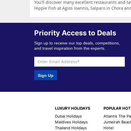
You'll discover many excellent restaurants and 
Hippie Fish at Agios Ioannis, Salparo in Chora a
Priority Access to Deals
Sign up to receive our top deals, competitions,
and travel inspiration from the experts.
Sign Up
LUXURY HOLIDAYS
POPULAR HOT
Dubai Holidays
Atlantis The P
Maldives Holidays
Jumeirah Beac
Thailand Holidays
Hotel