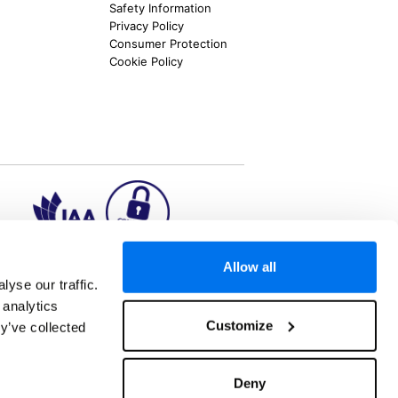
Safety Information
Privacy Policy
Consumer Protection
Cookie Policy
Allow all
ion2.ie
yse our traffic.
 analytics
Customize
y’ve collected
aks to once-in-a-lifetime adventures and all-
 Kuala Lumpur, Phuket, Europe and a myriad of
tatus and ranked number 2 in the
Which? Best
Deny