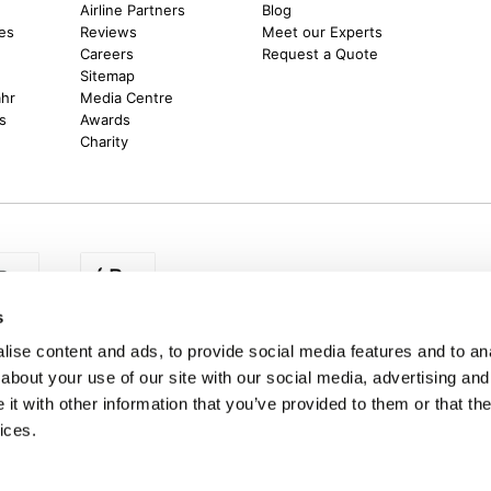
m
Airline Partners
Blog
es
Reviews
Meet our Experts
Careers
Request a Quote
Sitemap
ahr
Media Centre
s
Awards
Charity
s
egion:
UK - www.destination2.co.uk
|
Ireland - www.destinat
ise content and ads, to provide social media features and to anal
about your use of our site with our social media, advertising and
t with other information that you’ve provided to them or that the
ices.
made holidays to a range of global destinations. From beach escapes and city bre
. We can assist in booking hotels and cheap flights to Dubai, Barbados, Maldives,
ons from Ireland. *Destination2 has been awarded Which? recommended provider s
Package Holiday Providers 2026
survey.