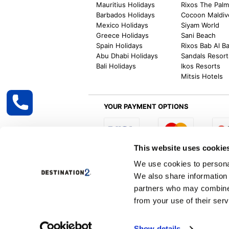
Mauritius Holidays
Rixos The Pal
Barbados Holidays
Cocoon Maldiv
Mexico Holidays
Siyam World
Greece Holidays
Sani Beach
Spain Holidays
Rixos Bab Al B
Abu Dhabi Holidays
Sandals Resort
Bali Holidays
Ikos Resorts
Mitsis Hotels
YOUR PAYMENT OPTIONS
This website uses cookie
Select R
We use cookies to personal
We also share information 
partners who may combine i
from your use of their serv
Destination2 specialises in creating tailor-
inclusive getaways, the world is your oyster
other long and short-haul holiday destinati
Show details