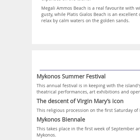
Megali Ammos Beach is a real favourite with wi
gusty, while Platis Gialos Beach is an excellent
relax by calm waters on the golden sands.
Mykonos Summer Festival
This annual festival is in keeping with the island'
theatrical performances, art exhibitions and open
The descent of Virgin Mary’s icon
This religious procession on the first Saturday of
Mykonos Biennale
This takes place in the first week of September
Mykonos.