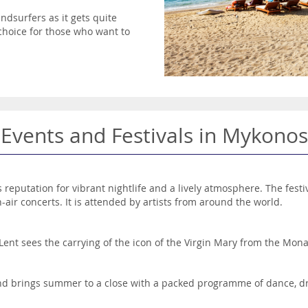
ndsurfers as it gets quite
 choice for those who want to
Events and Festivals in Mykonos
s reputation for vibrant nightlife and a lively atmosphere. The festi
-air concerts. It is attended by artists from around the world.
 Lent sees the carrying of the icon of the Virgin Mary from the Mona
 and brings summer to a close with a packed programme of dance, 