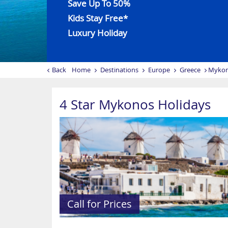
Save Up To 50%
Kids Stay Free*
Luxury Holiday
Back
Home
Destinations
Europe
Greece
Myko
4 Star Mykonos Holidays
Call for Prices