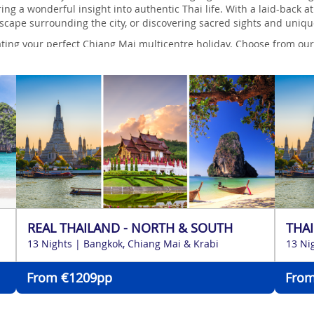
ering a wonderful insight into authentic Thai life. With a laid-bac
dscape surrounding the city, or discovering sacred sights and uniq
ting your perfect Chiang Mai multicentre holiday. Choose from our c
o help you create an itinerary especially for you.
REAL THAILAND - NORTH & SOUTH
THAI
13 Nights | Bangkok, Chiang Mai & Krabi
13 Ni
From €1209pp
From