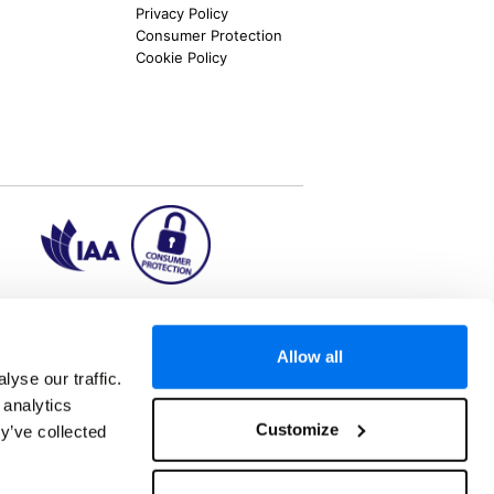
Privacy Policy
Consumer Protection
Cookie Policy
ion2.ie
Allow all
yse our traffic.
 analytics
aks to once-in-a-lifetime adventures and all-
Customize
y’ve collected
 Kuala Lumpur, Phuket, Europe and a myriad of
tatus and ranked number 2 in the
Which? Best
oliday Group Ireland Ltd, (Reg no. 045287), 1