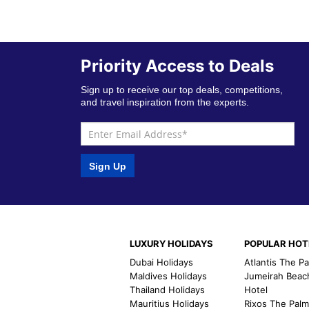
Priority Access to Deals
Sign up to receive our top deals, competitions,
and travel inspiration from the experts.
Sign Up
LUXURY HOLIDAYS
POPULAR HOT
Dubai Holidays
Atlantis The P
Maldives Holidays
Jumeirah Beac
Thailand Holidays
Hotel
Mauritius Holidays
Rixos The Pal