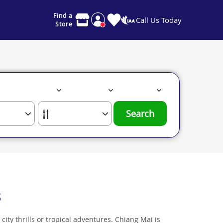
Find a
Call Us Today
Store
Search
s
 city thrills or tropical adventures. Chiang Mai is