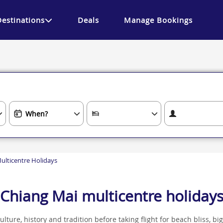
Destinations
Deals
Manage Bookings
ulticentre Holidays
Chiang Mai multicentre holiday
ture, history and tradition before taking flight for beach bliss, big