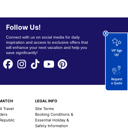
Follow Us!
x
Connect with us on social media for daily
inspiration and access to exclusive offers that
will enhance your next vacation and help you
VIP Sign
save significantly!
Up!
Request
a Quote
EMATCH
LEGAL INFO
l Travel
Site Terms
nders
Booking Conditions &
 Republic
Essential Holiday &
Safety Information