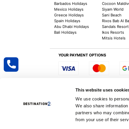
Barbados Holidays
Cocoon Maldiv
Mexico Holidays
Siyam World
Greece Holidays
Sani Beach
Spain Holidays
Rixos Bab Al B
Abu Dhabi Holidays
Sandals Resort
Bali Holidays
Ikos Resorts
Mitsis Hotels
YOUR PAYMENT OPTIONS
Select R
This website uses cookie
We use cookies to personal
We also share information 
Destination2 specialises in creating tailor-
partners who may combine i
inclusive getaways, the world is your oyster
other long and short-haul holiday destinati
from your use of their serv
Specialist Holiday Group Ireland Ltd, t/a, D