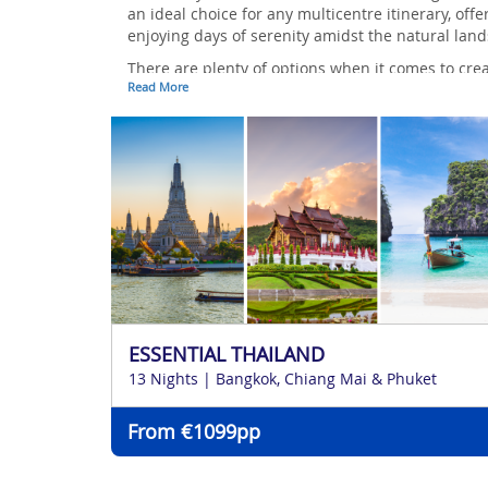
an ideal choice for any multicentre itinerary, off
enjoying days of serenity amidst the natural lan
There are plenty of options when it comes to crea
Read More
speak to one of our award-winning travel experts t
ESSENTIAL THAILAND
13 Nights | Bangkok, Chiang Mai & Phuket
From €1099pp