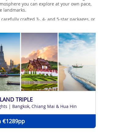
k atmosphere you can explore at your own pace,
ue landmarks.
arefully crafted 3-, 4- and 5-star packages, or
LAND TRIPLE
ghts | Bangkok, Chiang Mai & Hua Hin
 €1289pp