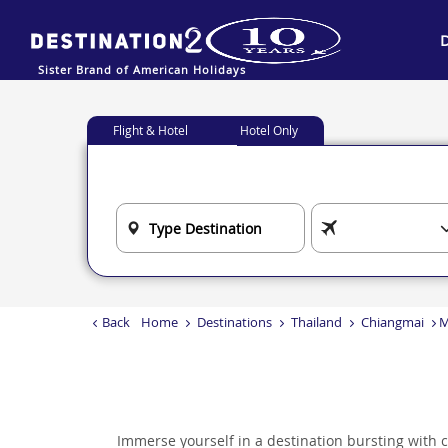
Sister Brand of American Holidays
Flight & Hotel
Hotel Only
Back
Home
Destinations
Thailand
Chiangmai
M
Immerse yourself in a destination bursting with cul