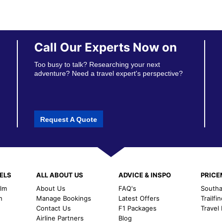
Call Our Experts Now on
Too busy to talk? Researching your next
adventure? Need a travel expert's perspective?
Request A Quote
ELS
ALL ABOUT US
ADVICE & INSPO
PRIC
alm
About Us
FAQ's
Southal
h
Manage Bookings
Latest Offers
Trailfi
Contact Us
F1 Packages
Travel
m
Airline Partners
Blog