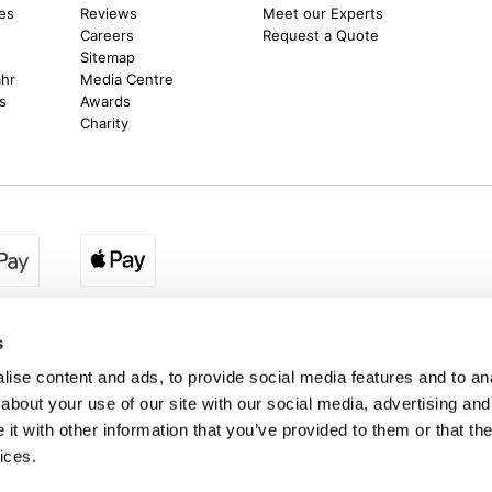
es
Reviews
Meet our Experts
Careers
Request a Quote
Sitemap
ahr
Media Centre
s
Awards
Charity
egion:
UK - www.destination2.co.uk
|
Ireland - www.destinat
s
ise content and ads, to provide social media features and to anal
about your use of our site with our social media, advertising and
made holidays to a range of global destinations. From beach escapes and city bre
t with other information that you’ve provided to them or that the
. We can assist in booking hotels and cheap flights to Dubai, Barbados, Maldives,
ons from Ireland. *Destination2 has been awarded Which? recommended provider s
ices.
Package Holiday Providers 2026
survey.
estination2, 16 Exchequer Street, Dublin DO2 NX68. Registered Office: Specialist H