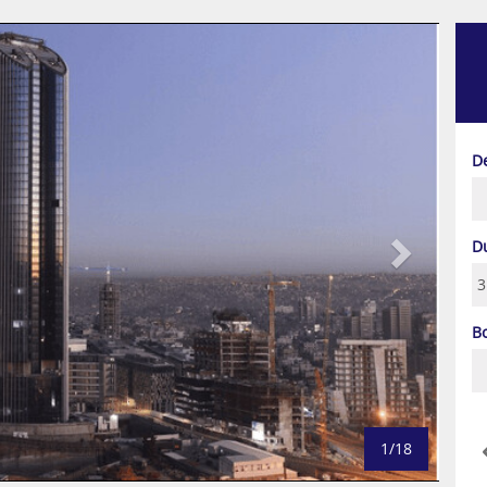
Next
D
D
B
1/18