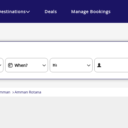
Destinations
Deals
Manage Bookings
mman
Amman Rotana