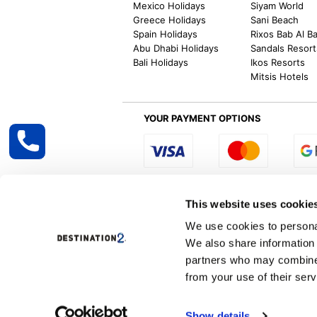
Mexico Holidays
Siyam World
Greece Holidays
Sani Beach
Spain Holidays
Rixos Bab Al B
Abu Dhabi Holidays
Sandals Resort
Bali Holidays
Ikos Resorts
Mitsis Hotels
YOUR PAYMENT OPTIONS
Select R
This website uses cookie
We use cookies to personal
We also share information 
Destination2 specialises in creating tailor-
partners who may combine i
inclusive getaways, the world is your oyster
other long and short-haul holiday destinati
from your use of their serv
Specialist Holiday Group Ireland Ltd, t/a, D
Show details