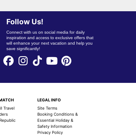
Follow Us!
Connect with us on social media for daily
inspiration and access to exclusive offers that
will enhance your next vacation and help you
save significantly!
EMATCH
LEGAL INFO
l Travel
Site Terms
nders
Booking Conditions &
 Republic
Essential Holiday &
Safety Information
Privacy Policy