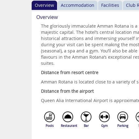
Overview
Accommodation
Facilities
Club 
Overview
The gloriously immaculate Amman Rotana is a s
majestic capital. The hotel’s central location m
historical attractions and immersing yourself i
during your visit can be spent making the most
(seasonal), a spa and a gym. You’ll also be able
flavours in the Amman Rotana’s exceptional r
suites.
Distance from resort centre
Amman Rotana is located close to a variety of 
Distance from the airport
Queen Alia International Airport is approxim
Pools
Restaurant
Bar
Gym
Parking