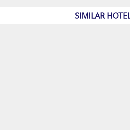
SIMILAR HOTE