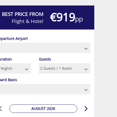
€919
BEST PRICE FROM
pp
Flight & Hotel
eparture Airport
uration
Guests
oard Basis
AUGUST 2026