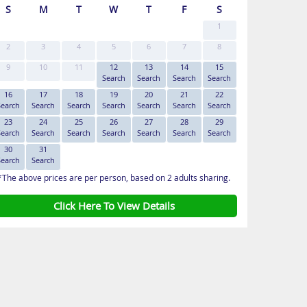
S
M
T
W
T
F
S
1
2
3
4
5
6
7
8
9
10
11
12
13
14
15
Search
Search
Search
Search
16
17
18
19
20
21
22
Search
Search
Search
Search
Search
Search
Search
23
24
25
26
27
28
29
Search
Search
Search
Search
Search
Search
Search
30
31
Search
Search
*The above prices are per person, based on 2 adults sharing.
Click Here To View Details