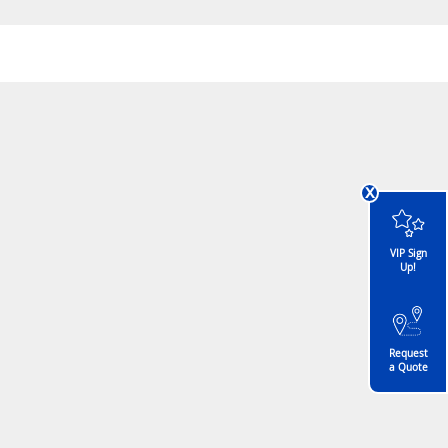
x
VIP Sign
Up!
Request
a Quote