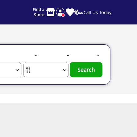
Find a
Call Us Today
Store
Search