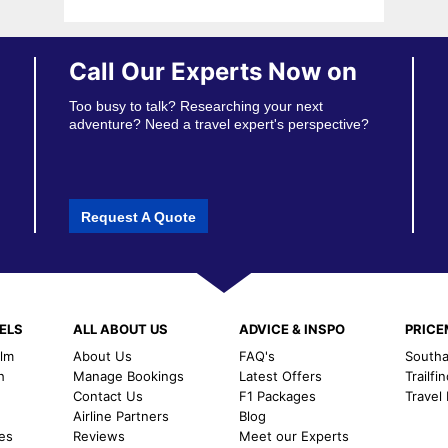
Call Our Experts Now on
Too busy to talk? Researching your next
adventure? Need a travel expert's perspective?
Request A Quote
ELS
ALL ABOUT US
ADVICE & INSPO
PRIC
alm
About Us
FAQ's
Southal
h
Manage Bookings
Latest Offers
Trailfi
Contact Us
F1 Packages
Travel
m
Airline Partners
Blog
es
Reviews
Meet our Experts