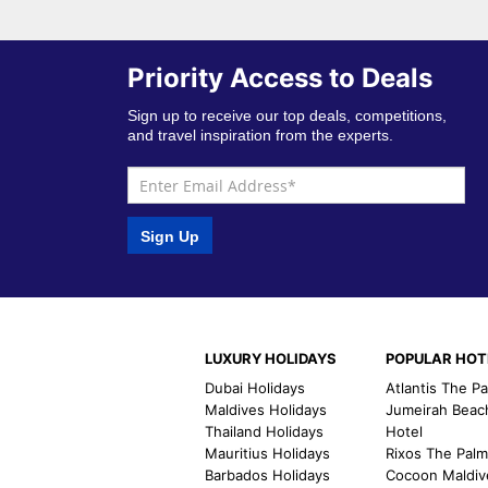
Priority Access to Deals
Sign up to receive our top deals, competitions,
and travel inspiration from the experts.
Sign Up
LUXURY HOLIDAYS
POPULAR HOT
Dubai Holidays
Atlantis The P
Maldives Holidays
Jumeirah Beac
Thailand Holidays
Hotel
Mauritius Holidays
Rixos The Pal
Barbados Holidays
Cocoon Maldiv