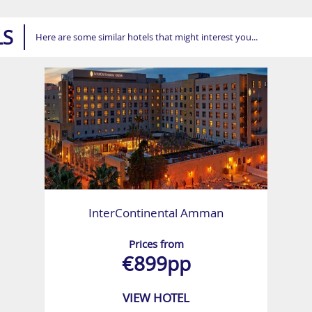
LS
Here are some similar hotels that might interest you...
InterContinental Amman
Prices from
€899pp
VIEW HOTEL