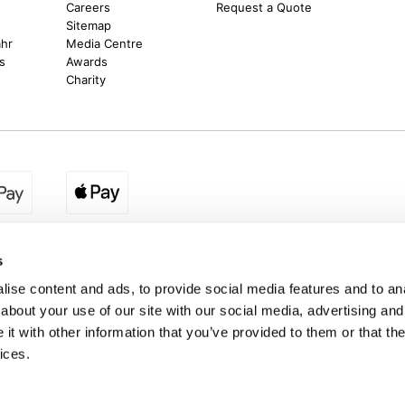
Careers
Request a Quote
Sitemap
ahr
Media Centre
s
Awards
Charity
egion:
UK - www.destination2.co.uk
|
Ireland - www.destinat
s
ise content and ads, to provide social media features and to anal
about your use of our site with our social media, advertising and
made holidays to a range of global destinations. From beach escapes and city bre
t with other information that you’ve provided to them or that the
. We can assist in booking hotels and cheap flights to Dubai, Barbados, Maldives,
ons from Ireland. *Destination2 has been awarded Which? recommended provider s
ices.
Package Holiday Providers 2026
survey.
estination2, 16 Exchequer Street, Dublin DO2 NX68. Registered Office: Specialist H
Spencer Dock, North Wall Quay, Dublin 1, Dublin