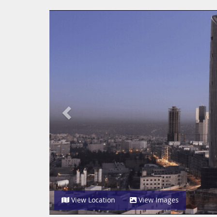
Previous
View Location
View Images