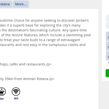
Rotana
More...
ublime choice for anyone seeking to discover Jordan’s
akes it a superb base for exploring the city’s many
n the destination’s fascinating culture. Any spare time
 of the leisure features, which include a swimming pool
 to treat your taste buds to a range of extravagant
estaurants and rest easy in the sumptuous rooms and
shops, cafés and restaurants./p>
ately 35km from Amman Rotana./p>
Spa
Wifi