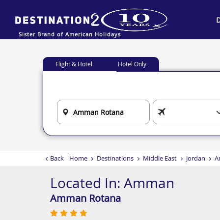
Sister Brand of American Holidays
Flight & Hotel
Hotel Only
Back
Home
Destinations
Middle East
Jordan
A
Located In:
Amman
Amman Rotana