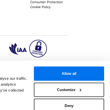
Consumer Protection
Cookie Policy
ion2.ie
Allow all
yse our traffic.
 analytics
aks to once-in-a-lifetime adventures and all-
Customize
y’ve collected
 Kuala Lumpur, Phuket, Europe and a myriad of
tatus and ranked number 2 in the
Which? Best
oliday Group Ireland Ltd, (Reg no. 045287), 1
Deny