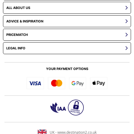
ALL ABOUT US
ADVICE & INSPIRATION
PRICEMATCH
LEGAL INFO
YOUR PAYMENT OPTIONS
UK - www.destination2.co.uk