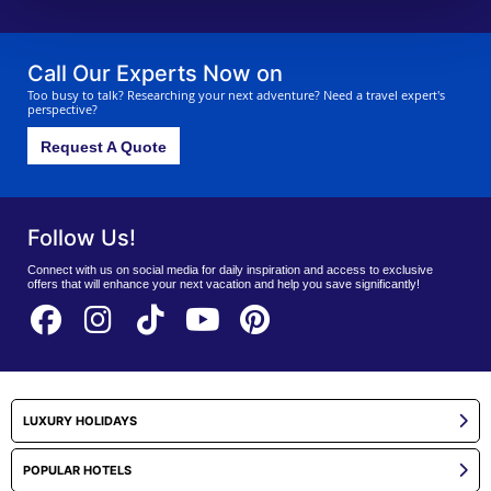
Call Our Experts Now on
Too busy to talk? Researching your next adventure? Need a travel expert's
perspective?
Request A Quote
Follow Us!
Connect with us on social media for daily inspiration and access to exclusive
offers that will enhance your next vacation and help you save significantly!
LUXURY HOLIDAYS
POPULAR HOTELS