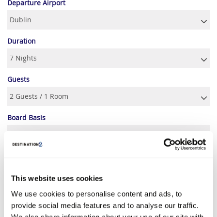
Departure Airport
Duration
Guests
Board Basis
SEPTEMBER 2026
This website uses cookies
S
M
T
W
T
F
S
We use cookies to personalise content and ads, to
1
2
3
4
5
provide social media features and to analyse our traffic.
€939
€929
€939
€989
€1369
We also share information about your use of our site with