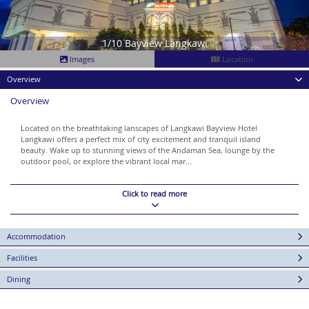
1/10 Bayview Langkawi
Images
Location
Overview
Overview
Located on the breathtaking lanscapes of Langkawi Bayview Hotel
Langkawi offers a perfect mix of city excitement and tranquil island
beauty. Wake up to stunning views of the Andaman Sea, lounge by the
outdoor pool, or explore the vibrant local mar...
Click to read more
Accommodation
Facilities
Dining