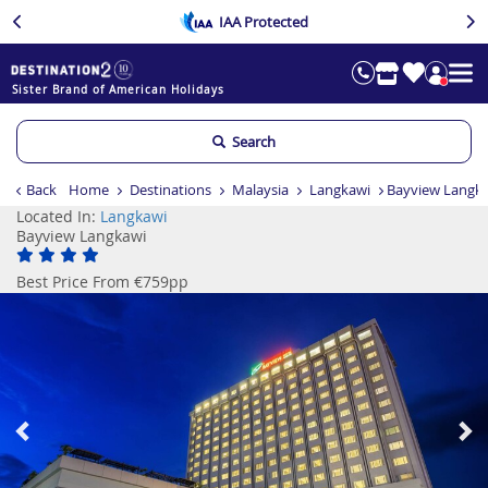
IAA Protected
Sister Brand of American Holidays
Search
Back
Home
Destinations
Malaysia
Langkawi
Bayview Langk
Located In:
Langkawi
Bayview Langkawi
Best Price From €759pp
Previous
Ne