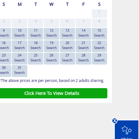
S
M
T
W
T
F
S
1
2
3
4
5
6
7
8
9
10
11
12
13
14
15
Search
Search
Search
Search
Search
Search
Search
16
17
18
19
20
21
22
Search
Search
Search
Search
Search
Search
Search
23
24
25
26
27
28
29
Search
Search
Search
Search
Search
Search
Search
30
31
Search
Search
*The above prices are per person, based on 2 adults sharing.
Click Here To View Details
x