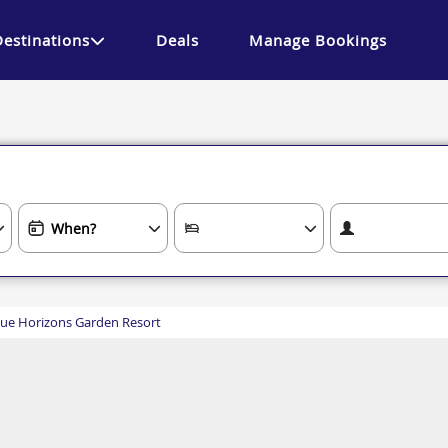
Destinations
Deals
Manage Bookings
lue Horizons Garden Resort