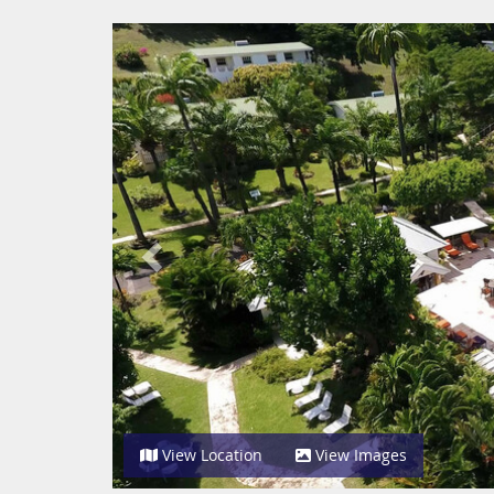
Previous
View Location
View Images