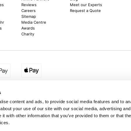
es
Reviews
Meet our Experts
Careers
Request a Quote
Sitemap
ahr
Media Centre
s
Awards
Charity
egion:
UK - www.destination2.co.uk
|
Ireland - www.destinat
s
ise content and ads, to provide social media features and to anal
about your use of our site with our social media, advertising and
made holidays to a range of global destinations. From beach escapes and city bre
t with other information that you’ve provided to them or that the
. We can assist in booking hotels and cheap flights to Dubai, Barbados, Maldives,
ons from Ireland. *Destination2 has been awarded Which? recommended provider s
ices.
Package Holiday Providers 2026
survey.
estination2, 16 Exchequer Street, Dublin DO2 NX68. Registered Office: Specialist H