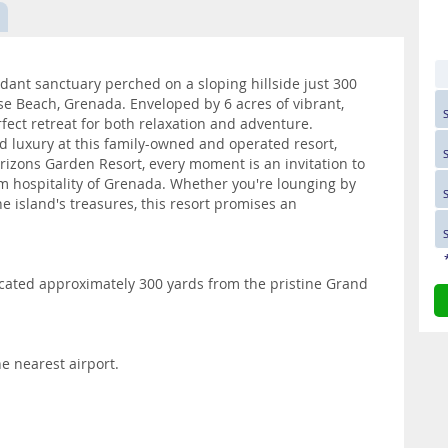
ant sanctuary perched on a sloping hillside just 300
 Beach, Grenada. Enveloped by 6 acres of vibrant,
rfect retreat for both relaxation and adventure.
 luxury at this family-owned and operated resort,
orizons Garden Resort, every moment is an invitation to
 hospitality of Grenada. Whether you're lounging by
he island's treasures, this resort promises an
ocated approximately 300 yards from the pristine Grand
e nearest airport.