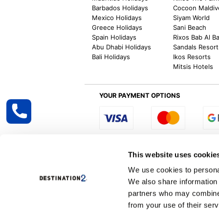
Barbados Holidays
Cocoon Maldiv
Mexico Holidays
Siyam World
Greece Holidays
Sani Beach
Spain Holidays
Rixos Bab Al B
Abu Dhabi Holidays
Sandals Resort
Bali Holidays
Ikos Resorts
Mitsis Hotels
YOUR PAYMENT OPTIONS
Select R
This website uses cookie
We use cookies to personal
We also share information 
Destination2 specialises in creating tailor-
partners who may combine i
inclusive getaways, the world is your oyster
other long and short-haul holiday destinati
from your use of their serv
Specialist Holiday Group Ireland Ltd, t/a, D