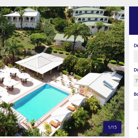
Next
D
D
B
1/15