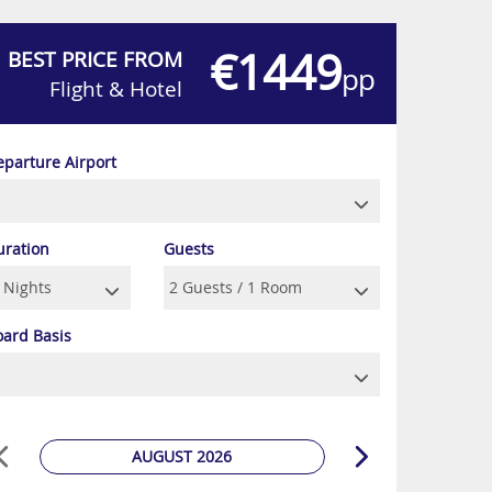
€1449
BEST PRICE FROM
pp
Flight & Hotel
eparture Airport
uration
Guests
oard Basis
AUGUST 2026