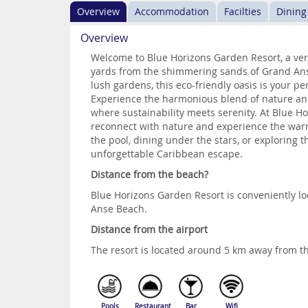
Overview
Accommodation
Facilties
Dining
Overview
Welcome to Blue Horizons Garden Resort, a verd
yards from the shimmering sands of Grand Anse
lush gardens, this eco-friendly oasis is your pe
Experience the harmonious blend of nature and
where sustainability meets serenity. At Blue H
reconnect with nature and experience the warm
the pool, dining under the stars, or exploring t
unforgettable Caribbean escape.
Distance from the beach?
Blue Horizons Garden Resort is conveniently l
Anse Beach.
Distance from the airport
The resort is located around 5 km away from th
Pools
Restaurant
Bar
Wifi