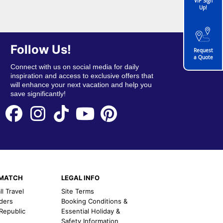
VIP Sign
Up!
Follow Us!
Request
a Quote
Connect with us on social media for daily
inspiration and access to exclusive offers that
will enhance your next vacation and help you
save significantly!
EMATCH
LEGAL INFO
l Travel
Site Terms
nders
Booking Conditions &
 Republic
Essential Holiday &
Safety Information