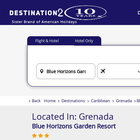
Sister Brand of American Holidays
Flight & Hotel
Hotel Only
Back
Home
Destinations
Caribbean
Grenada
B
Located In:
Grenada
Blue Horizons Garden Resort