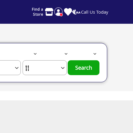
Find a
Call Us Today
Store
Search