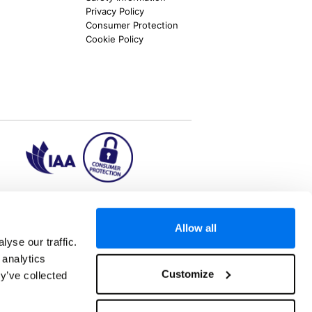
Privacy Policy
Consumer Protection
Cookie Policy
ion2.ie
Allow all
yse our traffic.
 analytics
aks to once-in-a-lifetime adventures and all-
Customize
y’ve collected
 Kuala Lumpur, Phuket, Europe and a myriad of
tatus and ranked number 2 in the
Which? Best
oliday Group Ireland Ltd, (Reg no. 045287), 1