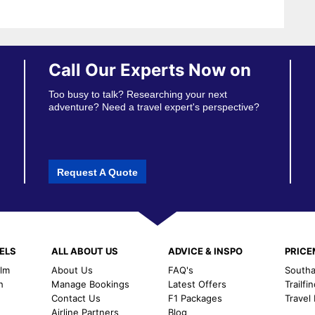
Call Our Experts Now on
Too busy to talk? Researching your next
adventure? Need a travel expert's perspective?
Request A Quote
ELS
ALL ABOUT US
ADVICE & INSPO
PRIC
alm
About Us
FAQ's
Southal
h
Manage Bookings
Latest Offers
Trailfi
Contact Us
F1 Packages
Travel
m
Airline Partners
Blog