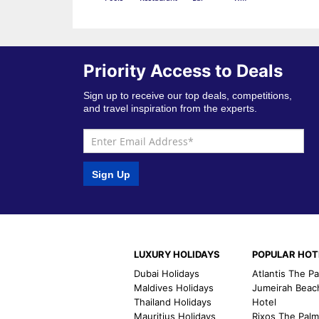
Priority Access to Deals
Sign up to receive our top deals, competitions,
and travel inspiration from the experts.
Sign Up
LUXURY HOLIDAYS
POPULAR HOT
Dubai Holidays
Atlantis The P
Maldives Holidays
Jumeirah Beac
Thailand Holidays
Hotel
Mauritius Holidays
Rixos The Pal