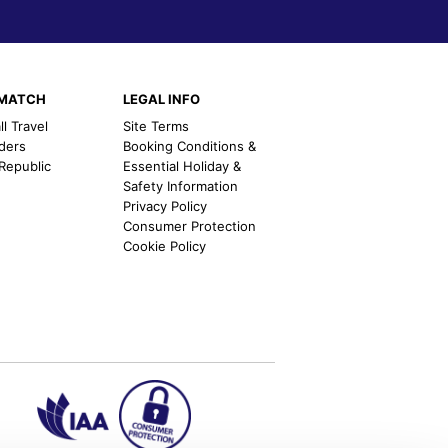
EMATCH
LEGAL INFO
l Travel
Site Terms
nders
Booking Conditions &
 Republic
Essential Holiday &
Safety Information
Privacy Policy
Consumer Protection
Cookie Policy