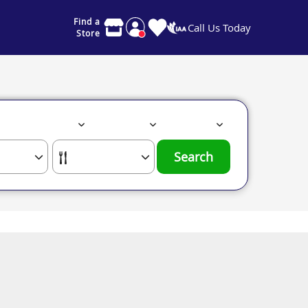
Find a
Call Us Today
Store
Search