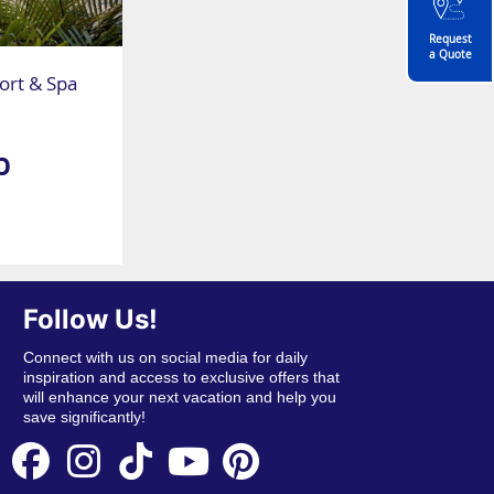
Request
a Quote
rt & Spa
p
Follow Us!
Connect with us on social media for daily
inspiration and access to exclusive offers that
will enhance your next vacation and help you
save significantly!