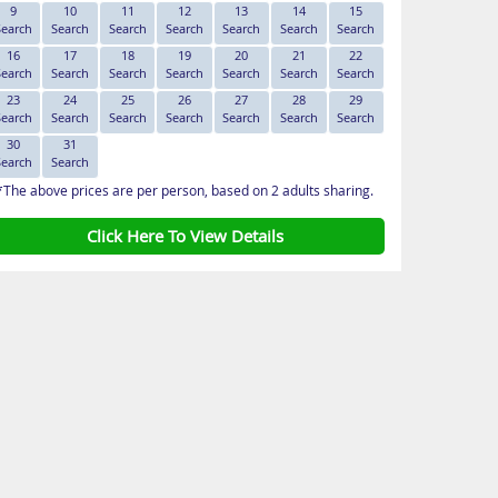
9
10
11
12
13
14
15
Search
Search
Search
Search
Search
Search
Search
16
17
18
19
20
21
22
Search
Search
Search
Search
Search
Search
Search
23
24
25
26
27
28
29
Search
Search
Search
Search
Search
Search
Search
30
31
Search
Search
*The above prices are per person, based on 2 adults sharing.
Click Here To View Details