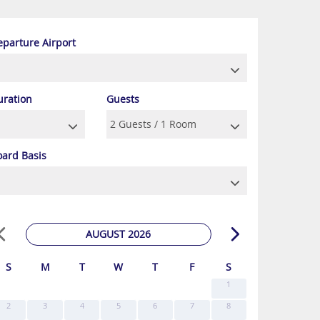
eparture Airport
uration
Guests
oard Basis
AUGUST 2026
S
M
T
W
T
F
S
1
2
3
4
5
6
7
8