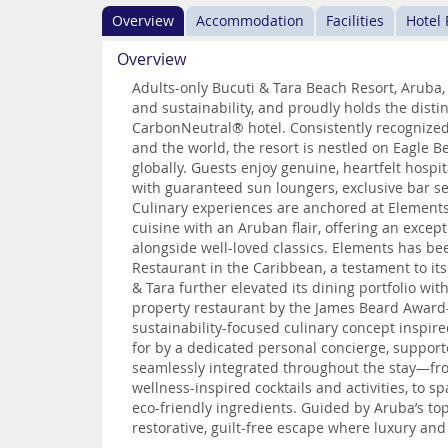
Overview
Accommodation
Facilities
Hotel
Overview
Adults-only Bucuti & Tara Beach Resort, Aruba,
and sustainability, and proudly holds the distin
CarbonNeutral® hotel. Consistently recognized
and the world, the resort is nestled on Eagle
globally. Guests enjoy genuine, heartfelt hospita
with guaranteed sun loungers, exclusive bar s
Culinary experiences are anchored at Elements
cuisine with an Aruban flair, offering an excep
alongside well-loved classics. Elements has be
Restaurant in the Caribbean, a testament to its
& Tara further elevated its dining portfolio wi
property restaurant by the James Beard Award–
sustainability-focused culinary concept inspire
for by a dedicated personal concierge, suppor
seamlessly integrated throughout the stay—from
wellness-inspired cocktails and activities, to 
eco-friendly ingredients. Guided by Aruba’s top
restorative, guilt-free escape where luxury and 