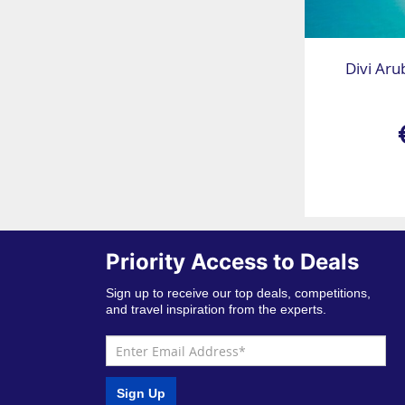
Divi Aru
Priority Access to Deals
Sign up to receive our top deals, competitions,
and travel inspiration from the experts.
Sign Up