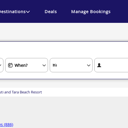
Destinations
Deals
Manage Bookings
ti and Tara Beach Resort
s (886)