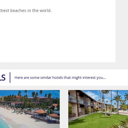
ttiest beaches in the world.
LS
Here are some similar hotels that might interest you...