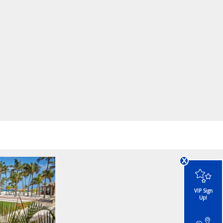
x
VIP Sign
Up!