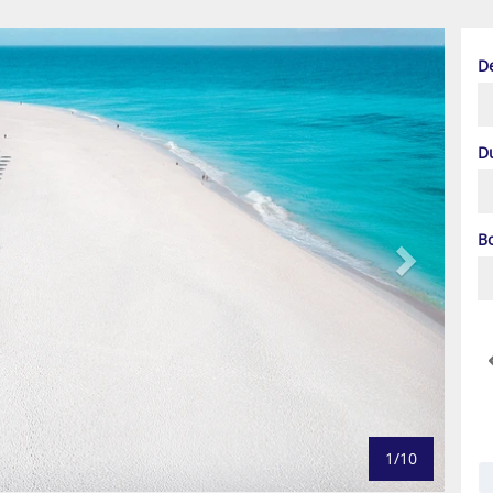
Next
D
D
B
1/10