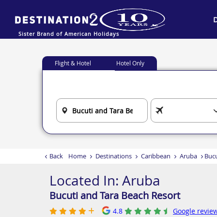
Sister Brand of American Holidays
Flight & Hotel
Hotel Only
Back
Home
Destinations
Caribbean
Aruba
Bucu
Located In:
Aruba
Bucuti and Tara Beach Resort
4.8
Google review