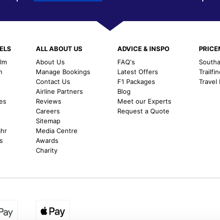
ELS
ALL ABOUT US
ADVICE & INSPO
PRIC
alm
About Us
FAQ's
Southal
h
Manage Bookings
Latest Offers
Trailfi
Contact Us
F1 Packages
Travel
m
Airline Partners
Blog
es
Reviews
Meet our Experts
Careers
Request a Quote
Sitemap
ahr
Media Centre
s
Awards
Charity