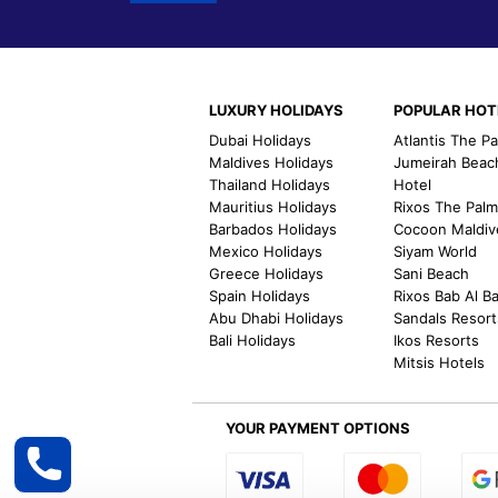
LUXURY HOLIDAYS
POPULAR HOT
Dubai Holidays
Atlantis The P
Maldives Holidays
Jumeirah Beac
Thailand Holidays
Hotel
Mauritius Holidays
Rixos The Pal
Barbados Holidays
Cocoon Maldiv
Mexico Holidays
Siyam World
Greece Holidays
Sani Beach
Spain Holidays
Rixos Bab Al B
Abu Dhabi Holidays
Sandals Resort
Bali Holidays
Ikos Resorts
Mitsis Hotels
YOUR PAYMENT OPTIONS