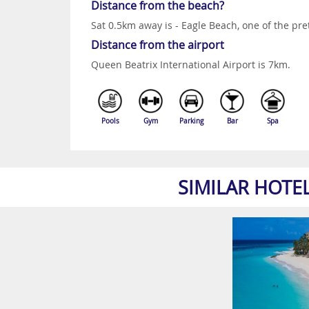
Distance from the beach?
Sat 0.5km away is - Eagle Beach, one of the pre
Distance from the airport
Queen Beatrix International Airport is 7km.
Pools
Gym
Parking
Bar
Spa
SIMILAR HOTE