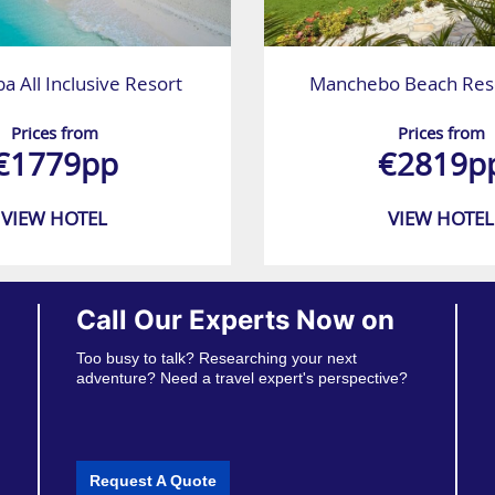
ba All Inclusive Resort
Manchebo Beach Reso
Prices from
Prices from
€1779pp
€2819p
VIEW HOTEL
VIEW HOTEL
Call Our Experts Now on
Too busy to talk? Researching your next
adventure? Need a travel expert's perspective?
Request A Quote