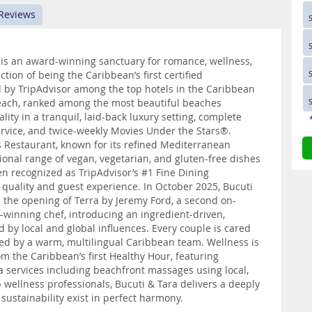
 Reviews
 is an award-winning sanctuary for romance, wellness,
ction of being the Caribbean’s first certified
 by TripAdvisor among the top hotels in the Caribbean
 Beach, ranked among the most beautiful beaches
lity in a tranquil, laid-back luxury setting, complete
ervice, and twice-weekly Movies Under the Stars®.
 Restaurant, known for its refined Mediterranean
tional range of vegan, vegetarian, and gluten-free dishes
en recognized as TripAdvisor’s #1 Fine Dining
 quality and guest experience. In October 2025, Bucuti
th the opening of Terra by Jeremy Ford, a second on-
winning chef, introducing an ingredient-driven,
d by local and global influences. Every couple is cared
ted by a warm, multilingual Caribbean team. Wellness is
 the Caribbean’s first Healthy Hour, featuring
spa services including beachfront massages using local,
 wellness professionals, Bucuti & Tara delivers a deeply
sustainability exist in perfect harmony.