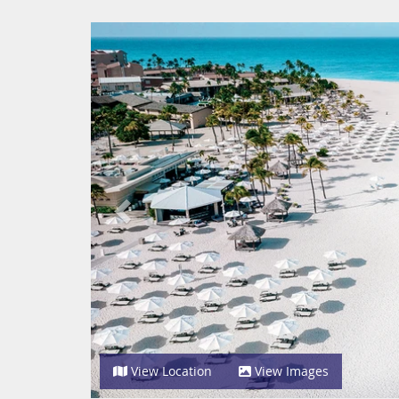
Previous
View Location
View Images