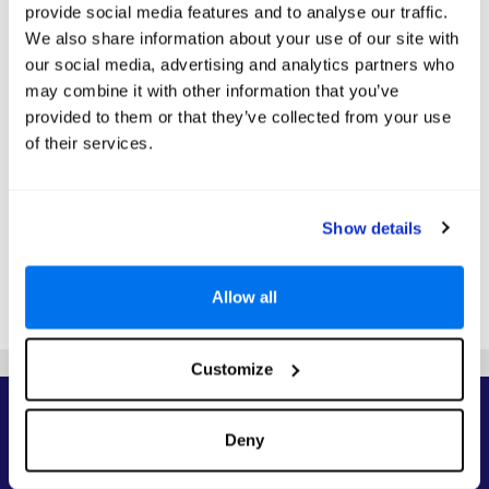
S
M
T
W
T
F
S
provide social media features and to analyse our traffic.
1
We also share information about your use of our site with
2
3
4
5
6
7
8
our social media, advertising and analytics partners who
may combine it with other information that you’ve
9
10
11
12
13
14
15
Search
Search
Search
Search
provided to them or that they’ve collected from your use
16
17
18
19
20
21
22
of their services.
Search
Search
Search
Search
Search
Search
Search
23
24
25
26
27
28
29
Search
Search
Search
Search
Search
Search
Search
30
31
Show details
Search
Search
*The above prices are per person, based on 2 adults sharing.
Allow all
Click Here To View Details
Customize
Priority Access to Deals
Deny
Sign up to receive our top deals, competitions, and travel inspiration from the
experts.