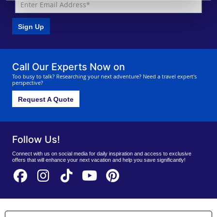
Sign Up
Call Our Experts Now on
Too busy to talk? Researching your next adventure? Need a travel expert's
perspective?
Request A Quote
Follow Us!
Connect with us on social media for daily inspiration and access to exclusive
offers that will enhance your next vacation and help you save significantly!