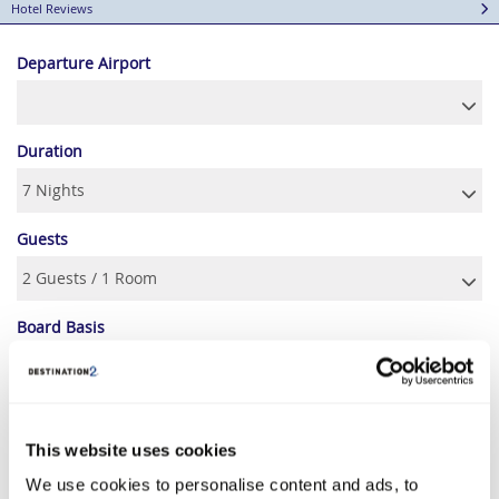
Hotel Reviews
Departure Airport
Duration
Guests
Board Basis
AUGUST 2026
This website uses cookies
We use cookies to personalise content and ads, to