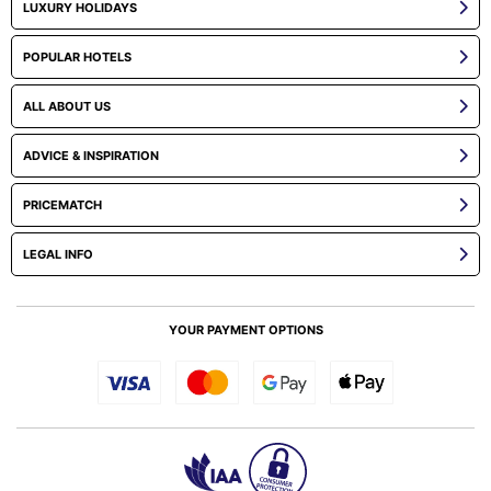
LUXURY HOLIDAYS
POPULAR HOTELS
ALL ABOUT US
ADVICE & INSPIRATION
PRICEMATCH
LEGAL INFO
YOUR PAYMENT OPTIONS