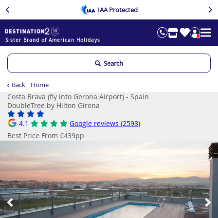
IAA Protected
Sister Brand of American Holidays
Search
Back
Home
Costa Brava (fly into Gerona Airport) - Spain
DoubleTree by Hilton Girona
4.1
Google reviews (2593)
Best Price From €439pp
Previous
Ne