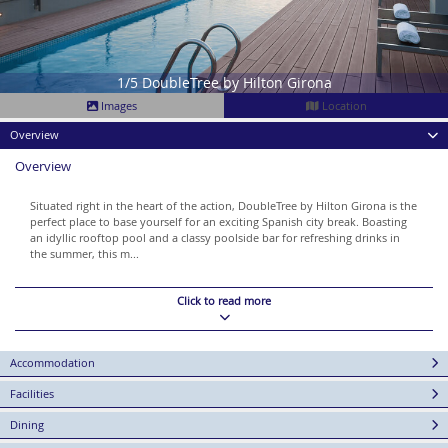
1/5 DoubleTree by Hilton Girona
Images
Location
Overview
Overview
Situated right in the heart of the action, DoubleTree by Hilton Girona is the
perfect place to base yourself for an exciting Spanish city break. Boasting
an idyllic rooftop pool and a classy poolside bar for refreshing drinks in
the summer, this m...
Click to read more
Accommodation
Facilities
Dining