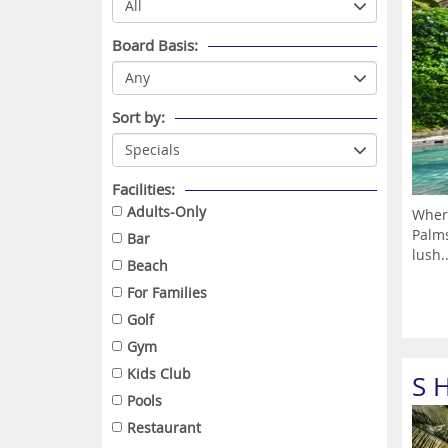
Board Basis:
Sort by:
Facilities:
Adults-Only
Where
Palms
Bar
lush..
Beach
For Families
Golf
Gym
Kids Club
S 
Pools
Restaurant