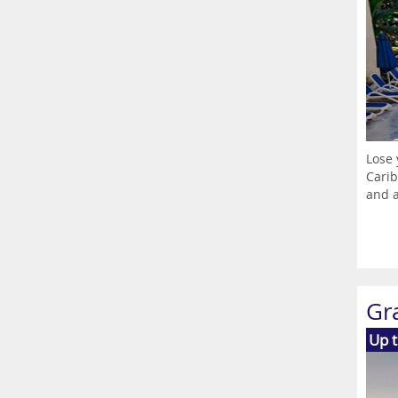
Lose 
Carib
and a
Gr
Up 