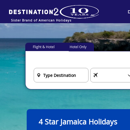
Sister Brand of American Holidays
Flight & Hotel
Hotel Only
4 Star Jamaica Holidays