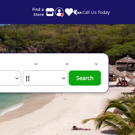
Find a
Call Us Today
Store
Search