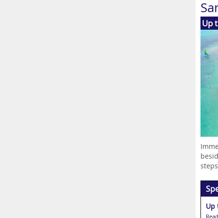
Sa
Up t
Immer
besid
steps.
Spe
Up 
Read