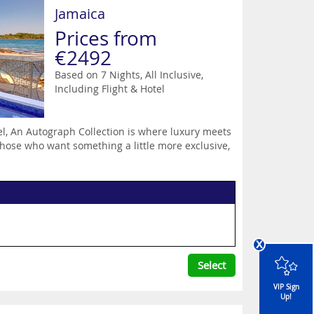
Jamaica
Prices from
€2492
Based on 7 Nights, All Inclusive,
Including Flight & Hotel
el, An Autograph Collection is where luxury meets
those who want something a little more exclusive,
x
Select
VIP Sign
Up!