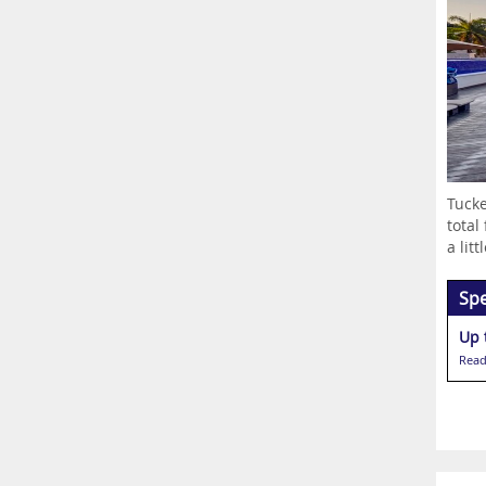
Tucke
total
a littl
Spe
Up 
Read