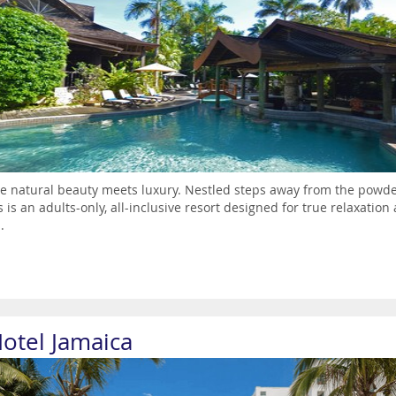
 natural beauty meets luxury. Nestled steps away from the powder
 is an adults-only, all-inclusive resort designed for true relaxatio
.
Hotel Jamaica