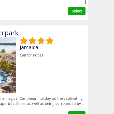
Select
erpark
Jamaica
Call for Prices
 a magical Caribbean holiday on the captivating
uperb facilities, as well as being surrounded by...