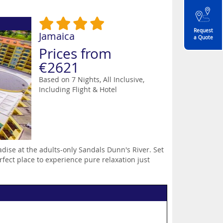
Request
Jamaica
a Quote
Prices from
€2621
Based on 7 Nights, All Inclusive,
Including Flight & Hotel
adise at the adults-only Sandals Dunn's River. Set
erfect place to experience pure relaxation just