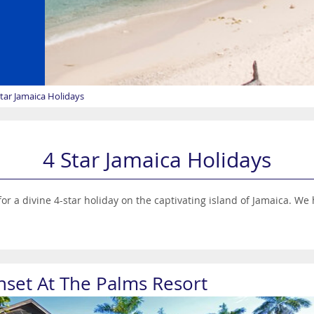
Star Jamaica Holidays
4 Star Jamaica Holidays
or a divine 4-star holiday on the captivating island of Jamaica. We 
nset At The Palms Resort