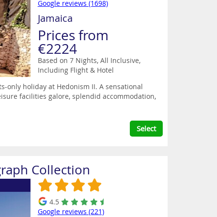
Google reviews (1698)
Jamaica
Prices from
€2224
Based on 7 Nights, All Inclusive,
Including Flight & Hotel
ts-only holiday at Hedonism II. A sensational
eisure facilities galore, splendid accommodation,
Select
raph Collection
4.5
Google reviews (221)