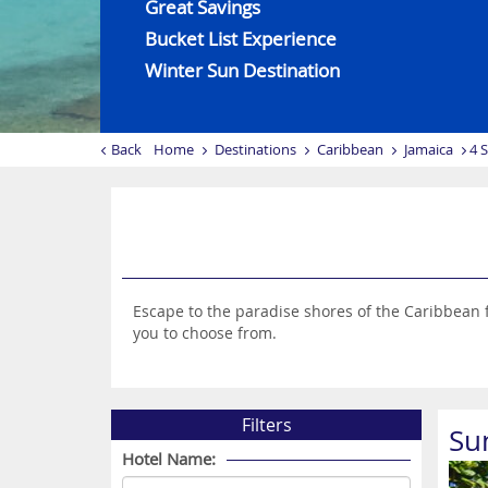
Great Savings
Bucket List Experience
Winter Sun Destination
Back
Home
Destinations
Caribbean
Jamaica
4 
Escape to the paradise shores of the Caribbean f
you to choose from.
Filters
Su
Hotel Name: