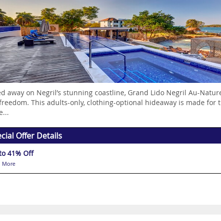
d away on Negril’s stunning coastline, Grand Lido Negril Au-Natur
 freedom. This adults-only, clothing-optional hideaway is made for 
e...
cial Offer Details
to 41% Off
 More