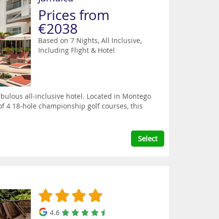
Prices from
€2038
Based on 7 Nights, All Inclusive,
Including Flight & Hotel
bulous all-inclusive hotel. Located in Montego
 of 4 18-hole championship golf courses, this
Select
4.6