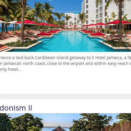
ience a laid-back Caribbean island getaway to S Hotel Jamaica, a fa
n Jamaica’s north coast, close to the airport and within easy reach
nly hotel...
donism II