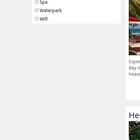
Spa
Waterpark
Wifi
Exper
Bay o
heave
He