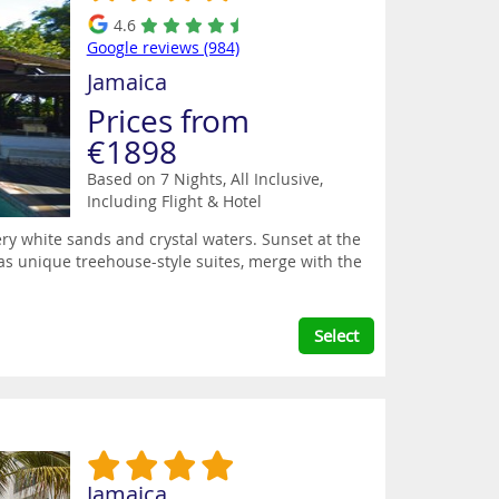
4.6
Google reviews (984)
Jamaica
Prices from
€1898
Based on 7 Nights, All Inclusive,
Including Flight & Hotel
y white sands and crystal waters. Sunset at the
n as unique treehouse-style suites, merge with the
Select
Jamaica