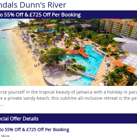
ndals Dunn's River
o 55% Off & £725 Off Per Booking
se yourself in the tropical beauty of Jamaica with a holiday in par
e a private sandy beach, this sublime all-inclusive retreat is the p
..
cial Offer Details
to 55% Off & £725 Off Per Booking
 More