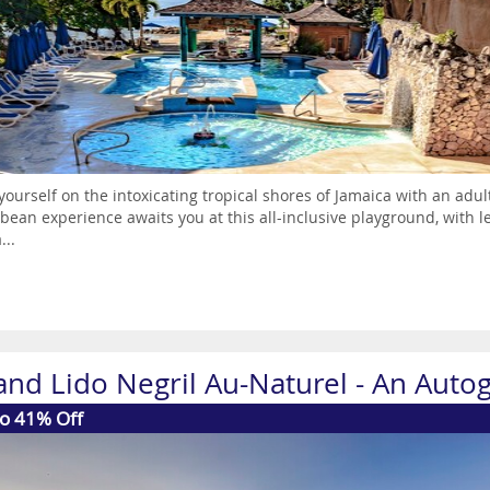
yourself on the intoxicating tropical shores of Jamaica with an adul
bean experience awaits you at this all-inclusive playground, with l
...
and Lido Negril Au-Naturel - An Autog
to 41% Off