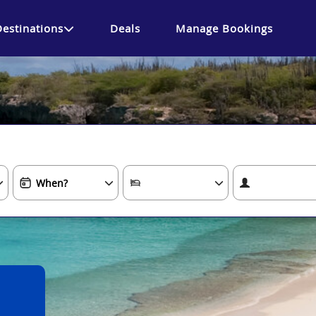
Destinations
Deals
Manage Bookings