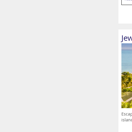
Je
Escap
islan