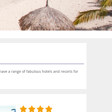
have a range of fabulous hotels and resorts for