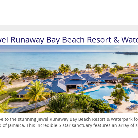
wel Runaway Bay Beach Resort & Wat
e to the stunning Jewel Runaway Bay Beach Resort & Waterpark for
d of Jamaica. This incredible 5-star sanctuary features an array of s