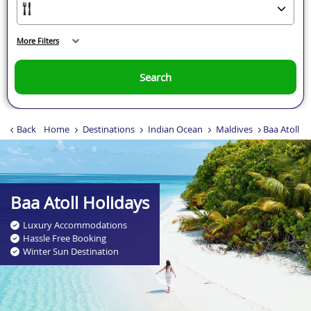
More Filters
Search
Back
Home
Destinations
Indian Ocean
Maldives
Baa Atoll
Baa Atoll Holidays
Luxury Accommodations
Hassle Free Booking
Winter Sun Destination