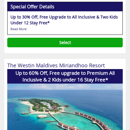
Special Offer Details
Up to 30% Off, Free Upgrade to All Inclusive & Two Kids
Under 12 Stay Free*
Read More
Select
The Westin Maldives Miriandhoo Resort
Up to 60% Off, Free upgrade to Premium All
Inclusive & 2 Kids under 16 Stay Free*