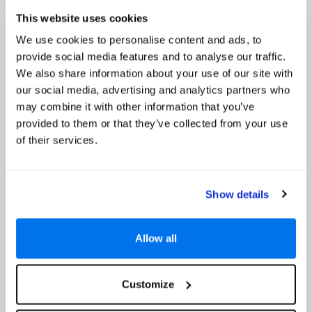
2 Kids under 16 Stay Free*
Read More
This website uses cookies
We use cookies to personalise content and ads, to
Select
provide social media features and to analyse our traffic.
We also share information about your use of our site with
our social media, advertising and analytics partners who
NH Collection Maldives Reethi Resort
may combine it with other information that you’ve
Up to 45% Off, Free Board Upgrade to All
provided to them or that they’ve collected from your use
Inclusive, Discounted seaplane Transfers & Kids
of their services.
stay free *
Show details
Allow all
Customize