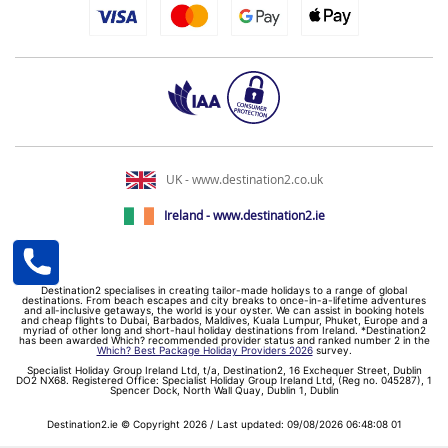
UK - www.destination2.co.uk
Ireland - www.destination2.ie
Destination2 specialises in creating tailor-made holidays to a range of global
destinations. From beach escapes and city breaks to once-in-a-lifetime adventures
and all-inclusive getaways, the world is your oyster. We can assist in booking hotels
and cheap flights to Dubai, Barbados, Maldives, Kuala Lumpur, Phuket, Europe and a
myriad of other long and short-haul holiday destinations from Ireland. *Destination2
has been awarded Which? recommended provider status and ranked number 2 in the
Which? Best Package Holiday Providers 2026
survey.
Specialist Holiday Group Ireland Ltd, t/a, Destination2, 16 Exchequer Street, Dublin
DO2 NX68. Registered Office: Specialist Holiday Group Ireland Ltd, (Reg no. 045287), 1
Spencer Dock, North Wall Quay, Dublin 1, Dublin
Destination2.ie © Copyright 2026 / Last updated: 09/08/2026 06:48:08 01