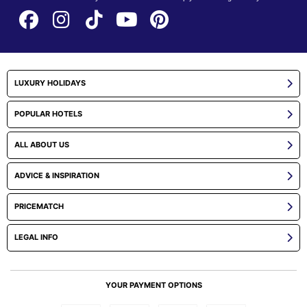
LUXURY HOLIDAYS
POPULAR HOTELS
ALL ABOUT US
ADVICE & INSPIRATION
PRICEMATCH
LEGAL INFO
YOUR PAYMENT OPTIONS