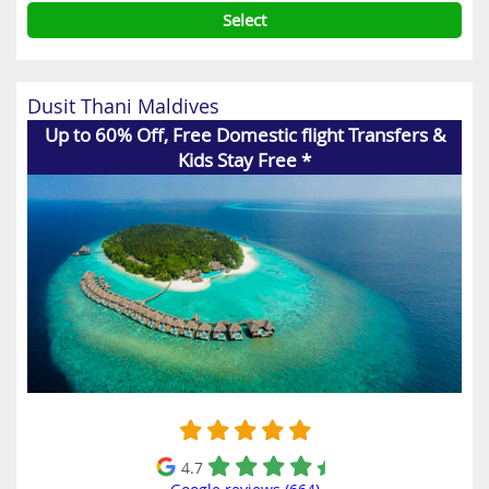
Select
Dusit Thani Maldives
Up to 60% Off, Free Domestic flight Transfers &
Kids Stay Free *
4.7