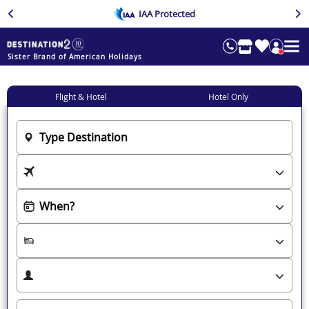
IAA Protected
Sister Brand of American Holidays
Flight & Hotel
Hotel Only