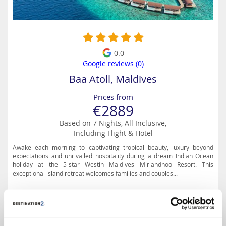
0.0
Google reviews (0)
Baa Atoll, Maldives
Prices from
€2889
Based on 7 Nights, All Inclusive,
Including Flight & Hotel
Awake each morning to captivating tropical beauty, luxury beyond
expectations and unrivalled hospitality during a dream Indian Ocean
holiday at the 5-star Westin Maldives Miriandhoo Resort. This
exceptional island retreat welcomes families and couples...
Special Offer Details
Up to 60% Off, Free upgrade to Premium All Inclusive &