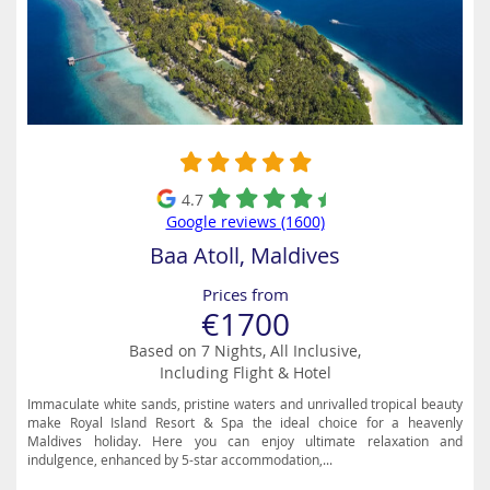
4.7
Google reviews (1600)
Baa Atoll, Maldives
Prices from
€1700
Based on 7 Nights, All Inclusive,
Including Flight & Hotel
Immaculate white sands, pristine waters and unrivalled tropical beauty
make Royal Island Resort & Spa the ideal choice for a heavenly
Maldives holiday. Here you can enjoy ultimate relaxation and
indulgence, enhanced by 5-star accommodation,...