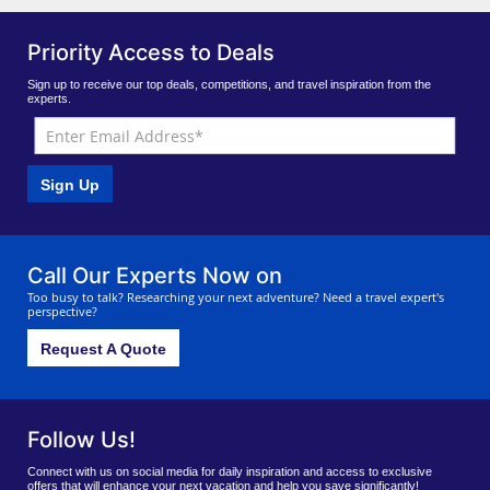
Priority Access to Deals
Sign up to receive our top deals, competitions, and travel inspiration from the
experts.
Sign Up
Call Our Experts Now on
Too busy to talk? Researching your next adventure? Need a travel expert's
perspective?
Request A Quote
Follow Us!
Connect with us on social media for daily inspiration and access to exclusive
offers that will enhance your next vacation and help you save significantly!