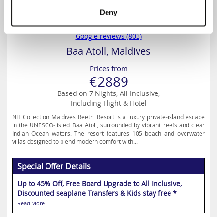
Deny
4.5
Google reviews (803)
Baa Atoll, Maldives
Prices from
€2889
Based on 7 Nights, All Inclusive,
Including Flight & Hotel
NH Collection Maldives Reethi Resort is a luxury private‑island escape
in the UNESCO‑listed Baa Atoll, surrounded by vibrant reefs and clear
Indian Ocean waters. The resort features 105 beach and overwater
villas designed to blend modern comfort with...
Special Offer Details
Up to 45% Off, Free Board Upgrade to All Inclusive,
Discounted seaplane Transfers & Kids stay free *
Read More