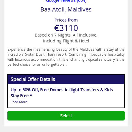
Google reviews (664)
Baa Atoll, Maldives
Prices from
€3110
Based on 7 Nights, All Inclusive,
Including Flight & Hotel
Experience the mesmerising beauty of the Maldives with a stay at the
incredible 5-star Dusit Thani resort. Combining impeccable hospitality
with luxurious accommodation, this enchanting tropical sanctuary is the
perfect choice for an unforgettable...
Special Offer Details
Up to 60% Off, Free Domestic flight Transfers & Kids
Stay Free *
Read More
Select