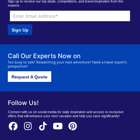
Sign up to receive our top deals, competitions, and travel inspiration from the
experts.
Sign Up
Call Our Experts Now on
Too busy to talk? Researching your next adventure? Need a travel expert's
perspective?
Request A Quote
Follow Us!
Connect with us on social media for daily inspiration and access to exclusive
offers that will enhance your next vacation and help you save significantly!