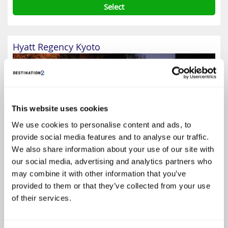
Select
Hyatt Regency Kyoto
This website uses cookies
We use cookies to personalise content and ads, to
provide social media features and to analyse our traffic.
We also share information about your use of our site with
our social media, advertising and analytics partners who
may combine it with other information that you’ve
Kyoto
provided to them or that they’ve collected from your use
of their services.
Call for Prices
The Hyatt Regency Kyoto is a stunning hotel situated in the