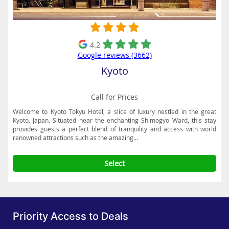
4.2
Google reviews (3662)
Kyoto
Call for Prices
Welcome to Kyoto Tokyu Hotel, a slice of luxury nestled in the great
Kyoto, Japan. Situated near the enchanting Shimogyo Ward, this stay
provides guests a perfect blend of tranquility and access with world
renowned attractions such as the amazing...
Select
Priority Access to Deals