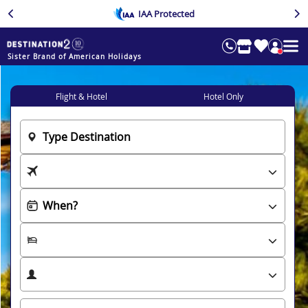
IAA Protected
Sister Brand of American Holidays
Flight & Hotel
Hotel Only