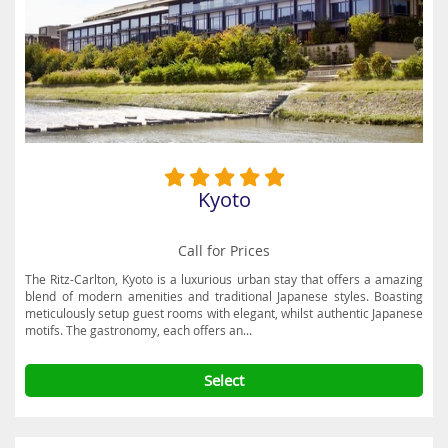
towering bamboo forests at the Arashiyama Bamboo Grove, in
Sagano. Other delights to discover include the Kyoto Railway
Museum, Kyoto Aquarium, the Katsura Imperial Villa and the Kyoto
Museum of Crafts and Design. This sensational destination is also a
perfect spot to enjoy the sight of gorgeous cherry blossoms in
spring and the captivating colours of autumn in enchanting settings
all around Kyoto. Take a look at Destination2’s fabulous hotel deals
and book a cheap city break holiday in Kyoto today.
Kyoto
Call for Prices
The Ritz-Carlton, Kyoto is a luxurious urban stay that offers a amazing
blend of modern amenities and traditional Japanese styles. Boasting
meticulously setup guest rooms with elegant, whilst authentic Japanese
motifs. The gastronomy, each offers an...
Select