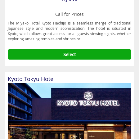
Call for Prices
The Miyako Hotel Kyoto Hachijo is a seamless merge of traditional
Japanese style and modern sophistication. The hotel is situated in
Kyoto, which allows great access for all guests viewing sights. whether
exploring amazing temples and shrines or...
Select
Kyoto Tokyu Hotel