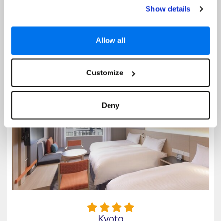
Higashiyama part of Kyoto. Renowned for its exquisite buildings, this
Show details
hotel offers a unique blend of modern and traditional styles amidst a
stunning natural beauty. The hotel provides spacious...
Allow all
Select
Customize
Miyako Hotel Kyoto Hachijo
Deny
Kyoto