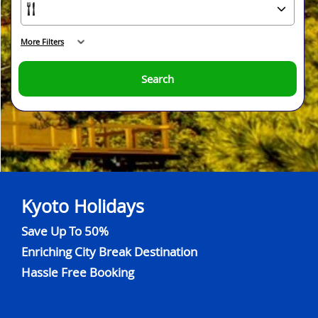
More Filters
Search
Kyoto Holidays
Save Up To 50%
Enriching City Break Destination
Hassle Free Booking