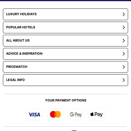
LUXURY HOLIDAYS
POPULAR HOTELS
ALL ABOUT US
ADVICE & INSPIRATION
PRICEMATCH
LEGAL INFO
YOUR PAYMENT OPTIONS