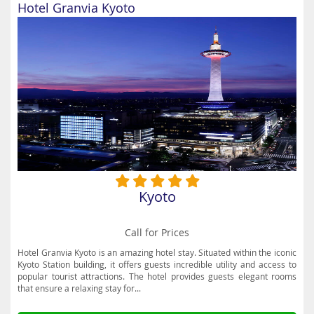
Hotel Granvia Kyoto
Kyoto
Call for Prices
Hotel Granvia Kyoto is an amazing hotel stay. Situated within the iconic
Kyoto Station building, it offers guests incredible utility and access to
popular tourist attractions. The hotel provides guests elegant rooms
that ensure a relaxing stay for...