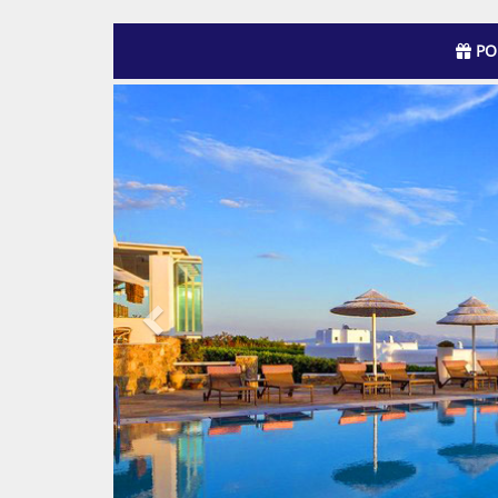
PO
Previous