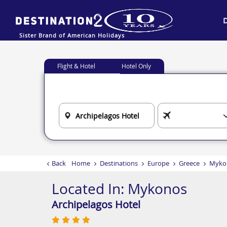
Sister Brand of American Holidays
Flight & Hotel
Hotel Only
Back
Home
Destinations
Europe
Greece
Myko
Located In:
Mykonos
Archipelagos Hotel