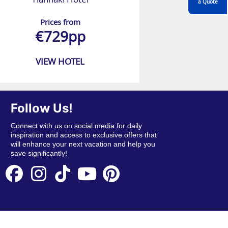
a Quote
Prices from
€729pp
VIEW HOTEL
Follow Us!
Connect with us on social media for daily
inspiration and access to exclusive offers that
will enhance your next vacation and help you
save significantly!