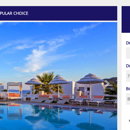
PULAR CHOICE
Next
D
D
B