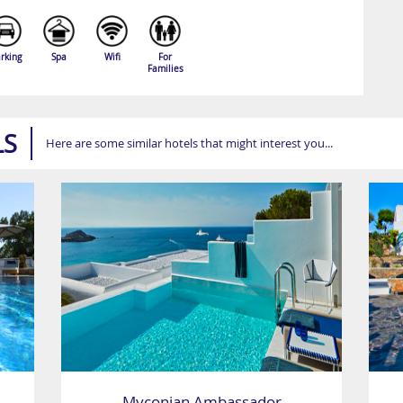
rking
Spa
Wifi
For
Families
LS
Here are some similar hotels that might interest you...
Myconian Ambassador