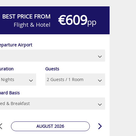
€609
BEST PRICE FROM
pp
Flight & Hotel
eparture Airport
uration
Guests
oard Basis
AUGUST 2026