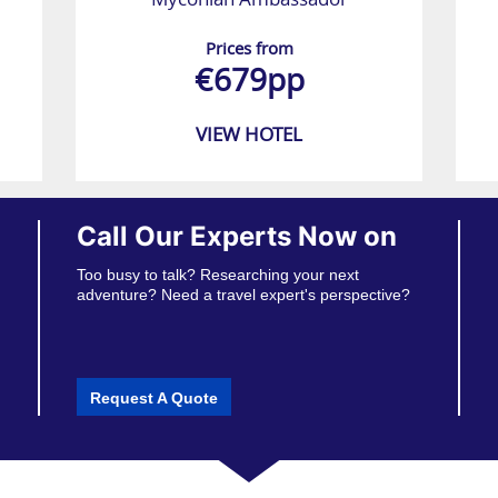
Prices from
€679pp
VIEW HOTEL
Call Our Experts Now on
Too busy to talk? Researching your next
adventure? Need a travel expert's perspective?
Request A Quote