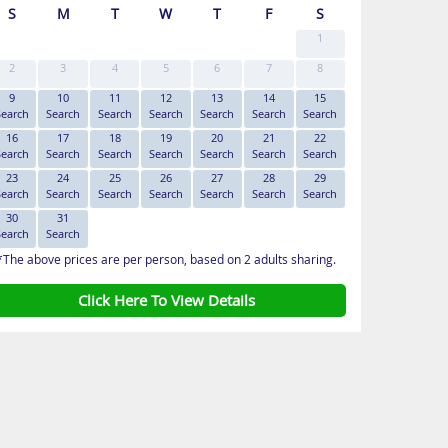
S
M
T
W
T
F
S
1
2
3
4
5
6
7
8
9
10
11
12
13
14
15
Search
Search
Search
Search
Search
Search
Search
16
17
18
19
20
21
22
Search
Search
Search
Search
Search
Search
Search
23
24
25
26
27
28
29
Search
Search
Search
Search
Search
Search
Search
30
31
Search
Search
*The above prices are per person, based on 2 adults sharing.
Click Here To View Details