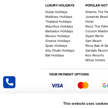
LUXURY HOLIDAYS
POPULAR HOT
Dubai Holidays
Atlantis The P
Maldives Holidays
Jumeirah Beac
Thailand Holidays
Hotel
Mauritius Holidays
Rixos The Pal
Barbados Holidays
Cocoon Maldiv
Mexico Holidays
Siyam World
Greece Holidays
Sani Beach
Spain Holidays
Rixos Bab Al B
Abu Dhabi Holidays
Sandals Resort
Bali Holidays
Ikos Resorts
Mitsis Hotels
YOUR PAYMENT OPTIONS
Select R
This website uses cookie