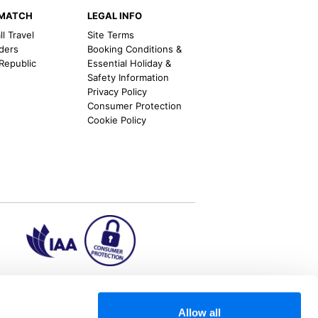
EMATCH
LEGAL INFO
l Travel
Site Terms
nders
Booking Conditions &
 Republic
Essential Holiday &
Safety Information
Privacy Policy
Consumer Protection
Cookie Policy
ion2.ie
Allow all