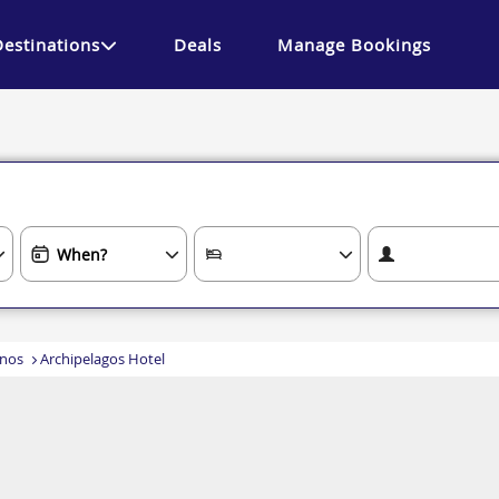
Destinations
Deals
Manage Bookings
nos
Archipelagos Hotel