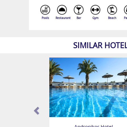
Pools
Restaurant
Bar
Gym
Beach
Pa
SIMILAR HOTE
Andronikos Hotel