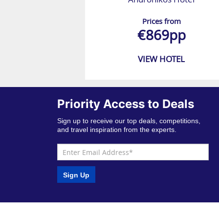
Prices from
€869pp
VIEW HOTEL
Priority Access to Deals
Sign up to receive our top deals, competitions,
and travel inspiration from the experts.
Sign Up