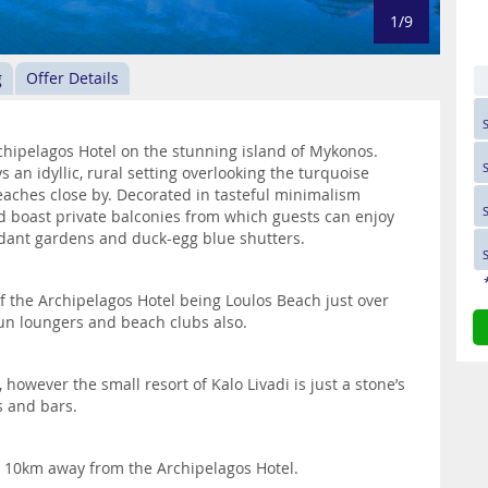
1/9
g
Offer Details
chipelagos Hotel on the stunning island of Mykonos.
ys an idyllic, rural setting overlooking the turquoise
eaches close by. Decorated in tasteful minimalism
 boast private balconies from which guests can enjoy
dant gardens and duck-egg blue shutters.
f the Archipelagos Hotel being Loulos Beach just over
sun loungers and beach clubs also.
 however the small resort of Kalo Livadi is just a stone’s
s and bars.
y 10km away from the Archipelagos Hotel.