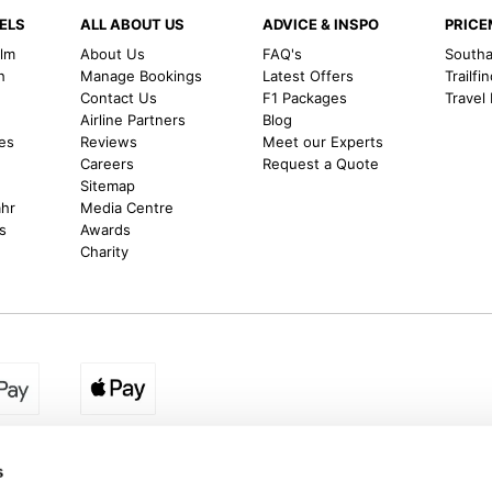
ELS
ALL ABOUT US
ADVICE & INSPO
PRIC
alm
About Us
FAQ's
Southal
h
Manage Bookings
Latest Offers
Trailfi
Contact Us
F1 Packages
Travel
m
Airline Partners
Blog
es
Reviews
Meet our Experts
Careers
Request a Quote
Sitemap
ahr
Media Centre
s
Awards
Charity
egion:
UK - www.destination2.co.uk
|
Ireland - www.destinat
s