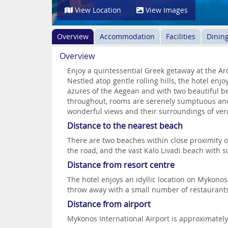
View Location
View Images
Overview
Accommodation
Facilities
Dinin
Overview
Enjoy a quintessential Greek getaway at the Ar
Nestled atop gentle rolling hills, the hotel enjo
azures of the Aegean and with two beautiful b
throughout, rooms are serenely sumptuous and
wonderful views and their surroundings of ver
Distance to the nearest beach
There are two beaches within close proximity o
the road, and the vast Kalo Livadi beach with 
Distance from resort centre
The hotel enjoys an idyllic location on Mykonos,
throw away with a small number of restaurant
Distance from airport
Mykonos International Airport is approximatel