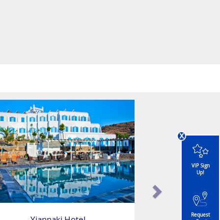
x
VIP Sign
Up!
Request
Yiannaki Hotel