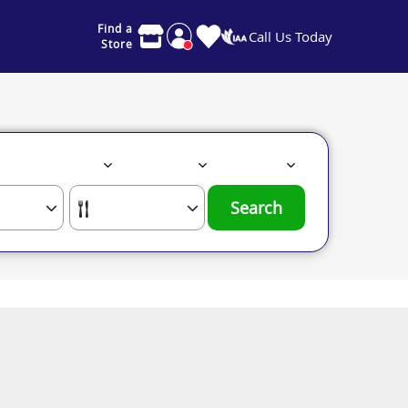
Find a
Call Us Today
Store
Search