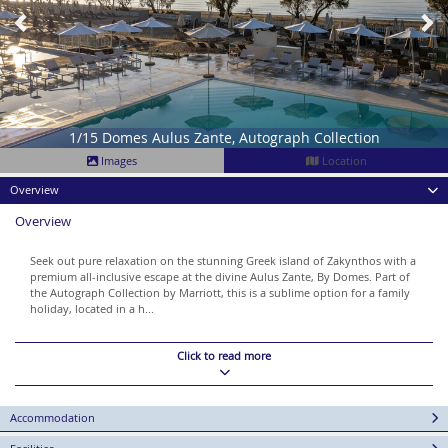
1/15 Domes Aulus Zante, Autograph Collection
Images
Location
Overview
Overview
Seek out pure relaxation on the stunning Greek island of Zakynthos with a
premium all-inclusive escape at the divine Aulus Zante, By Domes. Part of
the Autograph Collection by Marriott, this is a sublime option for a family
holiday, located in a h...
Click to read more
Accommodation