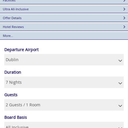
Facilities
Ultra All-Inclusive
Offer Details
Hotel Reviews
More...
Departure Airport
Duration
Guests
Board Basis