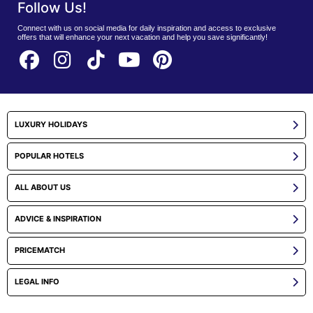
Follow Us!
Connect with us on social media for daily inspiration and access to exclusive
offers that will enhance your next vacation and help you save significantly!
LUXURY HOLIDAYS
POPULAR HOTELS
ALL ABOUT US
ADVICE & INSPIRATION
PRICEMATCH
LEGAL INFO