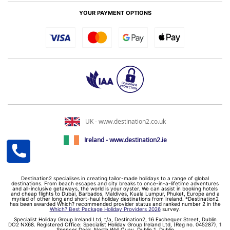
YOUR PAYMENT OPTIONS
UK - www.destination2.co.uk
Ireland - www.destination2.ie
Destination2 specialises in creating tailor-made holidays to a range of global
destinations. From beach escapes and city breaks to once-in-a-lifetime adventures
and all-inclusive getaways, the world is your oyster. We can assist in booking hotels
and cheap flights to Dubai, Barbados, Maldives, Kuala Lumpur, Phuket, Europe and a
myriad of other long and short-haul holiday destinations from Ireland. *Destination2
has been awarded Which? recommended provider status and ranked number 2 in the
Which? Best Package Holiday Providers 2026
survey.
Specialist Holiday Group Ireland Ltd, t/a, Destination2, 16 Exchequer Street, Dublin
DO2 NX68. Registered Office: Specialist Holiday Group Ireland Ltd, (Reg no. 045287), 1
Spencer Dock, North Wall Quay, Dublin 1, Dublin