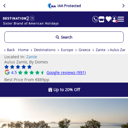
IAA Protected
Sister Brand of American Holidays
Search
Back
Home
Destinations
Europe
Greece
Zante
Aulus Zan
Located In:
Zante
Aulus Zante, By Domes
4.5
Google reviews (991)
Best Price From €889pp
Up to 20% Off
Previous
Ne