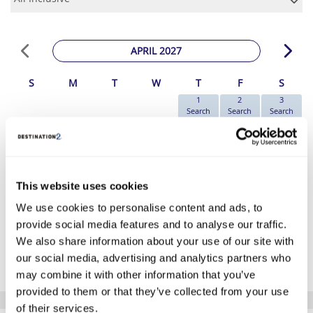
APRIL 2027
S
M
T
W
T
F
S
1
2
3
Search
Search
Search
4
5
6
7
8
9
10
Search
Search
Search
Search
Search
Search
Search
11
12
13
14
15
16
17
Search
Search
Search
Search
Search
Search
Search
18
19
20
21
22
23
24
This website uses cookies
Search
Search
Search
Search
Search
Search
€1039
We use cookies to personalise content and ads, to
25
26
27
28
29
30
Search
Search
Search
Search
Search
Search
provide social media features and to analyse our traffic.
We also share information about your use of our site with
*The above prices are per person, based on 2 adults sharing.
our social media, advertising and analytics partners who
Click Here To View Details
may combine it with other information that you’ve
provided to them or that they’ve collected from your use
of their services.