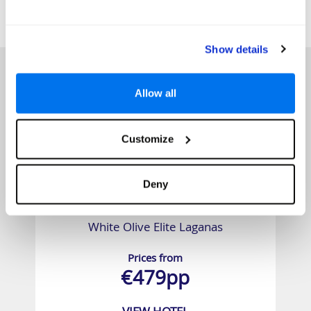
SIMILAR
Here are some similar hotels
HOTELS
that might interest you...
Show details
Allow all
Customize
Deny
White Olive Elite Laganas
Prices from
€479pp