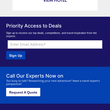
VIEW HOTEL
Priority Access to Deals
Sign up to receive our top deals, competitions, and travel inspiration from the
experts.
Sign Up
Call Our Experts Now on
Too busy to talk? Researching your next adventure? Need a travel expert's
perspective?
Request A Quote