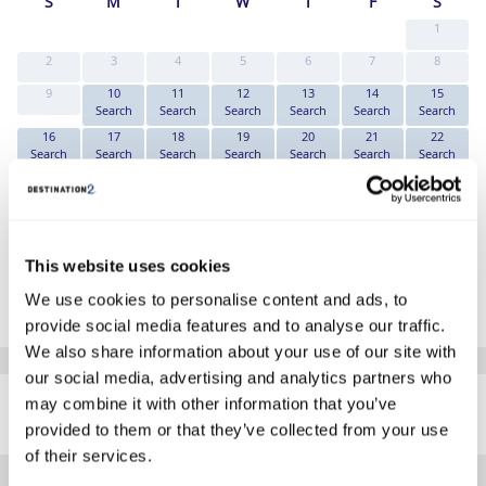
S
M
T
W
T
F
S
1
2
3
4
5
6
7
8
9
10
11
12
13
14
15
Search
Search
Search
Search
Search
Search
16
17
18
19
20
21
22
Search
Search
Search
Search
Search
Search
Search
23
24
25
26
27
28
29
Search
Search
Search
Search
Search
Search
Search
30
31
Search
Search
This website uses cookies
*The above prices are per person, based on 2 adults sharing.
We use cookies to personalise content and ads, to
Click Here To View Details
provide social media features and to analyse our traffic.
We also share information about your use of our site with
our social media, advertising and analytics partners who
SIMILAR
may combine it with other information that you’ve
Here are some similar hotels
HOTELS
that might interest you...
provided to them or that they’ve collected from your use
of their services.