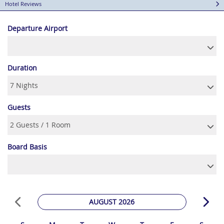
Hotel Reviews
Departure Airport
Duration
Guests
Board Basis
AUGUST 2026