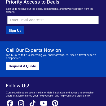
Priority Access to Deals
Sign up to receive our top deals, competitions, and travel inspiration from the
experts.
Sign Up
Call Our Experts Now on
Too busy to talk? Researching your next adventure? Need a travel expert's
perspective?
Request A Quote
Follow Us!
Connect with us on social media for daily inspiration and access to exclusive
offers that will enhance your next vacation and help you save significantly!