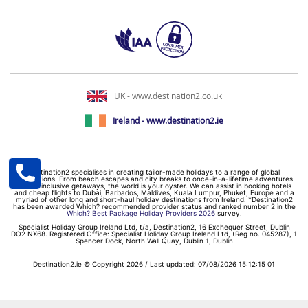
UK - www.destination2.co.uk
Ireland - www.destination2.ie
Destination2 specialises in creating tailor-made holidays to a range of global
destinations. From beach escapes and city breaks to once-in-a-lifetime adventures
and all-inclusive getaways, the world is your oyster. We can assist in booking hotels
and cheap flights to Dubai, Barbados, Maldives, Kuala Lumpur, Phuket, Europe and a
myriad of other long and short-haul holiday destinations from Ireland. *Destination2
has been awarded Which? recommended provider status and ranked number 2 in the
Which? Best Package Holiday Providers 2026
survey.
Specialist Holiday Group Ireland Ltd, t/a, Destination2, 16 Exchequer Street, Dublin
DO2 NX68. Registered Office: Specialist Holiday Group Ireland Ltd, (Reg no. 045287), 1
Spencer Dock, North Wall Quay, Dublin 1, Dublin
Destination2.ie © Copyright 2026 / Last updated: 07/08/2026 15:12:15 01