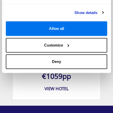
Show details
Allow all
Customize
Washington Park Hotel South Beach
Deny
Prices from
€1059pp
VIEW HOTEL