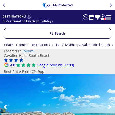
IAA Protected
Sister Brand of American Holidays
Search
Back
Home
Destinations
Usa
Miami
Cavalier Hotel South B
Located In:
Miami
Cavalier Hotel South Beach
4.0
Google reviews (1100)
Best Price From €949pp
Previous
Ne