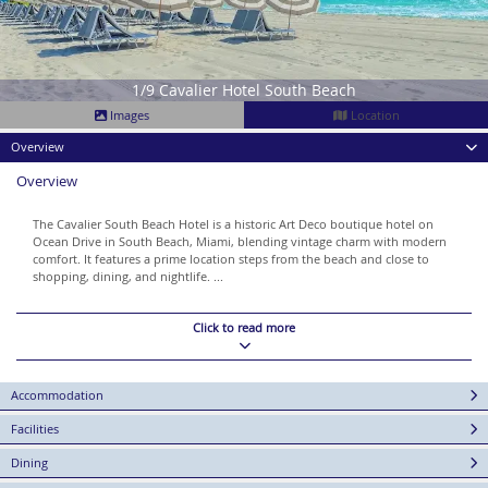
1/9 Cavalier Hotel South Beach
Images
Location
Overview
Overview
The Cavalier South Beach Hotel is a historic Art Deco boutique hotel on
Ocean Drive in South Beach, Miami, blending vintage charm with modern
comfort. It features a prime location steps from the beach and close to
shopping, dining, and nightlife. ...
Click to read more
Accommodation
Facilities
Dining