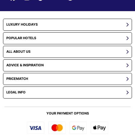
LUXURY HOLIDAYS
POPULAR HOTELS
ALL ABOUT US
ADVICE & INSPIRATION
PRICEMATCH
LEGAL INFO
YOUR PAYMENT OPTIONS