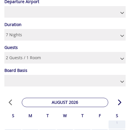
Departure Airport
Duration
Guests
Board Basis
AUGUST 2026
S
M
T
W
T
F
S
1