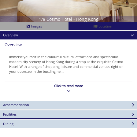
1/8 Cosmo Hotel - Hong Kong
Images
Location
Overview
Overview
Immerse yourself in the colourful cultural attractions and spectacular
modern city scenery of Hong Kong during a stop at the exquisite Cosmo
Hotel. With a range of shopping, leisure and commercial venues right on
your doorstep in the bustling nei...
Click to read more
Accommodation
Facilities
Dining