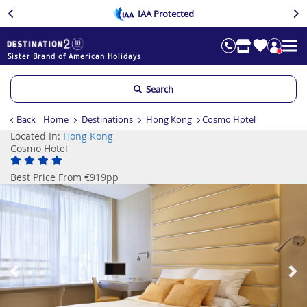
IAA Protected
Sister Brand of American Holidays
Search
Back
Home
Destinations
Hong Kong
Cosmo Hotel
Located In:
Hong Kong
Cosmo Hotel
Best Price From €919pp
Previous
Ne