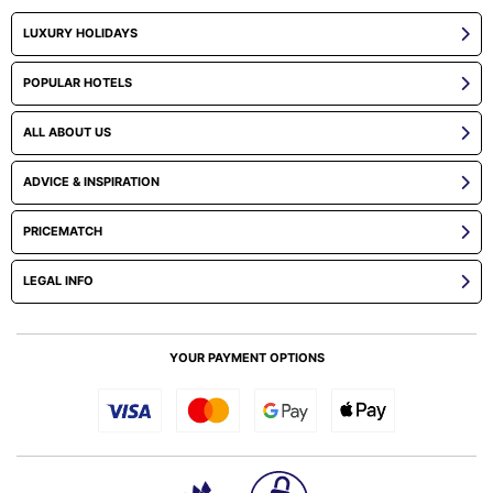
LUXURY HOLIDAYS
POPULAR HOTELS
ALL ABOUT US
ADVICE & INSPIRATION
PRICEMATCH
LEGAL INFO
YOUR PAYMENT OPTIONS