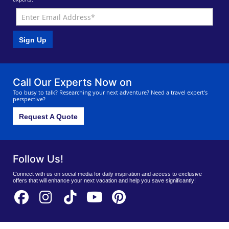
Sign Up
Call Our Experts Now on
Too busy to talk? Researching your next adventure? Need a travel expert's
perspective?
Request A Quote
Follow Us!
Connect with us on social media for daily inspiration and access to exclusive
offers that will enhance your next vacation and help you save significantly!