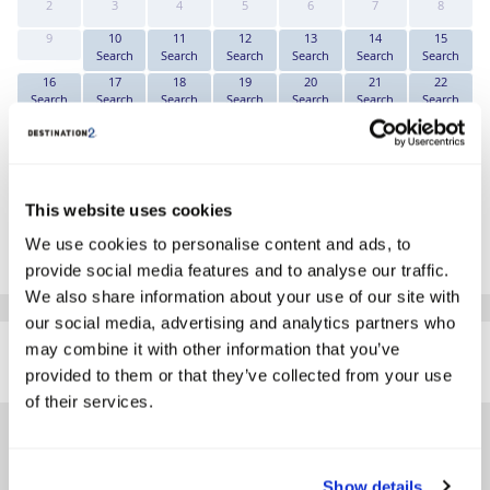
2
3
4
5
6
7
8
9
10
11
12
13
14
15
Search
Search
Search
Search
Search
Search
16
17
18
19
20
21
22
Search
Search
Search
Search
Search
Search
Search
23
24
25
26
27
28
29
Search
Search
Search
Search
Search
Search
Search
30
31
Search
Search
This website uses cookies
*The above prices are per person, based on 2 adults sharing.
We use cookies to personalise content and ads, to
Click Here To View Details
provide social media features and to analyse our traffic.
We also share information about your use of our site with
our social media, advertising and analytics partners who
SIMILAR
may combine it with other information that you’ve
Here are some similar hotels
HOTELS
that might interest you...
provided to them or that they’ve collected from your use
of their services.
Show details