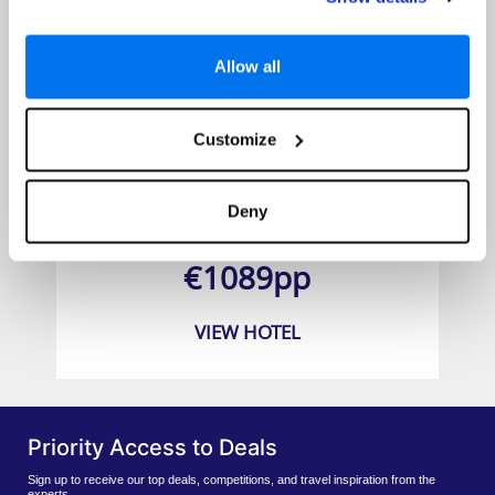
Allow all
Customize
Dorsett Tsuen Wan Hong Kong
Deny
Prices from
€1089pp
VIEW HOTEL
Priority Access to Deals
Sign up to receive our top deals, competitions, and travel inspiration from the
experts.