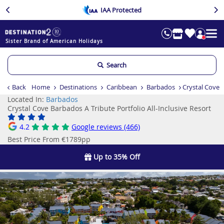
IAA Protected
Sister Brand of American Holidays
Search
Back
Home
Destinations
Caribbean
Barbados
Crystal Cove B
Located In:
Barbados
Crystal Cove Barbados A Tribute Portfolio All-Inclusive Resort
4.2
Google reviews (466)
Best Price From €1789pp
Up to 35% Off
Previous
Ne