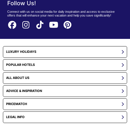
Follow Us!
Connect with us on social media for daily inspiration and access to exclusive
offers that will enhance your next vacation and help you save significantly!
LUXURY HOLIDAYS
POPULAR HOTELS
ALL ABOUT US
ADVICE & INSPIRATION
PRICEMATCH
LEGAL INFO