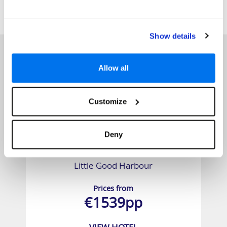
SIMILAR
Here are some similar hotels
HOTELS
that might interest you...
Show details
Allow all
Customize
Deny
Little Good Harbour
Prices from
€1539pp