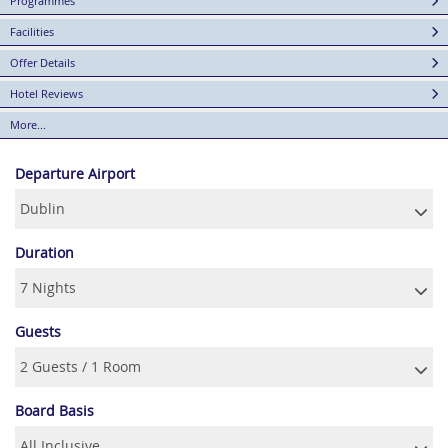
Programmes
Facilities
Offer Details
Hotel Reviews
More...
Departure Airport
Duration
Guests
Board Basis