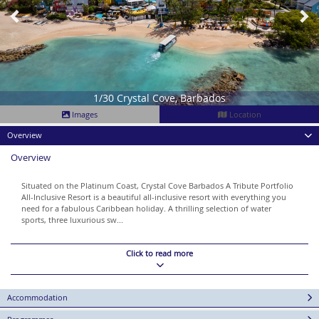
1/30 Crystal Cove, Barbados
Images
Location
Overview
Overview
Situated on the Platinum Coast, Crystal Cove Barbados A Tribute Portfolio
All-Inclusive Resort is a beautiful all-inclusive resort with everything you
need for a fabulous Caribbean holiday. A thrilling selection of water
sports, three luxurious sw...
Click to read more
Accommodation