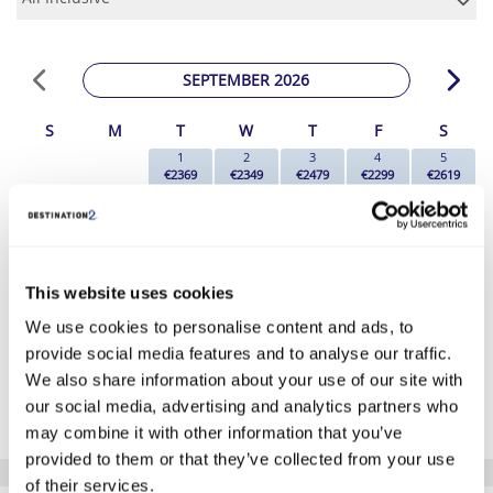
SEPTEMBER 2026
S
M
T
W
T
F
S
1
2
3
4
5
€2369
€2349
€2479
€2299
€2619
6
7
8
9
10
11
12
€2539
€2469
€2119
€2189
€2319
€2159
€2279
13
14
15
16
17
18
19
€2109
€2089
€2129
€2319
€2119
€2179
€2199
20
21
22
23
24
25
26
This website uses cookies
€2329
€2389
€2139
€2129
€2309
€2179
€2169
We use cookies to personalise content and ads, to
27
28
29
30
€2179
€2169
€2279
€2309
provide social media features and to analyse our traffic.
We also share information about your use of our site with
*The above prices are per person, based on 2 adults sharing.
our social media, advertising and analytics partners who
Click Here To View Details
may combine it with other information that you’ve
provided to them or that they’ve collected from your use
of their services.