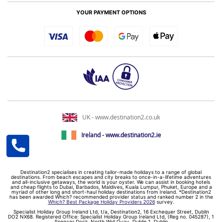
YOUR PAYMENT OPTIONS
UK - www.destination2.co.uk
Ireland - www.destination2.ie
Destination2 specialises in creating tailor-made holidays to a range of global
destinations. From beach escapes and city breaks to once-in-a-lifetime adventures
and all-inclusive getaways, the world is your oyster. We can assist in booking hotels
and cheap flights to Dubai, Barbados, Maldives, Kuala Lumpur, Phuket, Europe and a
myriad of other long and short-haul holiday destinations from Ireland. *Destination2
has been awarded Which? recommended provider status and ranked number 2 in the
Which? Best Package Holiday Providers 2026
survey.
Specialist Holiday Group Ireland Ltd, t/a, Destination2, 16 Exchequer Street, Dublin
DO2 NX68. Registered Office: Specialist Holiday Group Ireland Ltd, (Reg no. 045287), 1
Spencer Dock, North Wall Quay, Dublin 1, Dublin