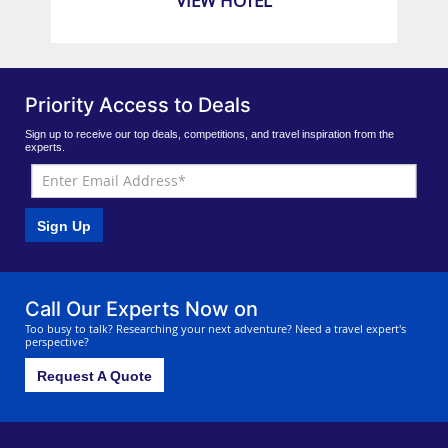
VIEW HOTEL
Priority Access to Deals
Sign up to receive our top deals, competitions, and travel inspiration from the
experts.
Sign Up
Call Our Experts Now on
Too busy to talk? Researching your next adventure? Need a travel expert's
perspective?
Request A Quote