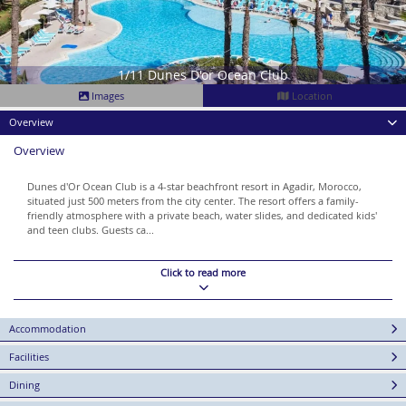
1/11 Dunes D'or Ocean Club
Images
Location
Overview
Overview
Dunes d'Or Ocean Club is a 4-star beachfront resort in Agadir, Morocco,
situated just 500 meters from the city center. The resort offers a family-
friendly atmosphere with a private beach, water slides, and dedicated kids'
and teen clubs. Guests ca...
Click to read more
Accommodation
Facilities
Dining