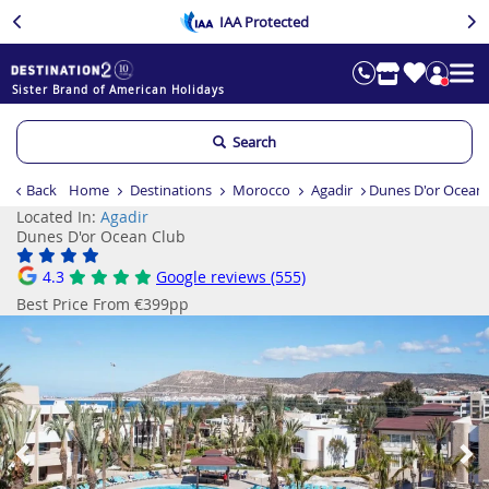
IAA Protected
Sister Brand of American Holidays
Search
Back
Home
Destinations
Morocco
Agadir
Dunes D'or Ocean
Located In:
Agadir
Dunes D'or Ocean Club
4.3
Google reviews (555)
Best Price From €399pp
Previous
Ne