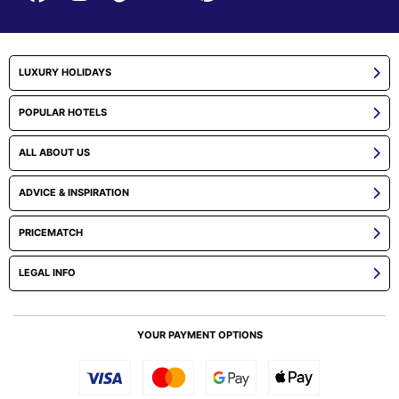
LUXURY HOLIDAYS
POPULAR HOTELS
ALL ABOUT US
ADVICE & INSPIRATION
PRICEMATCH
LEGAL INFO
YOUR PAYMENT OPTIONS