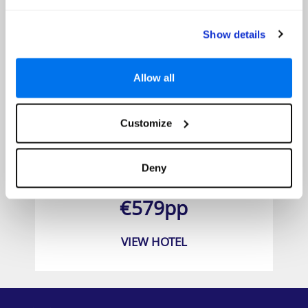
Show details
Allow all
Customize
Iberostar Waves Founty Beach
Deny
Prices from
€579pp
VIEW HOTEL