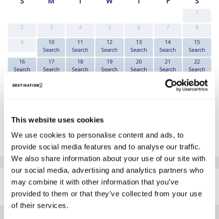
S
M
T
W
T
F
S
1
2
3
4
5
6
7
8
9
10
11
12
13
14
15
Search
Search
Search
Search
Search
Search
16
17
18
19
20
21
22
Search
Search
Search
Search
Search
Search
Search
23
24
25
26
27
28
29
Search
Search
Search
Search
Search
Search
Search
30
31
Search
Search
This website uses cookies
*The above prices are per person, based on 2 adults sharing.
We use cookies to personalise content and ads, to
Click Here To View Details
provide social media features and to analyse our traffic.
We also share information about your use of our site with
our social media, advertising and analytics partners who
SIMILAR
may combine it with other information that you’ve
Here are some similar hotels
HOTELS
that might interest you...
provided to them or that they’ve collected from your use
of their services.