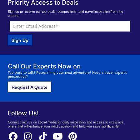
Priority Access to Deals
Sign up to receive our top deals, competitions, and travel inspiration from the
experts.
Sign Up
Call Our Experts Now on
Too busy to talk? Researching your next adventure? Need a travel expert's
perspective?
Request A Quote
Follow Us!
Connect with us on social media for daily inspiration and access to exclusive
offers that will enhance your next vacation and help you save significantly!