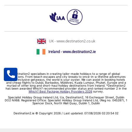
UK - www.destination2.co.uk
Ireland - www.destination2.ie
Destination2 specialises in creating tailor-made holidays to a range of global
destinations. From beach escapes and city breaks to once-in-a-lifetime adventures
and all-inclusive getaways, the world is your oyster. We can assist in booking hotels
and cheap flights to Dubai, Barbados, Maldives, Kuala Lumpur, Phuket, Europe and a
myriad of other long and short-haul holiday destinations from Ireland. *Destination2
has been awarded Which? recommended provider status and ranked number 2 in the
Which? Best Package Holiday Providers 2026
survey.
Specialist Holiday Group Ireland Ltd, t/a, Destination2, 16 Exchequer Street, Dublin
DO2 NX68. Registered Office: Specialist Holiday Group Ireland Ltd, (Reg no. 045287), 1
Spencer Dock, North Wall Quay, Dublin 1, Dublin
Destination2.ie © Copyright 2026 / Last updated: 07/08/2026 02:20:54 02