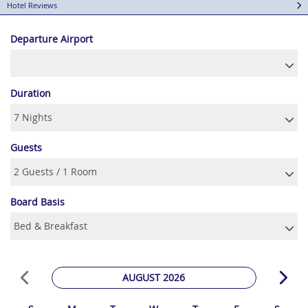
Hotel Reviews
Departure Airport
Duration
Guests
Board Basis
AUGUST 2026