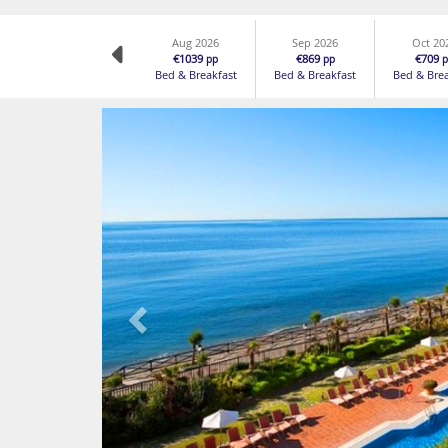
Aug 2026
Sep 2026
Oct 20
€1039
€869
€709
pp
pp
p
Bed & Breakfast
Bed & Breakfast
Bed & Bre
Previous