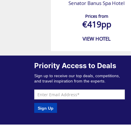
Senator Banus Spa Hotel
Prices from
€419pp
VIEW HOTEL
Priority Access to Deals
Sign up to receive our top deals, competitions,
and travel inspiration from the experts.
Sign Up