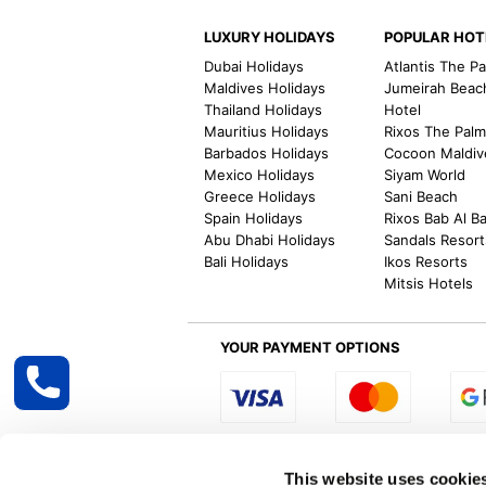
LUXURY HOLIDAYS
POPULAR HOT
Dubai Holidays
Atlantis The P
Maldives Holidays
Jumeirah Beac
Thailand Holidays
Hotel
Mauritius Holidays
Rixos The Pal
Barbados Holidays
Cocoon Maldiv
Mexico Holidays
Siyam World
Greece Holidays
Sani Beach
Spain Holidays
Rixos Bab Al B
Abu Dhabi Holidays
Sandals Resort
Bali Holidays
Ikos Resorts
Mitsis Hotels
YOUR PAYMENT OPTIONS
Select R
This website uses cookie