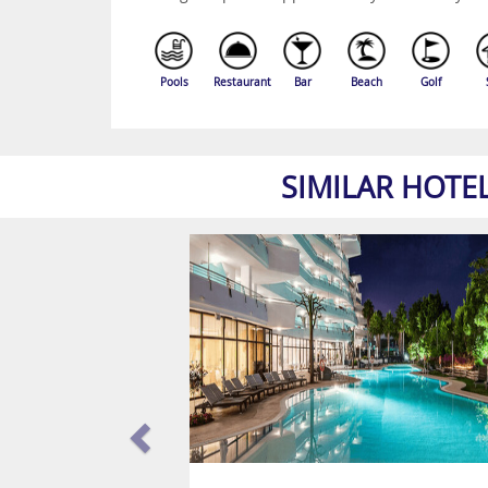
Pools
Restaurant
Bar
Beach
Golf
SIMILAR HOTE