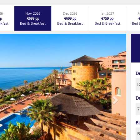
26
Nov 2026
Dec 2026
Jan 2027
F
€699
€699
€759
p
pp
pp
pp
akfast
Bed & Breakfast
Bed & Breakfast
Bed & Breakfast
Bed 
Next
D
D
B