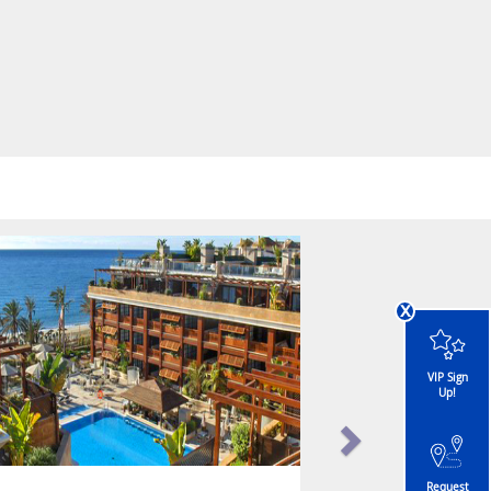
x
VIP Sign
Up!
Request