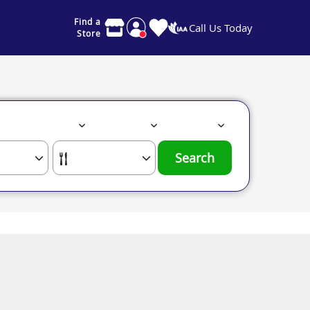
Find a
Call Us Today
Store
Search