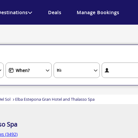
Destinations
Deals
Manage Bookings
el Sol
Elba Estepona Gran Hotel and Thalasso Spa
so Spa
ws (3492)