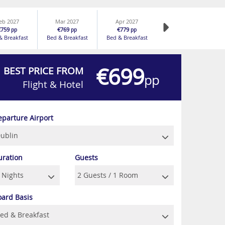
eb 2027
Mar 2027
Apr 2027
€759
€769
€779
pp
pp
pp
& Breakfast
Bed & Breakfast
Bed & Breakfast
€699
BEST PRICE FROM
pp
Flight & Hotel
eparture Airport
uration
Guests
oard Basis