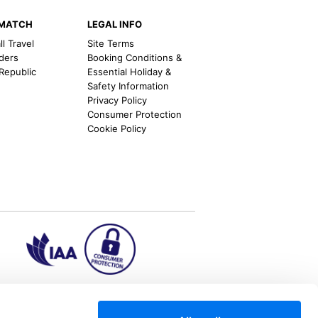
EMATCH
LEGAL INFO
l Travel
Site Terms
nders
Booking Conditions &
 Republic
Essential Holiday &
Safety Information
Privacy Policy
Consumer Protection
Cookie Policy
ion2.ie