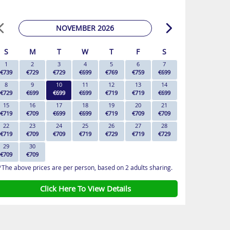
NOVEMBER 2026
S
M
T
W
T
F
S
1
2
3
4
5
6
7
€739
€729
€729
€699
€769
€759
€699
8
9
10
11
12
13
14
€729
€699
€699
€699
€719
€719
€699
15
16
17
18
19
20
21
€719
€709
€699
€699
€719
€709
€709
22
23
24
25
26
27
28
€719
€709
€709
€719
€729
€719
€729
29
30
€709
€709
*The above prices are per person, based on 2 adults sharing.
Click Here To View Details