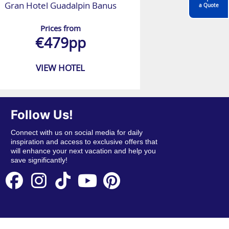
Gran Hotel Guadalpin Banus
a Quote
Prices from
€479pp
VIEW HOTEL
Follow Us!
Connect with us on social media for daily
inspiration and access to exclusive offers that
will enhance your next vacation and help you
save significantly!