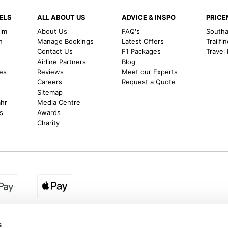
ELS
ALL ABOUT US
ADVICE & INSPO
PRIC
alm
About Us
FAQ's
Southal
h
Manage Bookings
Latest Offers
Trailfi
Contact Us
F1 Packages
Travel
m
Airline Partners
Blog
es
Reviews
Meet our Experts
Careers
Request a Quote
Sitemap
ahr
Media Centre
s
Awards
Charity
egion:
UK - www.destination2.co.uk
|
Ireland - www.destinat
s