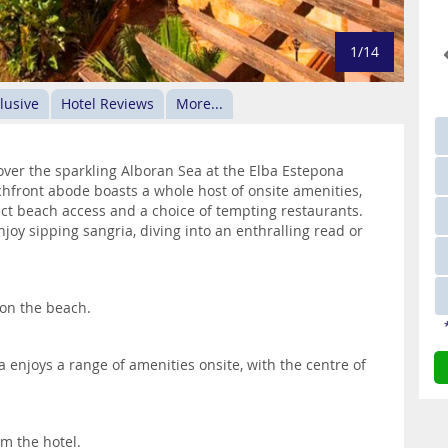
1/14
clusive
Hotel Reviews
More...
ver the sparkling Alboran Sea at the Elba Estepona
achfront abode boasts a whole host of onsite amenities,
ct beach access and a choice of tempting restaurants.
oy sipping sangria, diving into an enthralling read or
 on the beach.
enjoys a range of amenities onsite, with the centre of
m the hotel.