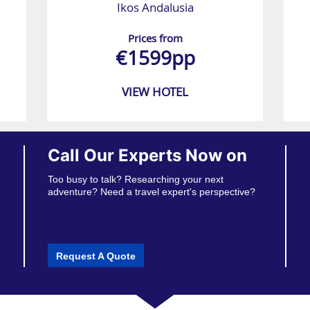
Ikos Andalusia
Prices from
€1599pp
VIEW HOTEL
Call Our Experts Now on
Too busy to talk? Researching your next
adventure? Need a travel expert's perspective?
Request A Quote