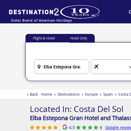
Sister Brand of American Holidays
Flight & Hotel
Hotel Only
Back
Home
Destinations
Europe
Spain
Costa D
Located In:
Costa Del Sol
Elba Estepona Gran Hotel and Thalas
4.5
Google revie