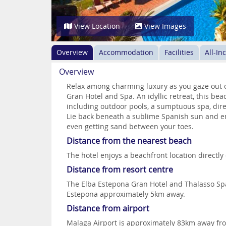
View Location
View Images
Overview
Accommodation
Facilities
All-In
Overview
Relax among charming luxury as you gaze out o
Gran Hotel and Spa. An idyllic retreat, this be
including outdoor pools, a sumptuous spa, dire
Lie back beneath a sublime Spanish sun and enj
even getting sand between your toes.
Distance from the nearest beach
The hotel enjoys a beachfront location directly
Distance from resort centre
The Elba Estepona Gran Hotel and Thalasso Spa 
Estepona approximately 5km away.
Distance from airport
Malaga Airport is approximately 83km away fro