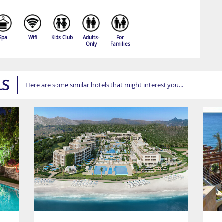
Spa
Wifi
Kids Club
Adults-
For
Only
Families
LS
Here are some similar hotels that might interest you...