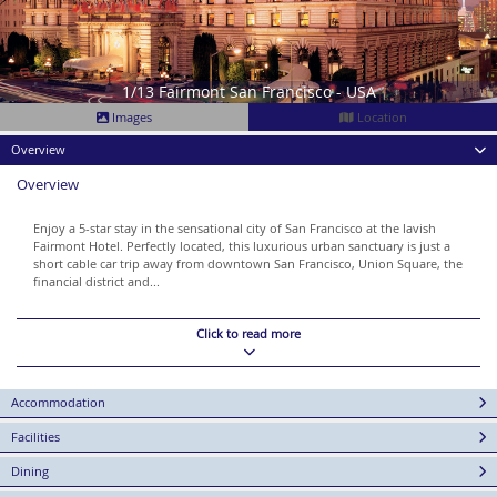
1/13 Fairmont San Francisco - USA
Images
Location
Overview
Overview
Enjoy a 5-star stay in the sensational city of San Francisco at the lavish
Fairmont Hotel. Perfectly located, this luxurious urban sanctuary is just a
short cable car trip away from downtown San Francisco, Union Square, the
financial district and...
Click to read more
Accommodation
Facilities
Dining