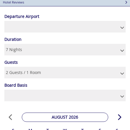
Hotel Reviews
Departure Airport
Duration
Guests
Board Basis
AUGUST 2026