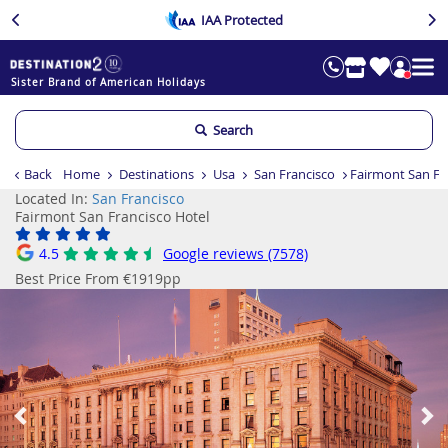
IAA Protected
Sister Brand of American Holidays
Search
Back
Home
Destinations
Usa
San Francisco
Fairmont San Fr
Located In:
San Francisco
Fairmont San Francisco Hotel
4.5
Google reviews (7578)
Best Price From €1919pp
Previous
Ne