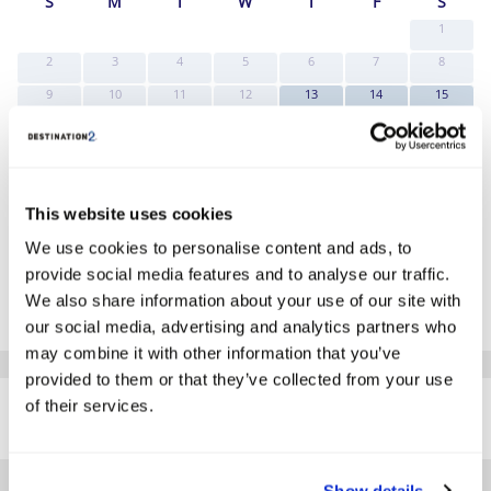
S
M
T
W
T
F
S
1
2
3
4
5
6
7
8
9
10
11
12
13
14
15
Search
Search
Search
16
17
18
19
20
21
22
Search
Search
Search
Search
Search
Search
Search
23
24
25
26
27
28
29
Search
Search
Search
Search
Search
Search
Search
This website uses cookies
30
31
Search
Search
We use cookies to personalise content and ads, to
*The above prices are per person, based on 2 adults sharing.
provide social media features and to analyse our traffic.
We also share information about your use of our site with
Click Here To View Details
our social media, advertising and analytics partners who
may combine it with other information that you’ve
provided to them or that they’ve collected from your use
SIMILAR
of their services.
Here are some similar hotels
HOTELS
that might interest you...
Show details