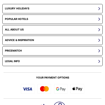
LUXURY HOLIDAYS
POPULAR HOTELS
ALL ABOUT US
ADVICE & INSPIRATION
PRICEMATCH
LEGAL INFO
YOUR PAYMENT OPTIONS