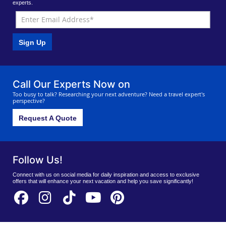
experts.
Sign Up
Call Our Experts Now on
Too busy to talk? Researching your next adventure? Need a travel expert's
perspective?
Request A Quote
Follow Us!
Connect with us on social media for daily inspiration and access to exclusive
offers that will enhance your next vacation and help you save significantly!