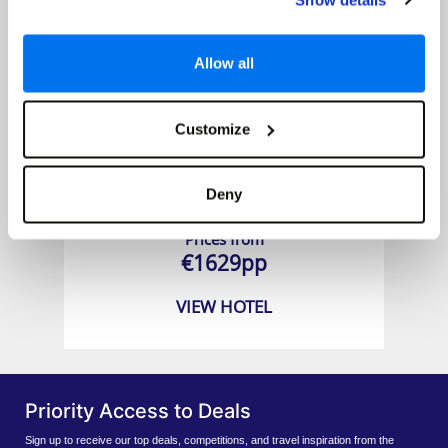
Allow all
Customize
Beacon Grand
Deny
Prices from
€1629pp
VIEW HOTEL
Priority Access to Deals
Sign up to receive our top deals, competitions, and travel inspiration from the