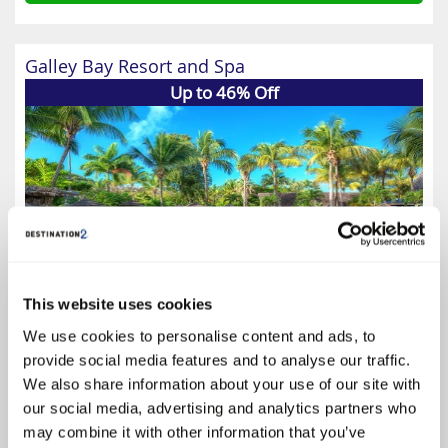
Galley Bay Resort and Spa
Up to 46% Off
This website uses cookies
We use cookies to personalise content and ads, to
provide social media features and to analyse our traffic.
4.6
We also share information about your use of our site with
Google reviews (23)
our social media, advertising and analytics partners who
Antigua Holidays
may combine it with other information that you’ve