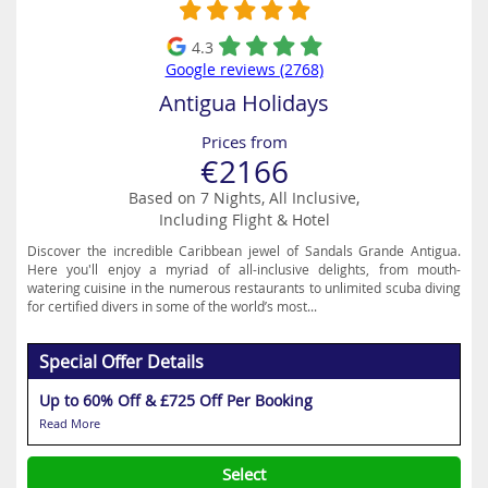
4.3
Google reviews (2768)
Antigua Holidays
Prices from
€2166
Based on 7 Nights, All Inclusive,
Including Flight & Hotel
Discover the incredible Caribbean jewel of Sandals Grande Antigua.
Here you'll enjoy a myriad of all-inclusive delights, from mouth-
watering cuisine in the numerous restaurants to unlimited scuba diving
for certified divers in some of the world’s most...
Special Offer Details
Up to 60% Off & £725 Off Per Booking
Read More
Select