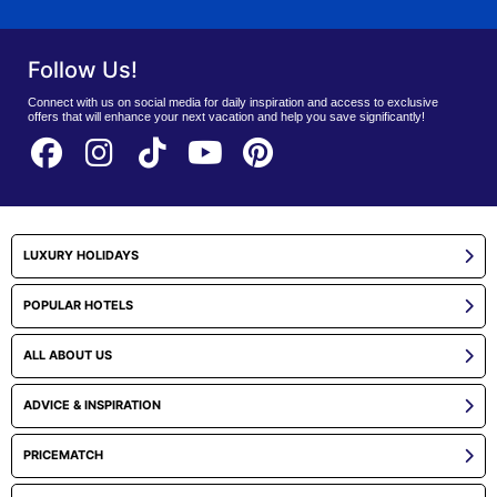
Follow Us!
Connect with us on social media for daily inspiration and access to exclusive
offers that will enhance your next vacation and help you save significantly!
LUXURY HOLIDAYS
POPULAR HOTELS
ALL ABOUT US
ADVICE & INSPIRATION
PRICEMATCH