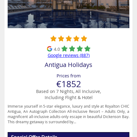
4.0
Google reviews (887)
Antigua Holidays
Prices from
€1852
Based on 7 Nights, All Inclusive,
Including Flight & Hotel
Immerse yourself in 5-star elegance, luxury and style at Royalton CHIC
Antigua, An Autograph Collection All-Inclusive Resort – Adults Only, a
magnificent all-inclusive adults-only escape in beautiful Dickenson Bay.
This dreamy getaway is surrounded by...