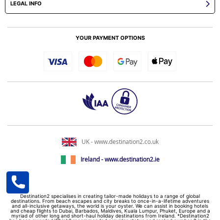
LEGAL INFO
YOUR PAYMENT OPTIONS
UK - www.destination2.co.uk
Ireland - www.destination2.ie
Destination2 specialises in creating tailor-made holidays to a range of global
destinations. From beach escapes and city breaks to once-in-a-lifetime adventures
and all-inclusive getaways, the world is your oyster. We can assist in booking hotels
and cheap flights to Dubai, Barbados, Maldives, Kuala Lumpur, Phuket, Europe and a
myriad of other long and short-haul holiday destinations from Ireland. *Destination2