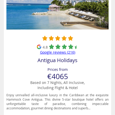
4.8
Google reviews (216)
Antigua Holidays
Prices from
€4065
Based on 7 Nights, All Inclusive,
Including Flight & Hotel
Enjoy unrivalled all-inclusive luxury in the Caribbean at the exquisite
Hammock Cove Antigua. This divine 5-star boutique hotel offers an
unforgettable taste of paradise, combining impeccable
accommodation, gourmet dining destinations and superb...