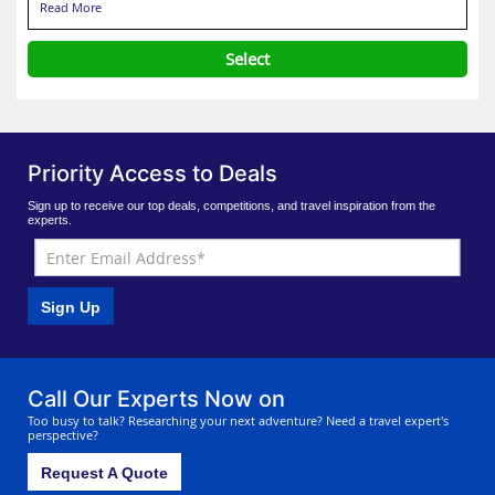
Read More
Select
Priority Access to Deals
Sign up to receive our top deals, competitions, and travel inspiration from the
experts.
Sign Up
Call Our Experts Now on
Too busy to talk? Researching your next adventure? Need a travel expert's
perspective?
Request A Quote