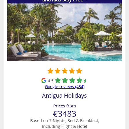
4.5
Google reviews (434)
Antigua Holidays
Prices from
€3483
Based on 7 Nights, Bed & Breakfast,
Including Flight & Hotel