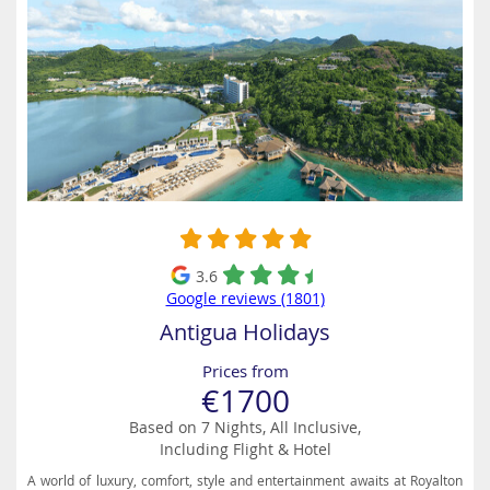
3.6
Google reviews (1801)
Antigua Holidays
Prices from
€1700
Based on 7 Nights, All Inclusive,
Including Flight & Hotel
A world of luxury, comfort, style and entertainment awaits at Royalton