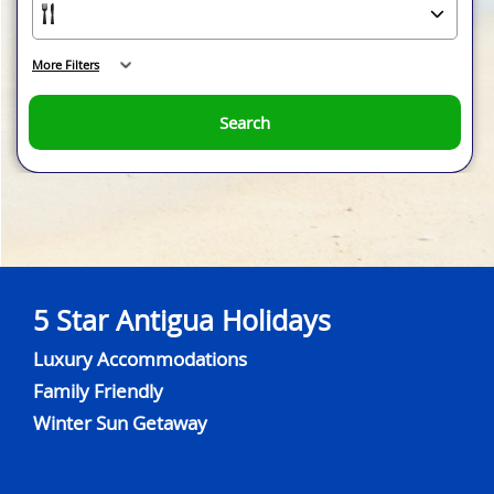
More Filters
Search
5 Star Antigua Holidays
Luxury Accommodations
Family Friendly
Winter Sun Getaway