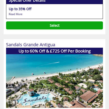
Special Offer Details
Up to 35% Off
Read More
Select
Sandals Grande Antigua
Up to 60% Off & £725 Off Per Booking