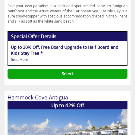
Find your own paradise in a secluded spot nestled between Antiguan
rainforest and the azure waters of the Caribbean Sea. Carlisle Bay is a
sure show-stopper with spacious accommodation draped in crisp linens
and silk as soft as the white sand beach...
Special Offer Details
Up to 30% Off, Free Board Upgrade to Half Board and
Kids Stay Free *
Read More
Select
Hammock Cove Antigua
Up to 42% Off