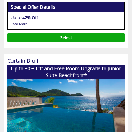
Special Offer Details
Up to 42% Off
Read More
Select
Curtain Bluff
Up to 30% Off and Free Room Upgrade to Junior
Suite Beachfront*