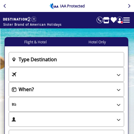
IAA Protected
Sister Brand of American Holidays
Flight & Hotel
Hotel Only