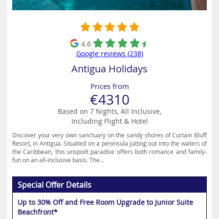
4.6
Google reviews (238)
Antigua Holidays
Prices from
€4310
Based on 7 Nights, All Inclusive,
Including Flight & Hotel
Discover your very own sanctuary on the sandy shores of Curtain Bluff
Resort, in Antigua. Situated on a peninsula jutting out into the waters of
the Caribbean, this unspoilt paradise offers both romance and family-
fun on an all-inclusive basis. The...
Special Offer Details
Up to 30% Off and Free Room Upgrade to Junior Suite
Beachfront*