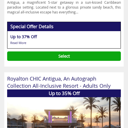
Antigua, a magnificent 5-star getaway in a sun-kissed Caribbean
paradise setting. Located next to a glorious private sandy beach, this
magical all-inclusive escape has everything...
Special Offer Details
Up to 37% Off
Read More
Select
Royalton CHIC Antigua, An Autograph
Collection All-Inclusive Resort - Adults Only
Up to 35% Off