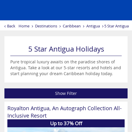
Back
Home
Destinations
Caribbean
Antigua
5 Star Antigua 
5 Star Antigua Holidays
Pure tropical luxury awaits on the paradise shores of
Antigua. Take a look at our 5-star resorts and hotels and
start planning your dream Caribbean holiday today.
Show Filter
Royalton Antigua, An Autograph Collection All-
Inclusive Resort
Up to 37% Off