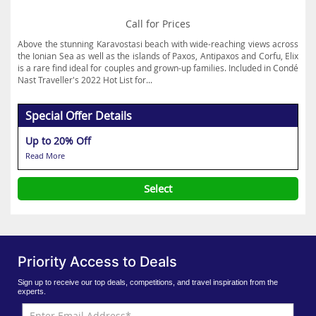
Call for Prices
Above the stunning Karavostasi beach with wide-reaching views across
the Ionian Sea as well as the islands of Paxos, Antipaxos and Corfu, Elix
is a rare find ideal for couples and grown-up families. Included in Condé
Nast Traveller's 2022 Hot List for...
Special Offer Details
Up to 20% Off
Read More
Select
Priority Access to Deals
Sign up to receive our top deals, competitions, and travel inspiration from the
experts.