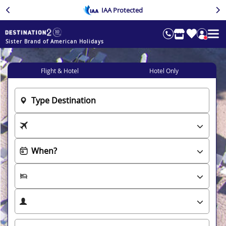
IAA Protected
Sister Brand of American Holidays
Flight & Hotel
Hotel Only