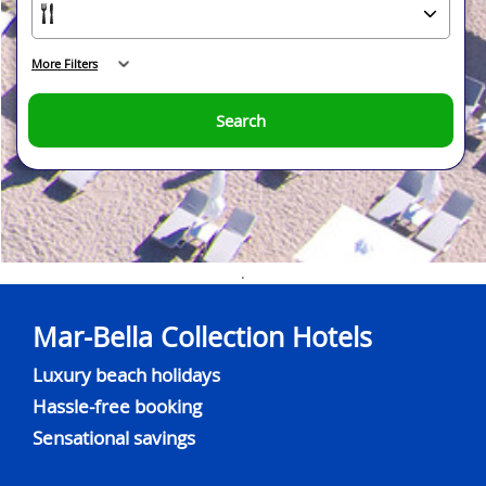
More Filters
Search
.
Mar-Bella Collection Hotels
Luxury beach holidays
Hassle-free booking
Sensational savings