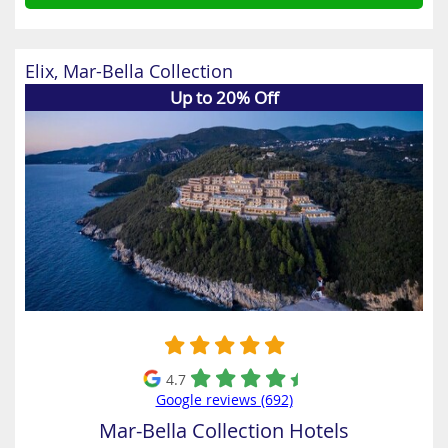
Elix, Mar-Bella Collection
Up to 20% Off
4.7
Google reviews (692)
Mar-Bella Collection Hotels