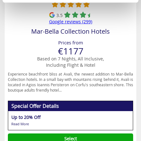
3.5
Google reviews (299)
Mar-Bella Collection Hotels
Prices from
€1177
Based on 7 Nights, All Inclusive,
Including Flight & Hotel
Experience beachfront bliss at Avali, the newest addition to Mar-Bella
Collection hotels. In a small bay with mountains rising behind it, Avali is
located in Agios Ioannis Peristeron on Corfu's southeastern shore. This
boutique adults friendly hotel...
Special Offer Details
Up to 20% Off
Read More
Select