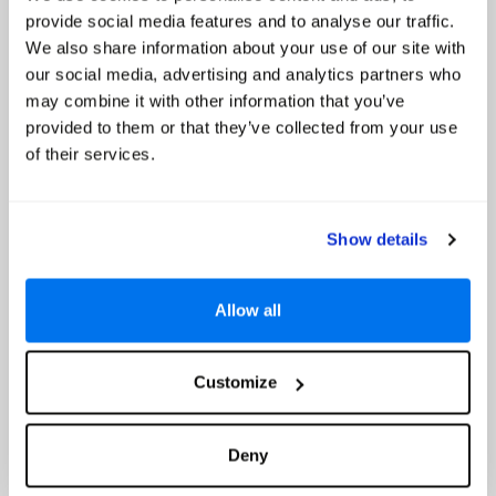
Special Offer Details
provide social media features and to analyse our traffic.
Up to 20% Off and Free Board Upgrade to Half Board *
We also share information about your use of our site with
Read More
our social media, advertising and analytics partners who
may combine it with other information that you’ve
Select
provided to them or that they’ve collected from your use
of their services.
Avali, Mar-Bella Collection
Up to 20% Off
Show details
Allow all
Customize
Deny