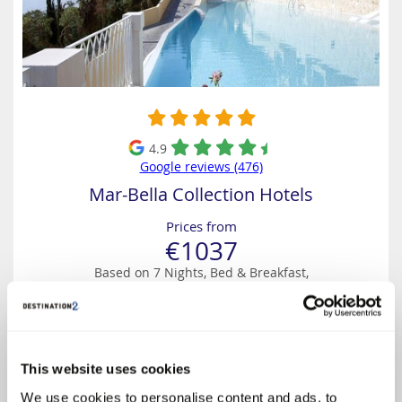
4.9
Google reviews (476)
Mar-Bella Collection Hotels
Prices from
€1037
Based on 7 Nights, Bed & Breakfast,
Including Flight & Hotel
Beautifully located on the island’s South-East coast, this intimate five-
star luxury boutique hotel is an adults-only oasis (for guests aged 16
and over) and is laid out like a traditional Corfiot village offering
spectacular views of the Ionian Sea. ...
This website uses cookies
We use cookies to personalise content and ads, to