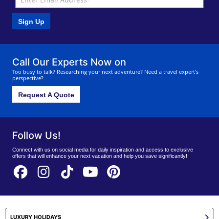
Sign Up
Call Our Experts Now on
Too busy to talk? Researching your next adventure? Need a travel expert's
perspective?
Request A Quote
Follow Us!
Connect with us on social media for daily inspiration and access to exclusive
offers that will enhance your next vacation and help you save significantly!
LUXURY HOLIDAYS