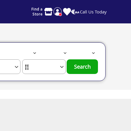
Find a
Call Us Today
Store
Search