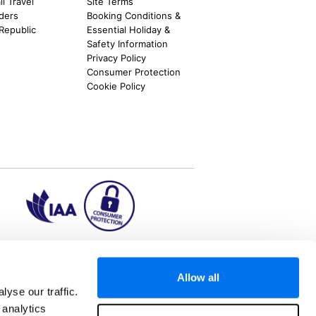
l Travel
Site Terms
nders
Booking Conditions &
 Republic
Essential Holiday &
Safety Information
Privacy Policy
Consumer Protection
Cookie Policy
ion2.ie
Allow all
yse our traffic.
 analytics