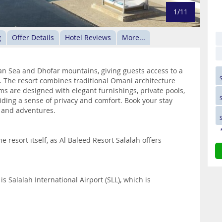
1/11
g
Offer Details
Hotel Reviews
More...
an Sea and Dhofar mountains, giving guests access to a
. The resort combines traditional Omani architecture
ms are designed with elegant furnishings, private pools,
iding a sense of privacy and comfort. Book your stay
on and adventures.
e resort itself, as Al Baleed Resort Salalah offers
is Salalah International Airport (SLL), which is