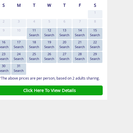
S
M
T
W
T
F
S
1
2
3
4
5
6
7
8
9
10
11
12
13
14
15
Search
Search
Search
Search
Search
16
17
18
19
20
21
22
Search
Search
Search
Search
Search
Search
Search
23
24
25
26
27
28
29
Search
Search
Search
Search
Search
Search
Search
30
31
Search
Search
*The above prices are per person, based on 2 adults sharing.
Click Here To View Details