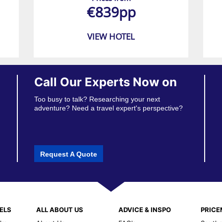
€839pp
VIEW HOTEL
Call Our Experts Now on
Too busy to talk? Researching your next
adventure? Need a travel expert's perspective?
Request A Quote
ELS
ALL ABOUT US
ADVICE & INSPO
PRIC