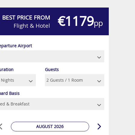
€1179
BEST PRICE FROM
pp
Flight & Hotel
eparture Airport
uration
Guests
oard Basis
AUGUST 2026