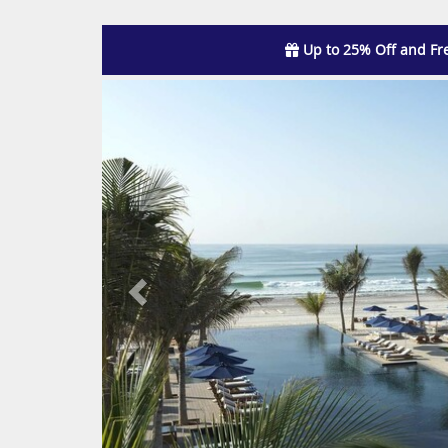
Up to 25% Off and Fr
Previous