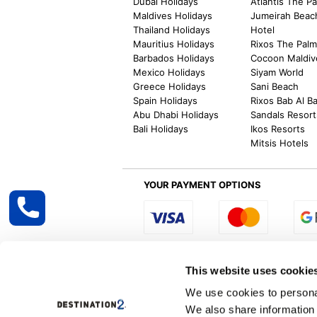
Dubai Holidays
Atlantis The P
Maldives Holidays
Jumeirah Beac
Thailand Holidays
Hotel
Mauritius Holidays
Rixos The Pal
Barbados Holidays
Cocoon Maldiv
Mexico Holidays
Siyam World
Greece Holidays
Sani Beach
Spain Holidays
Rixos Bab Al B
Abu Dhabi Holidays
Sandals Resort
Bali Holidays
Ikos Resorts
Mitsis Hotels
YOUR PAYMENT OPTIONS
Select R
This website uses cookie
We use cookies to personal
We also share information 