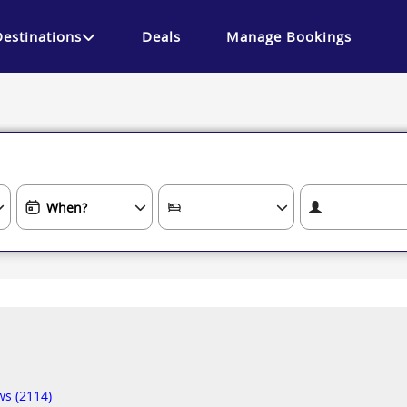
Destinations
Deals
Manage Bookings
ws (2114)