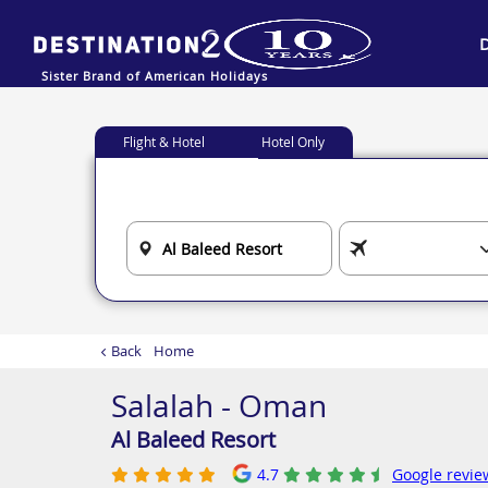
Sister Brand of American Holidays
Flight & Hotel
Hotel Only
Back
Home
Salalah - Oman
Al Baleed Resort
4.7
Google revie