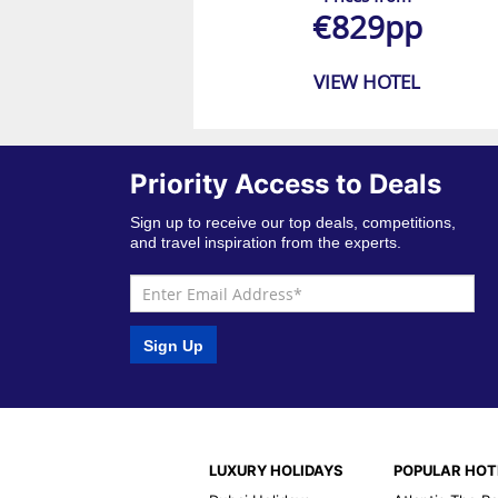
€829pp
VIEW HOTEL
Priority Access to Deals
Sign up to receive our top deals, competitions,
and travel inspiration from the experts.
Sign Up
LUXURY HOLIDAYS
POPULAR HOT