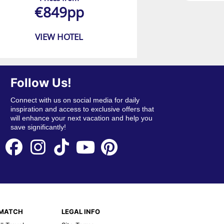
€849pp
VIEW HOTEL
Follow Us!
Connect with us on social media for daily
inspiration and access to exclusive offers that
will enhance your next vacation and help you
save significantly!
EMATCH
LEGAL INFO