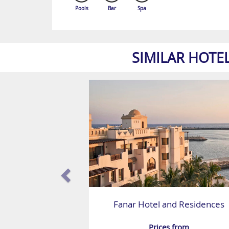
Pools
Bar
Spa
SIMILAR HOTE
Fanar Hotel and Residences
Prices from