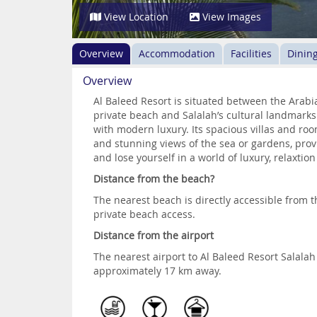
View Location
View Images
Overview
Accommodation
Facilities
Dinin
Overview
Al Baleed Resort is situated between the Arabi
private beach and Salalah’s cultural landmarks
with modern luxury. Its spacious villas and roo
and stunning views of the sea or gardens, prov
and lose yourself in a world of luxury, relaxti
Distance from the beach?
The nearest beach is directly accessible from th
private beach access.
Distance from the airport
The nearest airport to Al Baleed Resort Salalah 
approximately 17 km away.