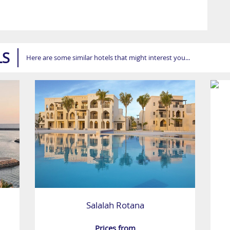
LS
Here are some similar hotels that might interest you...
Salalah Rotana
Prices from