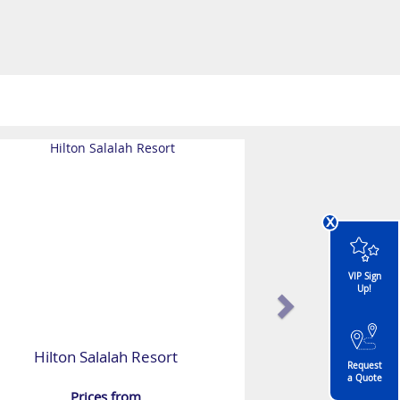
x
VIP Sign
Up!
Hilton Salalah Resort
Request
a Quote
Prices from