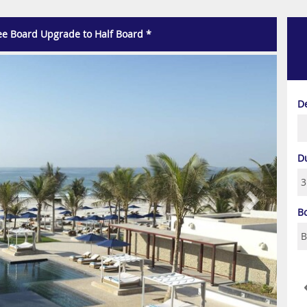
ee Board Upgrade to Half Board *
Next
D
D
B