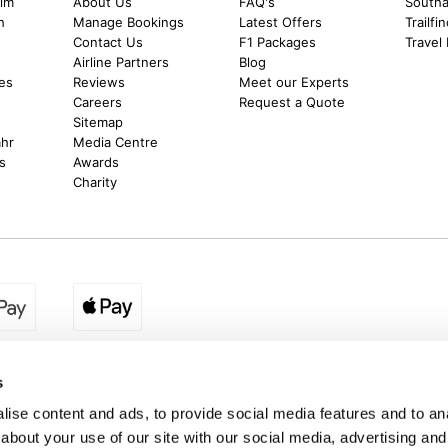
alm
About Us
FAQ's
Southal
h
Manage Bookings
Latest Offers
Trailfi
Contact Us
F1 Packages
Travel
m
Airline Partners
Blog
es
Reviews
Meet our Experts
Careers
Request a Quote
Sitemap
ahr
Media Centre
s
Awards
Charity
egion:
UK - www.destination2.co.uk
|
Ireland - www.destinat
s
ise content and ads, to provide social media features and to anal
about your use of our site with our social media, advertising and