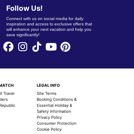
Follow Us!
Connect with us on social media for daily
inspiration and access to exclusive offers that
will enhance your next vacation and help you
save significantly!
EMATCH
LEGAL INFO
l Travel
Site Terms
nders
Booking Conditions &
 Republic
Essential Holiday &
Safety Information
Privacy Policy
Consumer Protection
Cookie Policy