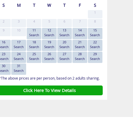
S
M
T
W
T
F
S
1
2
3
4
5
6
7
8
9
10
11
12
13
14
15
Search
Search
Search
Search
Search
16
17
18
19
20
21
22
Search
Search
Search
Search
Search
Search
Search
23
24
25
26
27
28
29
Search
Search
Search
Search
Search
Search
Search
30
31
Search
Search
*The above prices are per person, based on 2 adults sharing.
Click Here To View Details