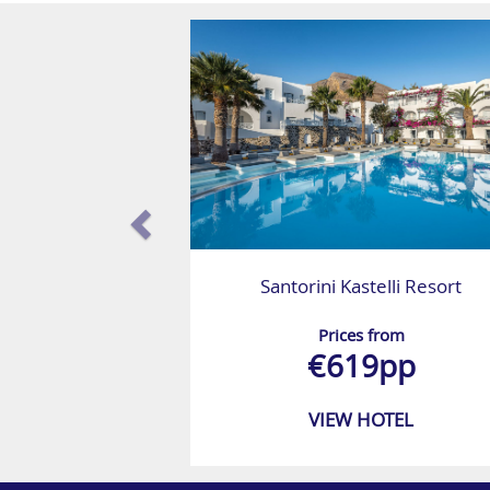
Santorini Kastelli Resort
Prices from
€619pp
VIEW HOTEL