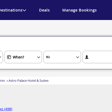
Destinations
Deals
Manage Bookings
rini
Astro Palace Hotel & Suites
ws (498)