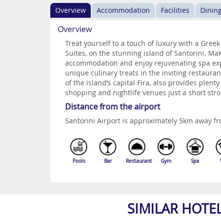
Overview
Accommodation
Facilities
Dinin
Overview
Treat yourself to a touch of luxury with a Gree
Suites, on the stunning island of Santorini. Ma
accommodation and enjoy rejuvenating spa exp
unique culinary treats in the inviting restauran
of the island’s capital Fira, also provides plent
shopping and nightlife venues just a short stro
Distance from the airport
Santorini Airport is approximately 5km away fr
Pools
Bar
Restaurant
Gym
Spa
SIMILAR HOTE