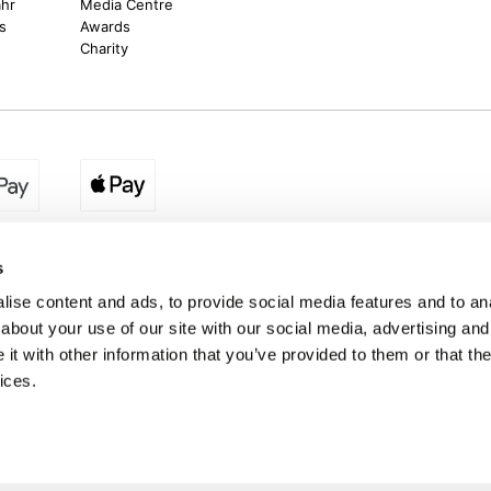
ahr
Media Centre
s
Awards
Charity
egion:
UK - www.destination2.co.uk
|
Ireland - www.destinat
s
ise content and ads, to provide social media features and to anal
about your use of our site with our social media, advertising and
made holidays to a range of global destinations. From beach escapes and city bre
t with other information that you’ve provided to them or that the
. We can assist in booking hotels and cheap flights to Dubai, Barbados, Maldives,
ons from Ireland. *Destination2 has been awarded Which? recommended provider s
ices.
Package Holiday Providers 2026
survey.
estination2, 16 Exchequer Street, Dublin DO2 NX68. Registered Office: Specialist H
Spencer Dock, North Wall Quay, Dublin 1, Dublin
Destination2.ie © Copyright 2026 / Last updated: 08/08/2026 08:21:40 01