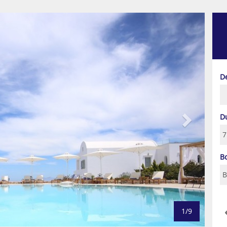
Next
D
D
B
1/9