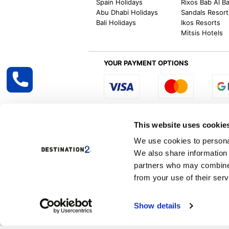
Spain Holidays
Rixos Bab Al B
Abu Dhabi Holidays
Sandals Resort
Bali Holidays
Ikos Resorts
Mitsis Hotels
YOUR PAYMENT OPTIONS
Select R
This website uses cookie
We use cookies to personal
We also share information 
Destination2 specialises in creating tailor-
partners who may combine i
inclusive getaways, the world is your oyster
other long and short-haul holiday destinati
from your use of their serv
Specialist Holiday Group Ireland Ltd, t/a, D
Show details