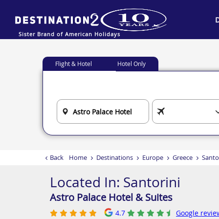
Sister Brand of American Holidays
Flight & Hotel
Hotel Only
Back
Home
Destinations
Europe
Greece
Santo
Located In:
Santorini
Astro Palace Hotel & Suites
4.7
Google revie