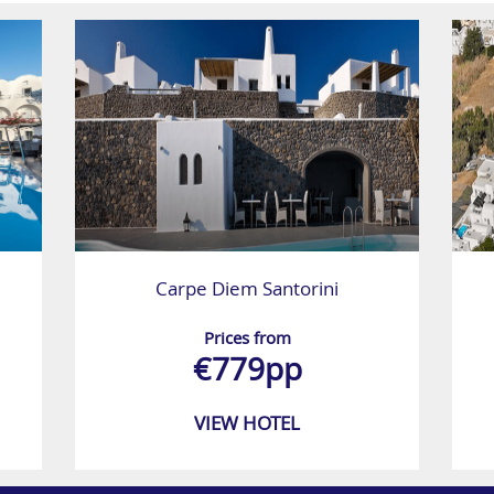
Carpe Diem Santorini
Prices from
€779pp
VIEW HOTEL