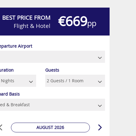
€669
BEST PRICE FROM
pp
Flight & Hotel
eparture Airport
uration
Guests
oard Basis
AUGUST 2026