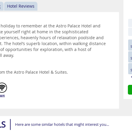
g
Hotel Reviews
k holiday to remember at the Astro Palace Hotel and
ke yourself right at home in the sophisticated
eriences, heavenly hours of relaxation poolside and
t. The hotel’s superb location, within walking distance
y of opportunities for exploration, with a host of
ll away.
om the Astro Palace Hotel & Suites.
Wifi
LS
Here are some similar hotels that might interest you...