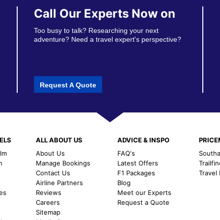
Call Our Experts Now on
Too busy to talk? Researching your next
adventure? Need a travel expert's perspective?
Request A Quote
ELS
ALL ABOUT US
ADVICE & INSPO
PRIC
alm
About Us
FAQ's
Southal
h
Manage Bookings
Latest Offers
Trailfi
Contact Us
F1 Packages
Travel
m
Airline Partners
Blog
es
Reviews
Meet our Experts
Careers
Request a Quote
Sitemap