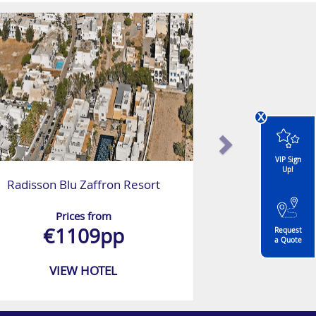
x
VIP Sign
Up!
Radisson Blu Zaffron Resort
Prices from
€1109pp
Request
a Quote
VIEW HOTEL