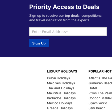
Priority Access to Deals
Sign up to receive our top deals, competitions,
and travel inspiration from the experts.
Sign Up
LUXURY HOLIDAYS
POPULAR HOT
Dubai Holidays
Atlantis The P
Maldives Holidays
Jumeirah Beac
Thailand Holidays
Hotel
Mauritius Holidays
Rixos The Pal
Barbados Holidays
Cocoon Maldiv
Mexico Holidays
Siyam World
Greece Holidays
Sani Beach