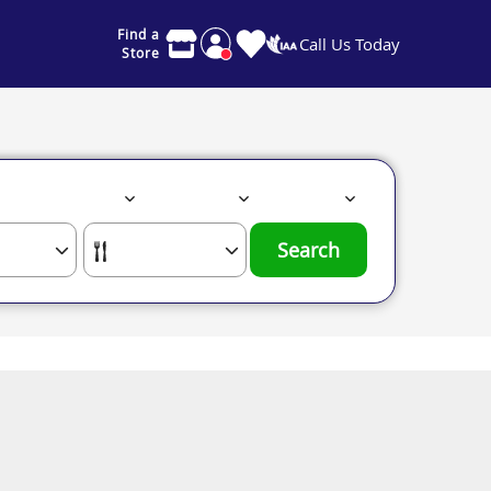
Find a
Call Us Today
Store
Search