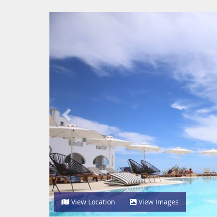
Previous
View Location
View Images