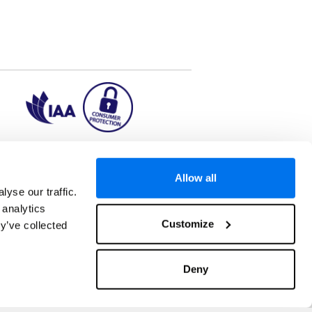
ion2.ie
Allow all
yse our traffic.
 analytics
aks to once-in-a-lifetime adventures and all-
Customize
y’ve collected
 Kuala Lumpur, Phuket, Europe and a myriad of
tatus and ranked number 2 in the
Which? Best
oliday Group Ireland Ltd, (Reg no. 045287), 1
Deny