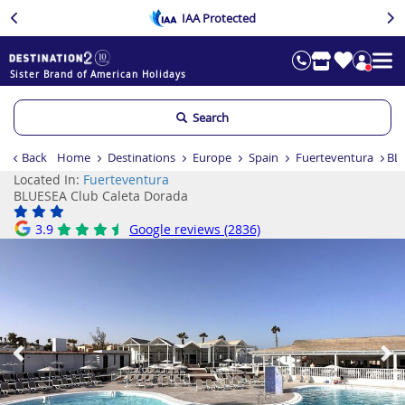
IAA Protected
Sister Brand of American Holidays
Search
Back
Home
Destinations
Europe
Spain
Fuerteventura
BLU
Located In:
Fuerteventura
BLUESEA Club Caleta Dorada
3.9
Google reviews (2836)
Previous
Ne