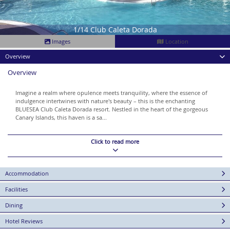
1/14 Club Caleta Dorada
Images
Location
Overview
Overview
Imagine a realm where opulence meets tranquility, where the essence of
indulgence intertwines with nature's beauty – this is the enchanting
BLUESEA Club Caleta Dorada resort. Nestled in the heart of the gorgeous
Canary Islands, this haven is a sa...
Click to read more
Accommodation
Facilities
Dining
Hotel Reviews