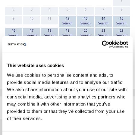
1
2
3
4
5
6
7
8
9
10
11
12
13
14
15
Search
Search
Search
Search
16
17
18
19
20
21
22
Search
Search
Search
Search
Search
Search
Search
23
24
25
26
27
28
29
Search
Search
Search
Search
Search
Search
Search
30
31
Search
Search
This website uses cookies
*The above prices are per person, based on 2 adults sharing.
We use cookies to personalise content and ads, to
Click Here To View Details
provide social media features and to analyse our traffic.
We also share information about your use of our site with
our social media, advertising and analytics partners who
SIMILAR
may combine it with other information that you’ve
Here are some similar hotels
HOTELS
that might interest you...
provided to them or that they’ve collected from your use
of their services.