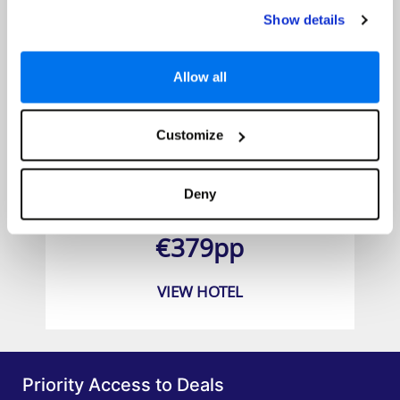
Show details
Allow all
Customize
BLUESEA Jandia Luz
Deny
Prices from
€379pp
VIEW HOTEL
Priority Access to Deals