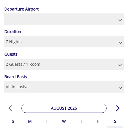
Departure Airport
Duration
Guests
Board Basis
AUGUST 2026
S
M
T
W
T
F
S