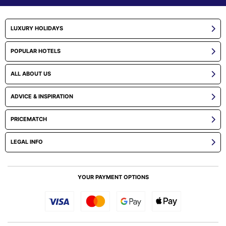
LUXURY HOLIDAYS
POPULAR HOTELS
ALL ABOUT US
ADVICE & INSPIRATION
PRICEMATCH
LEGAL INFO
YOUR PAYMENT OPTIONS