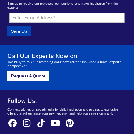
Sign up to receive our top deals, competitions, and travel inspiration from the
experts.
Sign Up
Call Our Experts Now on
Too busy to talk? Researching your next adventure? Need a travel expert's
perspective?
Request A Quote
Follow Us!
Connect with us on social media for daily inspiration and access to exclusive
offers that will enhance your next vacation and help you save significantly!