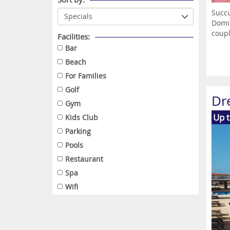
Succu
Domin
coupl
Facilities:
Bar
Beach
For Families
Golf
Dr
Gym
Up 
Kids Club
Parking
Pools
Restaurant
Spa
Wifi