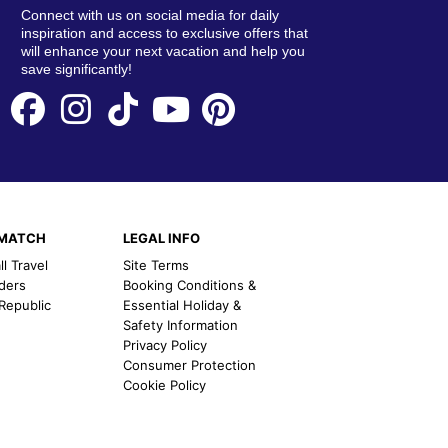
Connect with us on social media for daily
inspiration and access to exclusive offers that
will enhance your next vacation and help you
save significantly!
EMATCH
LEGAL INFO
l Travel
Site Terms
nders
Booking Conditions &
 Republic
Essential Holiday &
Safety Information
Privacy Policy
Consumer Protection
Cookie Policy