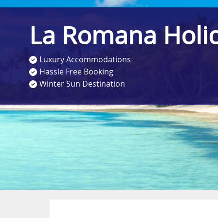
La Romana Holi
Luxury Accommodations
Hassle Free Booking
Winter Sun Destination