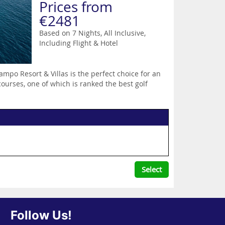
Prices from
€2481
Based on 7 Nights, All Inclusive,
Including Flight & Hotel
ampo Resort & Villas is the perfect choice for an
ourses, one of which is ranked the best golf
Select
Follow Us!