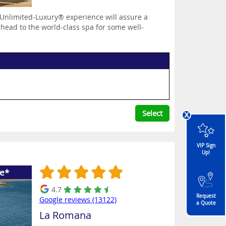
Unlimited-Luxury® experience will assure a
 head to the world-class spa for some well-
x
Select
VIP Sign
Up!
ee*
4.7
Request
Google reviews (13122)
a Quote
La Romana