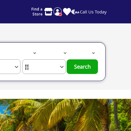
Find a
Call Us Today
Store
Search