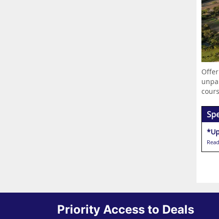
Offer
unpar
cours
Spe
*Up
Read
Priority Access to Deals