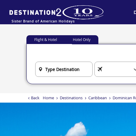
Sister Brand of American Holidays
Flight & Hotel
Hotel Only
Back
Home
Destinations
Caribbean
Dominican R