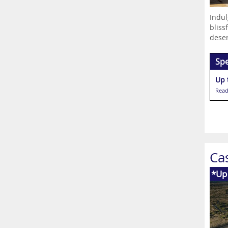
Indul
bliss
deser
Spe
Up 
Read
Ca
*Up 