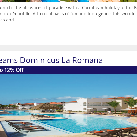
mb to the pleasures of paradise with a Caribbean holiday at the B
ican Republic. A tropical oasis of fun and indulgence, this wonderfu
es and...
eams Dominicus La Romana
to 12% Off