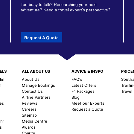
Too busy to talk? Researching your next
adventure? Need a travel expert's perspective?
Request A Quote
ELS
ALL ABOUT US
ADVICE & INSPO
PRIC
alm
About Us
FAQ's
Southal
h
Manage Bookings
Latest Offers
Trailfi
Contact Us
F1 Packages
Travel
m
Airline Partners
Blog
es
Reviews
Meet our Experts
Careers
Request a Quote
Sitemap
ahr
Media Centre
s
Awards
Charity