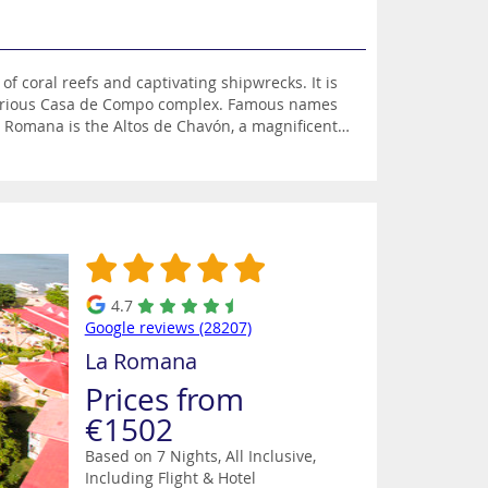
coral reefs and captivating shipwrecks. It is
luxurious Casa de Compo complex. Famous names
 Romana is the Altos de Chavón, a magnificent
inating museum featuring Taino artifacts. South of
d ship of the legendary pirate William Kidd.
 the country’s vibrant capital Santo Domingo
ropical rainforest and stunning coastline.
4.7
Google reviews (28207)
La Romana
Prices from
€1502
Based on 7 Nights, All Inclusive,
Including Flight & Hotel