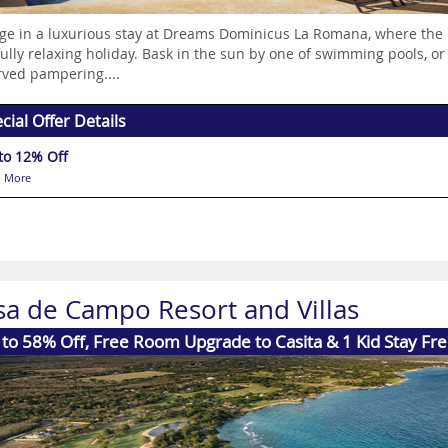
ge in a luxurious stay at Dreams Dominicus La Romana, where the 
fully relaxing holiday. Bask in the sun by one of swimming pools, or
ved pampering....
cial Offer Details
to 12% Off
 More
sa de Campo Resort and Villas
to 58% Off, Free Room Upgrade to Casita & 1 Kid Stay Fr