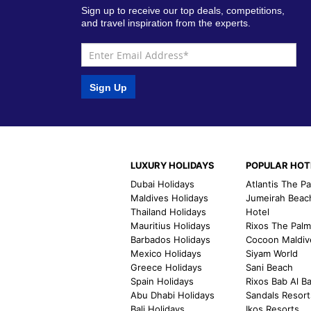
Sign up to receive our top deals, competitions,
and travel inspiration from the experts.
Sign Up
LUXURY HOLIDAYS
POPULAR HOT
Dubai Holidays
Atlantis The P
Maldives Holidays
Jumeirah Beac
Thailand Holidays
Hotel
Mauritius Holidays
Rixos The Pal
Barbados Holidays
Cocoon Maldiv
Mexico Holidays
Siyam World
Greece Holidays
Sani Beach
Spain Holidays
Rixos Bab Al B
Abu Dhabi Holidays
Sandals Resort
Bali Holidays
Ikos Resorts