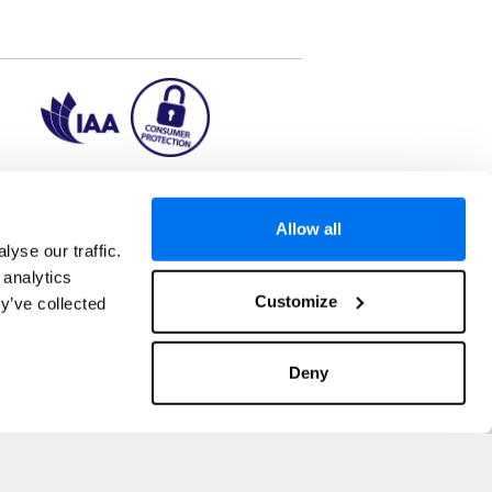
ion2.ie
Allow all
yse our traffic.
 analytics
aks to once-in-a-lifetime adventures and all-
Customize
y’ve collected
 Kuala Lumpur, Phuket, Europe and a myriad of
tatus and ranked number 2 in the
Which? Best
oliday Group Ireland Ltd, (Reg no. 045287), 1
Deny