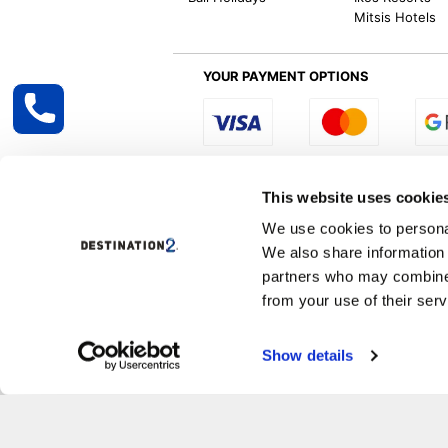
Mitsis Hotels
YOUR PAYMENT OPTIONS
Select R
This website uses cookie
We use cookies to personal
We also share information 
Destination2 specialises in creating tailor-
partners who may combine i
inclusive getaways, the world is your oyster
other long and short-haul holiday destinati
from your use of their serv
Specialist Holiday Group Ireland Ltd, t/a, D
Show details