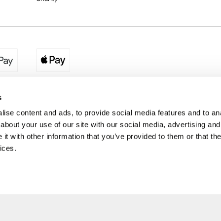
egion:
UK - www.destination2.co.uk
|
Ireland - www.destinat
s
ise content and ads, to provide social media features and to anal
about your use of our site with our social media, advertising and
made holidays to a range of global destinations. From beach escapes and city bre
t with other information that you’ve provided to them or that the
. We can assist in booking hotels and cheap flights to Dubai, Barbados, Maldives,
ons from Ireland. *Destination2 has been awarded Which? recommended provider s
ices.
Package Holiday Providers 2026
survey.
estination2, 16 Exchequer Street, Dublin DO2 NX68. Registered Office: Specialist H
Spencer Dock, North Wall Quay, Dublin 1, Dublin
Destination2.ie © Copyright 2026 / Last updated: 07/08/2026 18:44:58 02