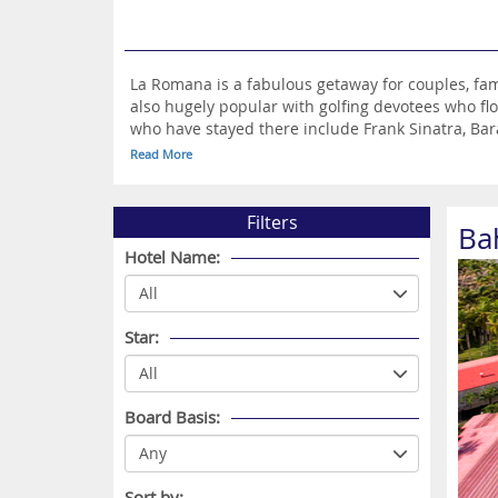
La Romana is a fabulous getaway for couples, famil
also hugely popular with golfing devotees who f
who have stayed there include Frank Sinatra, Bar
replicated 15th century village where you’ll find 
Read More
La Romana is Catalina Island, a magical haven wi
There are many great places to visit if you choos
which is a pleasant 30-minute drive away and Par
Filters
Ba
Hotel Name:
Star:
Board Basis:
Sort by: