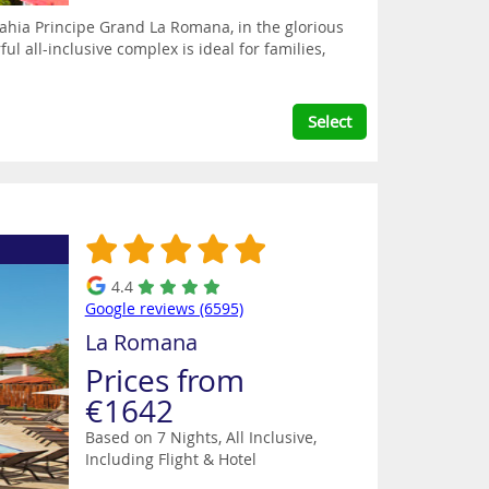
ahia Principe Grand La Romana, in the glorious
l all-inclusive complex is ideal for families,
Select
4.4
Google reviews (6595)
La Romana
Prices from
€1642
Based on 7 Nights, All Inclusive,
Including Flight & Hotel