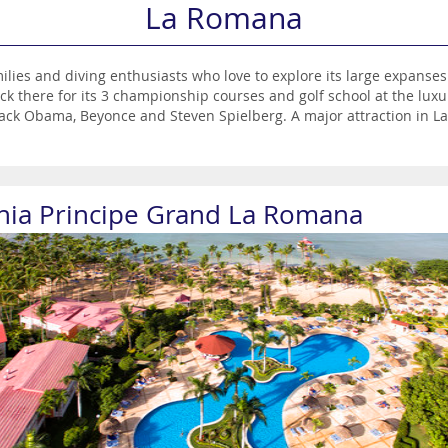
La Romana
ies and diving enthusiasts who love to explore its large expanses of 
lock there for its 3 championship courses and golf school at the 
ack Obama, Beyonce and Steven Spielberg. A major attraction in La
a myriad of excellent restaurants, galleries, craft shops and a fasc
th incredible sandy beaches, enchanting coral reefs and the wrecke
e to venture outside the resort during your holiday - these include
que del Este, a protected national park with an awe-inspiring sub-t
hia Principe Grand La Romana