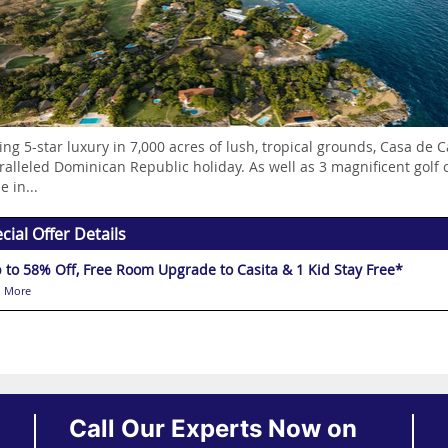
ing 5-star luxury in 7,000 acres of lush, tropical grounds, Casa de C
alleled Dominican Republic holiday. As well as 3 magnificent golf c
e in...
cial Offer Details
 to 58% Off, Free Room Upgrade to Casita & 1 Kid Stay Free*
 More
Call Our Experts Now on