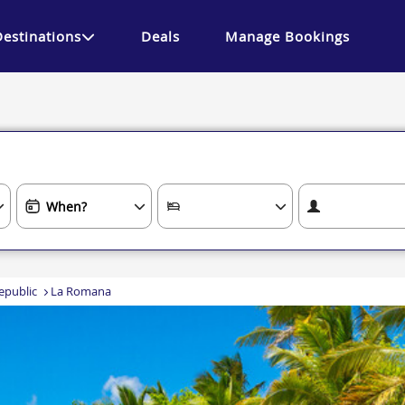
Destinations
Deals
Manage Bookings
epublic
La Romana