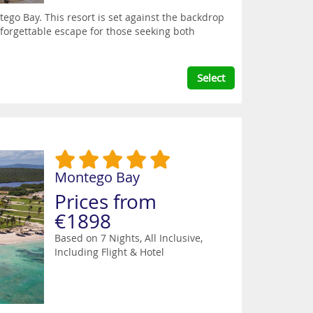
tego Bay. This resort is set against the backdrop
forgettable escape for those seeking both
Select
Montego Bay
Prices from
€1898
Based on 7 Nights, All Inclusive,
Including Flight & Hotel