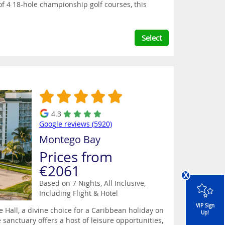
 of 4 18-hole championship golf courses, this
Select
4.3
Google reviews (5920)
Montego Bay
Prices from
€2061
x
Based on 7 Nights, All Inclusive,
Including Flight & Hotel
VIP Sign
Hall, a divine choice for a Caribbean holiday on
Up!
 sanctuary offers a host of leisure opportunities,