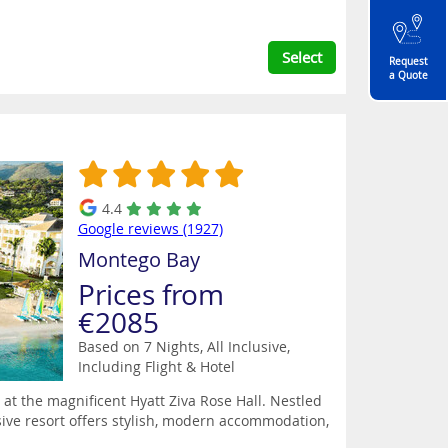
Select
Request
a Quote
4.4
Google reviews (1927)
Montego Bay
Prices from
€2085
Based on 7 Nights, All Inclusive,
Including Flight & Hotel
 at the magnificent Hyatt Ziva Rose Hall. Nestled
lusive resort offers stylish, modern accommodation,