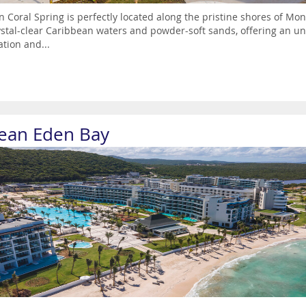
 Coral Spring is perfectly located along the pristine shores of Mon
ystal-clear Caribbean waters and powder-soft sands, offering an un
ation and...
ean Eden Bay