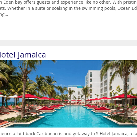
 Eden bay offers guests and experience like no other. With pristin
ts. Whether in a suite or soaking in the swimming pools, Ocean E
ng...
Hotel Jamaica
ience a laid-back Caribbean island getaway to S Hotel Jamaica, a fa