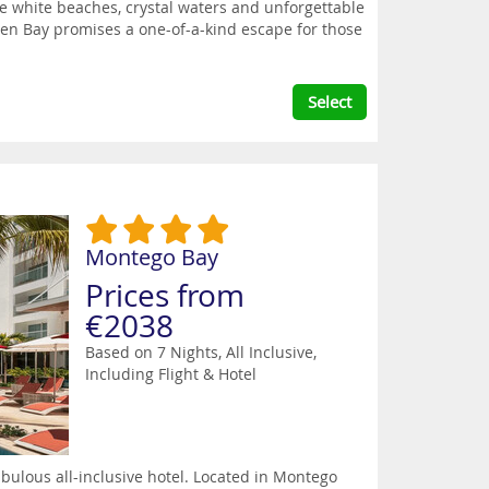
e white beaches, crystal waters and unforgettable
den Bay promises a one-of-a-kind escape for those
Select
Montego Bay
Prices from
€2038
Based on 7 Nights, All Inclusive,
Including Flight & Hotel
bulous all-inclusive hotel. Located in Montego