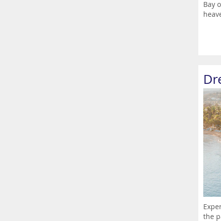
Bay o
heave
Dr
Exper
the p