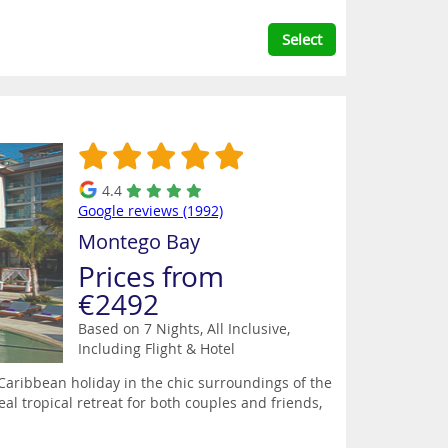
Select
4.4
Google reviews (1992)
Montego Bay
Prices from
€2492
Based on 7 Nights, All Inclusive,
Including Flight & Hotel
 Caribbean holiday in the chic surroundings of the
l tropical retreat for both couples and friends,