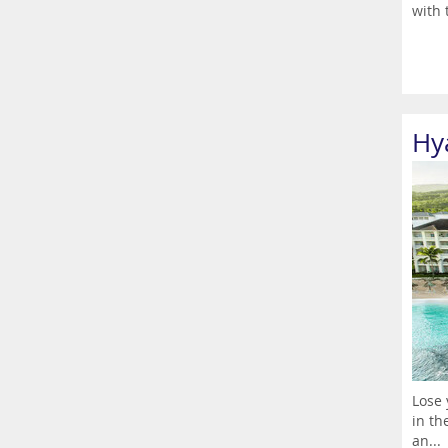
with 
Hya
Lose 
in th
an...