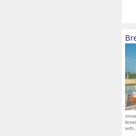
Br
Immer
Breat
with..