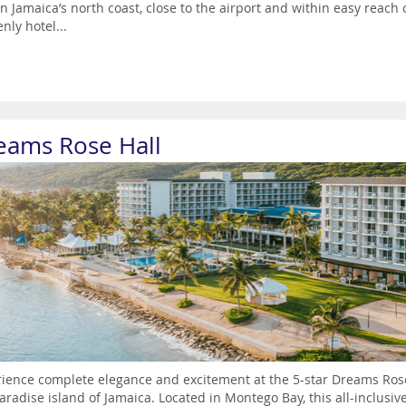
n Jamaica’s north coast, close to the airport and within easy reach
nly hotel...
eams Rose Hall
ience complete elegance and excitement at the 5-star Dreams Rose 
aradise island of Jamaica. Located in Montego Bay, this all-inclusive