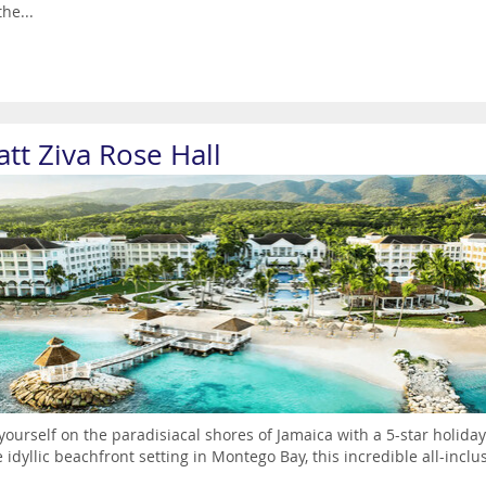
the...
tt Ziva Rose Hall
yourself on the paradisiacal shores of Jamaica with a 5-star holiday
e idyllic beachfront setting in Montego Bay, this incredible all-inc