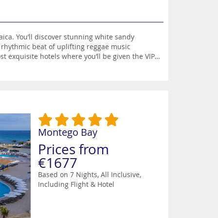
e sandy
 rhythmic beat of uplifting reggae music
 exquisite hotels where you’ll be given the VIP
ches and one of the most popular is Doctor’s
ing water-skiing, kayaking, paddleboarding,
tivities in Montego Bay. There’s also the option
ark, jungle ziplining adventures, Bunker’s Hill
es which are teeming with colourful fish.
restaurants when you can savour the flavour of
usic and pulsating night clubs where you can
Montego Bay
Prices from
€1677
Based on 7 Nights, All Inclusive,
Including Flight & Hotel