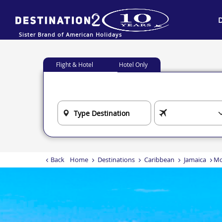
Sister Brand of American Holidays
Flight & Hotel
Hotel Only
Back
Home
Destinations
Caribbean
Jamaica
Mo