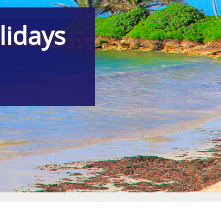
lidays