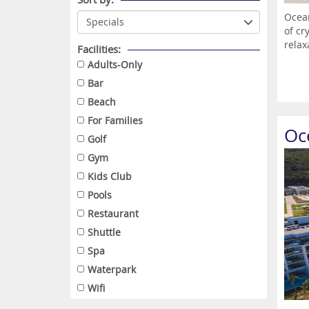
Ocean
of cr
relax
Facilities:
Adults-Only
Bar
Beach
For Families
Oc
Golf
Gym
Kids Club
Pools
Restaurant
Shuttle
Spa
Waterpark
Wifi