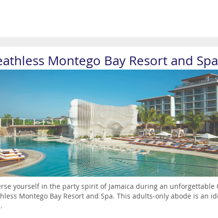
eathless Montego Bay Resort and Spa
se yourself in the party spirit of Jamaica during an unforgettable
hless Montego Bay Resort and Spa. This adults-only abode is an idea
.