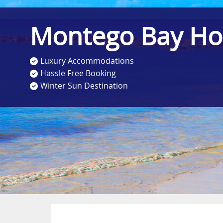
Montego Bay Ho
Luxury Accommodations
Hassle Free Booking
Winter Sun Destination