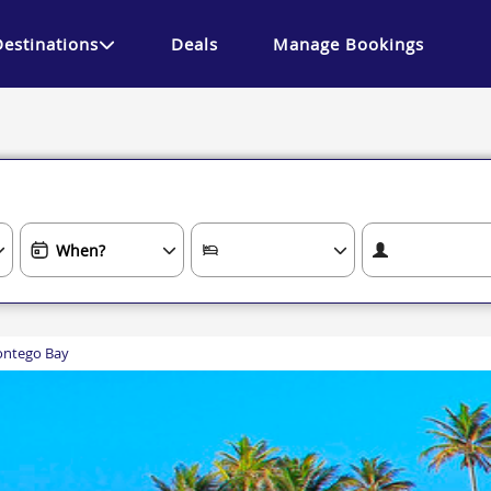
Destinations
Deals
Manage Bookings
ntego Bay