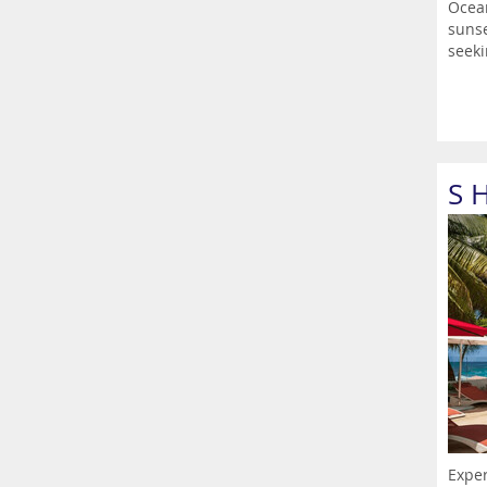
Ocean
sunse
seeki
S 
Exper