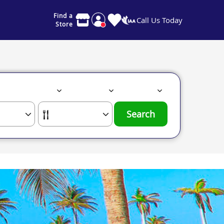
Find a
Call Us Today
Store
Search