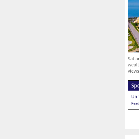
Sat a
wealt
views.
Spe
Up 
Read