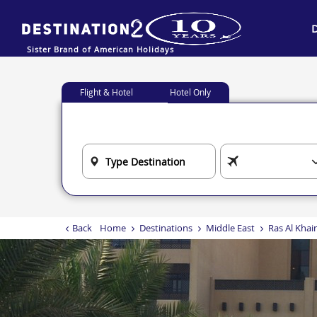
Sister Brand of American Holidays
Flight & Hotel
Hotel Only
Back
Home
Destinations
Middle East
Ras Al Kha