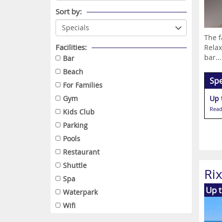
Sort by:
The f
Facilities:
Relax
bar...
Bar
Beach
Spe
For Families
Gym
Up 
Read
Kids Club
Parking
Pools
Restaurant
Shuttle
Ri
Spa
Up t
Waterpark
Wifi