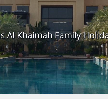
s Al Khaimah Family Holid