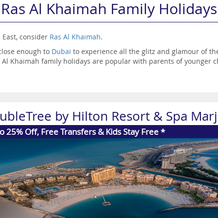
Ras Al Khaimah Family Holidays
e East, consider
Ras Al Khaimah
.
 close enough to
Dubai
to experience all the glitz and glamour of th
as Al Khaimah family holidays are popular with parents of younger c
o be a little bit cheaper than what you’d find in Dubai, so if it’s a
r you.
ubleTree by Hilton Resort & Spa Marj
o 25% Off, Free Transfers & Kids Stay Free *