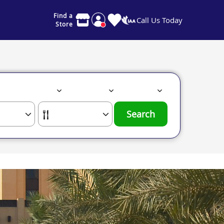
Find a
Call Us Today
Store
Search