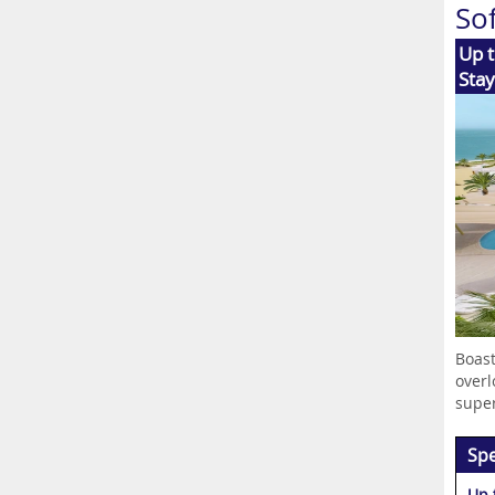
So
Up t
Stay
Boast
overl
superb
Spe
Up 