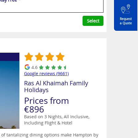
Request
Select
a Quote
4.6
Google reviews (9661)
Ras Al Khaimah Family
Holidays
Prices from
€896
Based on 3 Nights, All Inclusive,
Including Flight & Hotel
st of tantalizing dining options make Hampton by