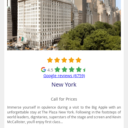
4.5
Google reviews (6759)
New York
Call for Prices
Immerse yourself in opulence during a visit to the Big Apple with an
unforgettable stay at The Plaza New York. Following in the footsteps of
world leaders, dignitaries, superstars of the stage and screen and Kevin
McCallister, you’ll enjoy first class...