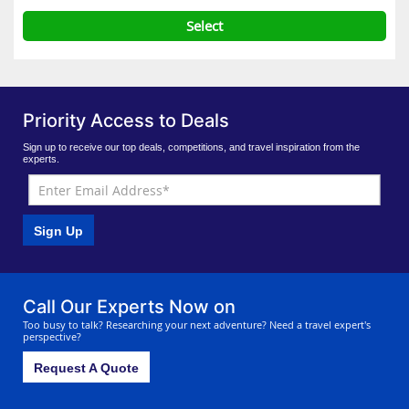
Select
Priority Access to Deals
Sign up to receive our top deals, competitions, and travel inspiration from the
experts.
Sign Up
Call Our Experts Now on
Too busy to talk? Researching your next adventure? Need a travel expert's
perspective?
Request A Quote