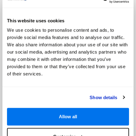
New York
Call for Prices
This website uses cookies
Discover bright lights, fun nights and city sights during a stay at the
We use cookies to personalise content and ads, to
luxurious 5-star InterContinental New York Times Square hotel in the
dazzling metropolis fondly dubbed the Big Apple. This superb hotel is
provide social media features and to analyse our traffic.
ideal for business or pleasure and offers...
We also share information about your use of our site with
our social media, advertising and analytics partners who
Select
may combine it with other information that you’ve
provided to them or that they’ve collected from your use
of their services.
NoMo Soho Hotel
Show details
Allow all