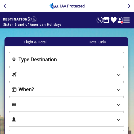
IAA Protected
Sister Brand of American Holidays
Flight & Hotel
Hotel Only