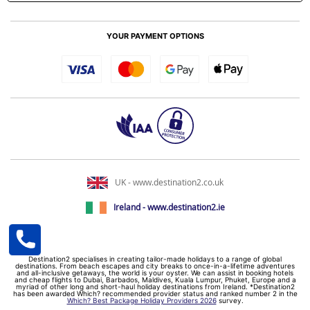
YOUR PAYMENT OPTIONS
UK - www.destination2.co.uk
Ireland - www.destination2.ie
Destination2 specialises in creating tailor-made holidays to a range of global
destinations. From beach escapes and city breaks to once-in-a-lifetime adventures
and all-inclusive getaways, the world is your oyster. We can assist in booking hotels
and cheap flights to Dubai, Barbados, Maldives, Kuala Lumpur, Phuket, Europe and a
myriad of other long and short-haul holiday destinations from Ireland. *Destination2
has been awarded Which? recommended provider status and ranked number 2 in the
Which? Best Package Holiday Providers 2026
survey.