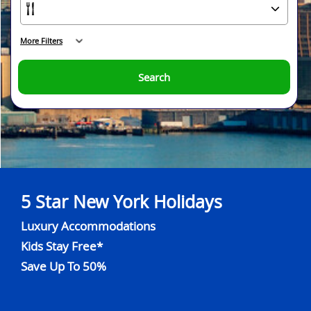
More Filters
Search
5 Star New York Holidays
Luxury Accommodations
Kids Stay Free*
Save Up To 50%