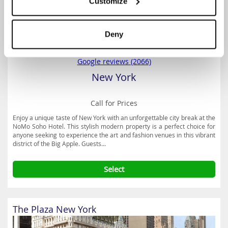
Customize
Deny
3.8
Google reviews (2066)
New York
Call for Prices
Enjoy a unique taste of New York with an unforgettable city break at the
NoMo Soho Hotel. This stylish modern property is a perfect choice for
anyone seeking to experience the art and fashion venues in this vibrant
district of the Big Apple. Guests...
Select
The Plaza New York