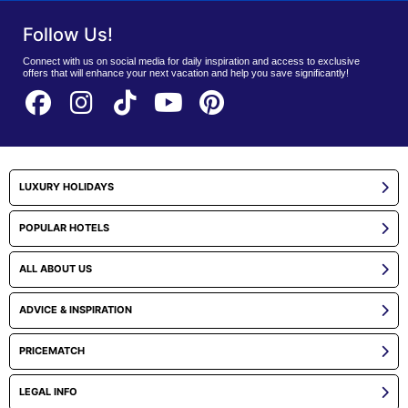
Follow Us!
Connect with us on social media for daily inspiration and access to exclusive
offers that will enhance your next vacation and help you save significantly!
LUXURY HOLIDAYS
POPULAR HOTELS
ALL ABOUT US
ADVICE & INSPIRATION
PRICEMATCH
LEGAL INFO