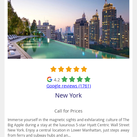
4.2
Google reviews (1761)
New York
Call for Prices
Immerse yourself in the magnetic sights and exhilarating culture of The
Big Apple during a stay at the luxurious 5-star Hyatt Centric Wall Street
New York. Enjoy a central location in Lower Manhattan, just steps away
from ferry and subway hubs and an...