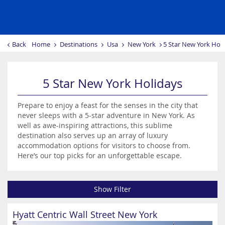
Back
Home
Destinations
Usa
New York
5 Star New York Hol
5 Star New York Holidays
Prepare to enjoy a feast for the senses in the city that
never sleeps with a 5-star adventure in New York. As
well as awe-inspiring attractions, this sublime
destination also serves up an array of luxury
accommodation options for visitors to choose from.
Here’s our top picks for an unforgettable escape.
Show Filter
Hyatt Centric Wall Street New York