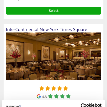
Select
InterContinental New York Times Square
4.3
Google reviews (5146)