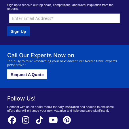
Sign up to receive our top deals, competitions, and travel inspiration from the
experts.
Sign Up
Call Our Experts Now on
Too busy to talk? Researching your next adventure? Need a travel expert's
perspective?
Request A Quote
Follow Us!
Connect with us on social media for daily inspiration and access to exclusive
offers that will enhance your next vacation and help you save significantly!