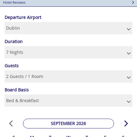
Hotel Reviews
Departure Airport
Duration
Guests
Board Basis
SEPTEMBER 2026