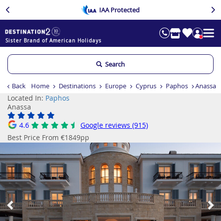
IAA Protected
Sister Brand of American Holidays
Search
Back
Home
Destinations
Europe
Cyprus
Paphos
Anassa
Located In:
Paphos
Anassa
4.6
Google reviews (915)
Best Price From €1849pp
Previous
Ne