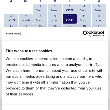
S
M
T
W
T
F
S
1
2
3
4
5
Search
Search
€2239
Search
Search
6
7
8
9
10
11
12
€2189
Search
Search
Search
€2149
Search
Search
13
14
15
16
17
18
19
€2249
Search
Search
Search
€2179
Search
Search
20
21
22
23
24
25
26
€2239
Search
Search
Search
€2179
Search
Search
27
28
29
30
€2209
Search
Search
Search
This website uses cookies
*The above prices are per person, based on 2 adults sharing.
We use cookies to personalise content and ads, to
provide social media features and to analyse our traffic.
Click Here To View Details
We also share information about your use of our site with
our social media, advertising and analytics partners who
SIMILAR
may combine it with other information that you’ve
Here are some similar hotels
provided to them or that they’ve collected from your use
HOTELS
that might interest you...
of their services.