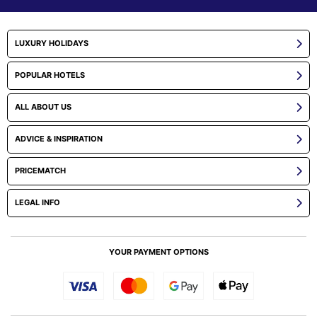
LUXURY HOLIDAYS
POPULAR HOTELS
ALL ABOUT US
ADVICE & INSPIRATION
PRICEMATCH
LEGAL INFO
YOUR PAYMENT OPTIONS