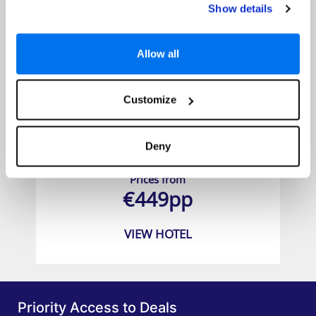
Show details
Allow all
Customize
Coral Beach Hotel & Resort
Deny
Prices from
€449pp
VIEW HOTEL
Priority Access to Deals