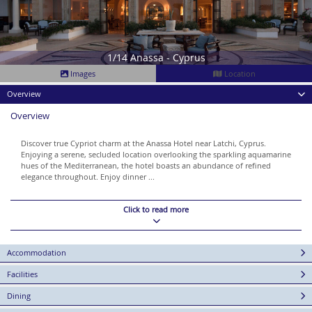
1/14 Anassa - Cyprus
Images
Location
Overview
Overview
Discover true Cypriot charm at the Anassa Hotel near Latchi, Cyprus.
Enjoying a serene, secluded location overlooking the sparkling aquamarine
hues of the Mediterranean, the hotel boasts an abundance of refined
elegance throughout. Enjoy dinner ...
Click to read more
Accommodation
Facilities
Dining