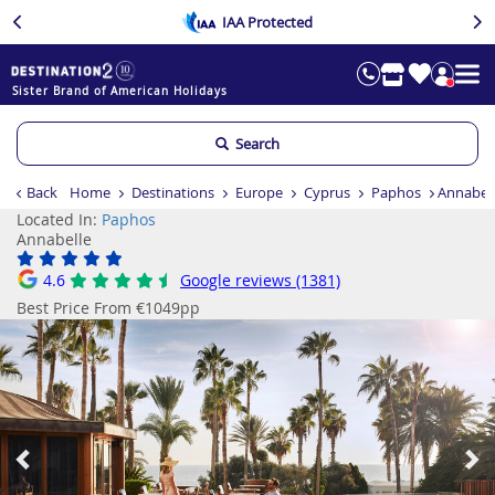
IAA Protected
Sister Brand of American Holidays
Search
Back
Home
Destinations
Europe
Cyprus
Paphos
Annabel
Located In:
Paphos
Annabelle
4.6
Google reviews (1381)
Best Price From €1049pp
Previous
Ne