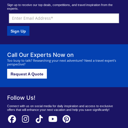
Sign up to receive our top deals, competitions, and travel inspiration from the
experts.
Sign Up
Call Our Experts Now on
Too busy to talk? Researching your next adventure? Need a travel expert's
perspective?
Request A Quote
Follow Us!
Connect with us on social media for daily inspiration and access to exclusive
offers that will enhance your next vacation and help you save significantly!