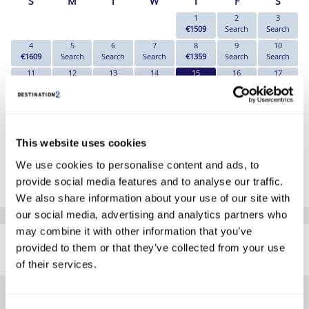
S
M
T
W
T
F
S
1
2
3
€1509
Search
Search
4
5
6
7
8
9
10
€1609
Search
Search
Search
€1359
Search
Search
11
12
13
14
15
16
17
€1439
Search
Search
Search
€1219
Search
Search
18
19
20
21
22
23
24
€1269
Search
Search
Search
Search
Search
Search
25
26
27
28
29
30
31
€1559
Search
Search
€1259
Search
Search
Search
This website uses cookies
*The above prices are per person, based on 2 adults sharing.
We use cookies to personalise content and ads, to
provide social media features and to analyse our traffic.
Click Here To View Details
We also share information about your use of our site with
our social media, advertising and analytics partners who
SIMILAR
may combine it with other information that you’ve
Here are some similar hotels
provided to them or that they’ve collected from your use
HOTELS
that might interest you...
of their services.