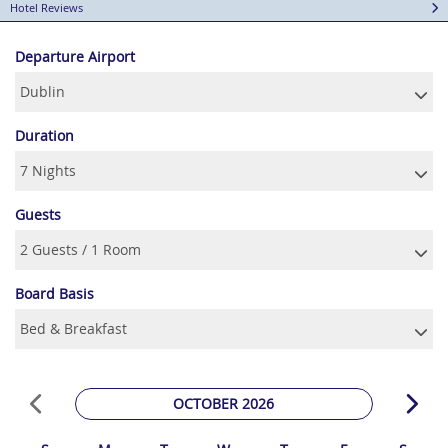
Hotel Reviews
Departure Airport
Duration
Guests
Board Basis
OCTOBER 2026