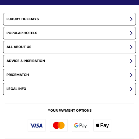
LUXURY HOLIDAYS
POPULAR HOTELS
ALL ABOUT US
ADVICE & INSPIRATION
PRICEMATCH
LEGAL INFO
YOUR PAYMENT OPTIONS