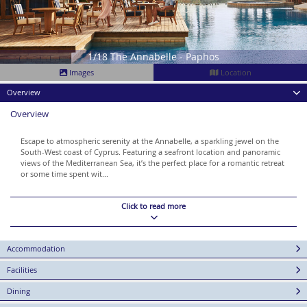
1/18 The Annabelle - Paphos
Images
Location
Overview
Overview
Escape to atmospheric serenity at the Annabelle, a sparkling jewel on the
South-West coast of Cyprus. Featuring a seafront location and panoramic
views of the Mediterranean Sea, it’s the perfect place for a romantic retreat
or some time spent wit...
Click to read more
Accommodation
Facilities
Dining