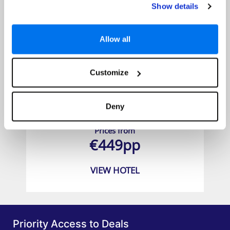
Show details
Allow all
Customize
Coral Beach Hotel & Resort
Deny
Prices from
€449pp
VIEW HOTEL
Priority Access to Deals