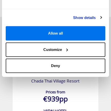
SIMILAR
Here are some similar hotels
HOTELS
that might interest you...
Show details
Allow all
Customize
Deny
Chada Thai Village Resort
Prices from
€939pp