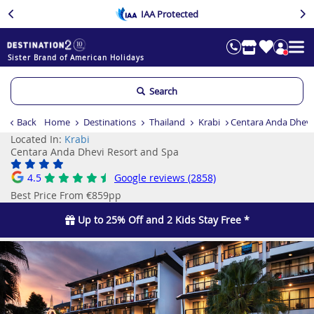
IAA Protected
Sister Brand of American Holidays
Search
Back
Home
Destinations
Thailand
Krabi
Centara Anda Dhevi
Located In:
Krabi
Centara Anda Dhevi Resort and Spa
4.5
Google reviews (2858)
Best Price From €859pp
Up to 25% Off and 2 Kids Stay Free *
Previous
Ne