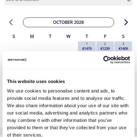
OCTOBER 2026
S
M
T
W
T
F
S
1
2
3
€1479
€1239
€1409
4
5
6
7
8
9
10
€1249
€1169
€1189
€1169
€1409
€1219
€1349
11
12
13
14
15
16
17
€1219
€1169
€1269
€1169
€1409
€1259
€1189
18
19
20
21
22
23
24
This website uses cookies
€999
€1039
€1039
€1119
€1359
€1319
€1319
We use cookies to personalise content and ads, to
25
26
27
28
29
30
31
€1099
€1099
€1109
€1119
€1289
€1149
€1329
provide social media features and to analyse our traffic.
We also share information about your use of our site with
*The above prices are per person, based on 2 adults sharing.
our social media, advertising and analytics partners who
Click Here To View Details
may combine it with other information that you’ve
provided to them or that they’ve collected from your use
of their services.