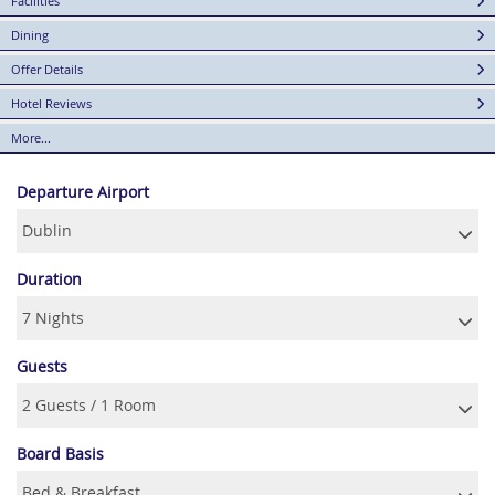
Facilities
Dining
Offer Details
Hotel Reviews
More...
Departure Airport
Duration
Guests
Board Basis