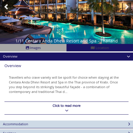
1/11 Centara Anda Dhevi Resort and Spa - Thailand
Images
Location
Overview
Overview
Travellers who crave variety will be spoilt for choice when staying at the
Centara Anda Dhevi Resort and Spa in the Thai province of Krabi. Once
you step beyond its strikingly beautiful façade - a combination of
contemporary and traditional Thai d...
Click to read more
Accommodation