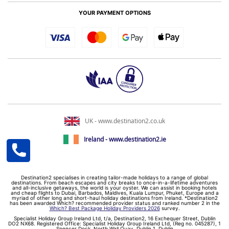
YOUR PAYMENT OPTIONS
UK - www.destination2.co.uk
Ireland - www.destination2.ie
Destination2 specialises in creating tailor-made holidays to a range of global
destinations. From beach escapes and city breaks to once-in-a-lifetime adventures
and all-inclusive getaways, the world is your oyster. We can assist in booking hotels
and cheap flights to Dubai, Barbados, Maldives, Kuala Lumpur, Phuket, Europe and a
myriad of other long and short-haul holiday destinations from Ireland. *Destination2
has been awarded Which? recommended provider status and ranked number 2 in the
Which? Best Package Holiday Providers 2026
survey.
Specialist Holiday Group Ireland Ltd, t/a, Destination2, 16 Exchequer Street, Dublin
DO2 NX68. Registered Office: Specialist Holiday Group Ireland Ltd, (Reg no. 045287), 1
Spencer Dock, North Wall Quay, Dublin 1, Dublin