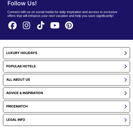
Follow Us!
Connect with us on social media for daily inspiration and access to exclusive
offers that will enhance your next vacation and help you save significantly!
LUXURY HOLIDAYS
POPULAR HOTELS
ALL ABOUT US
ADVICE & INSPIRATION
PRICEMATCH
LEGAL INFO