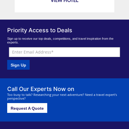
VIEW HOTEL
Priority Access to Deals
Sign up to receive our top deals, competitions, and travel inspiration from the
experts.
Sign Up
Call Our Experts Now on
Too busy to talk? Researching your next adventure? Need a travel expert's
perspective?
Request A Quote