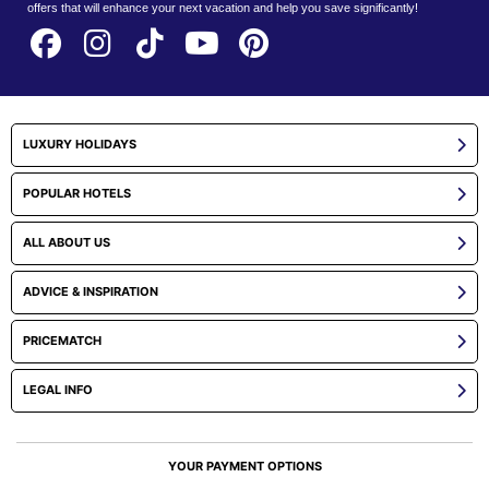
offers that will enhance your next vacation and help you save significantly!
LUXURY HOLIDAYS
POPULAR HOTELS
ALL ABOUT US
ADVICE & INSPIRATION
PRICEMATCH
LEGAL INFO
YOUR PAYMENT OPTIONS