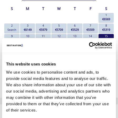
S
M
T
W
T
F
S
1
€6569
2
3
4
5
6
7
8
Search
€6149
€5979
€5709
€5529
€5509
€5319
9
10
11
12
13
14
15
Search
Search
€5269
€5269
Search
€5319
€4729
16
17
18
19
20
21
22
€5169
Search
€5269
Search
Search
€5319
€5319
23
24
25
26
27
28
29
€5299
€5269
€5269
Search
€5409
€5319
€5319
This website uses cookies
30
31
Search
€5269
We use cookies to personalise content and ads, to
provide social media features and to analyse our traffic.
*The above prices are per person, based on 2 adults sharing.
We also share information about your use of our site with
Click Here To View Details
our social media, advertising and analytics partners who
may combine it with other information that you’ve
provided to them or that they’ve collected from your use
SIMILAR
of their services.
Here are some similar hotels
that might interest you...