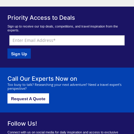
Priority Access to Deals
Sign up to receive our top deals, competitions, and travel inspiration from the
experts.
Sign Up
Call Our Experts Now on
Too busy to talk? Researching your next adventure? Need a travel expert's
perspective?
Request A Quote
Follow Us!
Connect with us on social media for daily inspiration and access to exclusive