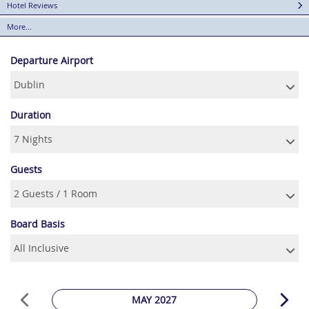
Hotel Reviews
More...
Departure Airport
Duration
Guests
Board Basis
MAY 2027