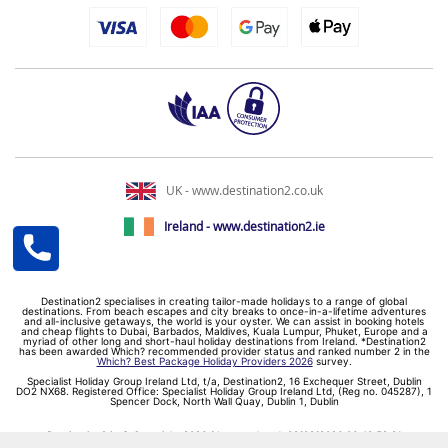
UK - www.destination2.co.uk
Ireland - www.destination2.ie
Destination2 specialises in creating tailor-made holidays to a range of global
destinations. From beach escapes and city breaks to once-in-a-lifetime adventures
and all-inclusive getaways, the world is your oyster. We can assist in booking hotels
and cheap flights to Dubai, Barbados, Maldives, Kuala Lumpur, Phuket, Europe and a
myriad of other long and short-haul holiday destinations from Ireland. *Destination2
has been awarded Which? recommended provider status and ranked number 2 in the
Which? Best Package Holiday Providers 2026
survey.
Specialist Holiday Group Ireland Ltd, t/a, Destination2, 16 Exchequer Street, Dublin
DO2 NX68. Registered Office: Specialist Holiday Group Ireland Ltd, (Reg no. 045287), 1
Spencer Dock, North Wall Quay, Dublin 1, Dublin
Destination2.ie © Copyright 2026 / Last updated: 09/08/2026 06:49:58 01