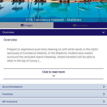
1/18 Constance Halaveli - Maldives
Images
Location
Overview
Overview
Prepare to experience pure bliss relaxing on soft white sands in the idyllic
sanctuary of Constance Halaveli, in the Maldives. Endless blue waters
surround the secluded island hideaway, where travellers will be able to
relax in the lap of luxury l...
Click to read more
Accommodation
Facilities
All-Inclusive