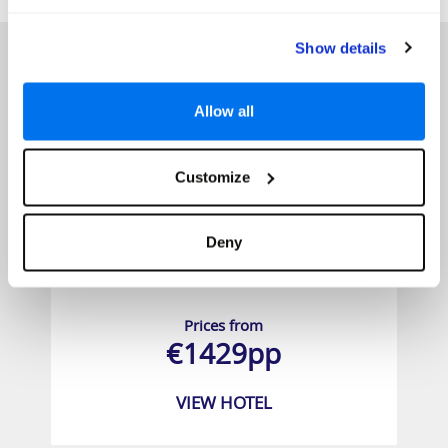
HOTELS
Show details
Allow all
Customize
Deny
Villa Park Maldives
Prices from
€1429pp
VIEW HOTEL