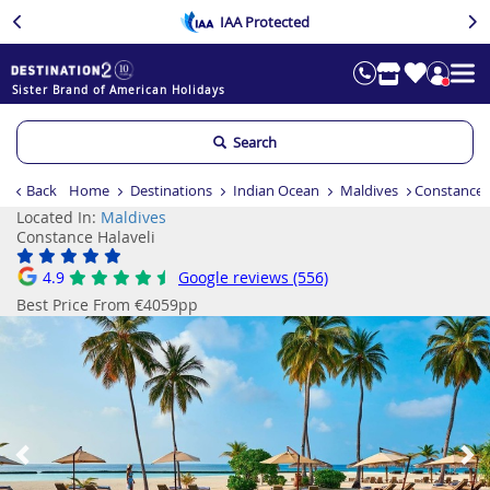
IAA Protected
Sister Brand of American Holidays
Search
Back
Home
Destinations
Indian Ocean
Maldives
Constance 
Located In:
Maldives
Constance Halaveli
4.9
Google reviews (556)
Best Price From €4059pp
Previous
Ne