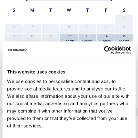
S
M
T
W
T
F
S
1
2
3
4
5
6
7
8
9
10
11
12
13
14
15
Search
Search
Search
Search
16
17
18
19
20
21
22
Search
Search
Search
Search
Search
Search
Search
23
24
25
26
27
28
29
Search
Search
Search
Search
Search
Search
Search
This website uses cookies
30
31
Search
Search
We use cookies to personalise content and ads, to
*The above prices are per person, based on 2 adults sharing.
provide social media features and to analyse our traffic.
We also share information about your use of our site with
Click Here To View Details
our social media, advertising and analytics partners who
may combine it with other information that you’ve
SIMILAR
provided to them or that they’ve collected from your use
Here are some similar hotels
of their services.
HOTELS
that might interest you...