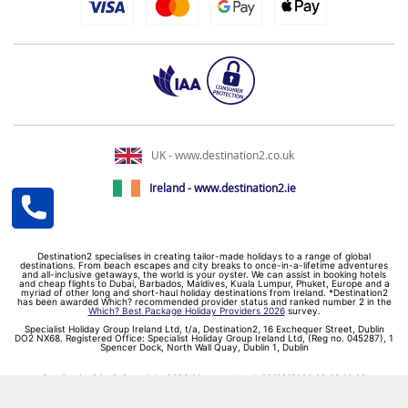
UK - www.destination2.co.uk
Ireland - www.destination2.ie
Destination2 specialises in creating tailor-made holidays to a range of global
destinations. From beach escapes and city breaks to once-in-a-lifetime adventures
and all-inclusive getaways, the world is your oyster. We can assist in booking hotels
and cheap flights to Dubai, Barbados, Maldives, Kuala Lumpur, Phuket, Europe and a
myriad of other long and short-haul holiday destinations from Ireland. *Destination2
has been awarded Which? recommended provider status and ranked number 2 in the
Which? Best Package Holiday Providers 2026
survey.
Specialist Holiday Group Ireland Ltd, t/a, Destination2, 16 Exchequer Street, Dublin
DO2 NX68. Registered Office: Specialist Holiday Group Ireland Ltd, (Reg no. 045287), 1
Spencer Dock, North Wall Quay, Dublin 1, Dublin
Destination2.ie © Copyright 2026 / Last updated: 09/08/2026 09:02:13 02