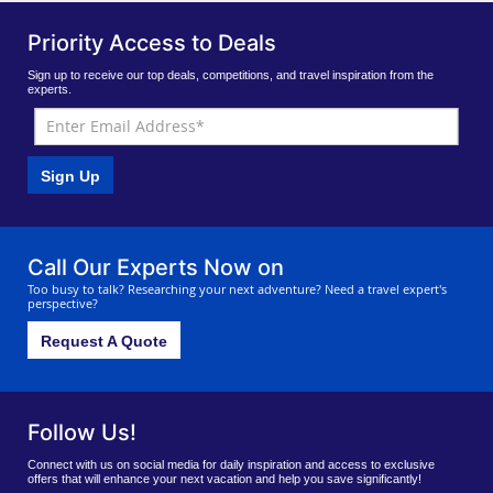
Priority Access to Deals
Sign up to receive our top deals, competitions, and travel inspiration from the
experts.
Sign Up
Call Our Experts Now on
Too busy to talk? Researching your next adventure? Need a travel expert's
perspective?
Request A Quote
Follow Us!
Connect with us on social media for daily inspiration and access to exclusive
offers that will enhance your next vacation and help you save significantly!