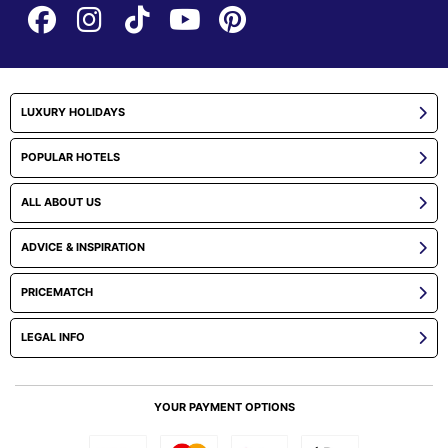
LUXURY HOLIDAYS
POPULAR HOTELS
ALL ABOUT US
ADVICE & INSPIRATION
PRICEMATCH
LEGAL INFO
YOUR PAYMENT OPTIONS