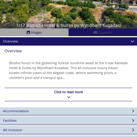
1/17 Ramada Hotel & Suites by Wyndham Kusadasi
Images
Location
Overview
Overview
Blissful hours in the glistening Turkish sunshine await at the 5-star Ramada
Hotel & Suites by Wyndham Kusadasi. This all-inclusive luxury haven
boasts infinite views of the Aegean coast, serene swimming pools, a
children’s pool and a tranquil spa...
Click to read more
Accommodation
Facilities
All-inclusive