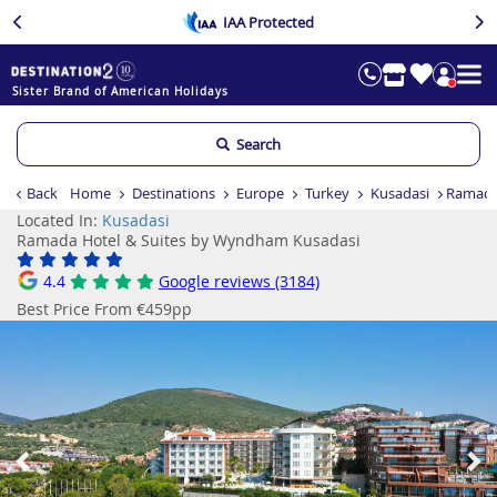
IAA Protected
Sister Brand of American Holidays
Search
Back
Home
Destinations
Europe
Turkey
Kusadasi
Ramada
Located In:
Kusadasi
Ramada Hotel & Suites by Wyndham Kusadasi
4.4
Google reviews (3184)
Best Price From €459pp
Previous
Ne