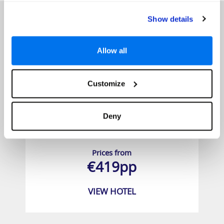
Show details
Allow all
Customize
Deny
Unique Residence Hotel Golf & Spa
Prices from
€419pp
VIEW HOTEL