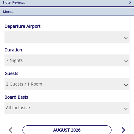
Hotel Reviews
More...
Departure Airport
Duration
Guests
Board Basis
AUGUST 2026