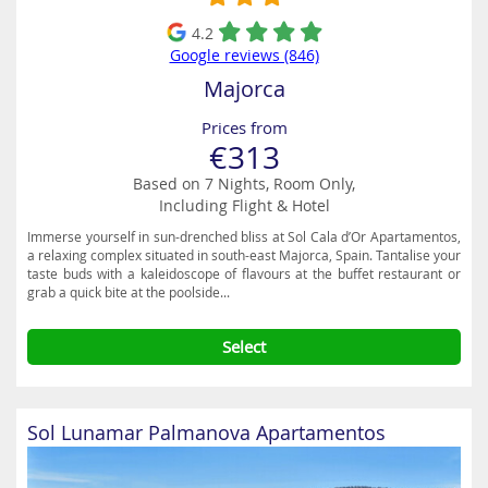
4.2
Google reviews (846)
Majorca
Prices from
€313
Based on 7 Nights, Room Only,
Including Flight & Hotel
Immerse yourself in sun-drenched bliss at Sol Cala d’Or Apartamentos,
a relaxing complex situated in south-east Majorca, Spain. Tantalise your
taste buds with a kaleidoscope of flavours at the buffet restaurant or
grab a quick bite at the poolside...
Select
Sol Lunamar Palmanova Apartamentos