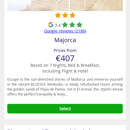
3.4
Google reviews (2186)
Majorca
Prices from
€407
Based on 7 Nights, Bed & Breakfast,
Including Flight & Hotel
Escape to the sun-drenched shores of Mallorca and immerse yourself
in the vibrant BLUESEA Mediodía—a newly refurbished resort among
the golden sands of Playa de Palma. Set in El Arenal, this stylish retreat
offers the perfect tranquility & lively...
Select