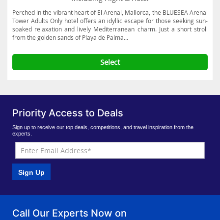
Perched in the vibrant heart of El Arenal, Mallorca, the BLUESEA Arenal
Tower Adults Only hotel offers an idyllic escape for those seeking sun-
soaked relaxation and lively Mediterranean charm. Just a short stroll
from the golden sands of Playa de Palma...
Select
Priority Access to Deals
Sign up to receive our top deals, competitions, and travel inspiration from the
experts.
Sign Up
Call Our Experts Now on