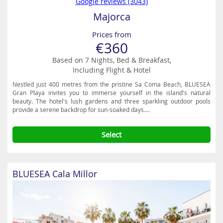
Google reviews (3043)
Majorca
Prices from
€360
Based on 7 Nights, Bed & Breakfast,
Including Flight & Hotel
Nestled just 400 metres from the pristine Sa Coma Beach, BLUESEA
Gran Playa invites you to immerse yourself in the island's natural
beauty. The hotel's lush gardens and three sparkling outdoor pools
provide a serene backdrop for sun-soaked days....
Select
BLUESEA Cala Millor