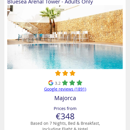
Bluesea Arenal Tower - Adults Only
3.2
Google reviews (1891)
Majorca
Prices from
€348
Based on 7 Nights, Bed & Breakfast,
Including Flight & Hotel