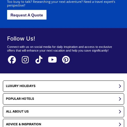
Too busy to talk? Researching your next adventure? Need a travel expert's
perspective?
Request A Quote
Follow Us!
Connect with us on social media for daily inspiration and access to exclusive
offers that will enhance your next vacation and help you save significantly!
LUXURY HOLIDAYS
POPULAR HOTELS
ALL ABOUT US
ADVICE & INSPIRATION