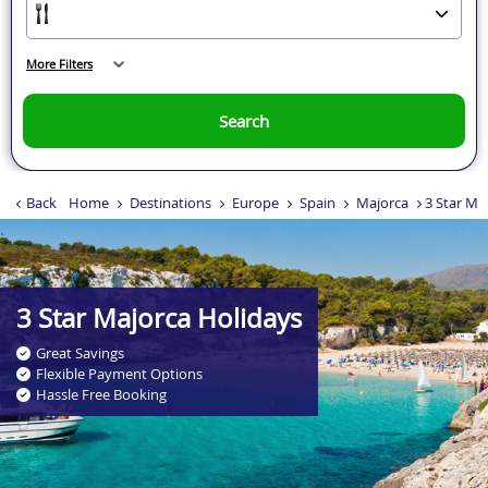
More Filters
Search
Back
Home
Destinations
Europe
Spain
Majorca
3 Star Ma
.
3 Star Majorca Holidays
Great Savings
Flexible Payment Options
Hassle Free Booking