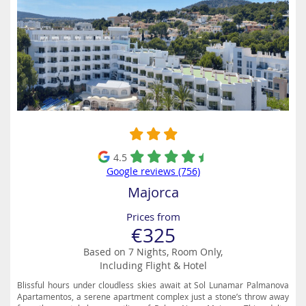
4.5
Google reviews (756)
Majorca
Prices from
€325
Based on 7 Nights, Room Only,
Including Flight & Hotel
Blissful hours under cloudless skies await at Sol Lunamar Palmanova
Apartamentos, a serene apartment complex just a stone’s throw away