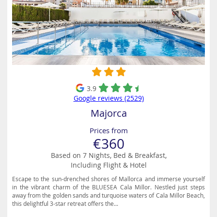
3.9
Google reviews (2529)
Majorca
Prices from
€360
Based on 7 Nights, Bed & Breakfast,
Including Flight & Hotel
Escape to the sun-drenched shores of Mallorca and immerse yourself
in the vibrant charm of the BLUESEA Cala Millor. Nestled just steps
away from the golden sands and turquoise waters of Cala Millor Beach,
this delightful 3-star retreat offers the...