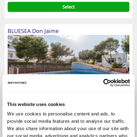
Select
BLUESEA Don Jaime
This website uses cookies
We use cookies to personalise content and ads, to
3.8
provide social media features and to analyse our traffic.
Google reviews (1343)
We also share information about your use of our site with
Majorca
our social media, advertising and analytics partners who