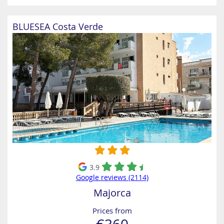
BLUESEA Costa Verde
3.9
Google reviews (2114)
Majorca
Prices from