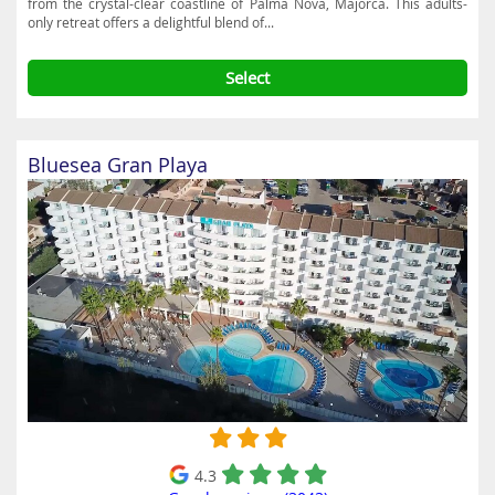
from the crystal-clear coastline of Palma Nova, Majorca. This adults-
only retreat offers a delightful blend of...
Select
Bluesea Gran Playa
4.3