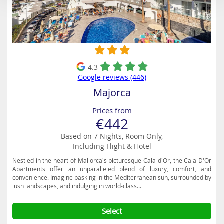
4.3
Google reviews (446)
Majorca
Prices from
€442
Based on 7 Nights, Room Only,
Including Flight & Hotel
Nestled in the heart of Mallorca's picturesque Cala d'Or, the Cala D'Or
Apartments offer an unparalleled blend of luxury, comfort, and
convenience. Imagine basking in the Mediterranean sun, surrounded by
lush landscapes, and indulging in world-class...
Select