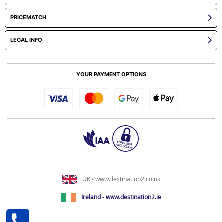
PRICEMATCH
LEGAL INFO
YOUR PAYMENT OPTIONS
UK - www.destination2.co.uk
Ireland - www.destination2.ie