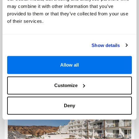
Prices from
may combine it with other information that you’ve
€372
provided to them or that they’ve collected from your use
of their services.
Based on 7 Nights, Half Board,
Including Flight & Hotel
Imagine waking to the gentle rustle of palm trees and the scent of salt-
kissed air drifting through your balcony doors. Step outside to a
Show details
sparkling outdoor pool framed by loungers and a poolside bar, where
you can sip a chilled cocktail under the...
Allow all
Select
Customize
Cala d'Or Apartments
Deny