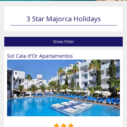
3 Star Majorca Holidays
Show Filter
Sol Cala d'Or Apartamentos