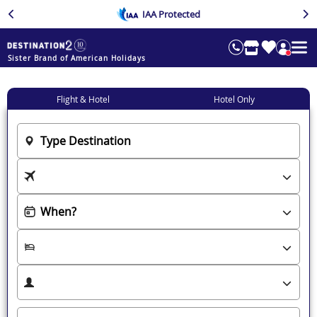
IAA Protected
Sister Brand of American Holidays
Flight & Hotel
Hotel Only