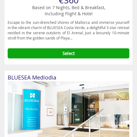
€360
Based on 7 Nights, Bed & Breakfast,
Including Flight & Hotel
Escape to the sun-drenched shores of Mallorca and immerse yourself
in the vibrant charm of BLUESEA Costa Verde, a delightful 3-star retreat
nestled in the serene outskirts of El Arenal. Just a leisurely 10-minute
stroll from the golden sands of Playa...
Select
BLUESEA Mediodia